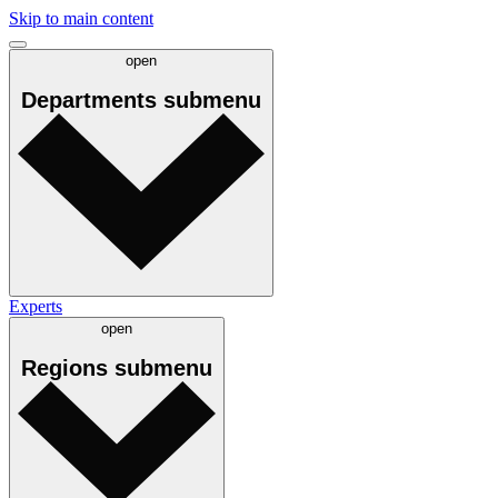
Skip to main content
open
Departments
submenu
Experts
open
Regions
submenu