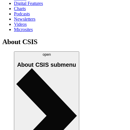
Digital Features
Charts
Podcasts
Newsletters
Videos
Microsites
About CSIS
open
About CSIS
submenu