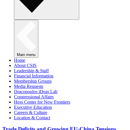
Main menu
Home
About CSIS
Leadership & Staff
Financial Information
Membership Groups
Media Requests
Dracopoulos iDeas Lab
Congressional Affairs
Hess Center for New Frontiers
Executive Education
Careers & Culture
Location & Contact
Trade Deficits and Growing EU-China Tensions