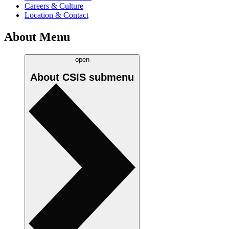
Careers & Culture
Location & Contact
About Menu
open
About CSIS
submenu