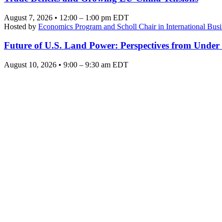
August 7, 2026 • 12:00 – 1:00 pm EDT
Hosted by
Economics Program and Scholl Chair in International Busi
Future of U.S. Land Power: Perspectives from Under
August 10, 2026 • 9:00 – 9:30 am EDT