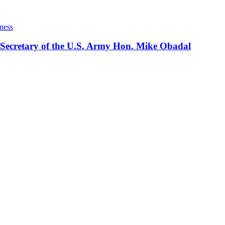
ness
 Secretary of the U.S. Army Hon. Mike Obadal