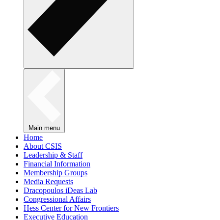
Main menu
Home
About CSIS
Leadership & Staff
Financial Information
Membership Groups
Media Requests
Dracopoulos iDeas Lab
Congressional Affairs
Hess Center for New Frontiers
Executive Education