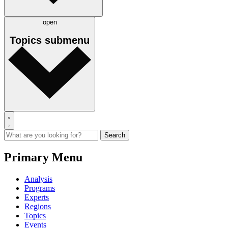
open
Topics
submenu
Primary Menu
Analysis
Programs
Experts
Regions
Topics
Events