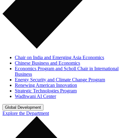
Chair on India and Emerging Asia Economics
Chinese Business and Economics
Economics Program and Scholl Chair in International
Business
Energy Security and Climate Change Program
Renewing American Innovation
Strategic Technologies Program
Wadhwani AI Center
Global Development
Explore the Department