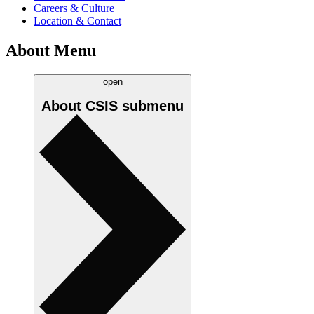
Careers & Culture
Location & Contact
About Menu
open
About CSIS
submenu