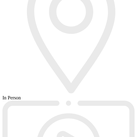
In Person