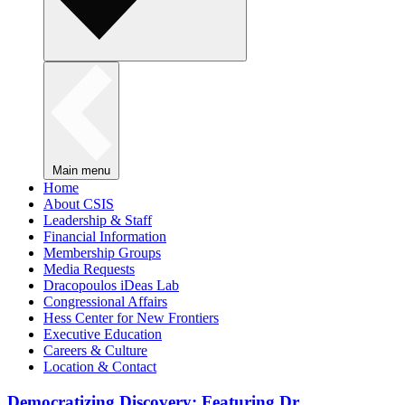
Main menu
Home
About CSIS
Leadership & Staff
Financial Information
Membership Groups
Media Requests
Dracopoulos iDeas Lab
Congressional Affairs
Hess Center for New Frontiers
Executive Education
Careers & Culture
Location & Contact
Democratizing Discovery: Featuring Dr.