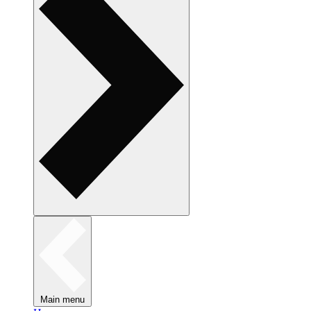
Main menu