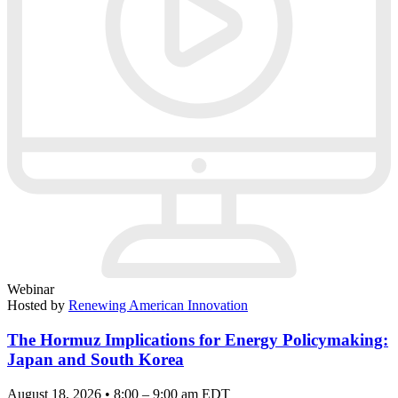
Webinar
Hosted by
Renewing American Innovation
The Hormuz Implications for Energy Policymaking:
Japan and South Korea
August 18, 2026 • 8:00 – 9:00 am EDT