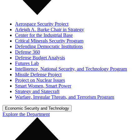
Aerospace Security Project
Arleigh A. Burke Chair in Strategy
Center for the Industrial Base
Critical Minerals Security Program
Defending Democratic Institutions
Defense 360
Defense Budget Analysis
Futures Lab
Intelligence, National Security, and Technology Program
Missile Defense Project
Project on Nuclear Issues
Smart Women, Smart Power
Strategy and Statecraft
Warfare, Irregular Threats, and Terrorism Program
Economic Security and Technology
Explore the Department