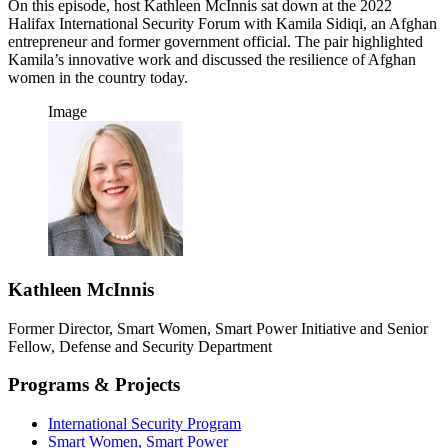
On this episode, host Kathleen McInnis sat down at the 2022
Halifax International Security Forum with Kamila Sidiqi, an Afghan
entrepreneur and former government official. The pair highlighted
Kamila’s innovative work and discussed the resilience of Afghan
women in the country today.
Image
Kathleen McInnis
Former Director, Smart Women, Smart Power Initiative and Senior
Fellow, Defense and Security Department
Programs & Projects
International Security Program
Smart Women, Smart Power