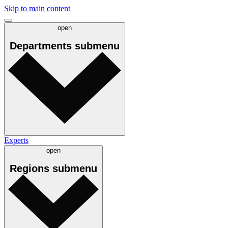
Skip to main content
open
Departments
submenu
Experts
open
Regions
submenu