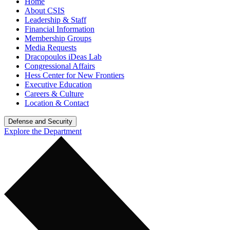
Home
About CSIS
Leadership & Staff
Financial Information
Membership Groups
Media Requests
Dracopoulos iDeas Lab
Congressional Affairs
Hess Center for New Frontiers
Executive Education
Careers & Culture
Location & Contact
Defense and Security
Explore the Department