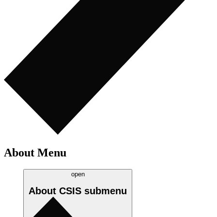
About Menu
open
About CSIS
submenu