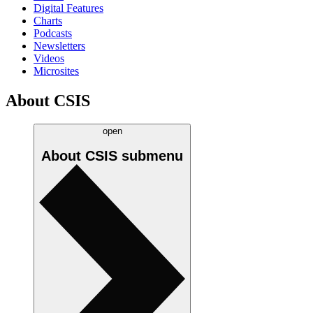
Digital Features
Charts
Podcasts
Newsletters
Videos
Microsites
About CSIS
open
About CSIS
submenu