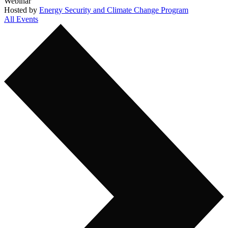
Webinar
Hosted by
Energy Security and Climate Change Program
All Events