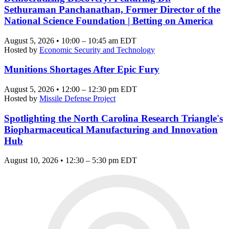
Sethuraman Panchanathan, Former Director of the
National Science Foundation | Betting on America
August 5, 2026 • 10:00 – 10:45 am EDT
Hosted by
Economic Security and Technology
Munitions Shortages After Epic Fury
August 5, 2026 • 12:00 – 12:30 pm EDT
Hosted by
Missile Defense Project
Spotlighting the North Carolina Research Triangle's
Biopharmaceutical Manufacturing and Innovation
Hub
August 10, 2026 • 12:30 – 5:30 pm EDT