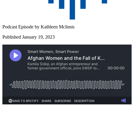
Podcast Episode by
Kathleen McInnis
Published January 19, 2023