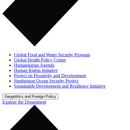
Global Food and Water Security Program
Global Health Policy Center
Humanitarian Agenda
Human Rights Initiative
Project on Prosperity and Development
Stephenson Ocean Security Project
Sustainable Development and Resilience Initiative
Geopolitics and Foreign Policy
Explore the Department