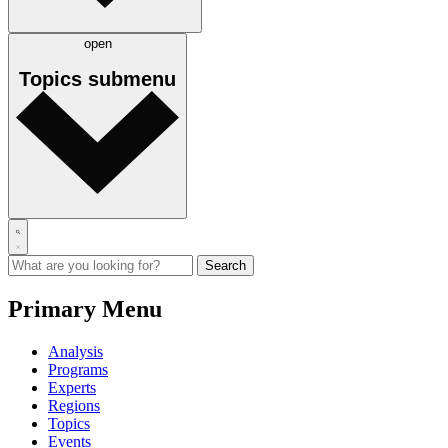
open
Topics
submenu
Primary Menu
Analysis
Programs
Experts
Regions
Topics
Events