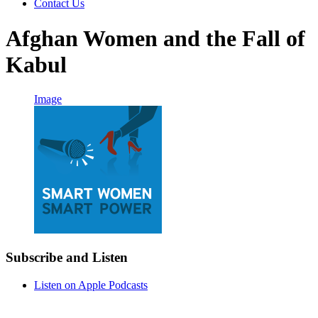
Contact Us
Afghan Women and the Fall of
Kabul
Image
Subscribe and Listen
Listen on Apple Podcasts