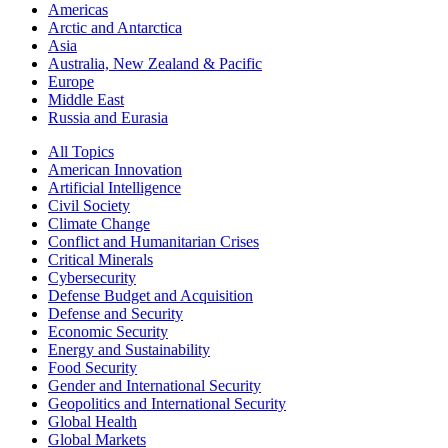
Americas
Arctic and Antarctica
Asia
Australia, New Zealand & Pacific
Europe
Middle East
Russia and Eurasia
All Topics
American Innovation
Artificial Intelligence
Civil Society
Climate Change
Conflict and Humanitarian Crises
Critical Minerals
Cybersecurity
Defense Budget and Acquisition
Defense and Security
Economic Security
Energy and Sustainability
Food Security
Gender and International Security
Geopolitics and International Security
Global Health
Global Markets