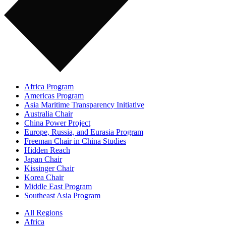
Africa Program
Americas Program
Asia Maritime Transparency Initiative
Australia Chair
China Power Project
Europe, Russia, and Eurasia Program
Freeman Chair in China Studies
Hidden Reach
Japan Chair
Kissinger Chair
Korea Chair
Middle East Program
Southeast Asia Program
All Regions
Africa