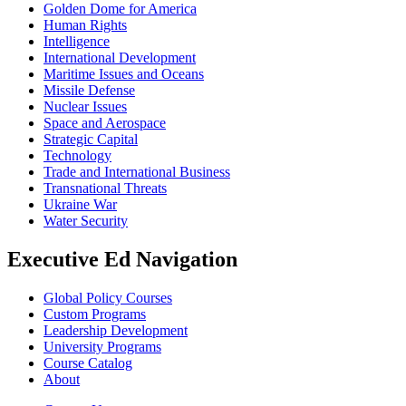
Golden Dome for America
Human Rights
Intelligence
International Development
Maritime Issues and Oceans
Missile Defense
Nuclear Issues
Space and Aerospace
Strategic Capital
Technology
Trade and International Business
Transnational Threats
Ukraine War
Water Security
Executive Ed Navigation
Global Policy Courses
Custom Programs
Leadership Development
University Programs
Course Catalog
About