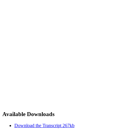
Available Downloads
Download the Transcript
267kb