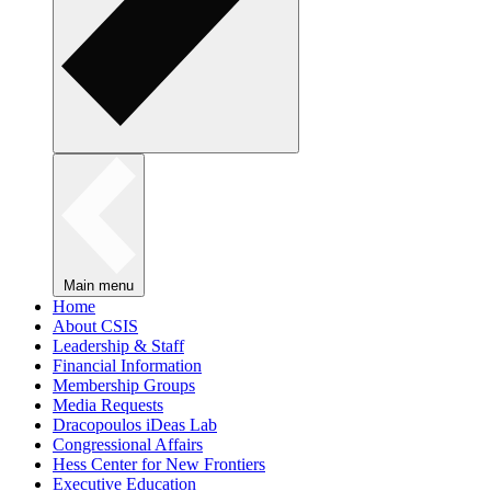
Main menu
Home
About CSIS
Leadership & Staff
Financial Information
Membership Groups
Media Requests
Dracopoulos iDeas Lab
Congressional Affairs
Hess Center for New Frontiers
Executive Education