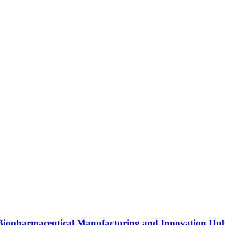
s Biopharmaceutical Manufacturing and Innovation Hu