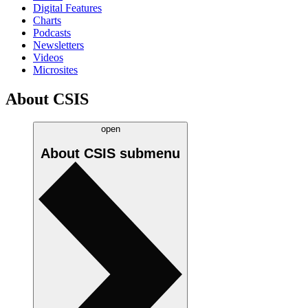
Digital Features
Charts
Podcasts
Newsletters
Videos
Microsites
About CSIS
open
About CSIS
submenu