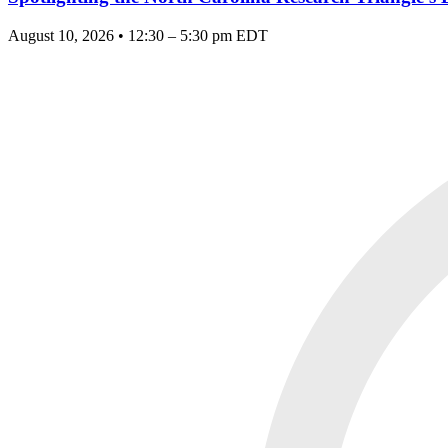
August 10, 2026 • 12:30 – 5:30 pm EDT