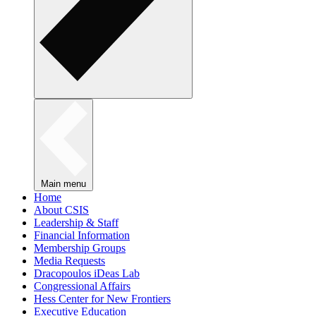
Main menu
Home
About CSIS
Leadership & Staff
Financial Information
Membership Groups
Media Requests
Dracopoulos iDeas Lab
Congressional Affairs
Hess Center for New Frontiers
Executive Education