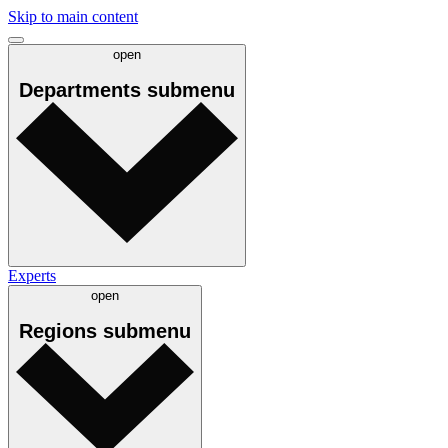
Skip to main content
open
Departments
submenu
Experts
open
Regions
submenu