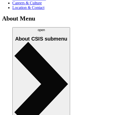
Careers & Culture
Location & Contact
About Menu
open
About CSIS
submenu