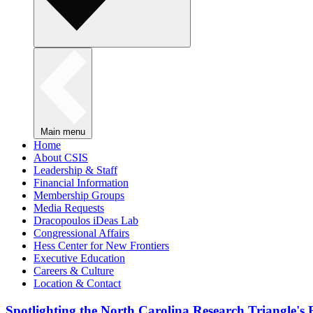
Main menu
Home
About CSIS
Leadership & Staff
Financial Information
Membership Groups
Media Requests
Dracopoulos iDeas Lab
Congressional Affairs
Hess Center for New Frontiers
Executive Education
Careers & Culture
Location & Contact
Spotlighting the North Carolina Research Triangle'