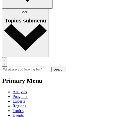
open
Topics
submenu
Primary Menu
Analysis
Programs
Experts
Regions
Topics
Events