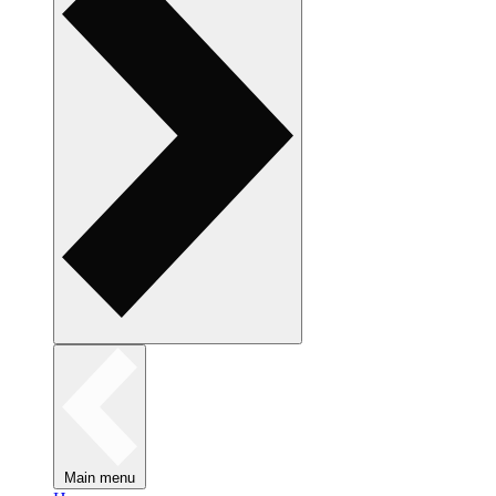
Main menu