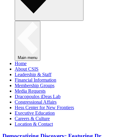
Main menu
Home
About CSIS
Leadership & Staff
Financial Information
Membership Groups
Media Requests
Dracopoulos iDeas Lab
Congressional Affairs
Hess Center for New Frontiers
Executive Education
Careers & Culture
Location & Contact
Democratizing Discovery: Featuring Dr.