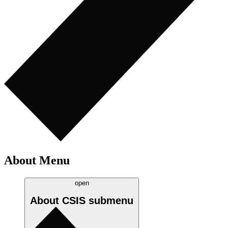
About Menu
open
About CSIS
submenu