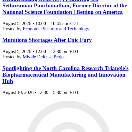
Sethuraman Panchanathan, Former Director of the
National Science Foundation | Betting on America
August 5, 2026 • 10:00 – 10:45 am EDT
Hosted by
Economic Security and Technology
Munitions Shortages After Epic Fury
August 5, 2026 • 12:00 – 12:30 pm EDT
Hosted by
Missile Defense Project
Spotlighting the North Carolina Research Triangle's
Biopharmaceutical Manufacturing and Innovation
Hub
August 10, 2026 • 12:30 – 5:30 pm EDT