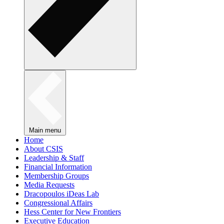
Main menu
Home
About CSIS
Leadership & Staff
Financial Information
Membership Groups
Media Requests
Dracopoulos iDeas Lab
Congressional Affairs
Hess Center for New Frontiers
Executive Education