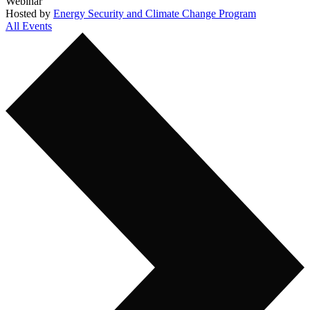
Webinar
Hosted by
Energy Security and Climate Change Program
All Events