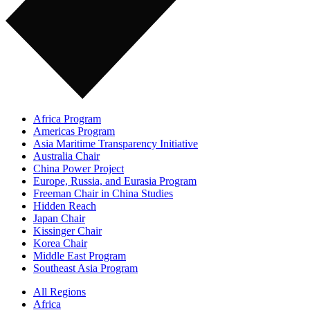
Africa Program
Americas Program
Asia Maritime Transparency Initiative
Australia Chair
China Power Project
Europe, Russia, and Eurasia Program
Freeman Chair in China Studies
Hidden Reach
Japan Chair
Kissinger Chair
Korea Chair
Middle East Program
Southeast Asia Program
All Regions
Africa