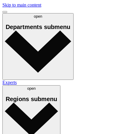
Skip to main content
open
Departments
submenu
Experts
open
Regions
submenu