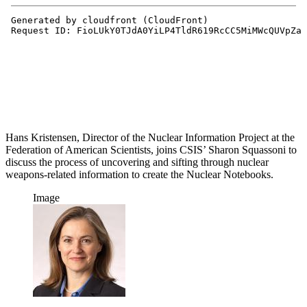
Hans Kristensen, Director of the Nuclear Information Project at the
Federation of American Scientists, joins CSIS’ Sharon Squassoni to
discuss the process of uncovering and sifting through nuclear
weapons-related information to create the Nuclear Notebooks.
Image