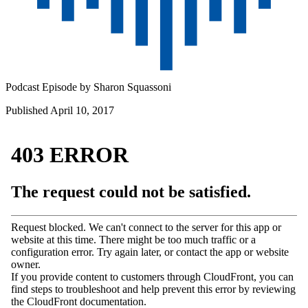
Podcast Episode by
Sharon Squassoni
Published April 10, 2017