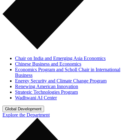
Chair on India and Emerging Asia Economics
Chinese Business and Economics
Economics Program and Scholl Chair in International
Business
Energy Security and Climate Change Program
Renewing American Innovation
Strategic Technologies Program
Wadhwani AI Center
Global Development
Explore the Department