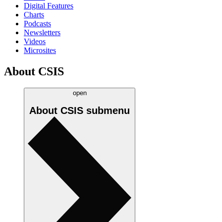
Digital Features
Charts
Podcasts
Newsletters
Videos
Microsites
About CSIS
open
About CSIS
submenu