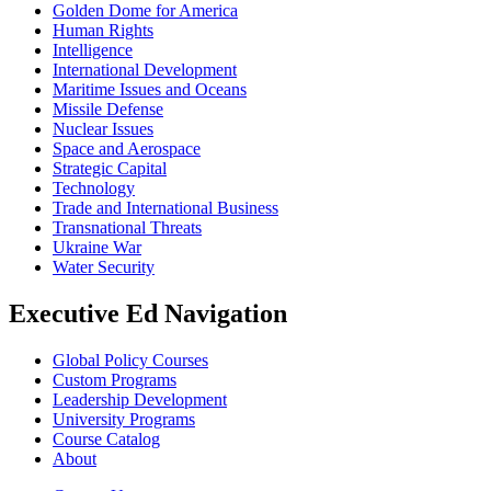
Golden Dome for America
Human Rights
Intelligence
International Development
Maritime Issues and Oceans
Missile Defense
Nuclear Issues
Space and Aerospace
Strategic Capital
Technology
Trade and International Business
Transnational Threats
Ukraine War
Water Security
Executive Ed Navigation
Global Policy Courses
Custom Programs
Leadership Development
University Programs
Course Catalog
About