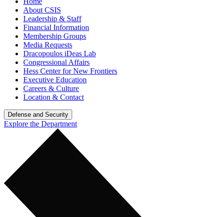
Home
About CSIS
Leadership & Staff
Financial Information
Membership Groups
Media Requests
Dracopoulos iDeas Lab
Congressional Affairs
Hess Center for New Frontiers
Executive Education
Careers & Culture
Location & Contact
Defense and Security
Explore the Department