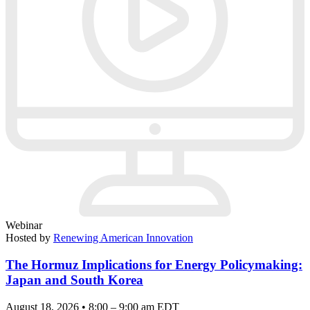
Webinar
Hosted by
Renewing American Innovation
The Hormuz Implications for Energy Policymaking:
Japan and South Korea
August 18, 2026 • 8:00 – 9:00 am EDT