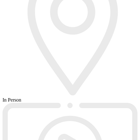
In Person