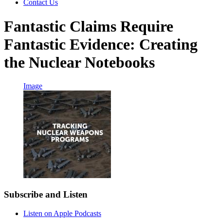
Contact Us
Fantastic Claims Require
Fantastic Evidence: Creating
the Nuclear Notebooks
Image
Subscribe and Listen
Listen on Apple Podcasts