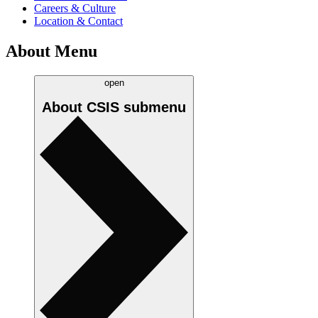
Careers & Culture
Location & Contact
About Menu
open
About CSIS
submenu