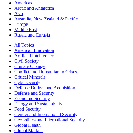
Americas
Arctic and Antarctica
Asia
Australia, New Zealand & Pacific
Europe
Middle East
Russia and Eurasia
All Topics
American Innovation
Artificial Intelligence
Civil Society
Climate Change
Conflict and Humanitarian Crises
Critical Minerals
Cybersecurity
Defense Budget and Acquisition
Defense and Security
Economic Security
Energy and Sustainability
Food Security
Gender and International Security
Geopolitics and International Security
Global Health
Global Markets