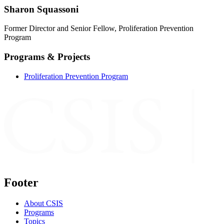
Sharon Squassoni
Former Director and Senior Fellow, Proliferation Prevention
Program
Programs & Projects
Proliferation Prevention Program
Footer
About CSIS
Programs
Topics