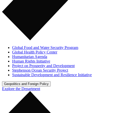
Global Food and Water Security Program
Global Health Policy Center
Humanitarian Agenda
Human Rights Initiative
Project on Prosperity and Development
Stephenson Ocean Security Project
Sustainable Development and Resilience Initiative
Geopolitics and Foreign Policy
Explore the Department