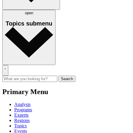
open
Topics
submenu
Primary Menu
Analysis
Programs
Experts
Regions
Topics
Events