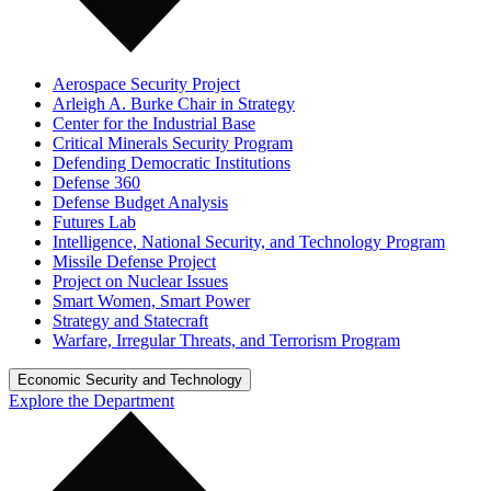
Aerospace Security Project
Arleigh A. Burke Chair in Strategy
Center for the Industrial Base
Critical Minerals Security Program
Defending Democratic Institutions
Defense 360
Defense Budget Analysis
Futures Lab
Intelligence, National Security, and Technology Program
Missile Defense Project
Project on Nuclear Issues
Smart Women, Smart Power
Strategy and Statecraft
Warfare, Irregular Threats, and Terrorism Program
Economic Security and Technology
Explore the Department