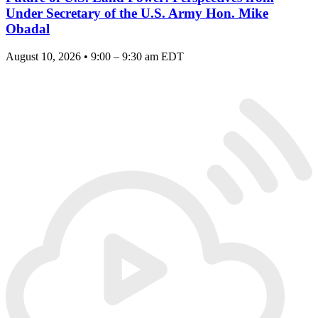
Under Secretary of the U.S. Army Hon. Mike
Obadal
August 10, 2026 • 9:00 – 9:30 am EDT