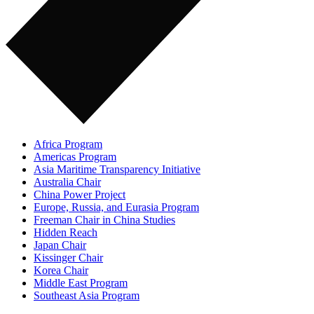
Africa Program
Americas Program
Asia Maritime Transparency Initiative
Australia Chair
China Power Project
Europe, Russia, and Eurasia Program
Freeman Chair in China Studies
Hidden Reach
Japan Chair
Kissinger Chair
Korea Chair
Middle East Program
Southeast Asia Program