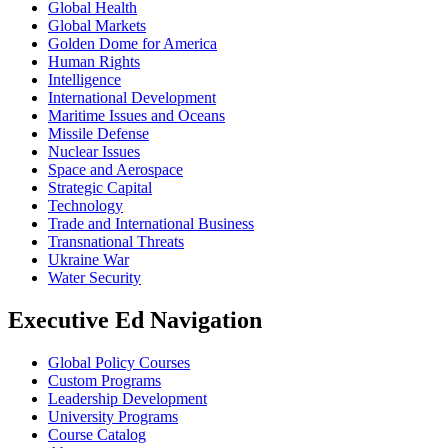
Global Health
Global Markets
Golden Dome for America
Human Rights
Intelligence
International Development
Maritime Issues and Oceans
Missile Defense
Nuclear Issues
Space and Aerospace
Strategic Capital
Technology
Trade and International Business
Transnational Threats
Ukraine War
Water Security
Executive Ed Navigation
Global Policy Courses
Custom Programs
Leadership Development
University Programs
Course Catalog