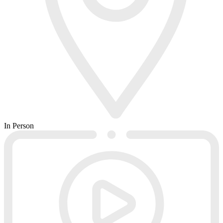
In Person