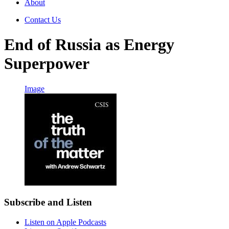
About
Contact Us
End of Russia as Energy
Superpower
Image
Subscribe and Listen
Listen on Apple Podcasts