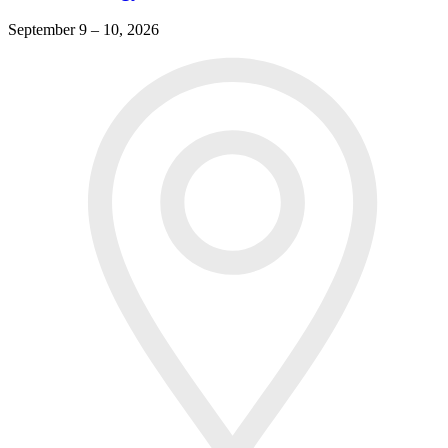
September 9 – 10, 2026