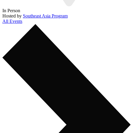
In Person
Hosted by
Southeast Asia Program
All Events