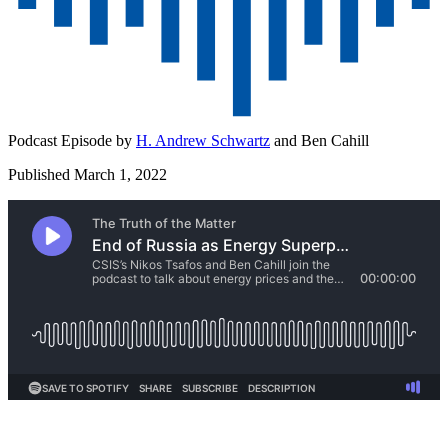
Podcast Episode by
H. Andrew Schwartz
and
Ben Cahill
Published March 1, 2022