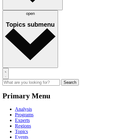
open
Topics
submenu
Primary Menu
Analysis
Programs
Experts
Regions
Topics
Events