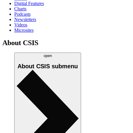
Digital Features
Charts
Podcasts
Newsletters
Videos
Microsites
About CSIS
open
About CSIS
submenu