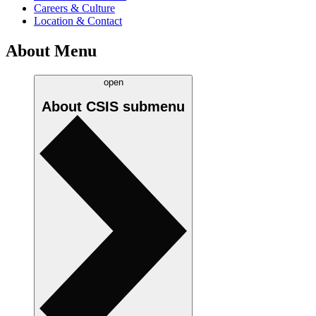
Careers & Culture
Location & Contact
About Menu
open
About CSIS
submenu