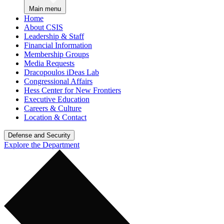
Main menu
Home
About CSIS
Leadership & Staff
Financial Information
Membership Groups
Media Requests
Dracopoulos iDeas Lab
Congressional Affairs
Hess Center for New Frontiers
Executive Education
Careers & Culture
Location & Contact
Defense and Security
Explore the Department