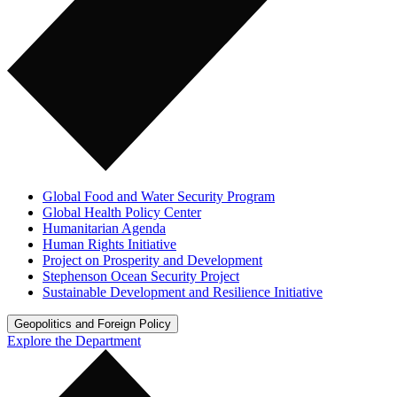
Global Food and Water Security Program
Global Health Policy Center
Humanitarian Agenda
Human Rights Initiative
Project on Prosperity and Development
Stephenson Ocean Security Project
Sustainable Development and Resilience Initiative
Geopolitics and Foreign Policy
Explore the Department