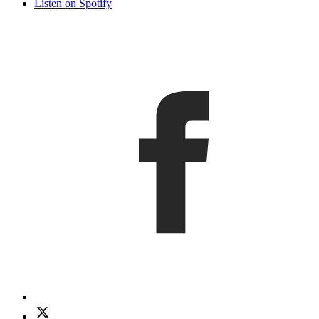
Listen on Spotify