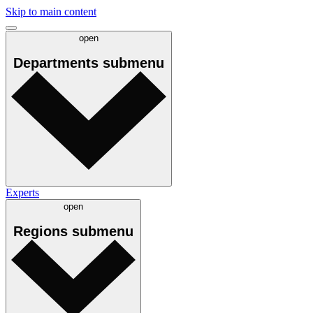
Skip to main content
open
Departments
submenu
Experts
open
Regions
submenu