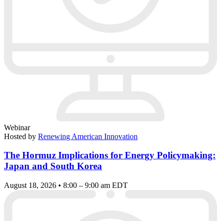
Webinar
Hosted by
Renewing American Innovation
The Hormuz Implications for Energy Policymaking:
Japan and South Korea
August 18, 2026 • 8:00 – 9:00 am EDT