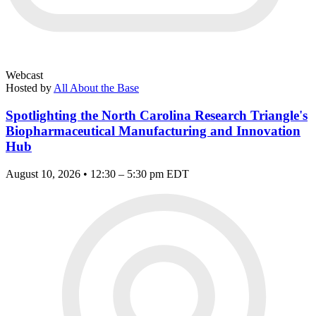
Webcast
Hosted by
All About the Base
Spotlighting the North Carolina Research Triangle's
Biopharmaceutical Manufacturing and Innovation
Hub
August 10, 2026 • 12:30 – 5:30 pm EDT