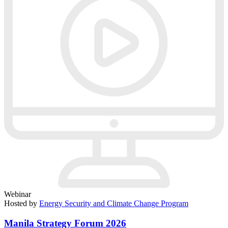
Webinar
Hosted by
Energy Security and Climate Change Program
Manila Strategy Forum 2026