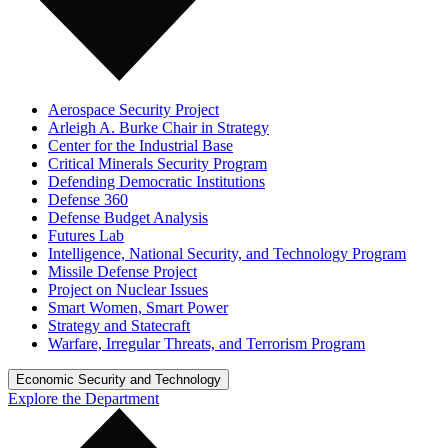
Aerospace Security Project
Arleigh A. Burke Chair in Strategy
Center for the Industrial Base
Critical Minerals Security Program
Defending Democratic Institutions
Defense 360
Defense Budget Analysis
Futures Lab
Intelligence, National Security, and Technology Program
Missile Defense Project
Project on Nuclear Issues
Smart Women, Smart Power
Strategy and Statecraft
Warfare, Irregular Threats, and Terrorism Program
Economic Security and Technology
Explore the Department