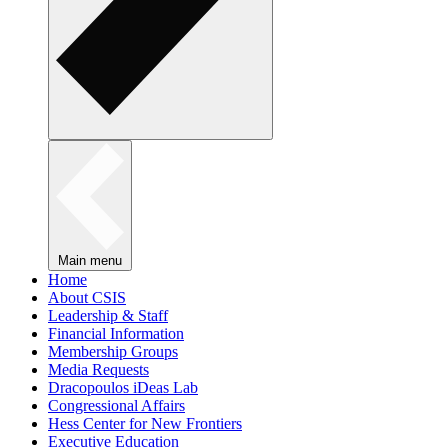
Main menu
Home
About CSIS
Leadership & Staff
Financial Information
Membership Groups
Media Requests
Dracopoulos iDeas Lab
Congressional Affairs
Hess Center for New Frontiers
Executive Education