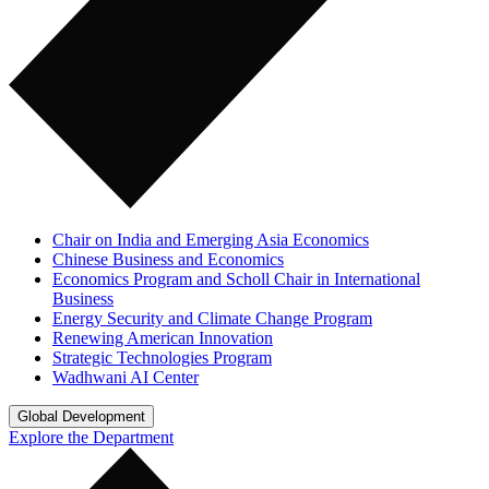
Chair on India and Emerging Asia Economics
Chinese Business and Economics
Economics Program and Scholl Chair in International
Business
Energy Security and Climate Change Program
Renewing American Innovation
Strategic Technologies Program
Wadhwani AI Center
Global Development
Explore the Department