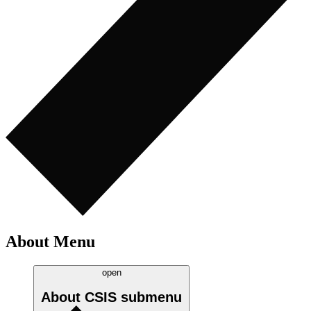
About Menu
open
About CSIS
submenu