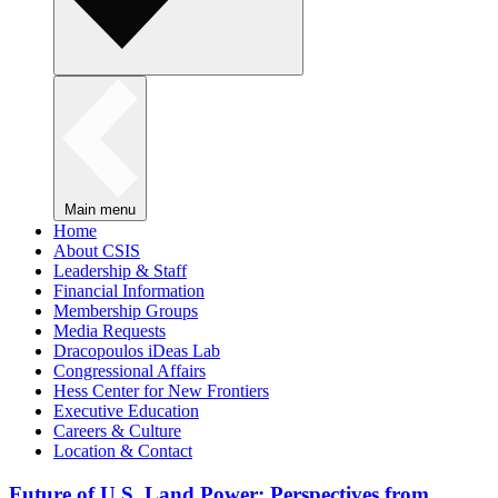
Main menu
Home
About CSIS
Leadership & Staff
Financial Information
Membership Groups
Media Requests
Dracopoulos iDeas Lab
Congressional Affairs
Hess Center for New Frontiers
Executive Education
Careers & Culture
Location & Contact
Future of U.S. Land Power: Perspectives from