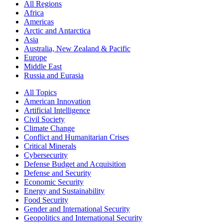
All Regions
Africa
Americas
Arctic and Antarctica
Asia
Australia, New Zealand & Pacific
Europe
Middle East
Russia and Eurasia
All Topics
American Innovation
Artificial Intelligence
Civil Society
Climate Change
Conflict and Humanitarian Crises
Critical Minerals
Cybersecurity
Defense Budget and Acquisition
Defense and Security
Economic Security
Energy and Sustainability
Food Security
Gender and International Security
Geopolitics and International Security