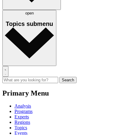
open
Topics
submenu
Primary Menu
Analysis
Programs
Experts
Regions
Topics
Events