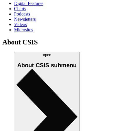
Digital Features
Charts
Podcasts
Newsletters
Videos
Microsites
About CSIS
open
About CSIS
submenu