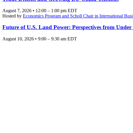
August 7, 2026 • 12:00 – 1:00 pm EDT
Hosted by
Economics Program and Scholl Chair in International Busi
Future of U.S. Land Power: Perspectives from Under
August 10, 2026 • 9:00 – 9:30 am EDT