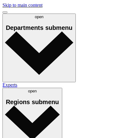
Skip to main content
open
Departments
submenu
Experts
open
Regions
submenu