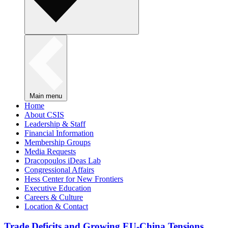
Main menu
Home
About CSIS
Leadership & Staff
Financial Information
Membership Groups
Media Requests
Dracopoulos iDeas Lab
Congressional Affairs
Hess Center for New Frontiers
Executive Education
Careers & Culture
Location & Contact
Trade Deficits and Growing EU-China Tensions