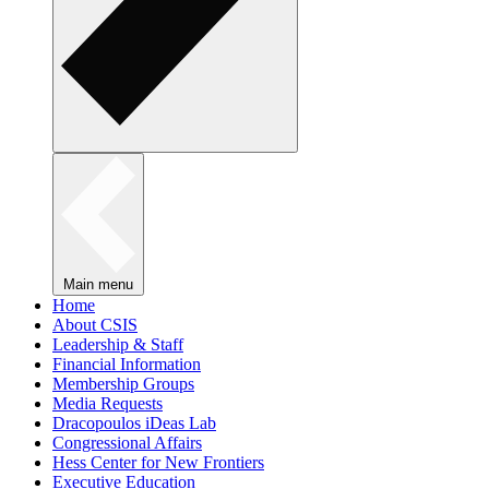
Main menu
Home
About CSIS
Leadership & Staff
Financial Information
Membership Groups
Media Requests
Dracopoulos iDeas Lab
Congressional Affairs
Hess Center for New Frontiers
Executive Education