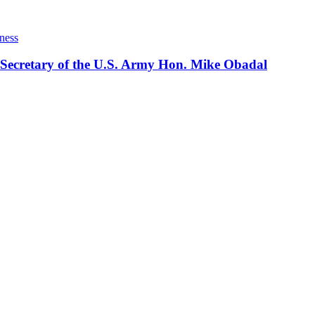
ness
 Secretary of the U.S. Army Hon. Mike Obadal