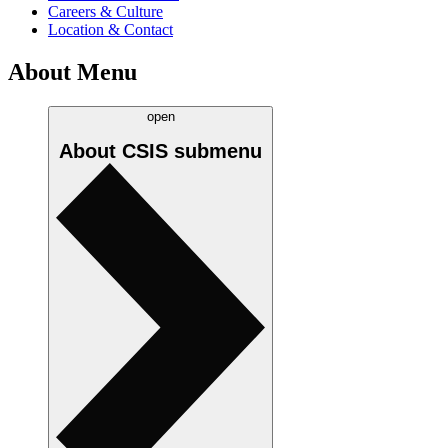
Careers & Culture
Location & Contact
About Menu
open
About CSIS
submenu