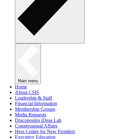
Main menu
Home
About CSIS
Leadership & Staff
Financial Information
Membership Groups
Media Requests
Dracopoulos iDeas Lab
Congressional Affairs
Hess Center for New Frontiers
Executive Education