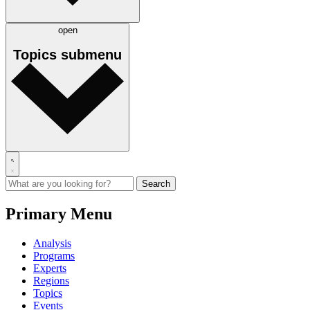
open
Topics
submenu
Primary Menu
Analysis
Programs
Experts
Regions
Topics
Events