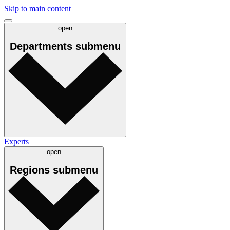
Skip to main content
open
Departments
submenu
Experts
open
Regions
submenu