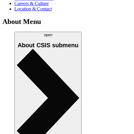
Careers & Culture
Location & Contact
About Menu
open
About CSIS
submenu