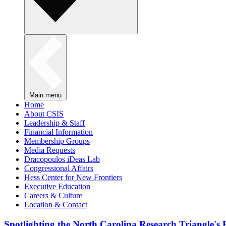
Main menu
Home
About CSIS
Leadership & Staff
Financial Information
Membership Groups
Media Requests
Dracopoulos iDeas Lab
Congressional Affairs
Hess Center for New Frontiers
Executive Education
Careers & Culture
Location & Contact
Spotlighting the North Carolina Research Triangle'