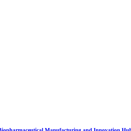
s Biopharmaceutical Manufacturing and Innovation Hu