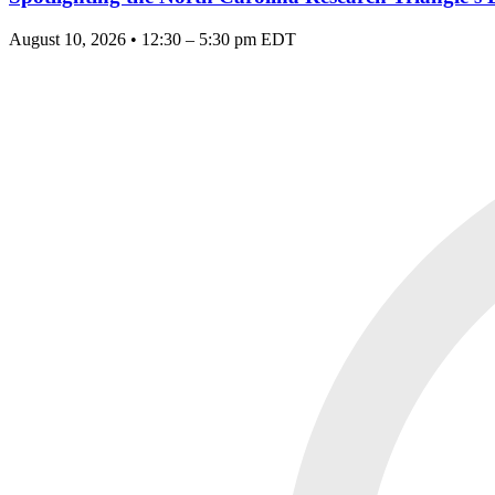
August 10, 2026 • 12:30 – 5:30 pm EDT