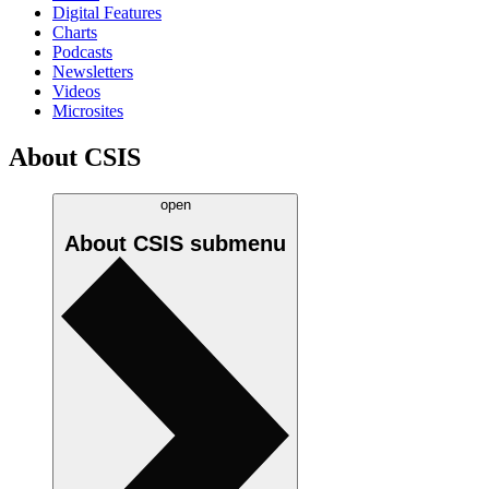
Digital Features
Charts
Podcasts
Newsletters
Videos
Microsites
About CSIS
open
About CSIS
submenu