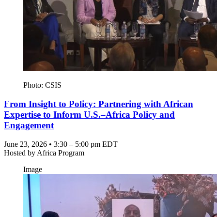
Photo: CSIS
From Insight to Policy: Partnering with African
Expertise to Inform U.S.–Africa Policy and
Engagement
June 23, 2026 • 3:30 – 5:00 pm EDT
Hosted by
Africa Program
Image