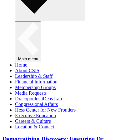
Main menu
Home
About CSIS
Leadership & Staff
Financial Information
Membership Groups
Media Requests
Dracopoulos iDeas Lab
Congressional Affairs
Hess Center for New Frontiers
Executive Education
Careers & Culture
Location & Contact
Democratizing Discovery: Featuring Dr.