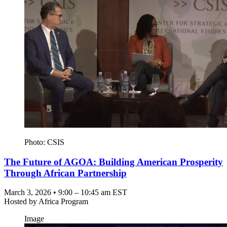
Photo: CSIS
The Future of AGOA: Building American Prosperity
Through African Partnership
March 3, 2026 • 9:00 – 10:45 am EST
Hosted by
Africa Program
Image