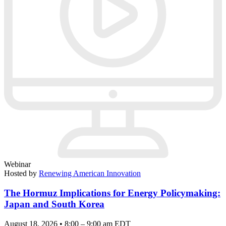
Webinar
Hosted by
Renewing American Innovation
The Hormuz Implications for Energy Policymaking:
Japan and South Korea
August 18, 2026 • 8:00 – 9:00 am EDT