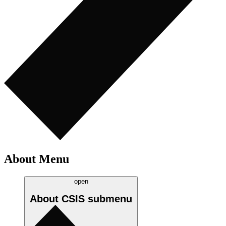
About Menu
open
About CSIS
submenu