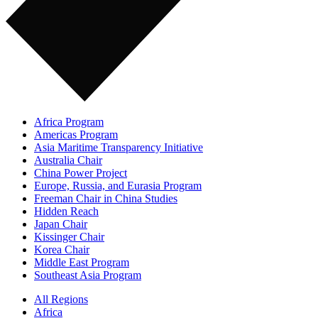
Africa Program
Americas Program
Asia Maritime Transparency Initiative
Australia Chair
China Power Project
Europe, Russia, and Eurasia Program
Freeman Chair in China Studies
Hidden Reach
Japan Chair
Kissinger Chair
Korea Chair
Middle East Program
Southeast Asia Program
All Regions
Africa