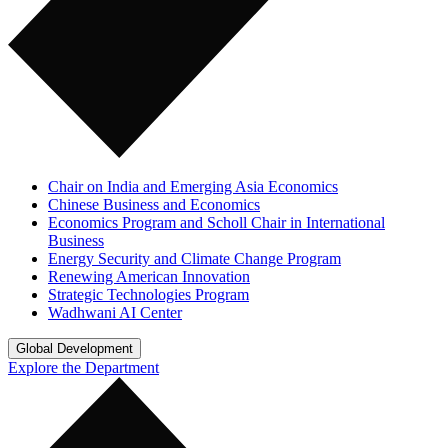
Chair on India and Emerging Asia Economics
Chinese Business and Economics
Economics Program and Scholl Chair in International
Business
Energy Security and Climate Change Program
Renewing American Innovation
Strategic Technologies Program
Wadhwani AI Center
Global Development
Explore the Department