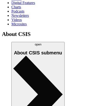
Digital Features
Charts
Podcasts
Newsletters
Videos
Microsites
About CSIS
open
About CSIS
submenu