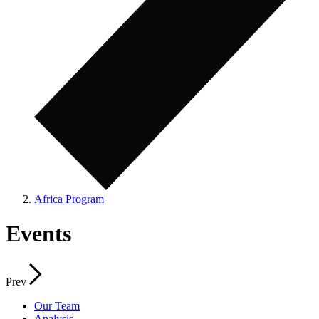
Africa Program
Events
Prev
Our Team
Analysis