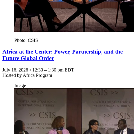
Photo: CSIS
Africa at the Center: Power, Partnership, and the
Future Global Order
July 16, 2026 • 12:30 – 1:30 pm EDT
Hosted by
Africa Program
Image