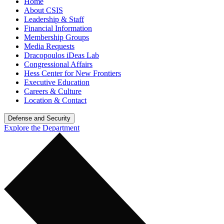
Home
About CSIS
Leadership & Staff
Financial Information
Membership Groups
Media Requests
Dracopoulos iDeas Lab
Congressional Affairs
Hess Center for New Frontiers
Executive Education
Careers & Culture
Location & Contact
Defense and Security
Explore the Department