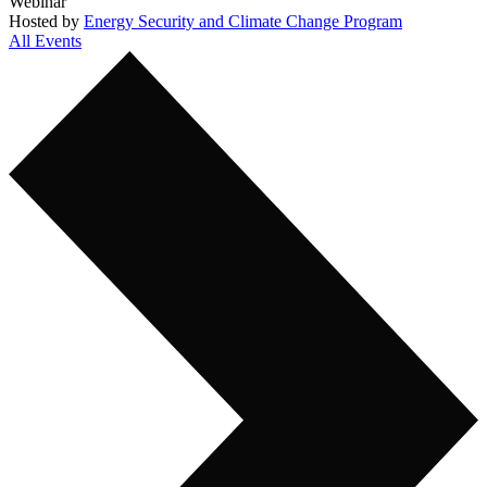
Webinar
Hosted by
Energy Security and Climate Change Program
All Events