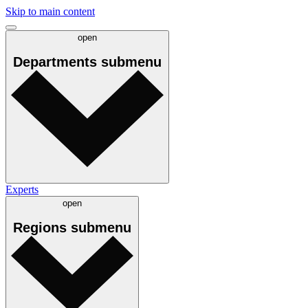
Skip to main content
open
Departments
submenu
Experts
open
Regions
submenu