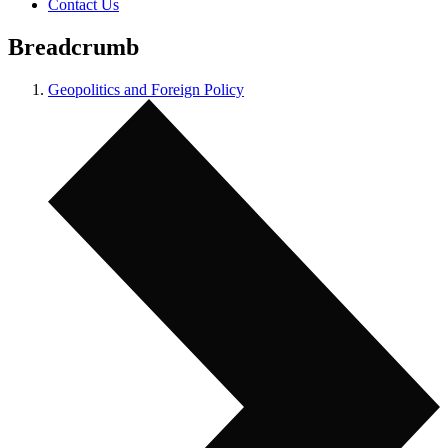
Contact Us
Breadcrumb
Geopolitics and Foreign Policy