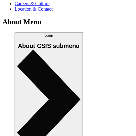
Careers & Culture
Location & Contact
About Menu
open
About CSIS
submenu