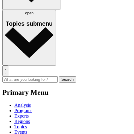
open
Topics
submenu
Primary Menu
Analysis
Programs
Experts
Regions
Topics
Events