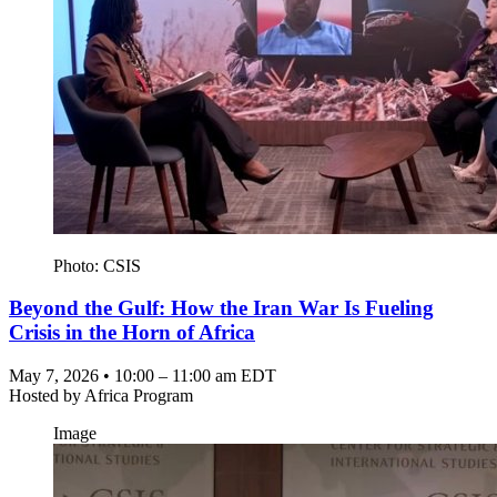
Photo: CSIS
Beyond the Gulf: How the Iran War Is Fueling
Crisis in the Horn of Africa
May 7, 2026 • 10:00 – 11:00 am EDT
Hosted by
Africa Program
Image