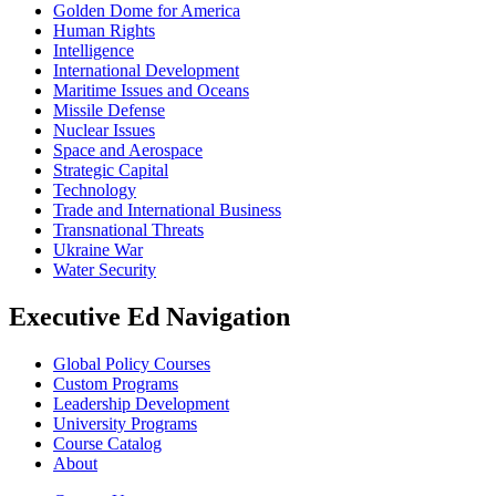
Golden Dome for America
Human Rights
Intelligence
International Development
Maritime Issues and Oceans
Missile Defense
Nuclear Issues
Space and Aerospace
Strategic Capital
Technology
Trade and International Business
Transnational Threats
Ukraine War
Water Security
Executive Ed Navigation
Global Policy Courses
Custom Programs
Leadership Development
University Programs
Course Catalog
About