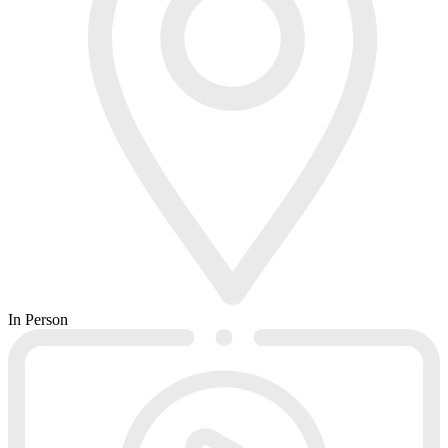
In Person