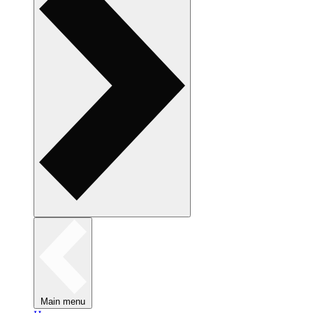
Main menu