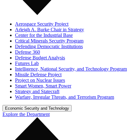
Aerospace Security Project
Arleigh A. Burke Chair in Strategy
Center for the Industrial Base
Critical Minerals Security Program
Defending Democratic Institutions
Defense 360
Defense Budget Analysis
Futures Lab
Intelligence, National Security, and Technology Program
Missile Defense Project
Project on Nuclear Issues
Smart Women, Smart Power
Strategy and Statecraft
Warfare, Irregular Threats, and Terrorism Program
Economic Security and Technology
Explore the Department