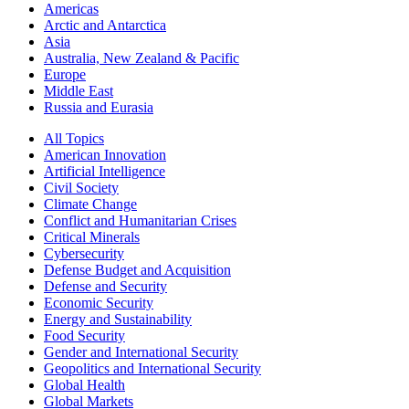
Americas
Arctic and Antarctica
Asia
Australia, New Zealand & Pacific
Europe
Middle East
Russia and Eurasia
All Topics
American Innovation
Artificial Intelligence
Civil Society
Climate Change
Conflict and Humanitarian Crises
Critical Minerals
Cybersecurity
Defense Budget and Acquisition
Defense and Security
Economic Security
Energy and Sustainability
Food Security
Gender and International Security
Geopolitics and International Security
Global Health
Global Markets