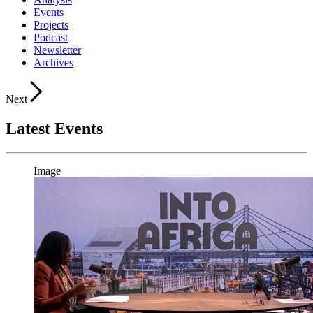
Events
Projects
Podcast
Newsletter
Archives
Next
Latest Events
Image