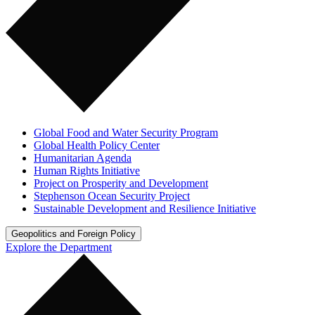
Global Food and Water Security Program
Global Health Policy Center
Humanitarian Agenda
Human Rights Initiative
Project on Prosperity and Development
Stephenson Ocean Security Project
Sustainable Development and Resilience Initiative
Geopolitics and Foreign Policy
Explore the Department