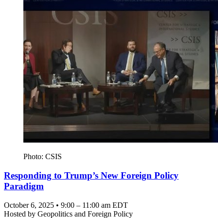
Photo: CSIS
Responding to Trump’s New Foreign Policy
Paradigm
October 6, 2025 • 9:00 – 11:00 am EDT
Hosted by
Geopolitics and Foreign Policy