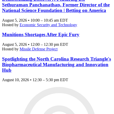
Sethuraman Panchanathan, Former Director of the
National Science Foundation | Betting on America
August 5, 2026 • 10:00 – 10:45 am EDT
Hosted by
Economic Security and Technology
Munitions Shortages After Epic Fury
August 5, 2026 • 12:00 – 12:30 pm EDT
Hosted by
Missile Defense Project
Spotlighting the North Carolina Research Triangle's
Biopharmaceutical Manufacturing and Innovation
Hub
August 10, 2026 • 12:30 – 5:30 pm EDT