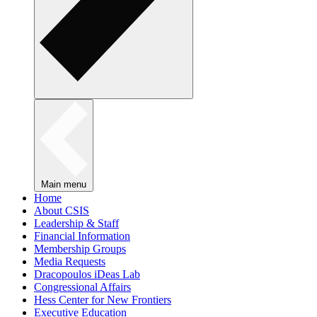
Main menu
Home
About CSIS
Leadership & Staff
Financial Information
Membership Groups
Media Requests
Dracopoulos iDeas Lab
Congressional Affairs
Hess Center for New Frontiers
Executive Education