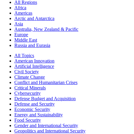
All Regions
Africa
Americas
Arctic and Antarctica
Asia
Australia, New Zealand & Pacific
Europe
Middle East
Russia and Eurasia
All Topics
American Innovation
Artificial Intelligence
Civil Society
Climate Change
Conflict and Humanitarian Crises
Critical Minerals
Cybersecurity
Defense Budget and Acquisition
Defense and Security
Economic Security
Energy and Sustainability
Food Security
Gender and International Security
Geopolitics and International Security