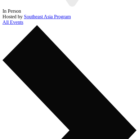
In Person
Hosted by
Southeast Asia Program
All Events