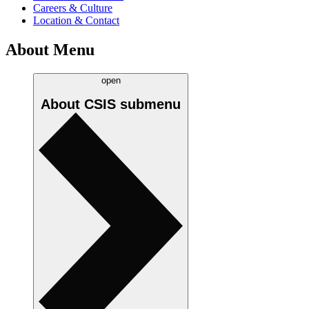
Careers & Culture
Location & Contact
About Menu
open
About CSIS
submenu