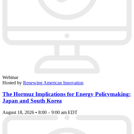
Webinar
Hosted by
Renewing American Innovation
The Hormuz Implications for Energy Policymaking:
Japan and South Korea
August 18, 2026 • 8:00 – 9:00 am EDT