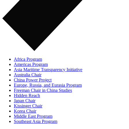
Africa Program
Americas Program
Asia Maritime Transparency Initiative
Australia Chair
China Power Project
Europe, Russia, and Eurasia Program
Freeman Chair in China Studies
Hidden Reach
Japan Chair
Kissinger Chair
Korea Chair
Middle East Program
Southeast Asia Program