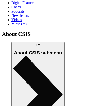
Digital Features
Charts
Podcasts
Newsletters
Videos
Microsites
About CSIS
open
About CSIS
submenu