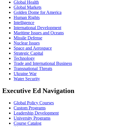
Global Health
Global Markets
Golden Dome for America
Human Rights
Intelligence
International Development
Maritime Issues and Oceans
Missile Defense
Nuclear Issues
Space and Aerospace
Strategic Capital
Technology
Trade and International Business
Transnational Threats
Ukraine War
Water Security
Executive Ed Navigation
Global Policy Courses
Custom Programs
Leadership Development
University Programs
Course Catalog