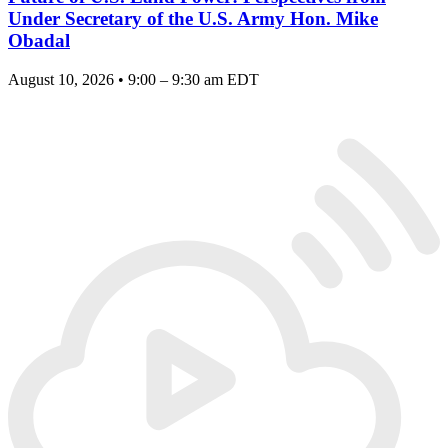
Under Secretary of the U.S. Army Hon. Mike
Obadal
August 10, 2026 • 9:00 – 9:30 am EDT