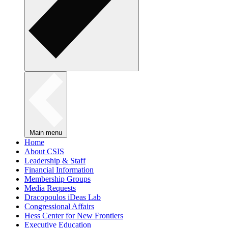
Main menu
Home
About CSIS
Leadership & Staff
Financial Information
Membership Groups
Media Requests
Dracopoulos iDeas Lab
Congressional Affairs
Hess Center for New Frontiers
Executive Education