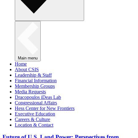
Main menu
Home
About CSIS
Leadership & Staff
Financial Information
Membership Groups
Media Requests
Dracopoulos iDeas Lab
Congressional Affairs
Hess Center for New Frontiers
Executive Education
Careers & Culture
Location & Contact
Future of U.S. Land Power: Perspectives from