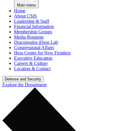
Main menu
Home
About CSIS
Leadership & Staff
Financial Information
Membership Groups
Media Requests
Dracopoulos iDeas Lab
Congressional Affairs
Hess Center for New Frontiers
Executive Education
Careers & Culture
Location & Contact
Defense and Security
Explore the Department