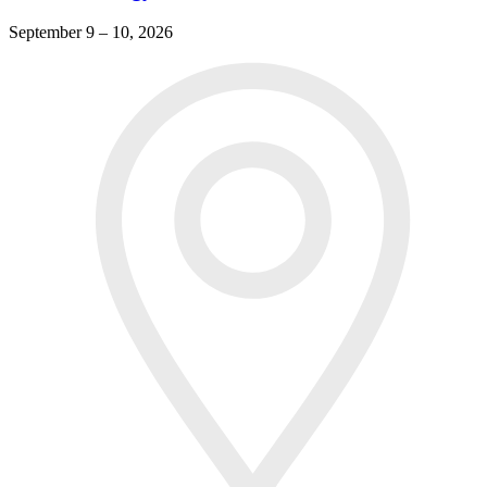
September 9 – 10, 2026