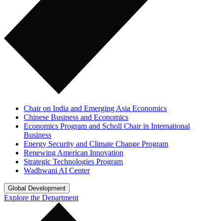
Chair on India and Emerging Asia Economics
Chinese Business and Economics
Economics Program and Scholl Chair in International
Business
Energy Security and Climate Change Program
Renewing American Innovation
Strategic Technologies Program
Wadhwani AI Center
Global Development
Explore the Department