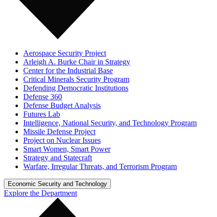
Aerospace Security Project
Arleigh A. Burke Chair in Strategy
Center for the Industrial Base
Critical Minerals Security Program
Defending Democratic Institutions
Defense 360
Defense Budget Analysis
Futures Lab
Intelligence, National Security, and Technology Program
Missile Defense Project
Project on Nuclear Issues
Smart Women, Smart Power
Strategy and Statecraft
Warfare, Irregular Threats, and Terrorism Program
Economic Security and Technology
Explore the Department