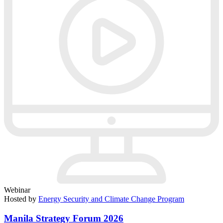
Webinar
Hosted by
Energy Security and Climate Change Program
Manila Strategy Forum 2026