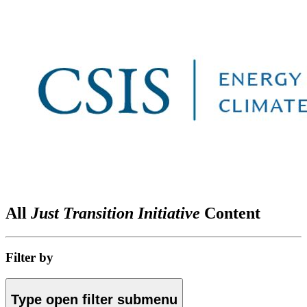
All
Just Transition Initiative
Content
Filter by
Type
open
filter submenu