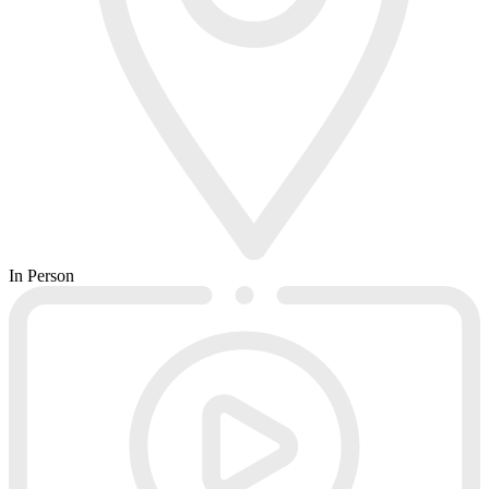
In Person