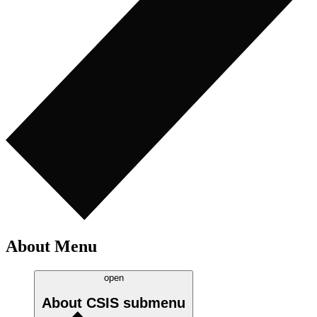
About Menu
open
About CSIS
submenu