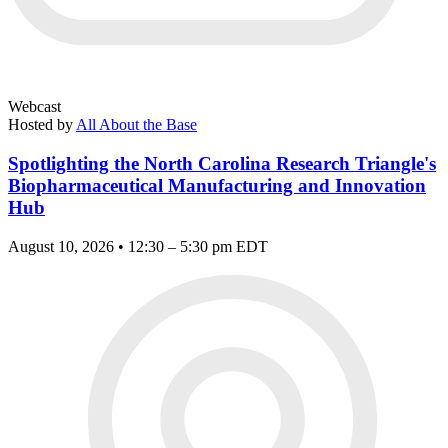
Webcast
Hosted by
All About the Base
Spotlighting the North Carolina Research Triangle's
Biopharmaceutical Manufacturing and Innovation
Hub
August 10, 2026 • 12:30 – 5:30 pm EDT