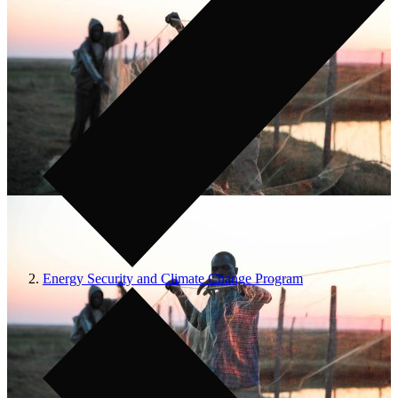
Energy Security and Climate Change Program