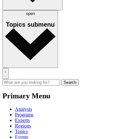
open
Topics
submenu
Primary Menu
Analysis
Programs
Experts
Regions
Topics
Events