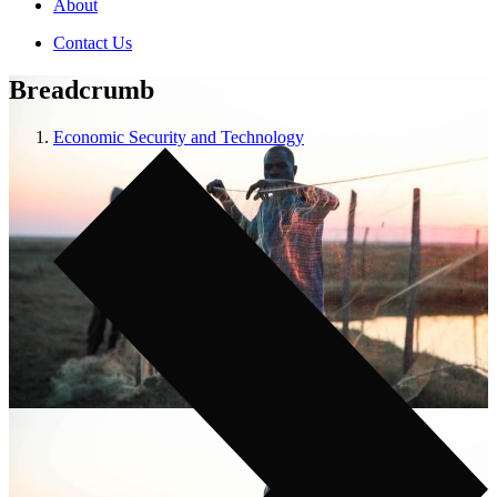
About
Contact Us
Breadcrumb
Economic Security and Technology