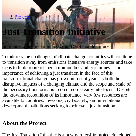
Projects
Just Transition Initiative
Solutions to Secure an Inclusive and Sustainable Future
To address the challenges of climate change, countries will continue
to transition away from emissions-intensive energy sources and take
steps to build more resilient communities and economies. The
importance of achieving a just transition in the face of this
transformational change has grown in recent years as both the
disruptive impacts of a changing climate and the scope and scale of
the necessary transformation come more clearly into focus. Despite
the growing recognition of its importance, very few resources are
available to countries, investors, civil society, and international
development institutions seeking to achieve a just transition.
About the Project
The Just Transition Initiative is a new partnership project developed