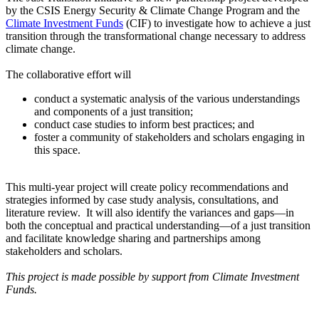
by the CSIS Energy Security & Climate Change Program and the
Climate Investment Funds
(CIF) to investigate how to achieve a just
transition through the transformational change necessary to address
climate change.
The collaborative effort will
conduct a systematic analysis of the various understandings
and components of a just transition;
conduct case studies to inform best practices; and
foster a community of stakeholders and scholars engaging in
this space.
This multi-year project will create policy recommendations and
strategies informed by case study analysis, consultations, and
literature review. It will also identify the variances and gaps—in
both the conceptual and practical understanding—of a just transition
and facilitate knowledge sharing and partnerships among
stakeholders and scholars.
This project is made possible by support from Climate Investment
Funds.