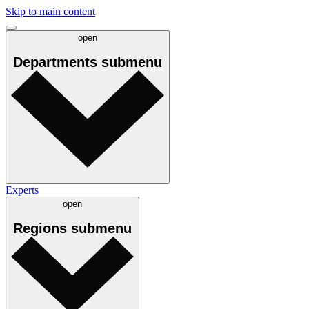
Skip to main content
open
Departments
submenu
Experts
open
Regions
submenu