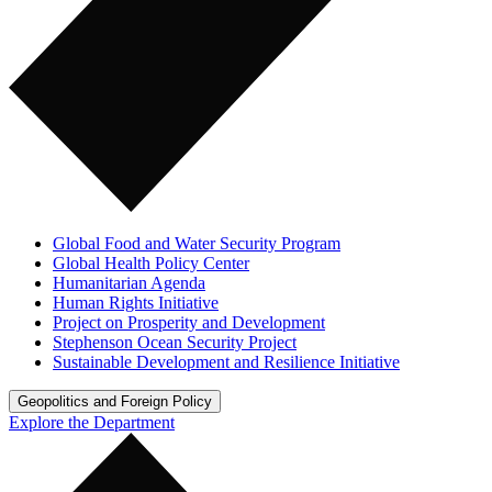
Global Food and Water Security Program
Global Health Policy Center
Humanitarian Agenda
Human Rights Initiative
Project on Prosperity and Development
Stephenson Ocean Security Project
Sustainable Development and Resilience Initiative
Geopolitics and Foreign Policy
Explore the Department