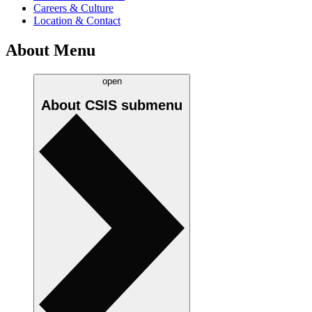
Careers & Culture
Location & Contact
About Menu
open
About CSIS
submenu