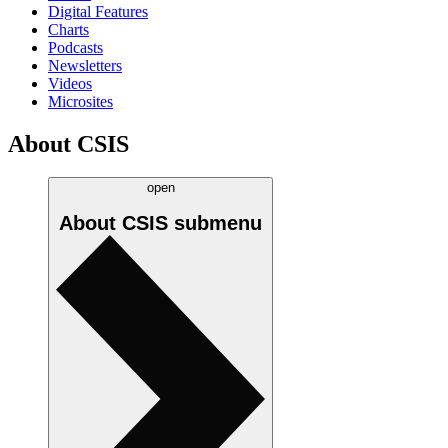
Digital Features
Charts
Podcasts
Newsletters
Videos
Microsites
About CSIS
open
About CSIS
submenu