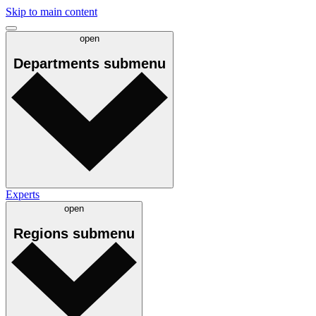
Skip to main content
open
Departments
submenu
Experts
open
Regions
submenu