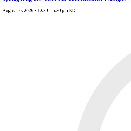
August 10, 2026 • 12:30 – 5:30 pm EDT