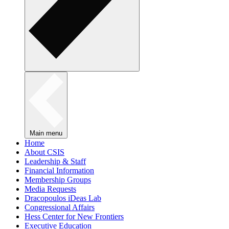
Main menu
Home
About CSIS
Leadership & Staff
Financial Information
Membership Groups
Media Requests
Dracopoulos iDeas Lab
Congressional Affairs
Hess Center for New Frontiers
Executive Education