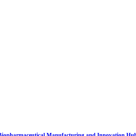
s Biopharmaceutical Manufacturing and Innovation Hu