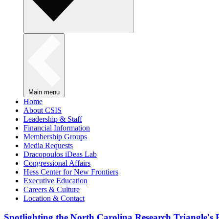
Main menu
Home
About CSIS
Leadership & Staff
Financial Information
Membership Groups
Media Requests
Dracopoulos iDeas Lab
Congressional Affairs
Hess Center for New Frontiers
Executive Education
Careers & Culture
Location & Contact
Spotlighting the North Carolina Research Triangle'