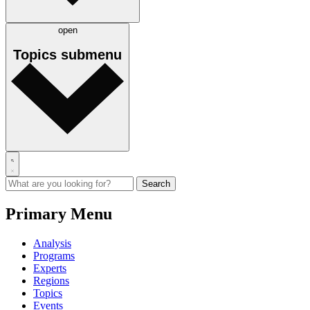
open
Topics
submenu
Primary Menu
Analysis
Programs
Experts
Regions
Topics
Events