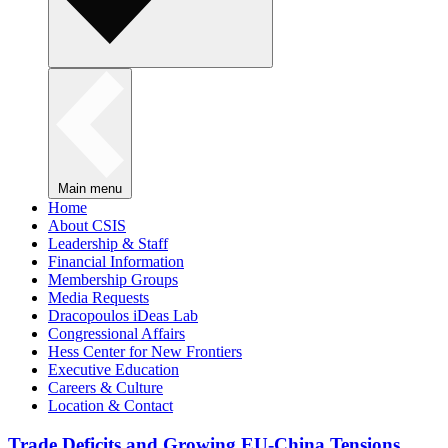
Main menu
Home
About CSIS
Leadership & Staff
Financial Information
Membership Groups
Media Requests
Dracopoulos iDeas Lab
Congressional Affairs
Hess Center for New Frontiers
Executive Education
Careers & Culture
Location & Contact
Trade Deficits and Growing EU-China Tensions