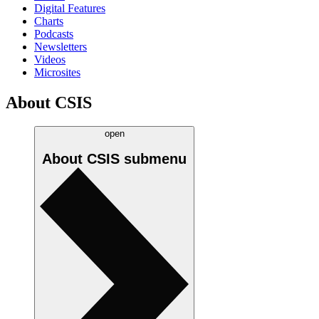
Digital Features
Charts
Podcasts
Newsletters
Videos
Microsites
About CSIS
open
About CSIS
submenu