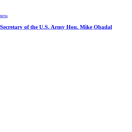
ness
 Secretary of the U.S. Army Hon. Mike Obadal