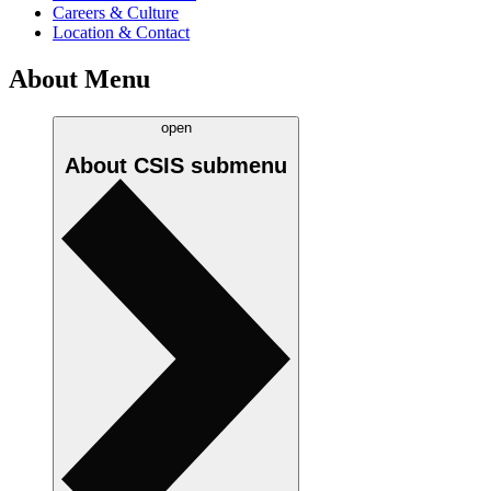
Careers & Culture
Location & Contact
About Menu
open
About CSIS
submenu