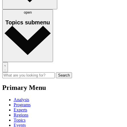
open
Topics
submenu
Primary Menu
Analysis
Programs
Experts
Regions
Topics
Events