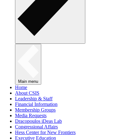
Main menu
Home
About CSIS
Leadership & Staff
Financial Information
Membership Groups
Media Requests
Dracopoulos iDeas Lab
Congressional Affairs
Hess Center for New Frontiers
Executive Education