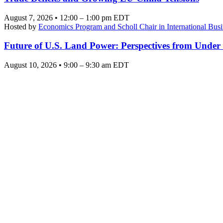
August 7, 2026 • 12:00 – 1:00 pm EDT
Hosted by
Economics Program and Scholl Chair in International Busi
Future of U.S. Land Power: Perspectives from Under
August 10, 2026 • 9:00 – 9:30 am EDT