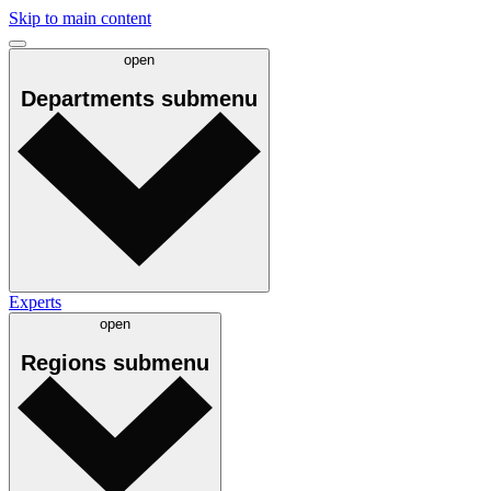
Skip to main content
open
Departments
submenu
Experts
open
Regions
submenu