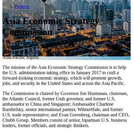
Projects
Asia Economic Strategy
Commission
A bipartisan commission to develop a comprehensive economic
strategy for the United States to pursue vital U.S. interests in the
Asia-Pacific region.
The mission of the Asia Economic Strategy Commission is to help
the U.S. administration taking office in January 2017 to craft a
forward-looking economic strategy, which will promote growth,
jobs, and security in the United States and across the Asia Pacific.
The Commission is chaired by Governor Jon Huntsman, chairman,
the Atlantic Council, former Utah governor, and former U.S.
ambassador to China and Singapore; Ambassador Charlene
Barshefsky, senior international partner, WilmerHale, and former
U.S. trade representative; and Evan Greenberg, chairman and CEO,
Chubb Group. Members consist of senior, bipartisan U.S. business
leaders, former officials, and strategic thinkers.