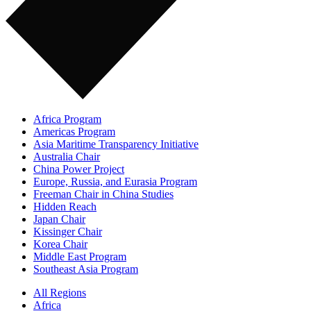
Africa Program
Americas Program
Asia Maritime Transparency Initiative
Australia Chair
China Power Project
Europe, Russia, and Eurasia Program
Freeman Chair in China Studies
Hidden Reach
Japan Chair
Kissinger Chair
Korea Chair
Middle East Program
Southeast Asia Program
All Regions
Africa