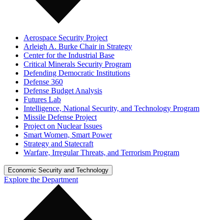
Aerospace Security Project
Arleigh A. Burke Chair in Strategy
Center for the Industrial Base
Critical Minerals Security Program
Defending Democratic Institutions
Defense 360
Defense Budget Analysis
Futures Lab
Intelligence, National Security, and Technology Program
Missile Defense Project
Project on Nuclear Issues
Smart Women, Smart Power
Strategy and Statecraft
Warfare, Irregular Threats, and Terrorism Program
Economic Security and Technology
Explore the Department