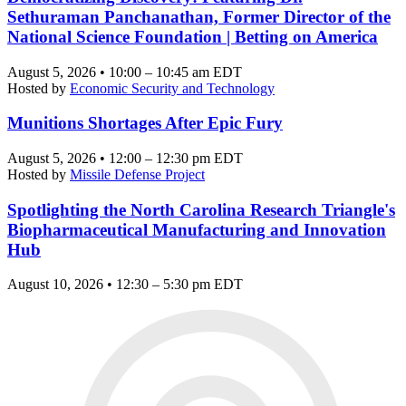
Sethuraman Panchanathan, Former Director of the
National Science Foundation | Betting on America
August 5, 2026 • 10:00 – 10:45 am EDT
Hosted by
Economic Security and Technology
Munitions Shortages After Epic Fury
August 5, 2026 • 12:00 – 12:30 pm EDT
Hosted by
Missile Defense Project
Spotlighting the North Carolina Research Triangle's
Biopharmaceutical Manufacturing and Innovation
Hub
August 10, 2026 • 12:30 – 5:30 pm EDT