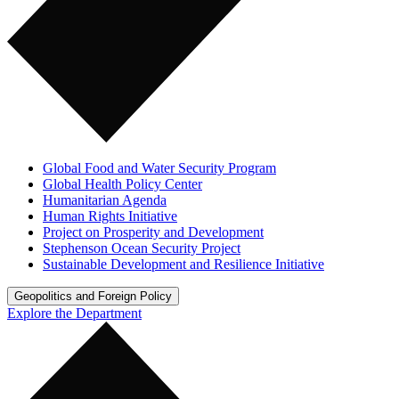
Global Food and Water Security Program
Global Health Policy Center
Humanitarian Agenda
Human Rights Initiative
Project on Prosperity and Development
Stephenson Ocean Security Project
Sustainable Development and Resilience Initiative
Geopolitics and Foreign Policy
Explore the Department