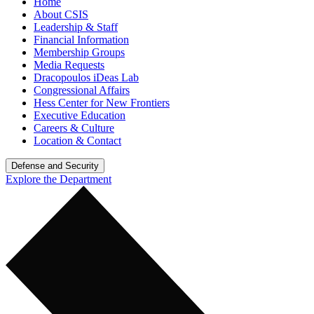
Home
About CSIS
Leadership & Staff
Financial Information
Membership Groups
Media Requests
Dracopoulos iDeas Lab
Congressional Affairs
Hess Center for New Frontiers
Executive Education
Careers & Culture
Location & Contact
Defense and Security
Explore the Department