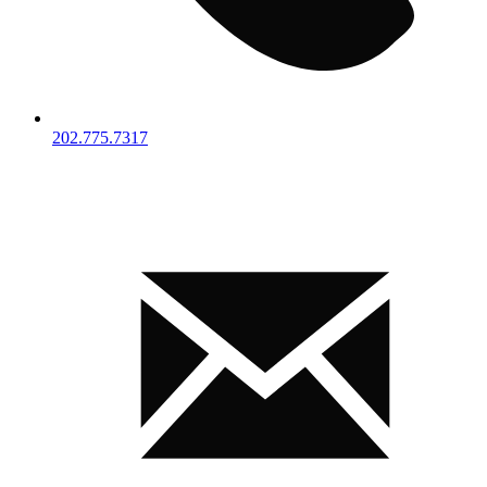
202.775.7317