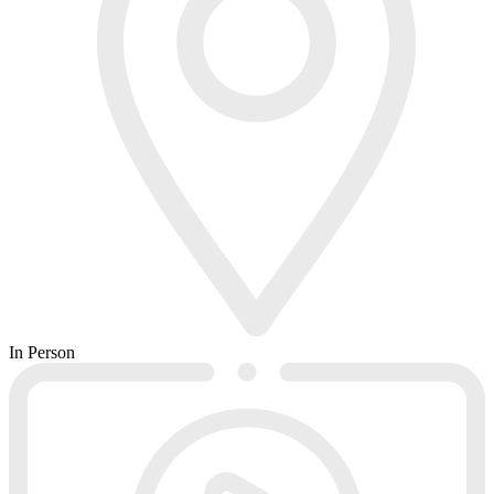
In Person