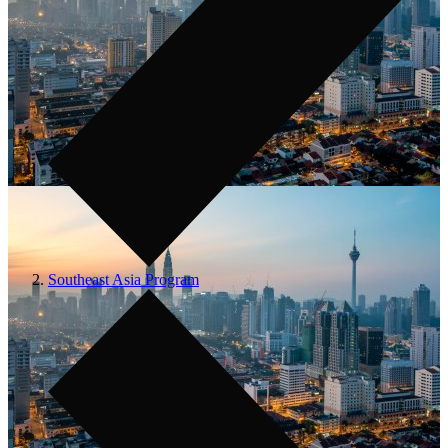
Southeast Asia Program