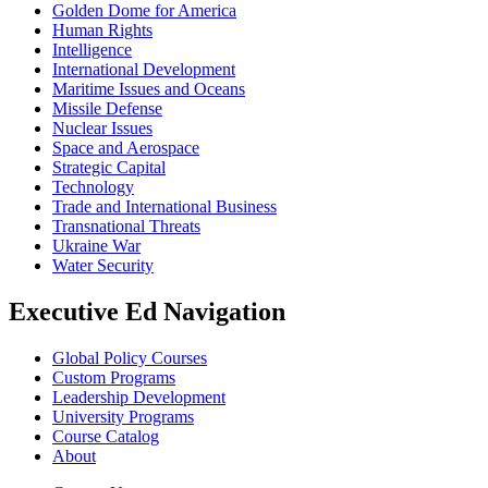
Golden Dome for America
Human Rights
Intelligence
International Development
Maritime Issues and Oceans
Missile Defense
Nuclear Issues
Space and Aerospace
Strategic Capital
Technology
Trade and International Business
Transnational Threats
Ukraine War
Water Security
Executive Ed Navigation
Global Policy Courses
Custom Programs
Leadership Development
University Programs
Course Catalog
About