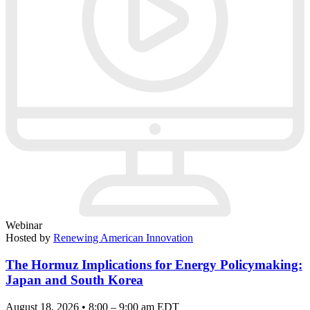
Webinar
Hosted by
Renewing American Innovation
The Hormuz Implications for Energy Policymaking:
Japan and South Korea
August 18, 2026 • 8:00 – 9:00 am EDT