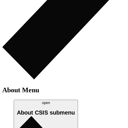
About Menu
open
About CSIS
submenu