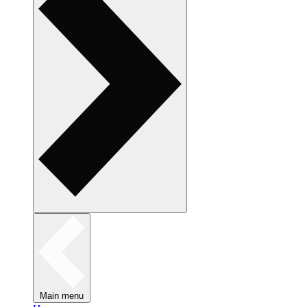
Main menu