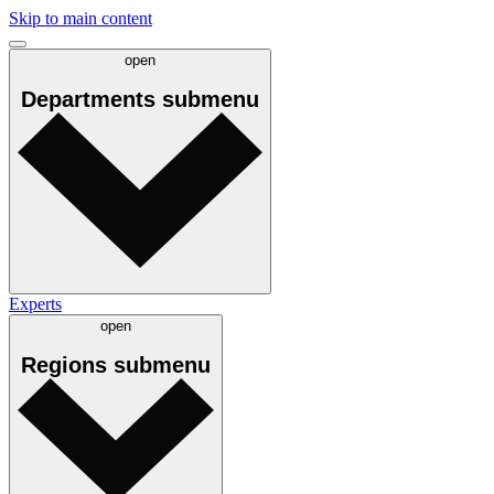
Skip to main content
open
Departments
submenu
Experts
open
Regions
submenu