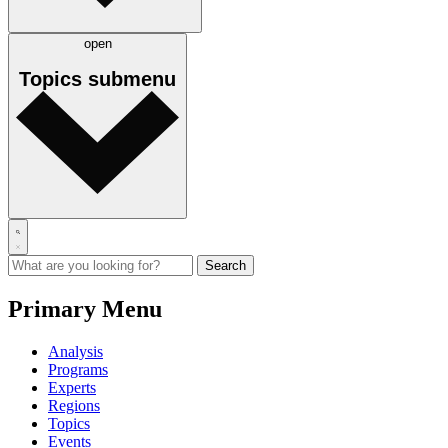
open
Topics
submenu
Primary Menu
Analysis
Programs
Experts
Regions
Topics
Events