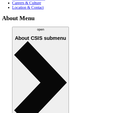
Careers & Culture
Location & Contact
About Menu
open
About CSIS
submenu