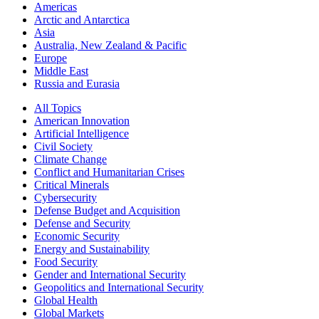
Americas
Arctic and Antarctica
Asia
Australia, New Zealand & Pacific
Europe
Middle East
Russia and Eurasia
All Topics
American Innovation
Artificial Intelligence
Civil Society
Climate Change
Conflict and Humanitarian Crises
Critical Minerals
Cybersecurity
Defense Budget and Acquisition
Defense and Security
Economic Security
Energy and Sustainability
Food Security
Gender and International Security
Geopolitics and International Security
Global Health
Global Markets