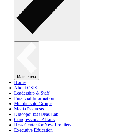
Main menu
Home
About CSIS
Leadership & Staff
Financial Information
Membership Groups
Media Requests
Dracopoulos iDeas Lab
Congressional Affairs
Hess Center for New Frontiers
Executive Education