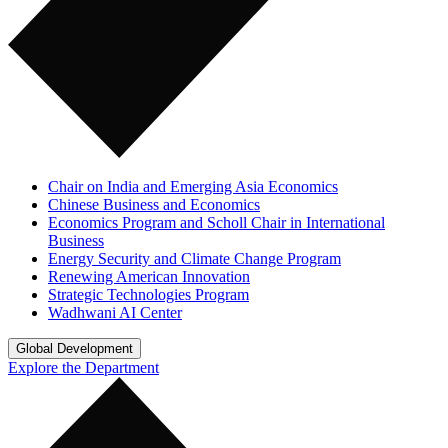
Chair on India and Emerging Asia Economics
Chinese Business and Economics
Economics Program and Scholl Chair in International
Business
Energy Security and Climate Change Program
Renewing American Innovation
Strategic Technologies Program
Wadhwani AI Center
Global Development
Explore the Department