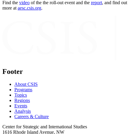
Find the
video
of the the roll-out event and the
report
, and find out
more at
aesc.csis.org
.
Footer
About CSIS
Programs
Topics
Regions
Events
Analysis
Careers & Culture
Center for Strategic and International Studies
1616 Rhode Island Avenue, NW