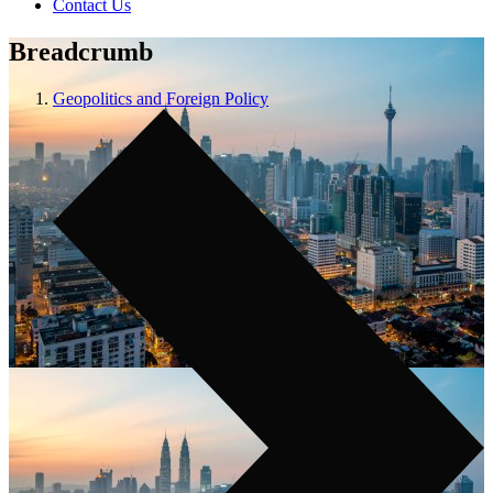
Contact Us
Breadcrumb
Geopolitics and Foreign Policy