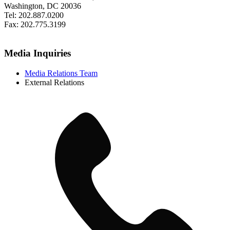
Washington, DC 20036
Tel: 202.887.0200
Fax: 202.775.3199
Media Inquiries
Media Relations Team
External Relations