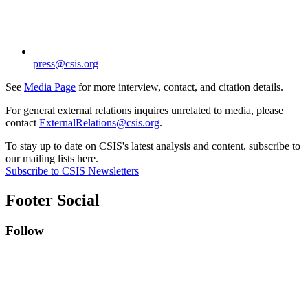
press@csis.org
See
Media Page
for more interview, contact, and citation details.
For general external relations inquires unrelated to media, please
contact
ExternalRelations@csis.org
.
To stay up to date on CSIS's latest analysis and content, subscribe to
our mailing lists here.
Subscribe to CSIS Newsletters
Footer Social
Follow