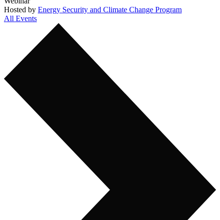
Webinar
Hosted by
Energy Security and Climate Change Program
All Events