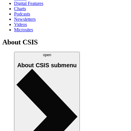
Digital Features
Charts
Podcasts
Newsletters
Videos
Microsites
About CSIS
open
About CSIS
submenu