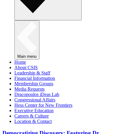
Main menu
Home
About CSIS
Leadership & Staff
Financial Information
Membership Groups
Media Requests
Dracopoulos iDeas Lab
Congressional Affairs
Hess Center for New Frontiers
Executive Education
Careers & Culture
Location & Contact
Democratizing Discovery: Featuring Dr.