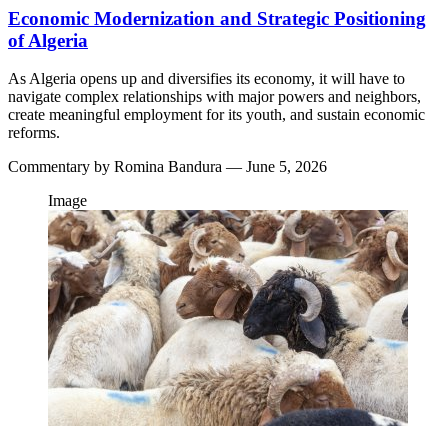
Economic Modernization and Strategic Positioning
of Algeria
As Algeria opens up and diversifies its economy, it will have to
navigate complex relationships with major powers and neighbors,
create meaningful employment for its youth, and sustain economic
reforms.
Commentary by
Romina Bandura
— June 5, 2026
Image