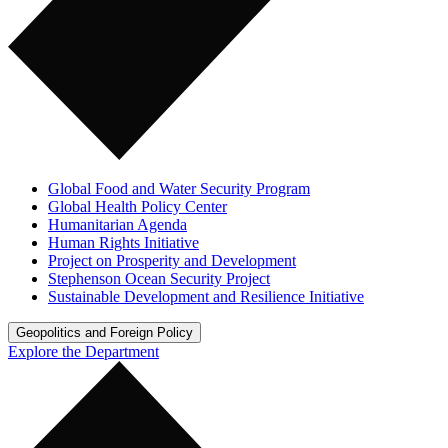
Global Food and Water Security Program
Global Health Policy Center
Humanitarian Agenda
Human Rights Initiative
Project on Prosperity and Development
Stephenson Ocean Security Project
Sustainable Development and Resilience Initiative
Geopolitics and Foreign Policy
Explore the Department