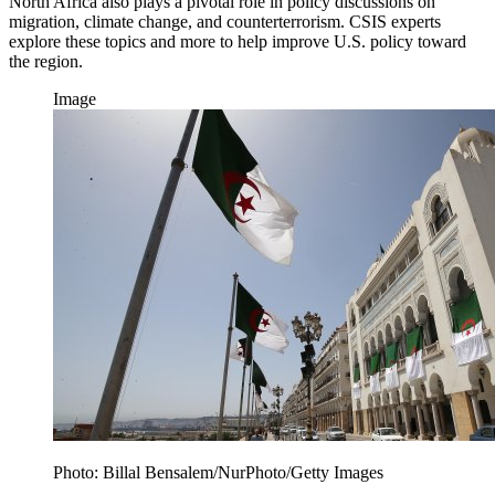
North Africa also plays a pivotal role in policy discussions on
migration, climate change, and counterterrorism. CSIS experts
explore these topics and more to help improve U.S. policy toward
the region.
Image
Photo: Billal Bensalem/NurPhoto/Getty Images