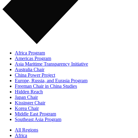
Africa Program
Americas Program
Asia Maritime Transparency Initiative
Australia Chair
China Power Project
Europe, Russia, and Eurasia Program
Freeman Chair in China Studies
Hidden Reach
Japan Chair
Kissinger Chair
Korea Chair
Middle East Program
Southeast Asia Program
All Regions
Africa