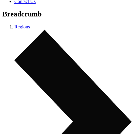
Contact Us
Breadcrumb
Regions