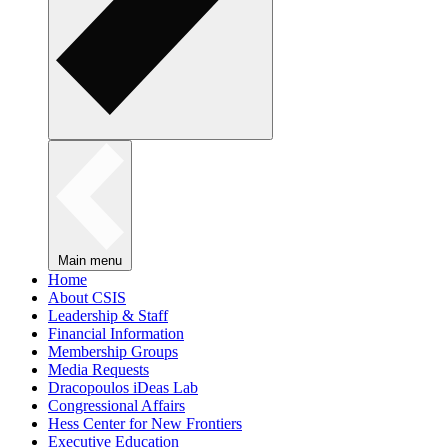
Main menu
Home
About CSIS
Leadership & Staff
Financial Information
Membership Groups
Media Requests
Dracopoulos iDeas Lab
Congressional Affairs
Hess Center for New Frontiers
Executive Education