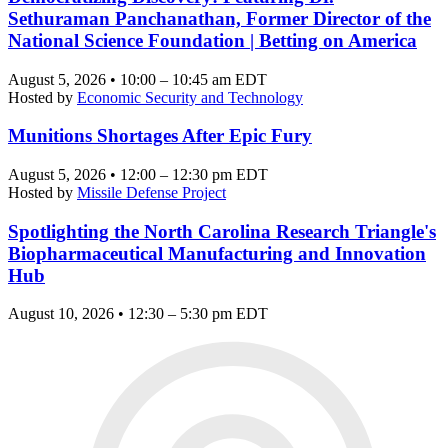
Sethuraman Panchanathan, Former Director of the
National Science Foundation | Betting on America
August 5, 2026 • 10:00 – 10:45 am EDT
Hosted by
Economic Security and Technology
Munitions Shortages After Epic Fury
August 5, 2026 • 12:00 – 12:30 pm EDT
Hosted by
Missile Defense Project
Spotlighting the North Carolina Research Triangle's
Biopharmaceutical Manufacturing and Innovation
Hub
August 10, 2026 • 12:30 – 5:30 pm EDT