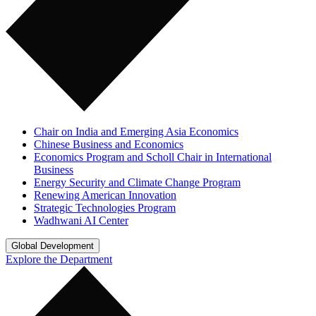
Chair on India and Emerging Asia Economics
Chinese Business and Economics
Economics Program and Scholl Chair in International
Business
Energy Security and Climate Change Program
Renewing American Innovation
Strategic Technologies Program
Wadhwani AI Center
Global Development
Explore the Department