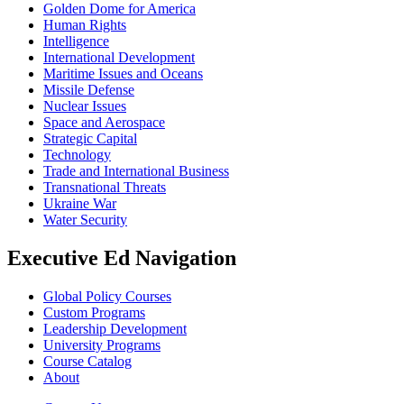
Golden Dome for America
Human Rights
Intelligence
International Development
Maritime Issues and Oceans
Missile Defense
Nuclear Issues
Space and Aerospace
Strategic Capital
Technology
Trade and International Business
Transnational Threats
Ukraine War
Water Security
Executive Ed Navigation
Global Policy Courses
Custom Programs
Leadership Development
University Programs
Course Catalog
About