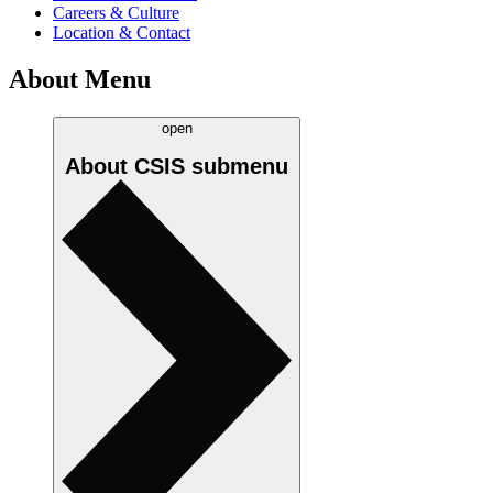
Careers & Culture
Location & Contact
About Menu
open
About CSIS
submenu