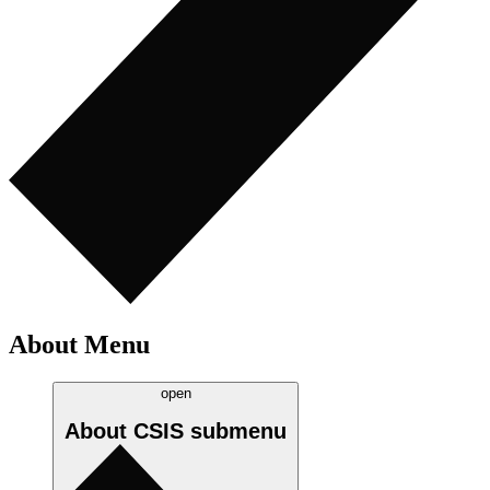
About Menu
open
About CSIS
submenu