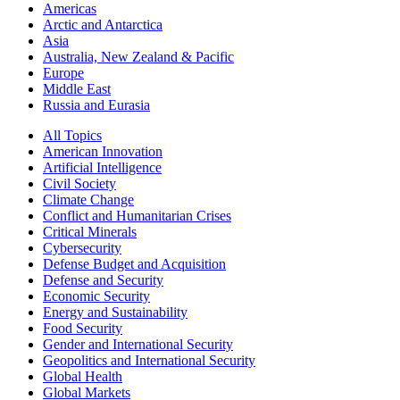
Americas
Arctic and Antarctica
Asia
Australia, New Zealand & Pacific
Europe
Middle East
Russia and Eurasia
All Topics
American Innovation
Artificial Intelligence
Civil Society
Climate Change
Conflict and Humanitarian Crises
Critical Minerals
Cybersecurity
Defense Budget and Acquisition
Defense and Security
Economic Security
Energy and Sustainability
Food Security
Gender and International Security
Geopolitics and International Security
Global Health
Global Markets