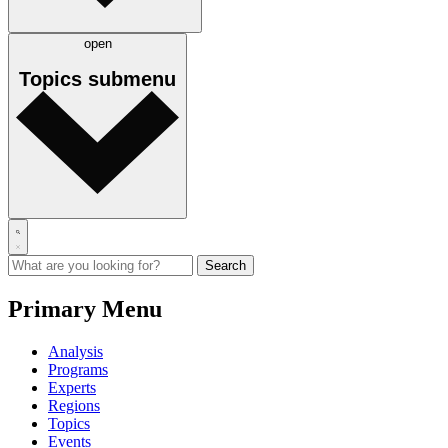
open
Topics
submenu
Primary Menu
Analysis
Programs
Experts
Regions
Topics
Events