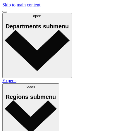
Skip to main content
open
Departments
submenu
Experts
open
Regions
submenu