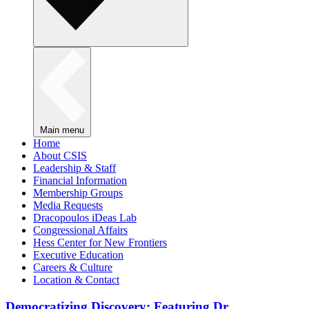
Main menu
Home
About CSIS
Leadership & Staff
Financial Information
Membership Groups
Media Requests
Dracopoulos iDeas Lab
Congressional Affairs
Hess Center for New Frontiers
Executive Education
Careers & Culture
Location & Contact
Democratizing Discovery: Featuring Dr.