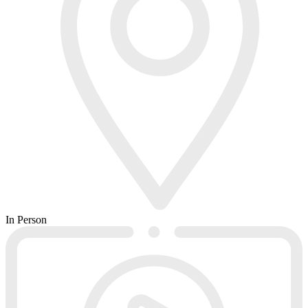
In Person