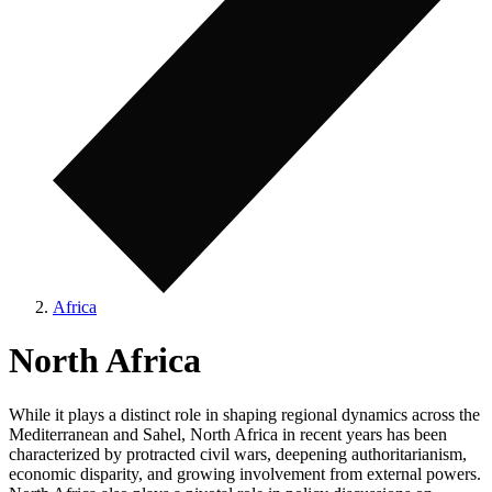
Africa
North Africa
While it plays a distinct role in shaping regional dynamics across the
Mediterranean and Sahel, North Africa in recent years has been
characterized by protracted civil wars, deepening authoritarianism,
economic disparity, and growing involvement from external powers.