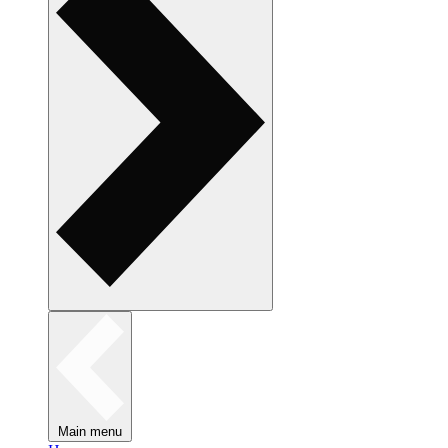
Main menu