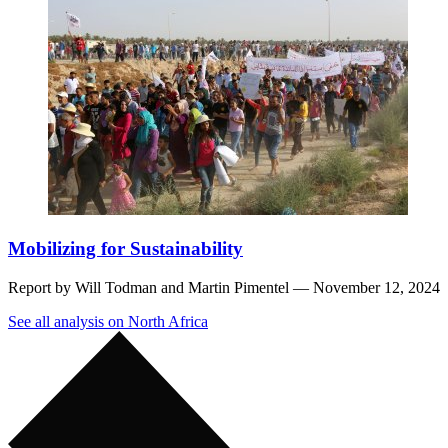
Mobilizing for Sustainability
Report by
Will Todman
and
Martin Pimentel
— November 12, 2024
See all analysis on North Africa