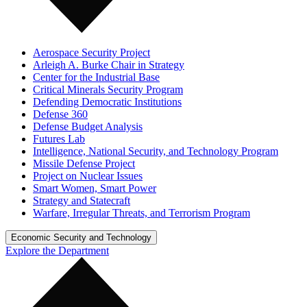
Aerospace Security Project
Arleigh A. Burke Chair in Strategy
Center for the Industrial Base
Critical Minerals Security Program
Defending Democratic Institutions
Defense 360
Defense Budget Analysis
Futures Lab
Intelligence, National Security, and Technology Program
Missile Defense Project
Project on Nuclear Issues
Smart Women, Smart Power
Strategy and Statecraft
Warfare, Irregular Threats, and Terrorism Program
Economic Security and Technology
Explore the Department