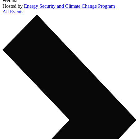
Webinar
Hosted by
Energy Security and Climate Change Program
All Events