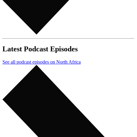
Latest Podcast Episodes
See all podcast episodes on North Africa