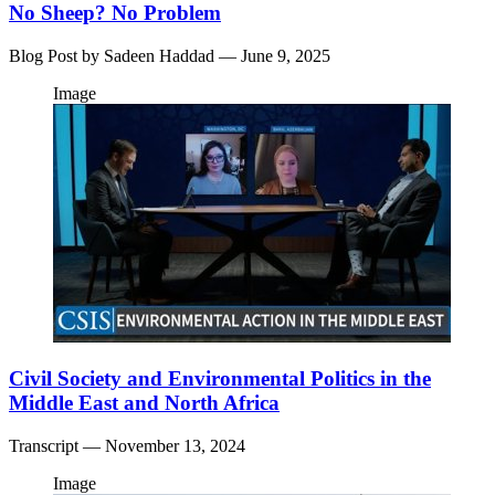
No Sheep? No Problem
Blog Post by
Sadeen Haddad
— June 9, 2025
Image
Civil Society and Environmental Politics in the
Middle East and North Africa
Transcript
— November 13, 2024
Image