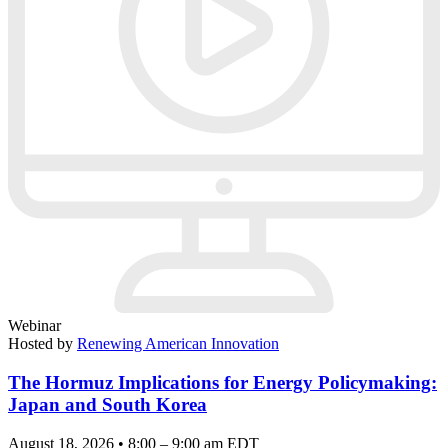
Webinar
Hosted by
Renewing American Innovation
The Hormuz Implications for Energy Policymaking:
Japan and South Korea
August 18, 2026 • 8:00 – 9:00 am EDT