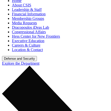
Home
About CSIS
Leadership & Staff
Financial Information
Membership Groups
Media Requests
Dracopoulos iDeas Lab
Congressional Affairs
Hess Center for New Frontiers
Executive Education
Careers & Culture
Location & Contact
Defense and Security
Explore the Department