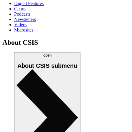
Digital Features
Charts
Podcasts
Newsletters
Videos
Microsites
About CSIS
open
About CSIS
submenu