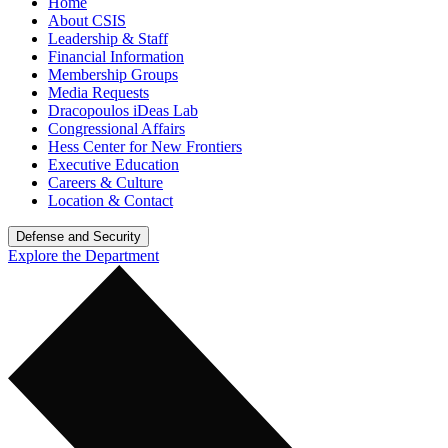
Home
About CSIS
Leadership & Staff
Financial Information
Membership Groups
Media Requests
Dracopoulos iDeas Lab
Congressional Affairs
Hess Center for New Frontiers
Executive Education
Careers & Culture
Location & Contact
Defense and Security
Explore the Department