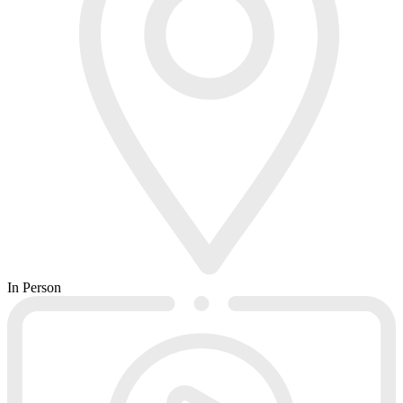
In Person