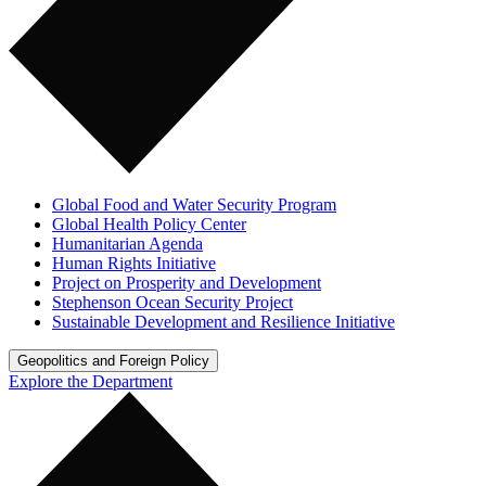
Global Food and Water Security Program
Global Health Policy Center
Humanitarian Agenda
Human Rights Initiative
Project on Prosperity and Development
Stephenson Ocean Security Project
Sustainable Development and Resilience Initiative
Geopolitics and Foreign Policy
Explore the Department