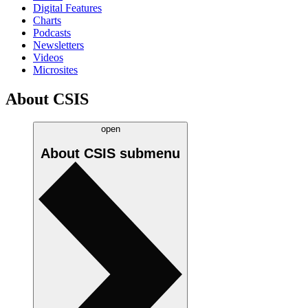
Digital Features
Charts
Podcasts
Newsletters
Videos
Microsites
About CSIS
open
About CSIS
submenu