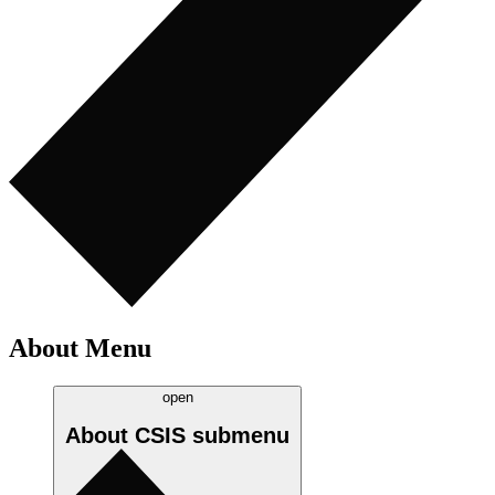
About Menu
open
About CSIS
submenu