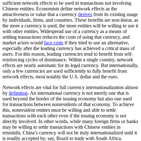
sufficient network effects to be used in transactions not involving
Chinese entities. Economists define network effects as the
attractiveness or value that a currency
derives
from its existing usage
by individuals, firms, and countries. These benefits are non-linear, as
the more a currency is used, the more entities will be willing to use it
with other entities. Widespread use of a currency as a means of
settling transactions reduces the costs of using that currency, and
market actors would
face costs
if they tried to use an alternative,
especially after the leading currency has achieved a critical mass of
users. For this reason, leading currencies tend to benefit from self-
reinforcing cycles of dominance. Within a single country, network
effects are nearly automatic for its legal currency. But internationally,
only a few currencies are used sufficiently to fully benefit from
network effects, most notably the U.S. dollar and the euro.
Network effects are vital for full currency internationalization almost
by
definition
. An international currency is not merely one that is
used beyond the border of the issuing economy but also one used
for transactions between nonresidents of that economy. To achieve
this, nonresident entities must be willing and able to settle
transactions with each other even if the issuing economy is not
directly involved. In other words, while many foreign firms or banks
may be willing to settle transactions with Chinese entities in
renminbi, China’s currency will not be truly internationalized until it
is readily accepted by, say, Brazil to trade with South Africa.