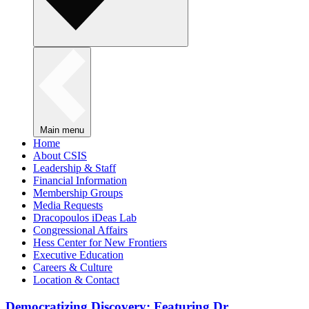
Main menu
Home
About CSIS
Leadership & Staff
Financial Information
Membership Groups
Media Requests
Dracopoulos iDeas Lab
Congressional Affairs
Hess Center for New Frontiers
Executive Education
Careers & Culture
Location & Contact
Democratizing Discovery: Featuring Dr.