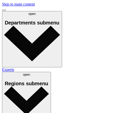
Skip to main content
open
Departments
submenu
Experts
open
Regions
submenu