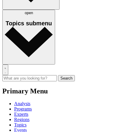
open
Topics
submenu
Primary Menu
Analysis
Programs
Experts
Regions
Topics
Events