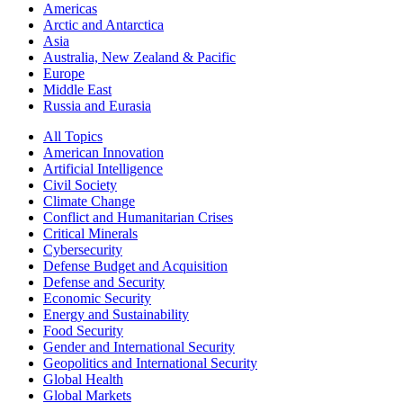
Americas
Arctic and Antarctica
Asia
Australia, New Zealand & Pacific
Europe
Middle East
Russia and Eurasia
All Topics
American Innovation
Artificial Intelligence
Civil Society
Climate Change
Conflict and Humanitarian Crises
Critical Minerals
Cybersecurity
Defense Budget and Acquisition
Defense and Security
Economic Security
Energy and Sustainability
Food Security
Gender and International Security
Geopolitics and International Security
Global Health
Global Markets