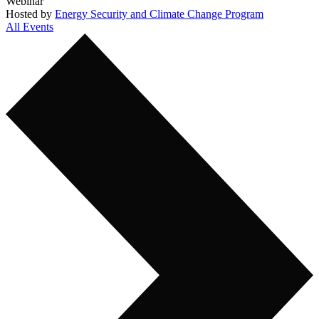
Webinar
Hosted by
Energy Security and Climate Change Program
All Events