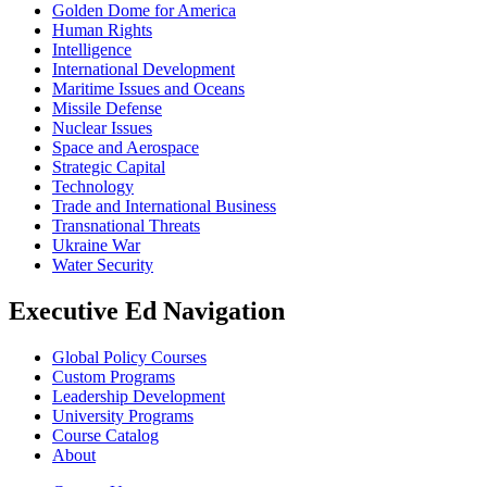
Golden Dome for America
Human Rights
Intelligence
International Development
Maritime Issues and Oceans
Missile Defense
Nuclear Issues
Space and Aerospace
Strategic Capital
Technology
Trade and International Business
Transnational Threats
Ukraine War
Water Security
Executive Ed Navigation
Global Policy Courses
Custom Programs
Leadership Development
University Programs
Course Catalog
About