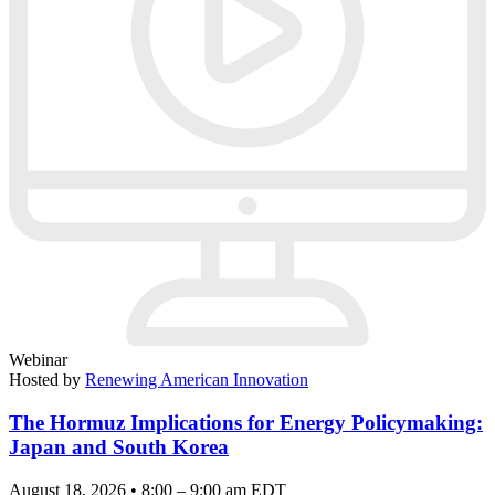
Webinar
Hosted by
Renewing American Innovation
The Hormuz Implications for Energy Policymaking:
Japan and South Korea
August 18, 2026 • 8:00 – 9:00 am EDT