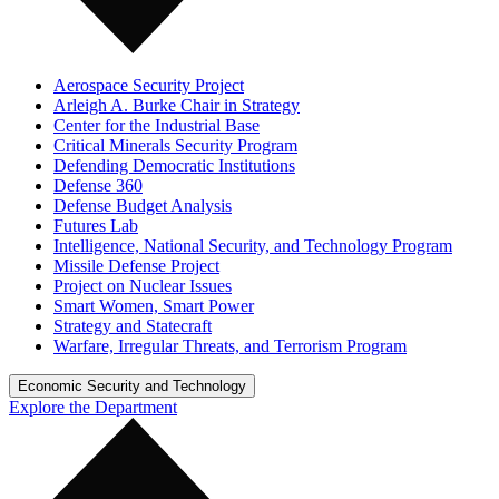
Aerospace Security Project
Arleigh A. Burke Chair in Strategy
Center for the Industrial Base
Critical Minerals Security Program
Defending Democratic Institutions
Defense 360
Defense Budget Analysis
Futures Lab
Intelligence, National Security, and Technology Program
Missile Defense Project
Project on Nuclear Issues
Smart Women, Smart Power
Strategy and Statecraft
Warfare, Irregular Threats, and Terrorism Program
Economic Security and Technology
Explore the Department