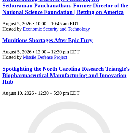
Sethuraman Panchanathan, Former Director of the
National Science Foundation | Betting on America
August 5, 2026 • 10:00 – 10:45 am EDT
Hosted by
Economic Security and Technology
Munitions Shortages After Epic Fury
August 5, 2026 • 12:00 – 12:30 pm EDT
Hosted by
Missile Defense Project
Spotlighting the North Carolina Research Triangle's
Biopharmaceutical Manufacturing and Innovation
Hub
August 10, 2026 • 12:30 – 5:30 pm EDT