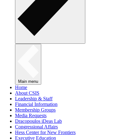
Main menu
Home
About CSIS
Leadership & Staff
Financial Information
Membership Groups
Media Requests
Dracopoulos iDeas Lab
Congressional Affairs
Hess Center for New Frontiers
Executive Education