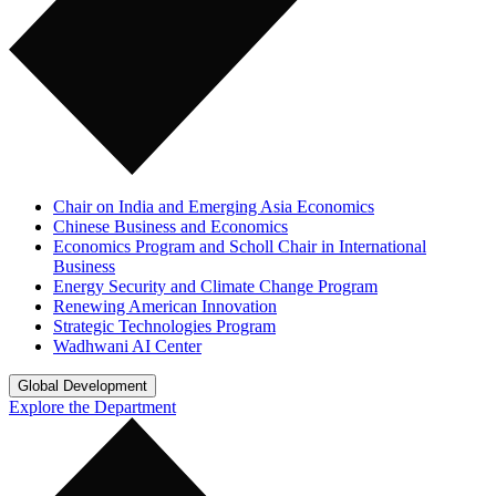
Chair on India and Emerging Asia Economics
Chinese Business and Economics
Economics Program and Scholl Chair in International
Business
Energy Security and Climate Change Program
Renewing American Innovation
Strategic Technologies Program
Wadhwani AI Center
Global Development
Explore the Department