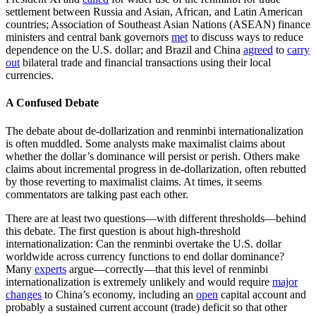
settlement between Russia and Asian, African, and Latin American
countries; Association of Southeast Asian Nations (ASEAN) finance
ministers and central bank governors
met
to discuss ways to reduce
dependence on the U.S. dollar; and Brazil and China
agreed
to
carry
out
bilateral trade and financial transactions using their local
currencies.
A Confused Debate
The debate about de-dollarization and renminbi internationalization
is often muddled. Some analysts make maximalist claims about
whether the dollar’s dominance will persist or perish. Others make
claims about incremental progress in de-dollarization, often rebutted
by those reverting to maximalist claims. At times, it seems
commentators are talking past each other.
There are at least two questions—with different thresholds—behind
this debate. The first question is about high-threshold
internationalization: Can the renminbi overtake the U.S. dollar
worldwide across currency functions to end dollar dominance?
Many
experts
argue—correctly—that this level of renminbi
internationalization is extremely unlikely and would require
major
changes
to China’s economy, including an
open
capital account and
probably a sustained current account (trade) deficit so that other