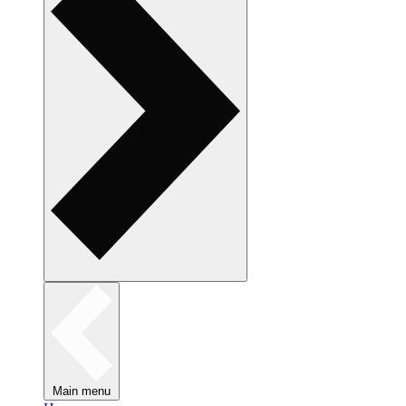
Main menu