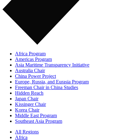
Africa Program
Americas Program
Asia Maritime Transparency Initiative
Australia Chair
China Power Project
Europe, Russia, and Eurasia Program
Freeman Chair in China Studies
Hidden Reach
Japan Chair
Kissinger Chair
Korea Chair
Middle East Program
Southeast Asia Program
All Regions
Africa