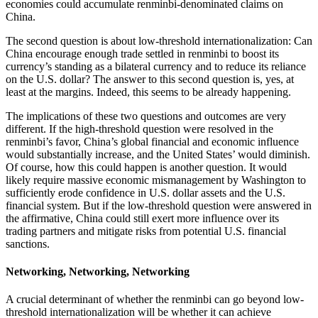
economies could accumulate renminbi-denominated claims on
China.
The second question is about low-threshold internationalization: Can
China encourage enough trade settled in renminbi to boost its
currency’s standing as a bilateral currency and to reduce its reliance
on the U.S. dollar? The answer to this second question is, yes, at
least at the margins. Indeed, this seems to be already happening.
The implications of these two questions and outcomes are very
different. If the high-threshold question were resolved in the
renminbi’s favor, China’s global financial and economic influence
would substantially increase, and the United States’ would diminish.
Of course, how this could happen is another question. It would
likely require massive economic mismanagement by Washington to
sufficiently erode confidence in U.S. dollar assets and the U.S.
financial system. But if the low-threshold question were answered in
the affirmative, China could still exert more influence over its
trading partners and mitigate risks from potential U.S. financial
sanctions.
Networking, Networking, Networking
A crucial determinant of whether the renminbi can go beyond low-
threshold internationalization will be whether it can achieve