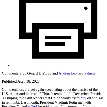
Commentary by
Gerard DiPippo
and
Andrea Leonard Palazzi
Published April 18, 2023
Commentators are yet again speculating about the demise of the
U.S. dollar and the rise of China’s renminbi. In December, President
Xi Jinping told Gulf leaders that China would try to
buy
oil and gas
in renminbi. Last month, President Vladimir Putin met with
President Xi and
called
for wider use of the renminbi for trade