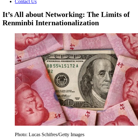
Contact Us
It’s All about Networking: The Limits of
Renminbi Internationalization
Photo: Lucas Schifres/Getty Images