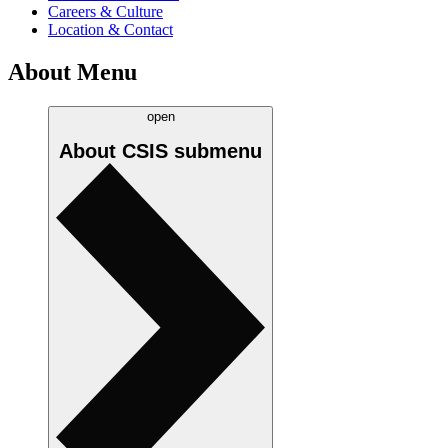
Careers & Culture
Location & Contact
About Menu
open
About CSIS
submenu