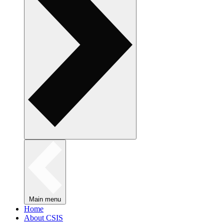
Main menu
Home
About CSIS