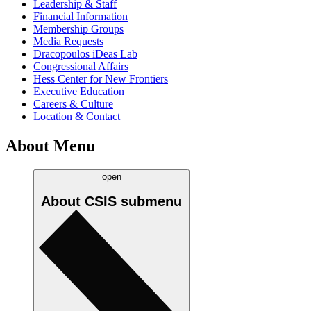
Leadership & Staff
Financial Information
Membership Groups
Media Requests
Dracopoulos iDeas Lab
Congressional Affairs
Hess Center for New Frontiers
Executive Education
Careers & Culture
Location & Contact
About Menu
open
About CSIS
submenu