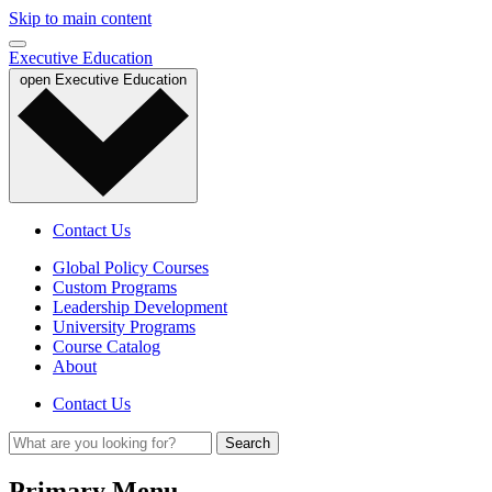
Skip to main content
Executive Education
open
Executive Education
Contact Us
Global Policy Courses
Custom Programs
Leadership Development
University Programs
Course Catalog
About
Contact Us
Primary Menu