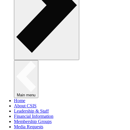
Main menu
Home
About CSIS
Leadership & Staff
Financial Information
Membership Groups
Media Requests