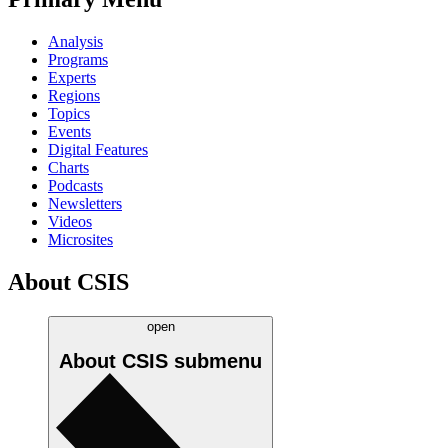
Analysis
Programs
Experts
Regions
Topics
Events
Digital Features
Charts
Podcasts
Newsletters
Videos
Microsites
About CSIS
open
About CSIS
submenu