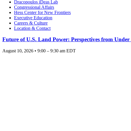
Dracopoulos iDeas Lab
Congressional Affairs
Hess Center for New Frontiers
Executive Education
Careers & Culture
Location & Contact
Future of U.S. Land Power: Perspectives from Under
August 10, 2026 • 9:00 – 9:30 am EDT