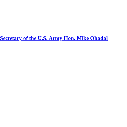
 Secretary of the U.S. Army Hon. Mike Obadal