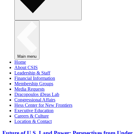
Main menu
Home
About CSIS
Leadership & Staff
Financial Information
Membership Groups
Media Requests
Dracopoulos iDeas Lab
Congressional Affairs
Hess Center for New Frontiers
Executive Education
Careers & Culture
Location & Contact
Future of U.S. Land Power: Perspectives from Under