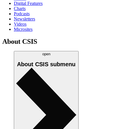
Digital Features
Charts
Podcasts
Newsletters
Videos
Microsites
About CSIS
open
About CSIS
submenu