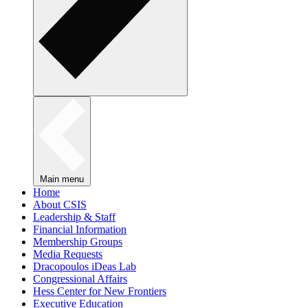
Main menu
Home
About CSIS
Leadership & Staff
Financial Information
Membership Groups
Media Requests
Dracopoulos iDeas Lab
Congressional Affairs
Hess Center for New Frontiers
Executive Education