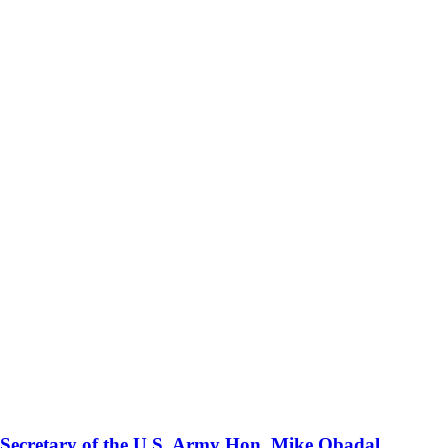
 Secretary of the U.S. Army Hon. Mike Obadal