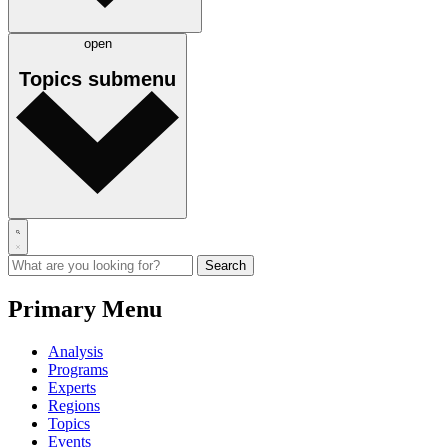
open
Topics
submenu
Primary Menu
Analysis
Programs
Experts
Regions
Topics
Events