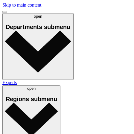
Skip to main content
open
Departments
submenu
Experts
open
Regions
submenu