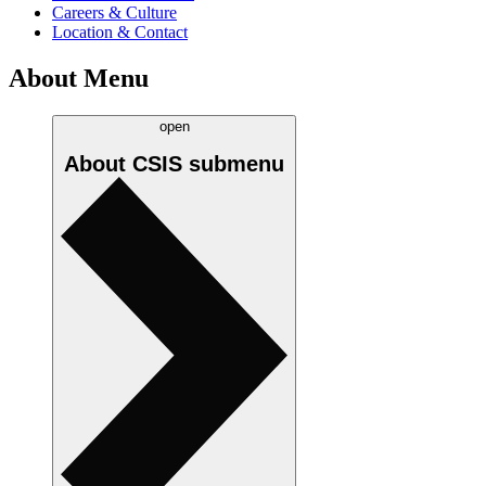
Careers & Culture
Location & Contact
About Menu
open
About CSIS
submenu