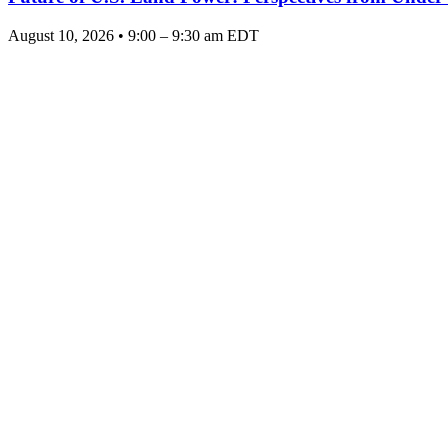
August 10, 2026 • 9:00 – 9:30 am EDT