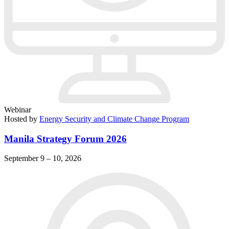
Webinar
Hosted by
Energy Security and Climate Change Program
Manila Strategy Forum 2026
September 9 – 10, 2026