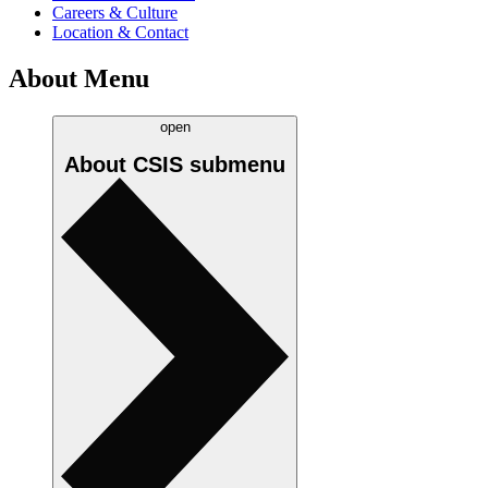
Careers & Culture
Location & Contact
About Menu
open
About CSIS
submenu