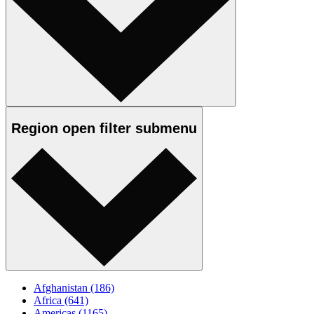
Region
open
filter submenu
Afghanistan
(186)
Africa
(641)
Americas
(1165)