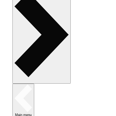
Main menu