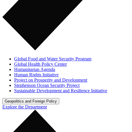
Global Food and Water Security Program
Global Health Policy Center
Humanitarian Agenda
Human Rights Initiative
Project on Prosperity and Development
Stephenson Ocean Security Project
Sustainable Development and Resilience Initiative
Geopolitics and Foreign Policy
Explore the Department