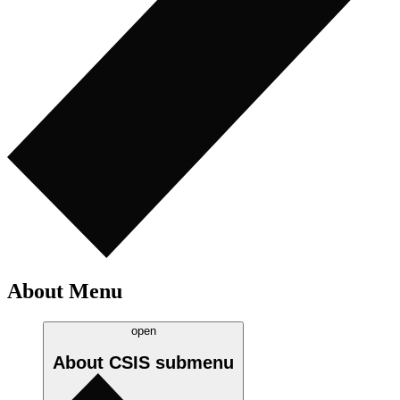
About Menu
open
About CSIS
submenu