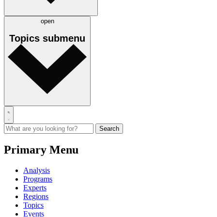
open
Topics
submenu
Primary Menu
Analysis
Programs
Experts
Regions
Topics
Events