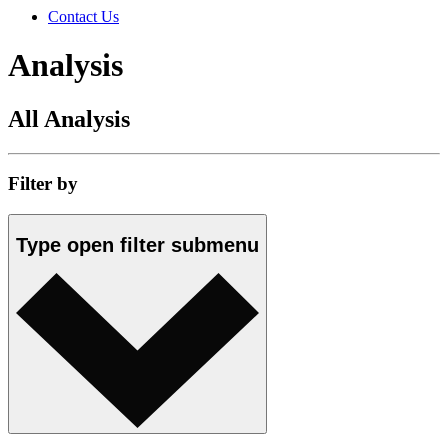
Contact Us
Analysis
All Analysis
Filter by
Type
open
filter submenu