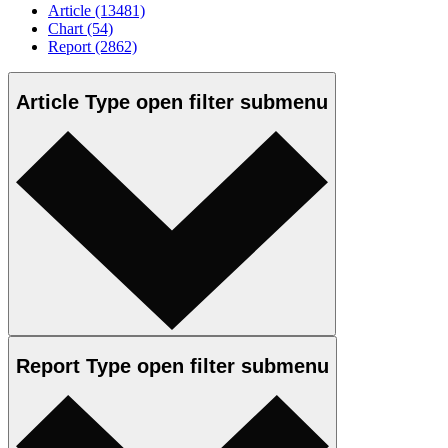
Article
(13481)
Chart
(54)
Report
(2862)
Article Type
open
filter submenu
Report Type
open
filter submenu