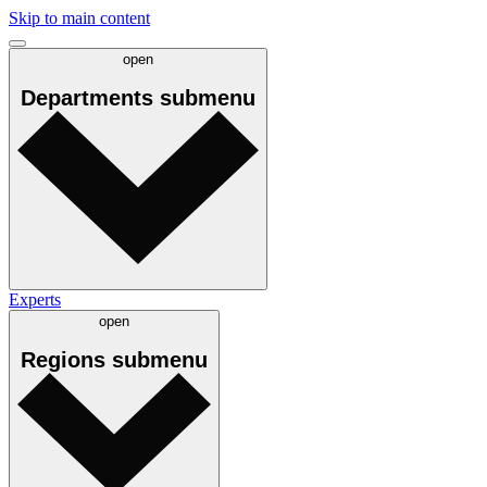
Skip to main content
open
Departments
submenu
Experts
open
Regions
submenu