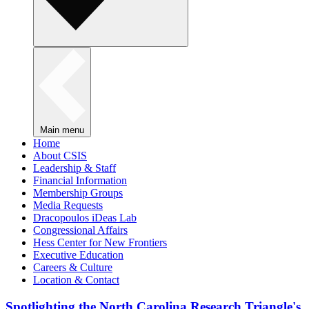
Main menu
Home
About CSIS
Leadership & Staff
Financial Information
Membership Groups
Media Requests
Dracopoulos iDeas Lab
Congressional Affairs
Hess Center for New Frontiers
Executive Education
Careers & Culture
Location & Contact
Spotlighting the North Carolina Research Triangle's