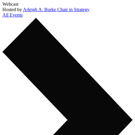
Webcast
Hosted by
Arleigh A. Burke Chair in Strategy
All Events