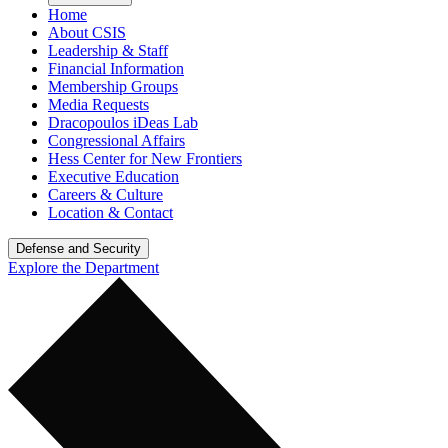
Home
About CSIS
Leadership & Staff
Financial Information
Membership Groups
Media Requests
Dracopoulos iDeas Lab
Congressional Affairs
Hess Center for New Frontiers
Executive Education
Careers & Culture
Location & Contact
Defense and Security
Explore the Department