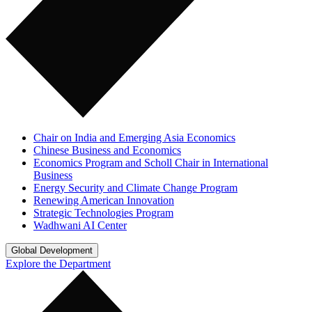
Chair on India and Emerging Asia Economics
Chinese Business and Economics
Economics Program and Scholl Chair in International
Business
Energy Security and Climate Change Program
Renewing American Innovation
Strategic Technologies Program
Wadhwani AI Center
Global Development
Explore the Department