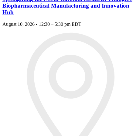
Biopharmaceutical Manufacturing and Innovation
Hub
August 10, 2026 • 12:30 – 5:30 pm EDT