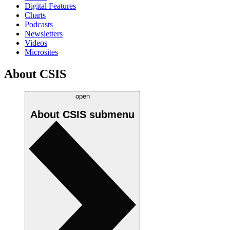
Digital Features
Charts
Podcasts
Newsletters
Videos
Microsites
About CSIS
open
About CSIS
submenu