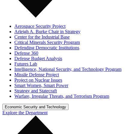
Aerospace Security Project
Arleigh A. Burke Chair in Strategy
Center for the Industrial Base
Critical Minerals Security Program
Defending Democratic Institutions
Defense 360
Defense Budget Analysis
Futures Lab
Intelligence, National Security, and Technology Program
Missile Defense Project
Project on Nuclear Issues
Smart Women, Smart Power
Strategy and Statecraft
Warfare, Irregular Threats, and Terrorism Program
Economic Security and Technology
Explore the Department