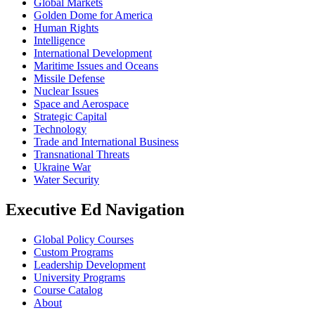
Global Markets
Golden Dome for America
Human Rights
Intelligence
International Development
Maritime Issues and Oceans
Missile Defense
Nuclear Issues
Space and Aerospace
Strategic Capital
Technology
Trade and International Business
Transnational Threats
Ukraine War
Water Security
Executive Ed Navigation
Global Policy Courses
Custom Programs
Leadership Development
University Programs
Course Catalog
About