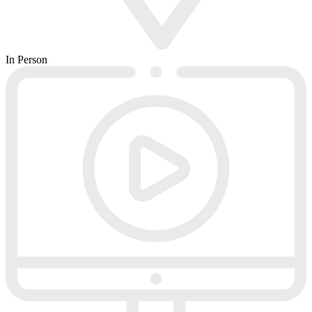
In Person