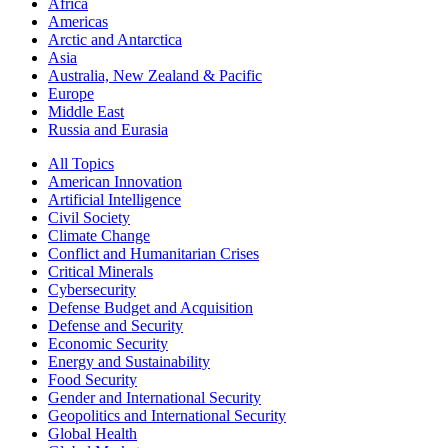
Africa
Americas
Arctic and Antarctica
Asia
Australia, New Zealand & Pacific
Europe
Middle East
Russia and Eurasia
All Topics
American Innovation
Artificial Intelligence
Civil Society
Climate Change
Conflict and Humanitarian Crises
Critical Minerals
Cybersecurity
Defense Budget and Acquisition
Defense and Security
Economic Security
Energy and Sustainability
Food Security
Gender and International Security
Geopolitics and International Security
Global Health