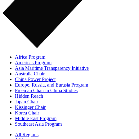
Africa Program
Americas Program
Asia Maritime Transparency Initiative
Australia Chair
China Power Project
Europe, Russia, and Eurasia Program
Freeman Chair in China Studies
Hidden Reach
Japan Chair
Kissinger Chair
Korea Chair
Middle East Program
Southeast Asia Program
All Regions