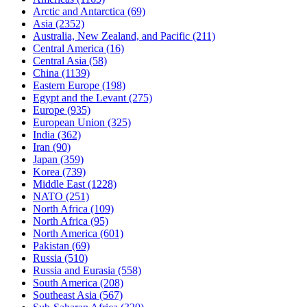
Arctic and Antarctica
(69)
Asia
(2352)
Australia, New Zealand, and Pacific
(211)
Central America
(16)
Central Asia
(58)
China
(1139)
Eastern Europe
(198)
Egypt and the Levant
(275)
Europe
(935)
European Union
(325)
India
(362)
Iran
(90)
Japan
(359)
Korea
(739)
Middle East
(1228)
NATO
(251)
North Africa
(109)
North Africa
(95)
North America
(601)
Pakistan
(69)
Russia
(510)
Russia and Eurasia
(558)
South America
(208)
Southeast Asia
(567)