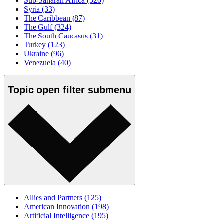
Sub-Saharan Africa
(320)
Syria
(33)
The Caribbean
(87)
The Gulf
(324)
The South Caucasus
(31)
Turkey
(123)
Ukraine
(96)
Venezuela
(40)
Topic
open
filter submenu
Allies and Partners
(125)
American Innovation
(198)
Artificial Intelligence
(195)