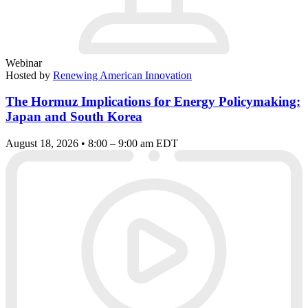
Webinar
Hosted by
Renewing American Innovation
The Hormuz Implications for Energy Policymaking:
Japan and South Korea
August 18, 2026 • 8:00 – 9:00 am EDT