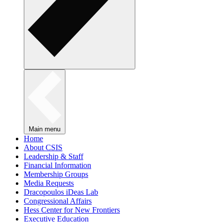
Main menu
Home
About CSIS
Leadership & Staff
Financial Information
Membership Groups
Media Requests
Dracopoulos iDeas Lab
Congressional Affairs
Hess Center for New Frontiers
Executive Education