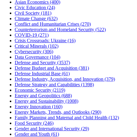
Asian Economics
(400)
Civic Education
(24)
Civil Society
(181)
Climate Change
(632)
Conflict and Humanitarian Crises
(270)
Counterterrorism and Homeland Security
(522)
COVID-19
(271)
Crisis Crossroads: Ukraine
(16)
Critical Minerals
(102)
Cybersecurity
(306)
Data Governance
(104)
Defense and Security
(3537)
Defense Budget and Acquisition
(381)
Defense Industrial Base
(61)
Defense Industry, Acquisition, and Innovation
(379)
Defense Strategy and Capabilities
(1398)
Economic Security
(2119)
Energy and Geopolitics
(688)
Energy and Sustainability
(1008)
Energy Innovation
(160)
Energy Markets, Trends, and Outlooks
(290)
Family Planning and Maternal and Child Health
(132)
Food Security
(246)
Gender and International Security
(29)
Gender and Youth
(61)