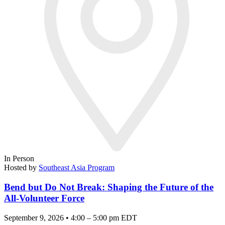
In Person
Hosted by
Southeast Asia Program
Bend but Do Not Break: Shaping the Future of the
All-Volunteer Force
September 9, 2026 • 4:00 – 5:00 pm EDT