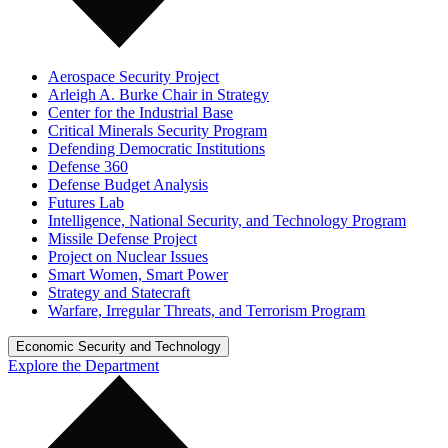
Aerospace Security Project
Arleigh A. Burke Chair in Strategy
Center for the Industrial Base
Critical Minerals Security Program
Defending Democratic Institutions
Defense 360
Defense Budget Analysis
Futures Lab
Intelligence, National Security, and Technology Program
Missile Defense Project
Project on Nuclear Issues
Smart Women, Smart Power
Strategy and Statecraft
Warfare, Irregular Threats, and Terrorism Program
Economic Security and Technology
Explore the Department