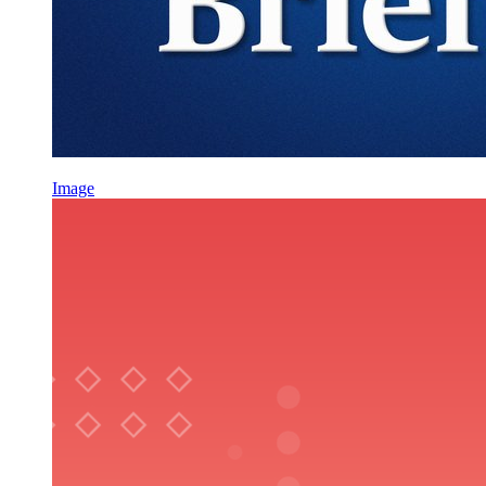
Image