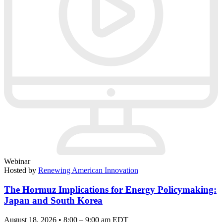
Webinar
Hosted by
Renewing American Innovation
The Hormuz Implications for Energy Policymaking:
Japan and South Korea
August 18, 2026 • 8:00 – 9:00 am EDT