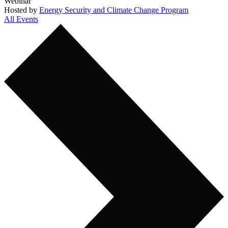
Webinar
Hosted by
Energy Security and Climate Change Program
All Events