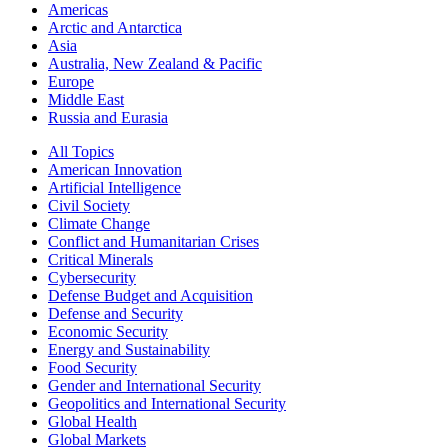
Americas
Arctic and Antarctica
Asia
Australia, New Zealand & Pacific
Europe
Middle East
Russia and Eurasia
All Topics
American Innovation
Artificial Intelligence
Civil Society
Climate Change
Conflict and Humanitarian Crises
Critical Minerals
Cybersecurity
Defense Budget and Acquisition
Defense and Security
Economic Security
Energy and Sustainability
Food Security
Gender and International Security
Geopolitics and International Security
Global Health
Global Markets