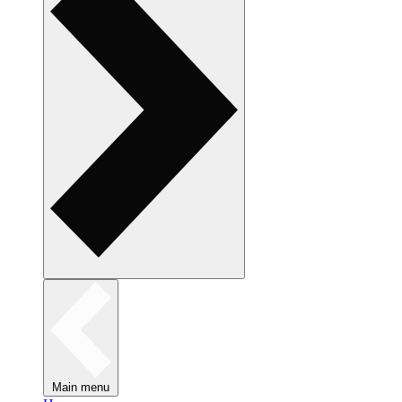
Main menu