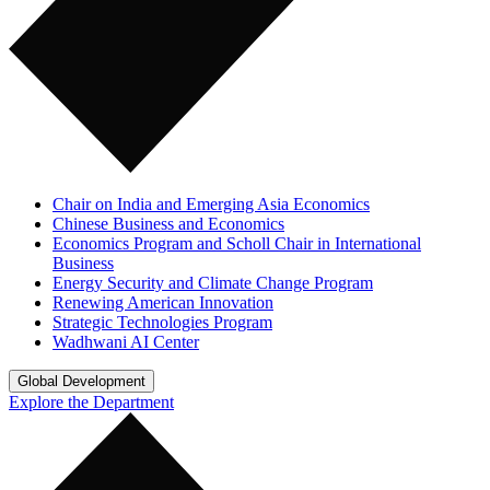
Chair on India and Emerging Asia Economics
Chinese Business and Economics
Economics Program and Scholl Chair in International
Business
Energy Security and Climate Change Program
Renewing American Innovation
Strategic Technologies Program
Wadhwani AI Center
Global Development
Explore the Department