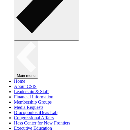
Main menu
Home
About CSIS
Leadership & Staff
Financial Information
Membership Groups
Media Requests
Dracopoulos iDeas Lab
Congressional Affairs
Hess Center for New Frontiers
Executive Education