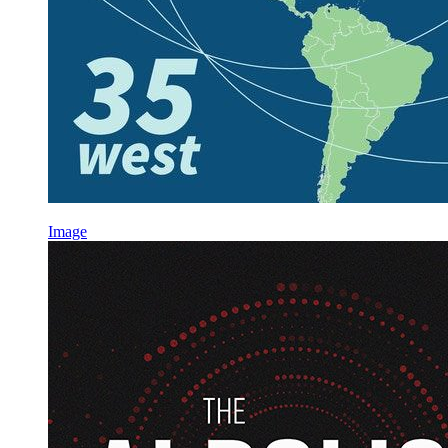
Image