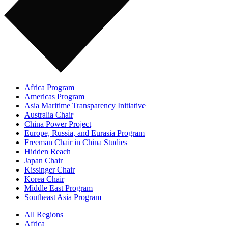
Africa Program
Americas Program
Asia Maritime Transparency Initiative
Australia Chair
China Power Project
Europe, Russia, and Eurasia Program
Freeman Chair in China Studies
Hidden Reach
Japan Chair
Kissinger Chair
Korea Chair
Middle East Program
Southeast Asia Program
All Regions
Africa