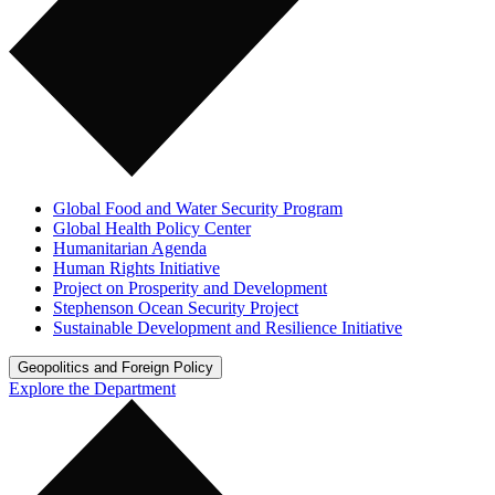
Global Food and Water Security Program
Global Health Policy Center
Humanitarian Agenda
Human Rights Initiative
Project on Prosperity and Development
Stephenson Ocean Security Project
Sustainable Development and Resilience Initiative
Geopolitics and Foreign Policy
Explore the Department