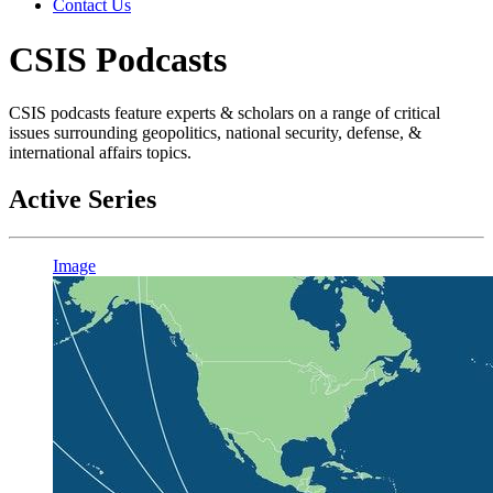
Contact Us
CSIS Podcasts
CSIS podcasts feature experts & scholars on a range of critical
issues surrounding geopolitics, national security, defense, &
international affairs topics.
Active Series
Image