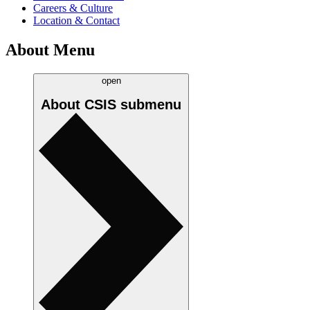
Careers & Culture
Location & Contact
About Menu
open
About CSIS
submenu