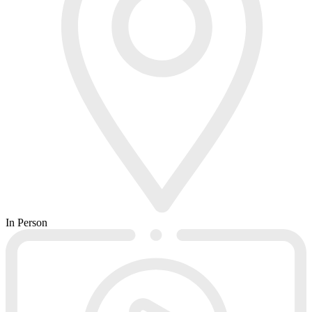
In Person