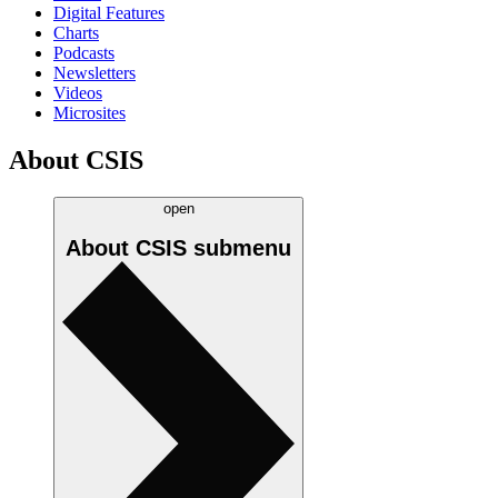
Digital Features
Charts
Podcasts
Newsletters
Videos
Microsites
About CSIS
open
About CSIS
submenu