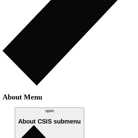
About Menu
open
About CSIS
submenu