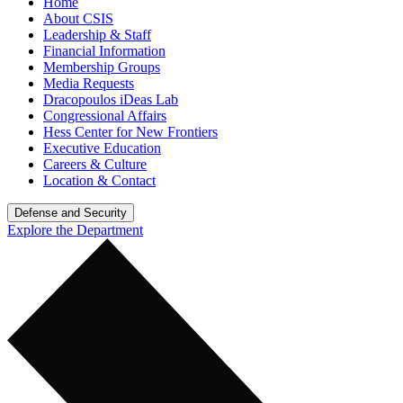
Home
About CSIS
Leadership & Staff
Financial Information
Membership Groups
Media Requests
Dracopoulos iDeas Lab
Congressional Affairs
Hess Center for New Frontiers
Executive Education
Careers & Culture
Location & Contact
Defense and Security
Explore the Department