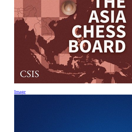
Image