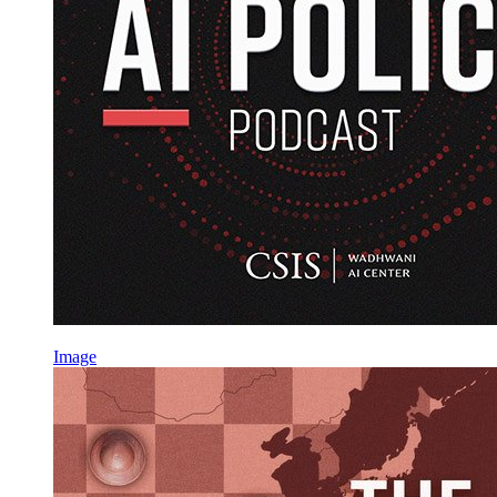
Image