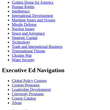
Golden Dome for America
Human Rights
Intelligence
International Development
Maritime Issues and Oceans
Missile Defense
Nuclear Issues
Space and Aerospace
Strategic Capital
Technology
Trade and International Business
Transnational Threats
Ukraine War
Water Security
Executive Ed Navigation
Global Policy Courses
Custom Programs
Leadership Development
University Programs
Course Catalog
About