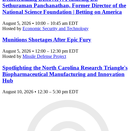
Sethuraman Panchanathan, Former Director of the
National Science Foundation | Betting on America
August 5, 2026 • 10:00 – 10:45 am EDT
Hosted by
Economic Security and Technology
Munitions Shortages After Epic Fury
August 5, 2026 • 12:00 – 12:30 pm EDT
Hosted by
Missile Defense Project
Spotlighting the North Carolina Research Triangle's
Biopharmaceutical Manufacturing and Innovation
Hub
August 10, 2026 • 12:30 – 5:30 pm EDT