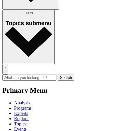
open
Topics
submenu
Primary Menu
Analysis
Programs
Experts
Regions
Topics
Events