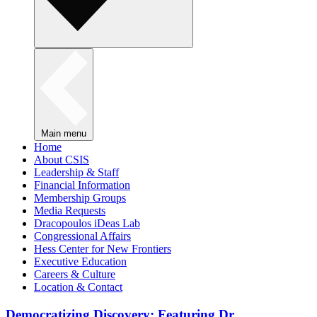
Main menu
Home
About CSIS
Leadership & Staff
Financial Information
Membership Groups
Media Requests
Dracopoulos iDeas Lab
Congressional Affairs
Hess Center for New Frontiers
Executive Education
Careers & Culture
Location & Contact
Democratizing Discovery: Featuring Dr.