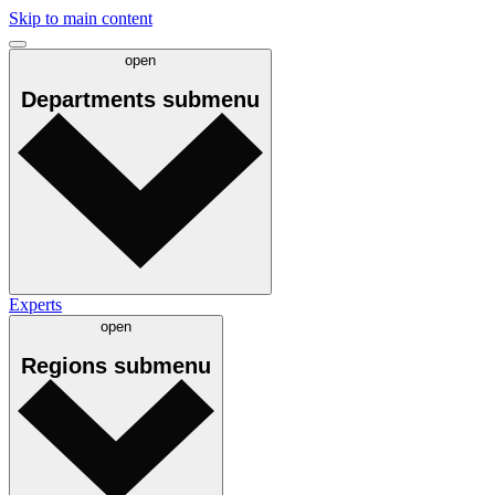
Skip to main content
open
Departments
submenu
Experts
open
Regions
submenu