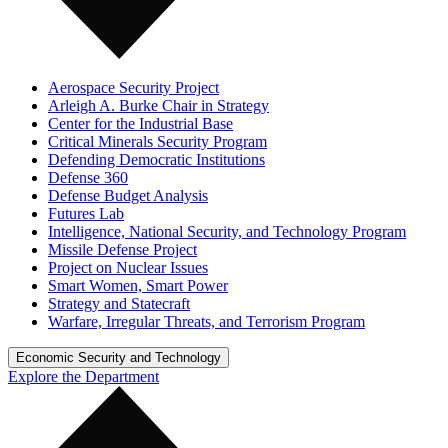
Aerospace Security Project
Arleigh A. Burke Chair in Strategy
Center for the Industrial Base
Critical Minerals Security Program
Defending Democratic Institutions
Defense 360
Defense Budget Analysis
Futures Lab
Intelligence, National Security, and Technology Program
Missile Defense Project
Project on Nuclear Issues
Smart Women, Smart Power
Strategy and Statecraft
Warfare, Irregular Threats, and Terrorism Program
Economic Security and Technology
Explore the Department