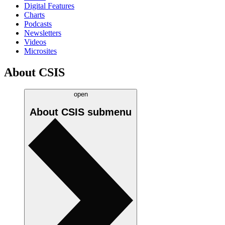
Digital Features
Charts
Podcasts
Newsletters
Videos
Microsites
About CSIS
open
About CSIS
submenu