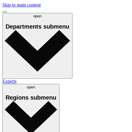
Skip to main content
open
Departments
submenu
Experts
open
Regions
submenu