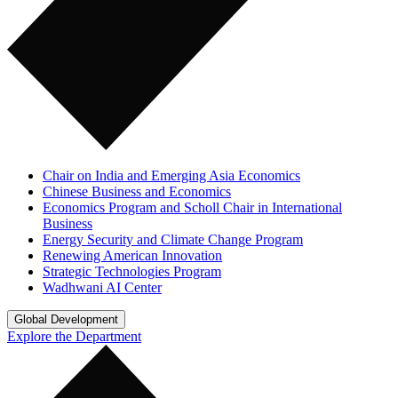
Chair on India and Emerging Asia Economics
Chinese Business and Economics
Economics Program and Scholl Chair in International
Business
Energy Security and Climate Change Program
Renewing American Innovation
Strategic Technologies Program
Wadhwani AI Center
Global Development
Explore the Department