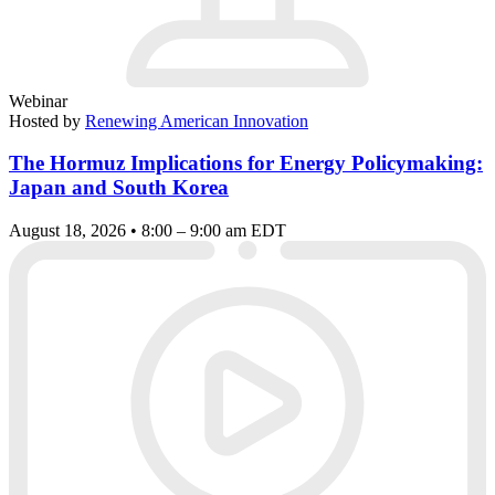
Webinar
Hosted by
Renewing American Innovation
The Hormuz Implications for Energy Policymaking:
Japan and South Korea
August 18, 2026 • 8:00 – 9:00 am EDT