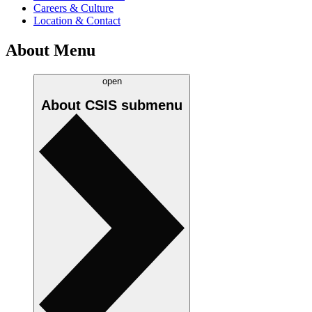
Careers & Culture
Location & Contact
About Menu
open
About CSIS
submenu