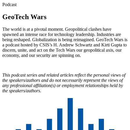
Podcast
GeoTech Wars
The world is at a pivotal moment. Geopolitical clashes have
spawned an intense race for technology leadership. Industries are
being reshaped. Globalization is being reimagined. GeoTech Wars is
a podcast hosted by CSIS’s H. Andrew Schwartz and Kirti Gupta to
discern, unite, and act on the Tech Wars our geopolitical axis, our
economy, and our security are spinning on.
This podcast series and related articles reflect the personal views of
the speakers/authors and do not necessarily represent the views of
any professional affiliation(s) or employment relationships held by
the speakers/authors.