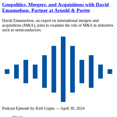
Geopolitics, Mergers, and Acquisitions with David
Emanuelson, Partner at Arnold & Porter
David Emanuelson, an expert on international mergers and
acquisitions (M&A), joins to examine the role of M&A in industries
such as semiconductors.
Podcast Episode by
Kirti Gupta
— April 30, 2024