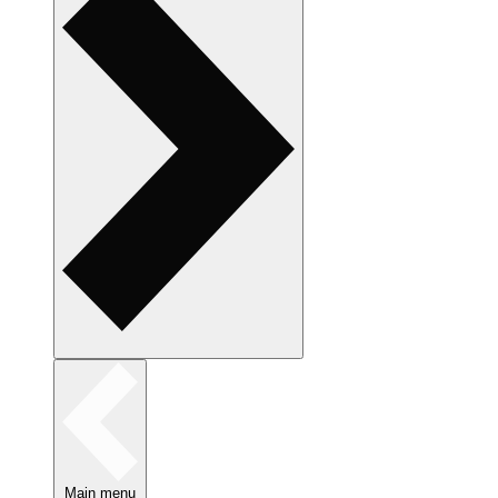
Main menu