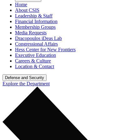
Home
About CSIS
Leadership & Staff
Financial Information
Membership Groups
Media Requests
Dracopoulos iDeas Lab
Congressional Affairs
Hess Center for New Frontiers
Executive Education
Careers & Culture
Location & Contact
Defense and Security
Explore the Department