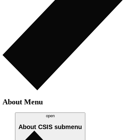
About Menu
open
About CSIS
submenu