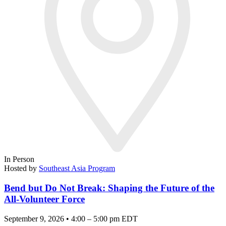
In Person
Hosted by
Southeast Asia Program
Bend but Do Not Break: Shaping the Future of the
All-Volunteer Force
September 9, 2026 • 4:00 – 5:00 pm EDT