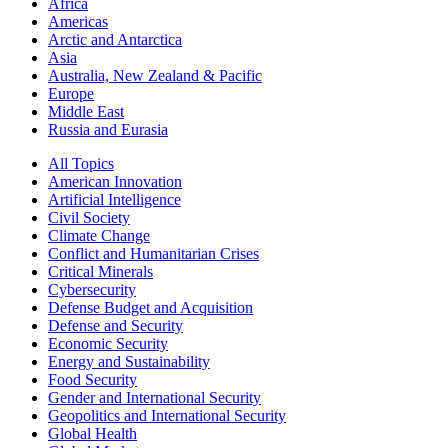
Africa
Americas
Arctic and Antarctica
Asia
Australia, New Zealand & Pacific
Europe
Middle East
Russia and Eurasia
All Topics
American Innovation
Artificial Intelligence
Civil Society
Climate Change
Conflict and Humanitarian Crises
Critical Minerals
Cybersecurity
Defense Budget and Acquisition
Defense and Security
Economic Security
Energy and Sustainability
Food Security
Gender and International Security
Geopolitics and International Security
Global Health