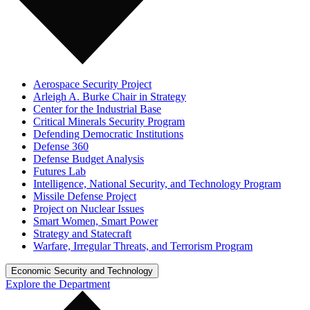
Aerospace Security Project
Arleigh A. Burke Chair in Strategy
Center for the Industrial Base
Critical Minerals Security Program
Defending Democratic Institutions
Defense 360
Defense Budget Analysis
Futures Lab
Intelligence, National Security, and Technology Program
Missile Defense Project
Project on Nuclear Issues
Smart Women, Smart Power
Strategy and Statecraft
Warfare, Irregular Threats, and Terrorism Program
Economic Security and Technology
Explore the Department