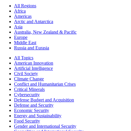
All Regions
Africa
Americas
Arctic and Antarctica
Asia
Australia, New Zealand & Pacific
Europe
Middle East
Russia and Eurasia
All Topics
American Innovation
Artificial Intelligence
Civil Society
Climate Change
Conflict and Humanitarian Crises
Critical Minerals
Cybersecurity
Defense Budget and Acquisition
Defense and Security
Economic Security
Energy and Sustainability
Food Security
Gender and International Security