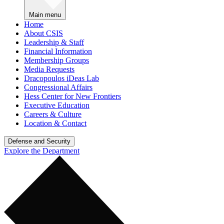
Main menu
Home
About CSIS
Leadership & Staff
Financial Information
Membership Groups
Media Requests
Dracopoulos iDeas Lab
Congressional Affairs
Hess Center for New Frontiers
Executive Education
Careers & Culture
Location & Contact
Defense and Security
Explore the Department