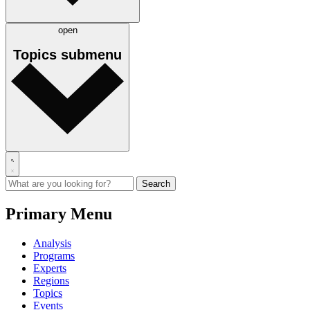
open
Topics
submenu
Primary Menu
Analysis
Programs
Experts
Regions
Topics
Events