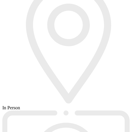
In Person