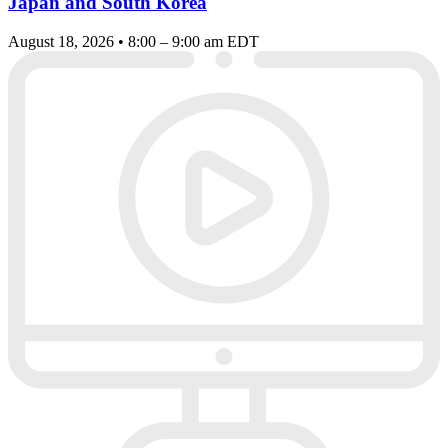
Japan and South Korea
August 18, 2026 • 8:00 – 9:00 am EDT