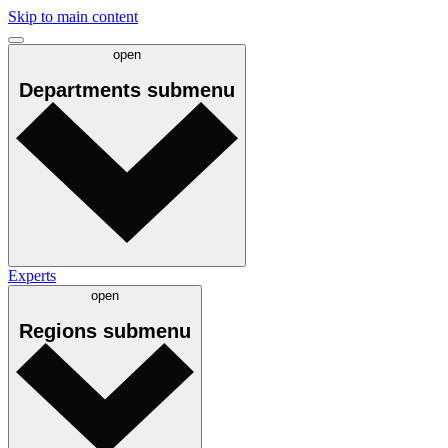
Skip to main content
open
Departments
submenu
Experts
open
Regions
submenu