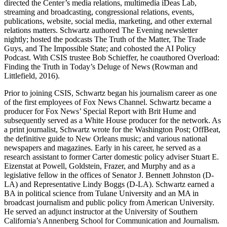
directed the Center’s media relations, multimedia iDeas Lab,
streaming and broadcasting, congressional relations, events,
publications, website, social media, marketing, and other external
relations matters. Schwartz authored The Evening newsletter
nightly; hosted the podcasts The Truth of the Matter, The Trade
Guys, and The Impossible State; and cohosted the AI Policy
Podcast. With CSIS trustee Bob Schieffer, he coauthored Overload:
Finding the Truth in Today’s Deluge of News (Rowman and
Littlefield, 2016).
Prior to joining CSIS, Schwartz began his journalism career as one
of the first employees of Fox News Channel. Schwartz became a
producer for Fox News’ Special Report with Brit Hume and
subsequently served as a White House producer for the network. As
a print journalist, Schwartz wrote for the Washington Post; OffBeat,
the definitive guide to New Orleans music; and various national
newspapers and magazines. Early in his career, he served as a
research assistant to former Carter domestic policy adviser Stuart E.
Eizenstat at Powell, Goldstein, Frazer, and Murphy and as a
legislative fellow in the offices of Senator J. Bennett Johnston (D-
LA) and Representative Lindy Boggs (D-LA). Schwartz earned a
BA in political science from Tulane University and an MA in
broadcast journalism and public policy from American University.
He served an adjunct instructor at the University of Southern
California’s Annenberg School for Communication and Journalism.