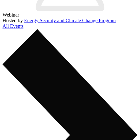
Webinar
Hosted by
Energy Security and Climate Change Program
All Events