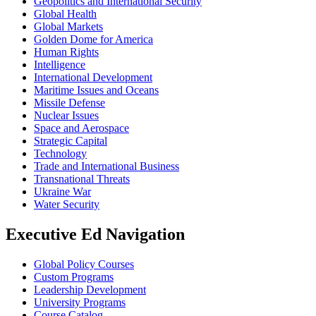
Geopolitics and International Security
Global Health
Global Markets
Golden Dome for America
Human Rights
Intelligence
International Development
Maritime Issues and Oceans
Missile Defense
Nuclear Issues
Space and Aerospace
Strategic Capital
Technology
Trade and International Business
Transnational Threats
Ukraine War
Water Security
Executive Ed Navigation
Global Policy Courses
Custom Programs
Leadership Development
University Programs
Course Catalog