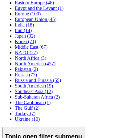
Eastern Europe
(46)
Egypt and the Levant
(1)
Europe
(100)
European Union
(45)
India
(18)
Iran
(14)
Japan
(32)
Korea
(71)
Middle East
(67)
NATO
(27)
North Africa
(3)
North America
(457)
Pakistan
(2)
Russia
(77)
Russia and Eurasia
(55)
South America
(19)
Southeast Asia
(12)
Sub-Saharan Africa
(2)
The Caribbean
(1)
The Gulf
(2)
Turkey
(7)
Ukraine
(10)
Topic
open
filter submenu