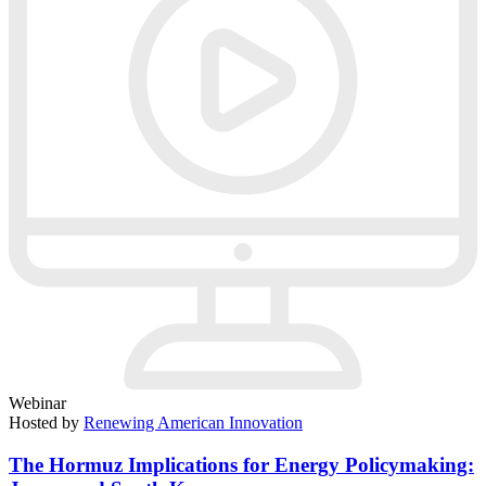
Webinar
Hosted by
Renewing American Innovation
The Hormuz Implications for Energy Policymaking: