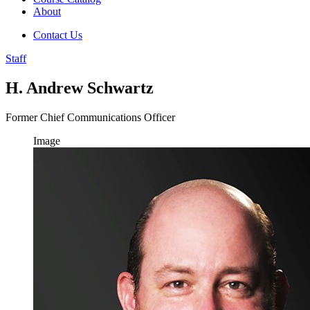
About
Contact Us
Staff
H. Andrew Schwartz
Former Chief Communications Officer
Image