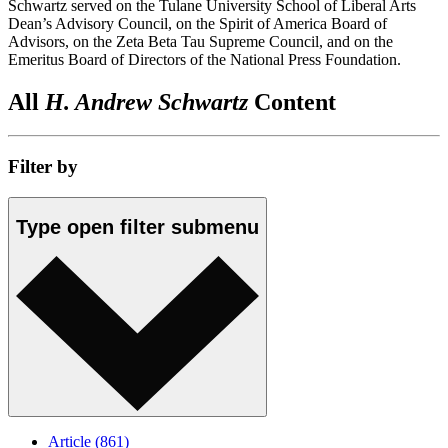
Schwartz served on the Tulane University School of Liberal Arts
Dean’s Advisory Council, on the Spirit of America Board of
Advisors, on the Zeta Beta Tau Supreme Council, and on the
Emeritus Board of Directors of the National Press Foundation.
All
H. Andrew Schwartz
Content
Filter by
Type
open
filter submenu
Article
(861)