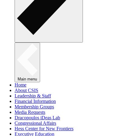
Main menu
Home
About CSIS
Leadership & Staff
Financial Information
Membership Groups
Media Requests
Dracopoulos iDeas Lab
Congressional Affairs
Hess Center for New Frontiers
Executive Education