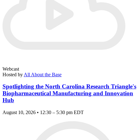
Webcast
Hosted by
All About the Base
Spotlighting the North Carolina Research Triangle's
Biopharmaceutical Manufacturing and Innovation
Hub
August 10, 2026 • 12:30 – 5:30 pm EDT