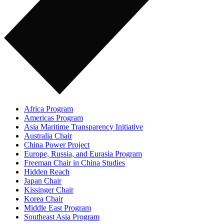
Africa Program
Americas Program
Asia Maritime Transparency Initiative
Australia Chair
China Power Project
Europe, Russia, and Eurasia Program
Freeman Chair in China Studies
Hidden Reach
Japan Chair
Kissinger Chair
Korea Chair
Middle East Program
Southeast Asia Program