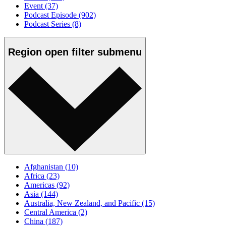
Event
(37)
Podcast Episode
(902)
Podcast Series
(8)
Region
open
filter submenu
Afghanistan
(10)
Africa
(23)
Americas
(92)
Asia
(144)
Australia, New Zealand, and Pacific
(15)
Central America
(2)
China
(187)