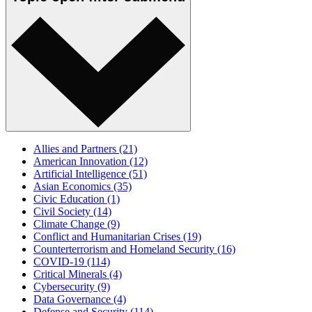
Allies and Partners
(21)
American Innovation
(12)
Artificial Intelligence
(51)
Asian Economics
(35)
Civic Education
(1)
Civil Society
(14)
Climate Change
(9)
Conflict and Humanitarian Crises
(19)
Counterterrorism and Homeland Security
(16)
COVID-19
(114)
Critical Minerals
(4)
Cybersecurity
(9)
Data Governance
(4)
Defense and Security
(114)