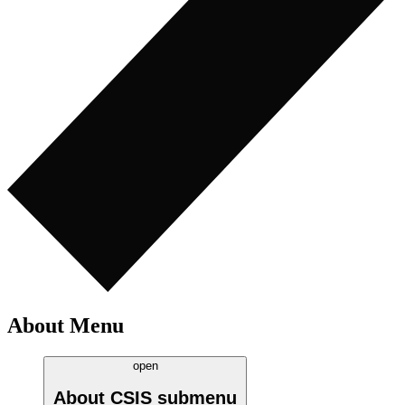
About Menu
open
About CSIS
submenu