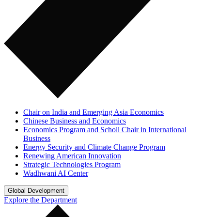
Chair on India and Emerging Asia Economics
Chinese Business and Economics
Economics Program and Scholl Chair in International
Business
Energy Security and Climate Change Program
Renewing American Innovation
Strategic Technologies Program
Wadhwani AI Center
Global Development
Explore the Department