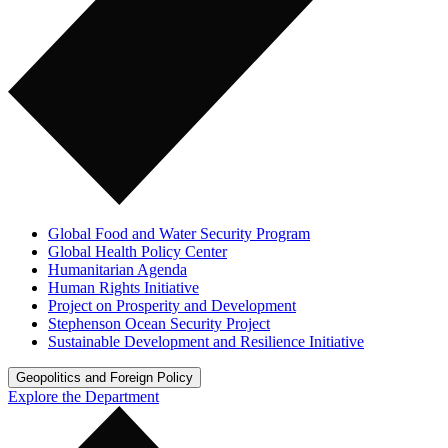
Global Food and Water Security Program
Global Health Policy Center
Humanitarian Agenda
Human Rights Initiative
Project on Prosperity and Development
Stephenson Ocean Security Project
Sustainable Development and Resilience Initiative
Geopolitics and Foreign Policy
Explore the Department