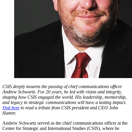
CSIS deeply mourns the passing of chief communications officer
Andrew Schwartz. For 20 years, he led with vision and integrity,
shaping how CSIS engaged the world. His leadership, mentorship,
and legacy in strategic communications will have a lasting impact.
Visit here
to read a tribute from CSIS president and CEO John
Hamre.
Andrew Schwartz served as the chief communications officer at the
Center for Strategic and International Studies (CSIS), where he