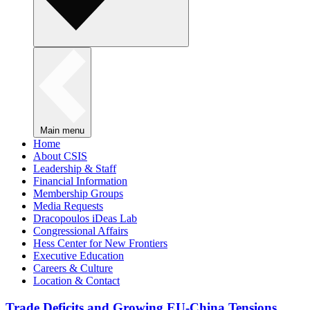
Main menu
Home
About CSIS
Leadership & Staff
Financial Information
Membership Groups
Media Requests
Dracopoulos iDeas Lab
Congressional Affairs
Hess Center for New Frontiers
Executive Education
Careers & Culture
Location & Contact
Trade Deficits and Growing EU-China Tensions