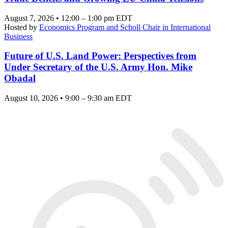
August 7, 2026 • 12:00 – 1:00 pm EDT
Hosted by
Economics Program and Scholl Chair in International
Business
Future of U.S. Land Power: Perspectives from
Under Secretary of the U.S. Army Hon. Mike
Obadal
August 10, 2026 • 9:00 – 9:30 am EDT