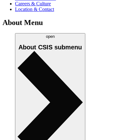
Careers & Culture
Location & Contact
About Menu
open
About CSIS
submenu