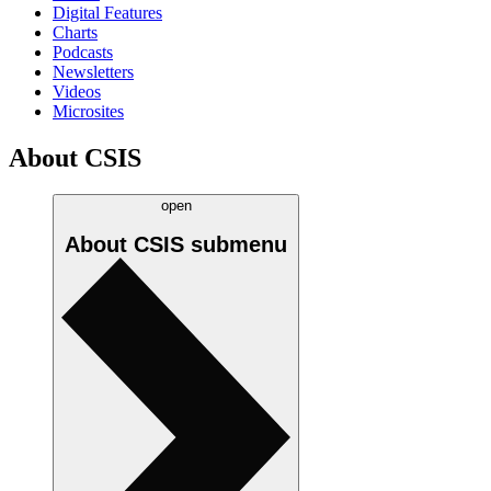
Digital Features
Charts
Podcasts
Newsletters
Videos
Microsites
About CSIS
open
About CSIS
submenu