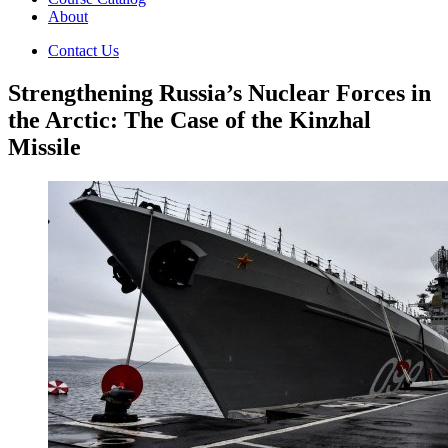
About
Contact Us
Strengthening Russia’s Nuclear Forces in
the Arctic: The Case of the Kinzhal
Missile