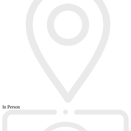
In Person