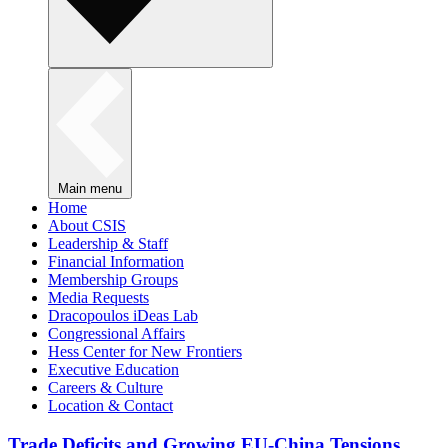
Main menu
Home
About CSIS
Leadership & Staff
Financial Information
Membership Groups
Media Requests
Dracopoulos iDeas Lab
Congressional Affairs
Hess Center for New Frontiers
Executive Education
Careers & Culture
Location & Contact
Trade Deficits and Growing EU-China Tensions