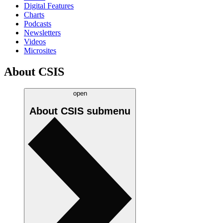
Digital Features
Charts
Podcasts
Newsletters
Videos
Microsites
About CSIS
open
About CSIS
submenu