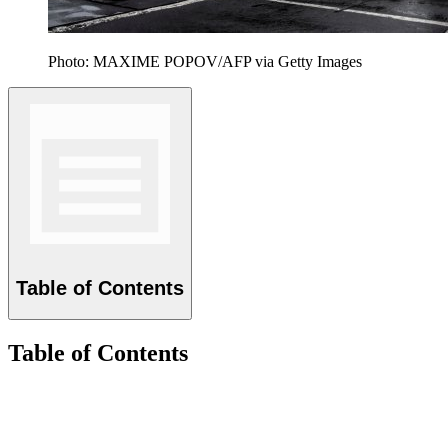
Photo: MAXIME POPOV/AFP via Getty Images
Table of Contents
Table of Contents