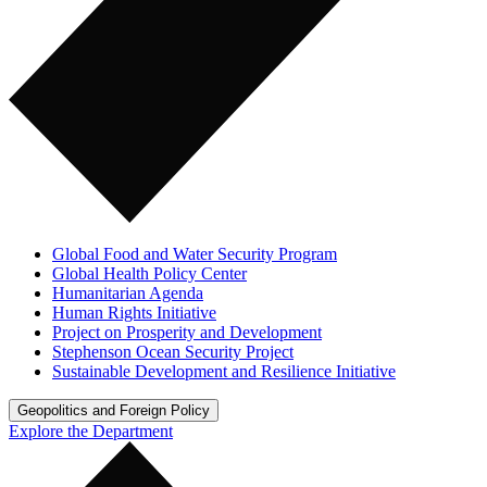
Global Food and Water Security Program
Global Health Policy Center
Humanitarian Agenda
Human Rights Initiative
Project on Prosperity and Development
Stephenson Ocean Security Project
Sustainable Development and Resilience Initiative
Geopolitics and Foreign Policy
Explore the Department