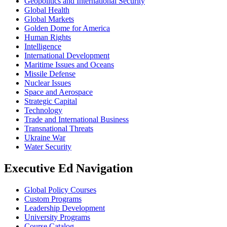
Geopolitics and International Security
Global Health
Global Markets
Golden Dome for America
Human Rights
Intelligence
International Development
Maritime Issues and Oceans
Missile Defense
Nuclear Issues
Space and Aerospace
Strategic Capital
Technology
Trade and International Business
Transnational Threats
Ukraine War
Water Security
Executive Ed Navigation
Global Policy Courses
Custom Programs
Leadership Development
University Programs
Course Catalog