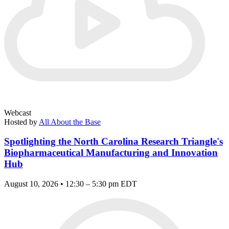
Webcast
Hosted by
All About the Base
Spotlighting the North Carolina Research Triangle's
Biopharmaceutical Manufacturing and Innovation
Hub
August 10, 2026 • 12:30 – 5:30 pm EDT