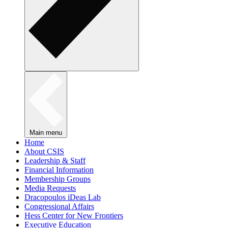
Main menu
Home
About CSIS
Leadership & Staff
Financial Information
Membership Groups
Media Requests
Dracopoulos iDeas Lab
Congressional Affairs
Hess Center for New Frontiers
Executive Education