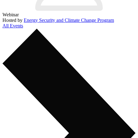
Webinar
Hosted by
Energy Security and Climate Change Program
All Events