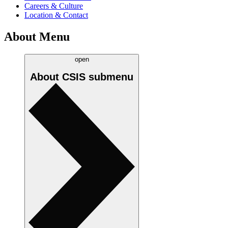
Careers & Culture
Location & Contact
About Menu
open
About CSIS
submenu