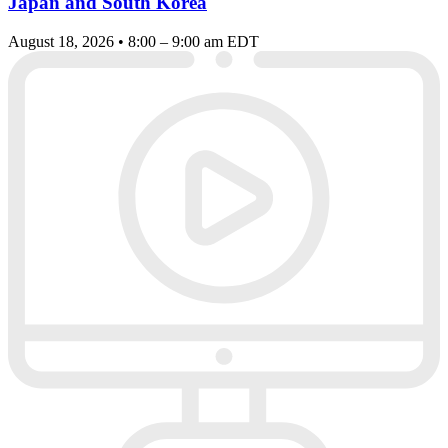
Japan and South Korea
August 18, 2026 • 8:00 – 9:00 am EDT