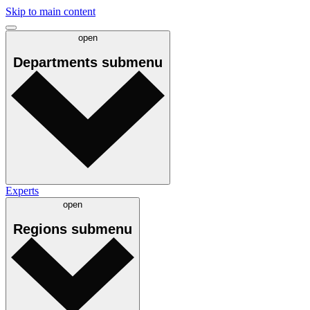
Skip to main content
open
Departments
submenu
Experts
open
Regions
submenu