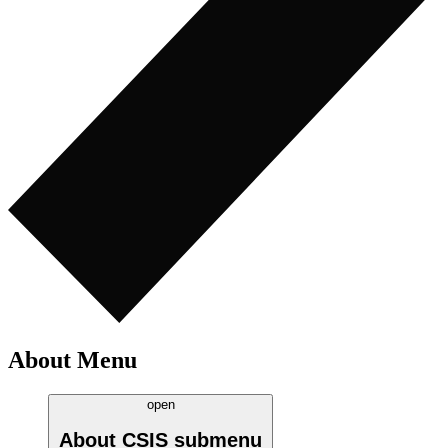
About Menu
open
About CSIS
submenu