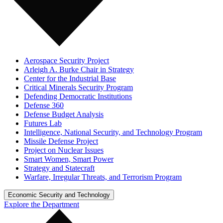
Aerospace Security Project
Arleigh A. Burke Chair in Strategy
Center for the Industrial Base
Critical Minerals Security Program
Defending Democratic Institutions
Defense 360
Defense Budget Analysis
Futures Lab
Intelligence, National Security, and Technology Program
Missile Defense Project
Project on Nuclear Issues
Smart Women, Smart Power
Strategy and Statecraft
Warfare, Irregular Threats, and Terrorism Program
Economic Security and Technology
Explore the Department