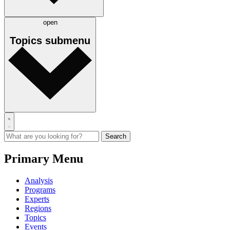
open
Topics
submenu
Primary Menu
Analysis
Programs
Experts
Regions
Topics
Events