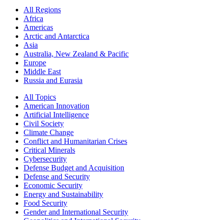
All Regions
Africa
Americas
Arctic and Antarctica
Asia
Australia, New Zealand & Pacific
Europe
Middle East
Russia and Eurasia
All Topics
American Innovation
Artificial Intelligence
Civil Society
Climate Change
Conflict and Humanitarian Crises
Critical Minerals
Cybersecurity
Defense Budget and Acquisition
Defense and Security
Economic Security
Energy and Sustainability
Food Security
Gender and International Security