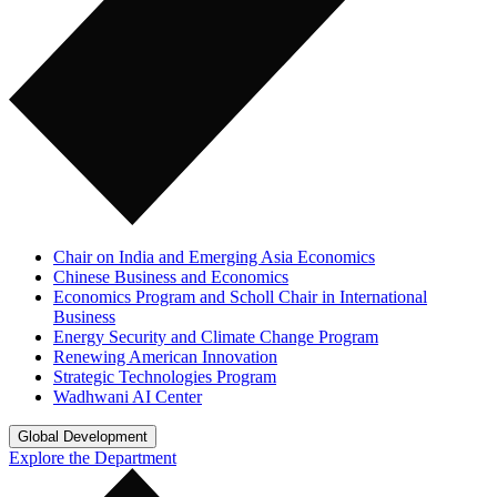
Chair on India and Emerging Asia Economics
Chinese Business and Economics
Economics Program and Scholl Chair in International
Business
Energy Security and Climate Change Program
Renewing American Innovation
Strategic Technologies Program
Wadhwani AI Center
Global Development
Explore the Department