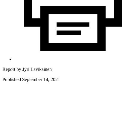
Report by
Jyri Lavikainen
Published September 14, 2021