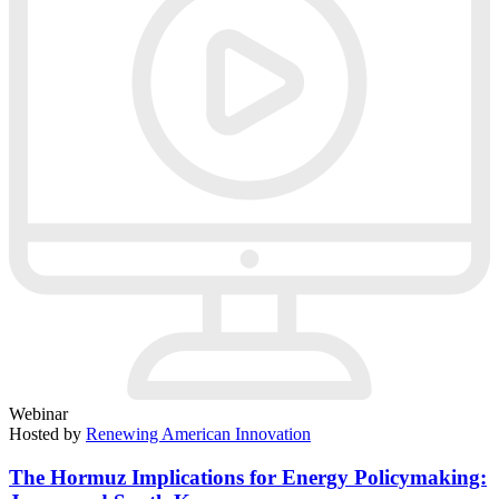
Webinar
Hosted by
Renewing American Innovation
The Hormuz Implications for Energy Policymaking: