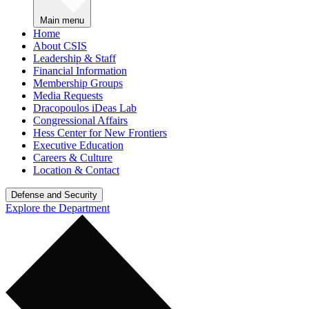
Main menu
Home
About CSIS
Leadership & Staff
Financial Information
Membership Groups
Media Requests
Dracopoulos iDeas Lab
Congressional Affairs
Hess Center for New Frontiers
Executive Education
Careers & Culture
Location & Contact
Defense and Security
Explore the Department