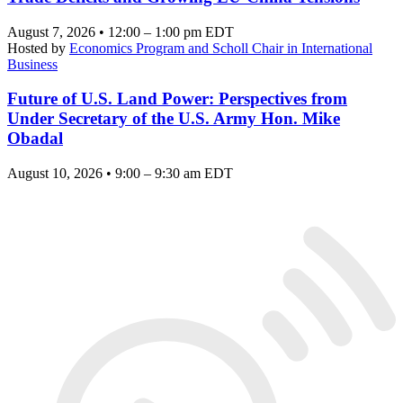
August 7, 2026 • 12:00 – 1:00 pm EDT
Hosted by
Economics Program and Scholl Chair in International
Business
Future of U.S. Land Power: Perspectives from
Under Secretary of the U.S. Army Hon. Mike
Obadal
August 10, 2026 • 9:00 – 9:30 am EDT