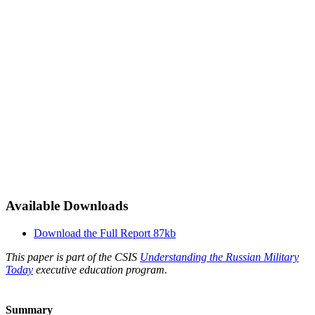
Available Downloads
Download the Full Report
87kb
This paper is part of the CSIS
Understanding the Russian Military
Today
executive education program.
Summary