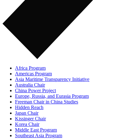
Africa Program
Americas Program
Asia Maritime Transparency Initiative
Australia Chair
China Power Project
Europe, Russia, and Eurasia Program
Freeman Chair in China Studies
Hidden Reach
Japan Chair
Kissinger Chair
Korea Chair
Middle East Program
Southeast Asia Program