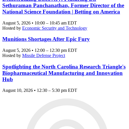
Sethuraman Panchanathan, Former Director of the
National Science Foundation | Betting on America
August 5, 2026 • 10:00 – 10:45 am EDT
Hosted by
Economic Security and Technology
Munitions Shortages After Epic Fury
August 5, 2026 • 12:00 – 12:30 pm EDT
Hosted by
Missile Defense Project
Spotlighting the North Carolina Research Triangle's
Biopharmaceutical Manufacturing and Innovation
Hub
August 10, 2026 • 12:30 – 5:30 pm EDT