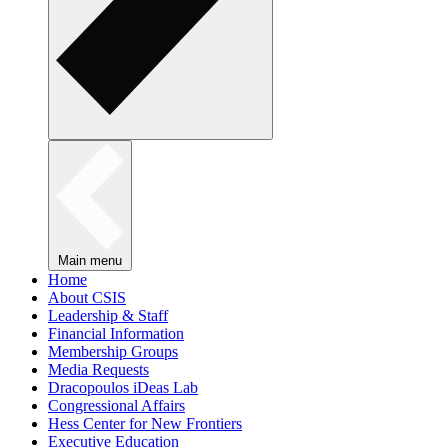
Main menu
Home
About CSIS
Leadership & Staff
Financial Information
Membership Groups
Media Requests
Dracopoulos iDeas Lab
Congressional Affairs
Hess Center for New Frontiers
Executive Education