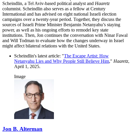
Scheindlin, a Tel Aviv-based political analyst and
Haaretz
columnist. Scheindlin also serves as a fellow at Century
International and has advised on eight national Israeli election
campaigns over a twenty-year period. Together, they discuss the
sources of Israeli Prime Minister Benjamin Netanyahu’s staying
power, as well as his ongoing efforts to remodel key state
institutions. Then, Jon continues the conversation with Ninar Fawal
and Will Todman to evaluate how the changes underway in Israel
might affect bilateral relations with the United States.
Scheindlin's latest article: "
The Escape Artist: How
Netanyahu Lies and Why People Still Believe Him
,"
Haaretz
,
April 1, 2025.
Image
Jon B. Alterman