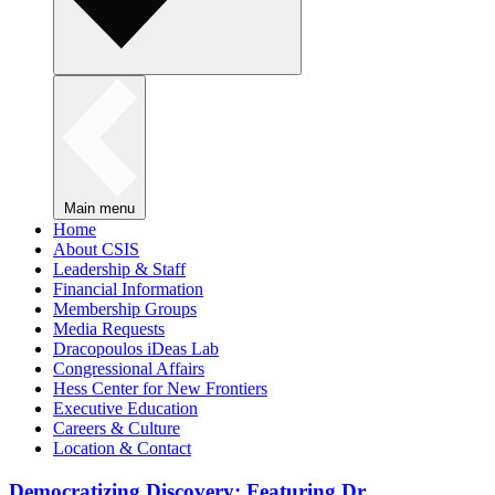
Main menu
Home
About CSIS
Leadership & Staff
Financial Information
Membership Groups
Media Requests
Dracopoulos iDeas Lab
Congressional Affairs
Hess Center for New Frontiers
Executive Education
Careers & Culture
Location & Contact
Democratizing Discovery: Featuring Dr.