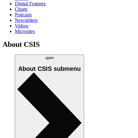
Digital Features
Charts
Podcasts
Newsletters
Videos
Microsites
About CSIS
open
About CSIS
submenu