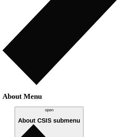
About Menu
open
About CSIS
submenu