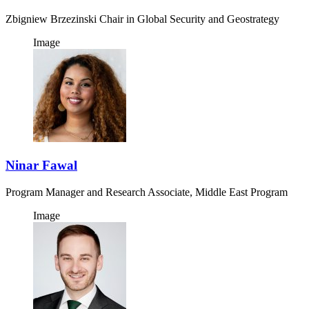
Zbigniew Brzezinski Chair in Global Security and Geostrategy
Image
Ninar Fawal
Program Manager and Research Associate, Middle East Program
Image