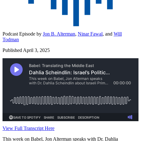
Podcast Episode by
Jon B. Alterman
,
Ninar Fawal
,
and
Will
Todman
Published April 3, 2025
View Full Transcript Here
This week on Babel, Jon Alterman speaks with Dr. Dahlia