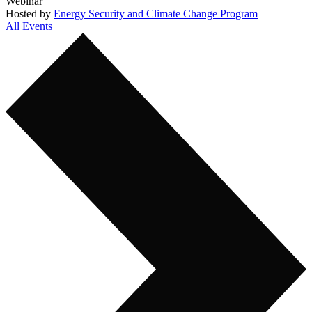
Webinar
Hosted by
Energy Security and Climate Change Program
All Events