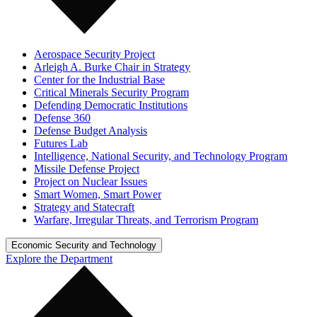
Aerospace Security Project
Arleigh A. Burke Chair in Strategy
Center for the Industrial Base
Critical Minerals Security Program
Defending Democratic Institutions
Defense 360
Defense Budget Analysis
Futures Lab
Intelligence, National Security, and Technology Program
Missile Defense Project
Project on Nuclear Issues
Smart Women, Smart Power
Strategy and Statecraft
Warfare, Irregular Threats, and Terrorism Program
Economic Security and Technology
Explore the Department