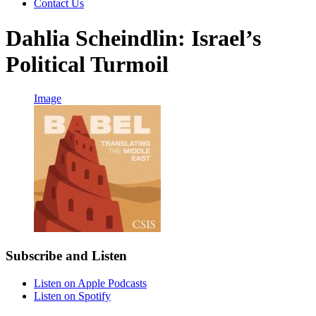
Contact Us
Dahlia Scheindlin: Israel’s
Political Turmoil
Image
Subscribe and Listen
Listen on Apple Podcasts
Listen on Spotify