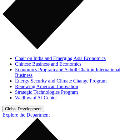
Chair on India and Emerging Asia Economics
Chinese Business and Economics
Economics Program and Scholl Chair in International
Business
Energy Security and Climate Change Program
Renewing American Innovation
Strategic Technologies Program
Wadhwani AI Center
Global Development
Explore the Department