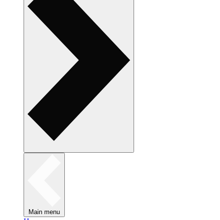
Main menu