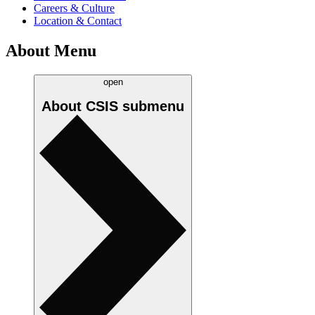
Careers & Culture
Location & Contact
About Menu
open
About CSIS
submenu