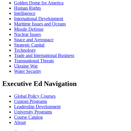
Golden Dome for America
Human Rights
Intelligence
International Development
Maritime Issues and Oceans
Missile Defense
Nuclear Issues
Space and Aerospace
Strategic Capital
Technology
Trade and International Business
Transnational Threats
Ukraine War
Water Security
Executive Ed Navigation
Global Policy Courses
Custom Programs
Leadership Development
University Programs
Course Catalog
About