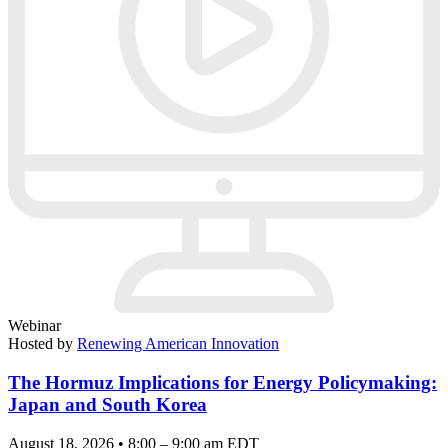
Webinar
Hosted by
Renewing American Innovation
The Hormuz Implications for Energy Policymaking:
Japan and South Korea
August 18, 2026 • 8:00 – 9:00 am EDT