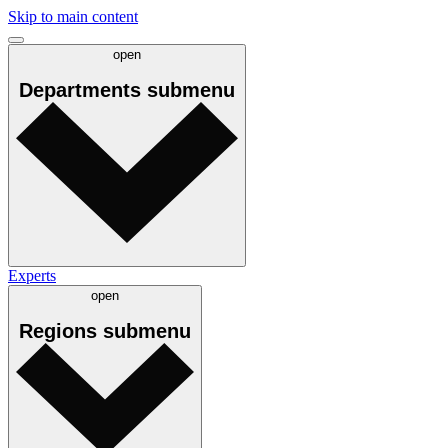
Skip to main content
open
Departments
submenu
Experts
open
Regions
submenu