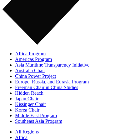
Africa Program
Americas Program
Asia Maritime Transparency Initiative
Australia Chair
China Power Project
Europe, Russia, and Eurasia Program
Freeman Chair in China Studies
Hidden Reach
Japan Chair
Kissinger Chair
Korea Chair
Middle East Program
Southeast Asia Program
All Regions
Africa