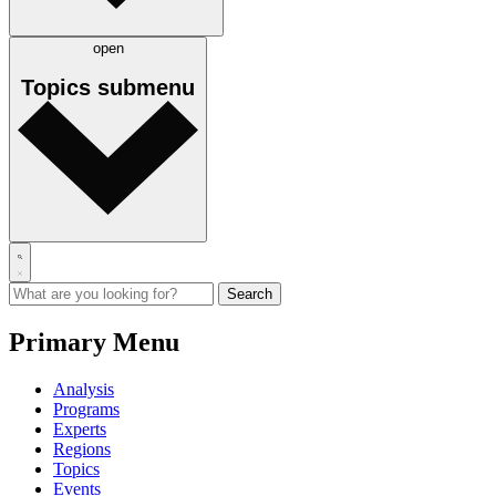
open
Topics
submenu
Primary Menu
Analysis
Programs
Experts
Regions
Topics
Events