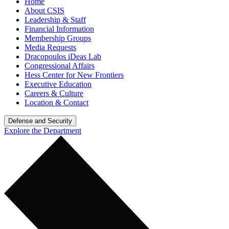
Home
About CSIS
Leadership & Staff
Financial Information
Membership Groups
Media Requests
Dracopoulos iDeas Lab
Congressional Affairs
Hess Center for New Frontiers
Executive Education
Careers & Culture
Location & Contact
Defense and Security
Explore the Department