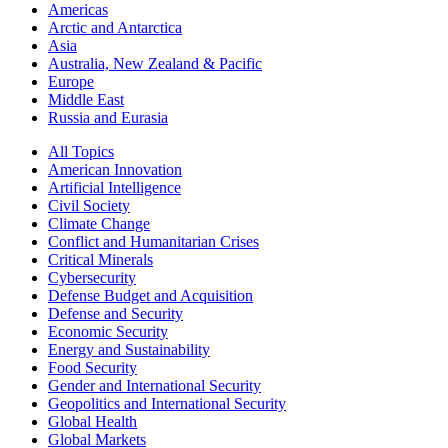
Americas
Arctic and Antarctica
Asia
Australia, New Zealand & Pacific
Europe
Middle East
Russia and Eurasia
All Topics
American Innovation
Artificial Intelligence
Civil Society
Climate Change
Conflict and Humanitarian Crises
Critical Minerals
Cybersecurity
Defense Budget and Acquisition
Defense and Security
Economic Security
Energy and Sustainability
Food Security
Gender and International Security
Geopolitics and International Security
Global Health
Global Markets