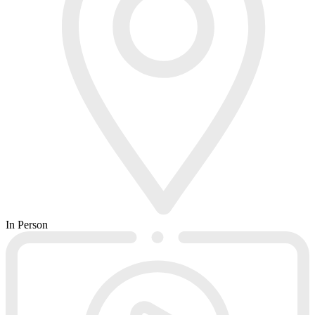
In Person