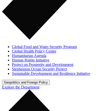
Global Food and Water Security Program
Global Health Policy Center
Humanitarian Agenda
Human Rights Initiative
Project on Prosperity and Development
Stephenson Ocean Security Project
Sustainable Development and Resilience Initiative
Geopolitics and Foreign Policy
Explore the Department