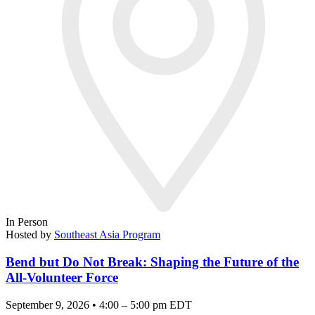
In Person
Hosted by
Southeast Asia Program
Bend but Do Not Break: Shaping the Future of the
All-Volunteer Force
September 9, 2026 • 4:00 – 5:00 pm EDT