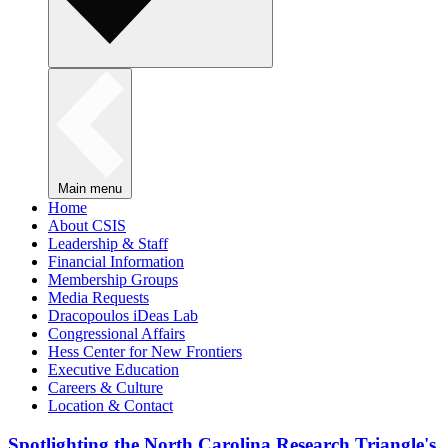
Main menu
Home
About CSIS
Leadership & Staff
Financial Information
Membership Groups
Media Requests
Dracopoulos iDeas Lab
Congressional Affairs
Hess Center for New Frontiers
Executive Education
Careers & Culture
Location & Contact
Spotlighting the North Carolina Research Triangle's