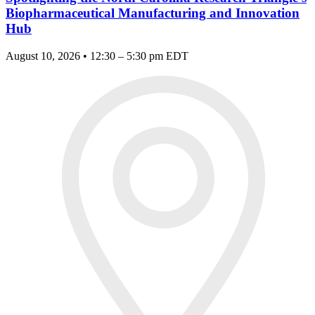
Biopharmaceutical Manufacturing and Innovation
Hub
August 10, 2026 • 12:30 – 5:30 pm EDT