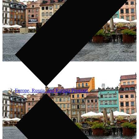
Europe, Russia, and Eurasia Program