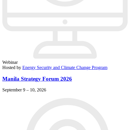
Webinar
Hosted by
Energy Security and Climate Change Program
Manila Strategy Forum 2026
September 9 – 10, 2026