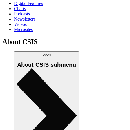
Digital Features
Charts
Podcasts
Newsletters
Videos
Microsites
About CSIS
open
About CSIS
submenu