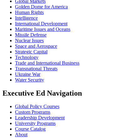
Global Markets
Golden Dome for America
Human Rights
Intelligence
International Development
Maritime Issues and Oceans
Missile Defense
Nuclear Issues
Space and Aerospace
Strategic Capital
Technology
Trade and International Business
Transnational Threats
Ukraine War
Water Security
Executive Ed Navigation
Global Policy Courses
Custom Programs
Leadership Development
University Programs
Course Catalog
About