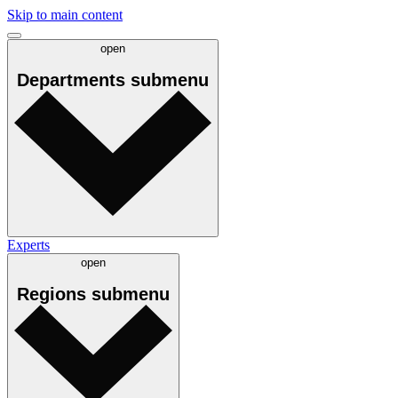
Skip to main content
open
Departments
submenu
Experts
open
Regions
submenu