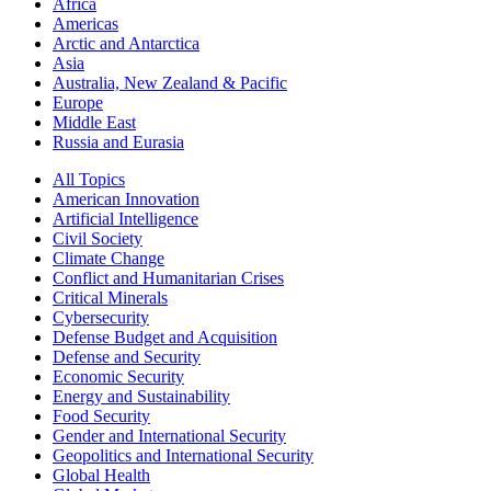
Africa
Americas
Arctic and Antarctica
Asia
Australia, New Zealand & Pacific
Europe
Middle East
Russia and Eurasia
All Topics
American Innovation
Artificial Intelligence
Civil Society
Climate Change
Conflict and Humanitarian Crises
Critical Minerals
Cybersecurity
Defense Budget and Acquisition
Defense and Security
Economic Security
Energy and Sustainability
Food Security
Gender and International Security
Geopolitics and International Security
Global Health