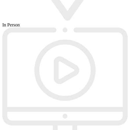
In Person