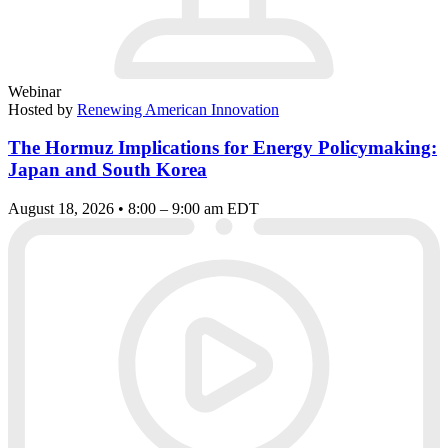
Webinar
Hosted by
Renewing American Innovation
The Hormuz Implications for Energy Policymaking:
Japan and South Korea
August 18, 2026 • 8:00 – 9:00 am EDT