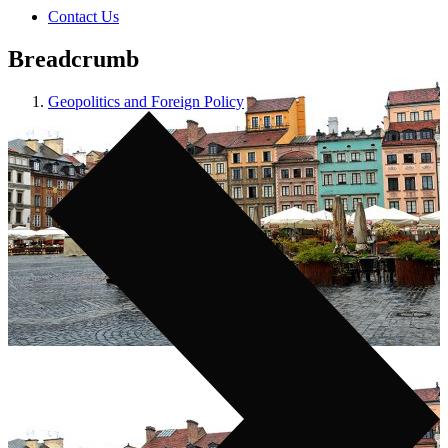
Contact Us
Breadcrumb
Geopolitics and Foreign Policy