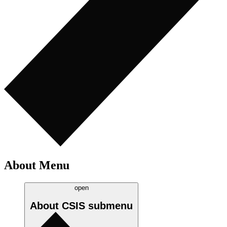
About Menu
open
About CSIS
submenu