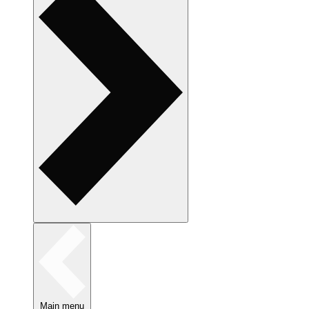
Main menu