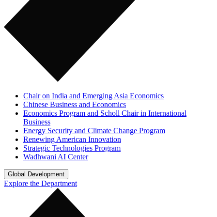
Chair on India and Emerging Asia Economics
Chinese Business and Economics
Economics Program and Scholl Chair in International
Business
Energy Security and Climate Change Program
Renewing American Innovation
Strategic Technologies Program
Wadhwani AI Center
Global Development
Explore the Department