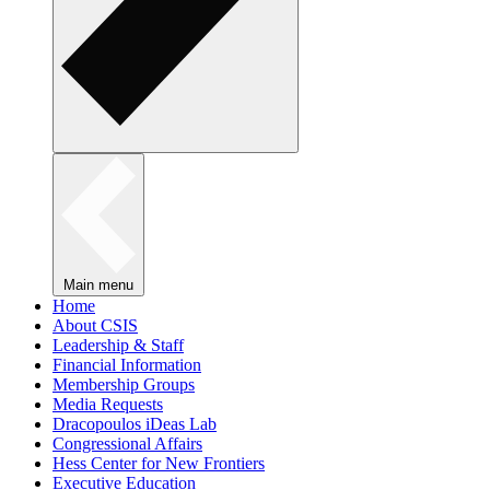
Main menu
Home
About CSIS
Leadership & Staff
Financial Information
Membership Groups
Media Requests
Dracopoulos iDeas Lab
Congressional Affairs
Hess Center for New Frontiers
Executive Education