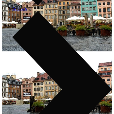
Archives