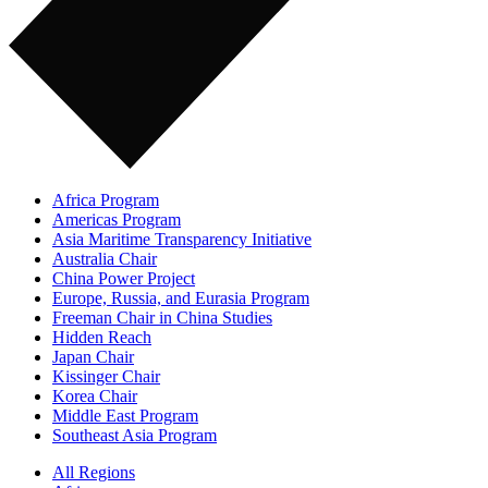
Africa Program
Americas Program
Asia Maritime Transparency Initiative
Australia Chair
China Power Project
Europe, Russia, and Eurasia Program
Freeman Chair in China Studies
Hidden Reach
Japan Chair
Kissinger Chair
Korea Chair
Middle East Program
Southeast Asia Program
All Regions