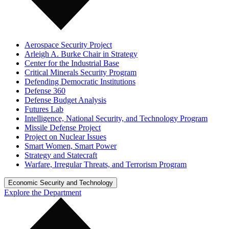
Aerospace Security Project
Arleigh A. Burke Chair in Strategy
Center for the Industrial Base
Critical Minerals Security Program
Defending Democratic Institutions
Defense 360
Defense Budget Analysis
Futures Lab
Intelligence, National Security, and Technology Program
Missile Defense Project
Project on Nuclear Issues
Smart Women, Smart Power
Strategy and Statecraft
Warfare, Irregular Threats, and Terrorism Program
Economic Security and Technology
Explore the Department