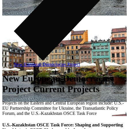
New European Democracies Project
New European Democracies
Project Current Projects
Projects on the Eastern and Central European region include: U.S.-
EU Partnership Committee for Ukraine, the Transatlantic Policy
Forum, and the U.S.-Kazakhstan OSCE Task Force
U.S.-Kazakhstan OSCE Task Force: Shaping and Supporting