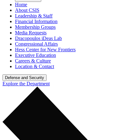
Home
About CSIS
Leadership & Staff
Financial Information
Membership Groups
Media Requests
Dracopoulos iDeas Lab
Congressional Affairs
Hess Center for New Frontiers
Executive Education
Careers & Culture
Location & Contact
Defense and Security
Explore the Department