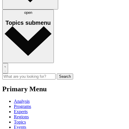
open
Topics
submenu
Primary Menu
Analysis
Programs
Experts
Regions
Topics
Events