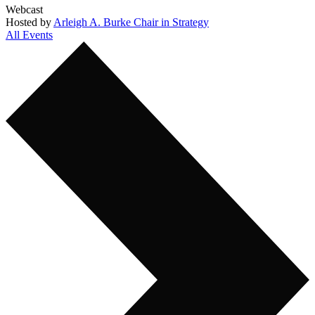
Webcast
Hosted by
Arleigh A. Burke Chair in Strategy
All Events