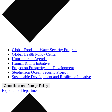
Global Food and Water Security Program
Global Health Policy Center
Humanitarian Agenda
Human Rights Initiative
Project on Prosperity and Development
Stephenson Ocean Security Project
Sustainable Development and Resilience Initiative
Geopolitics and Foreign Policy
Explore the Department