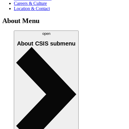
Careers & Culture
Location & Contact
About Menu
open
About CSIS
submenu