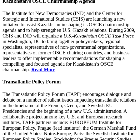
Kazakhstan's OSCE Chairmanship Agenda
The Institute for New Democracies (IND) and the Center for
Strategic and International Studies (CSIS) are launching a new
initiative to assist Kazakhstan in shaping its OSCE chairmanship
agenda and to help strengthen U.S.-Kazakh relations. During 2009,
CSIS and IND will organize a
U.S.-Kazakhstan OSCE Task Force
in Washington, DC to bring together policymakers, regional
specialists, representatives of non-governmental organizations,
representatives of former OSCE chairing countries, and business
leaders to offer implementable recommendations for shaping a
compelling and focused agenda for Kazakhstan’s OSCE
chairmanship.
Read More
.
Transatlantic Policy Forum
The Transatlantic Policy Forum (TAPF) encourages dialogue and
debate on a number of salient issues impacting transatlantic relations
in the timeframe of the French, Czech, and Swedish EU
Presidencies and the beginning of a new U.S. administration. A
collaborative project among key U.S. and European research
institutes, TAPF partners include: EUROPEUM Institute for
European Policy, Prague (lead institute); the German Marshall Fund
of the United States; Notre-Europe, Paris; the Swedish Institute for
European Policy Studies, Stockholm; the Prague Security Studies