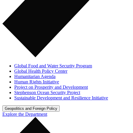
Global Food and Water Security Program
Global Health Policy Center
Humanitarian Agenda
Human Rights Initiative
Project on Prosperity and Development
Stephenson Ocean Security Project
Sustainable Development and Resilience Initiative
Geopolitics and Foreign Policy
Explore the Department