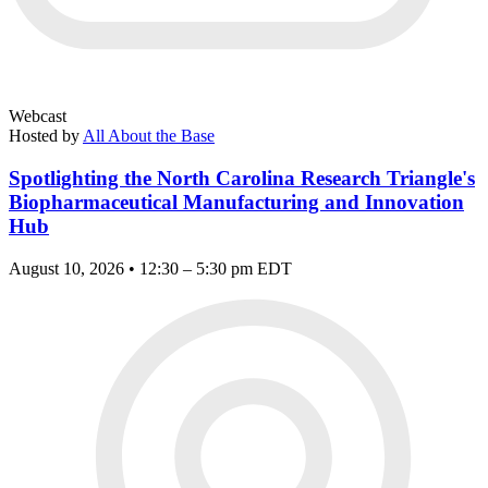
Webcast
Hosted by
All About the Base
Spotlighting the North Carolina Research Triangle's
Biopharmaceutical Manufacturing and Innovation
Hub
August 10, 2026 • 12:30 – 5:30 pm EDT