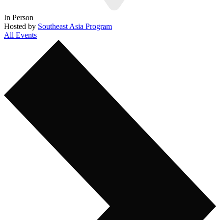
In Person
Hosted by
Southeast Asia Program
All Events