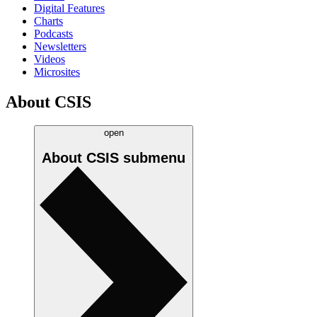
Digital Features
Charts
Podcasts
Newsletters
Videos
Microsites
About CSIS
open
About CSIS
submenu