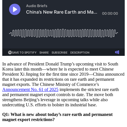
In advance of President Donald Trump’s upcoming visit to South
Korea later this month—where he is expected to meet Chinese
President Xi Jinping for the first time since 2019—China announced
that it has expanded its restrictions on rare earth and permanent
magnet exports. The Chinese Ministry of Commerce’s
Announcement No. 61 of 2025
implements the strictest rare earth
and permanent magnet export controls to date. The move both
strengthens Beijing’s leverage in upcoming talks while also
undercutting U.S. efforts to bolster its industrial base.
Q1: What is new about today’s rare earth and permanent
magnet export restrictions?