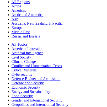
All Regions
Africa
Americas
Arctic and Antarctica
Asia
Australia, New Zealand & Pacific
Europe
Middle East
Russia and Eurasia
All Topics
American Innovation
Artificial Intelligence
Civil Society
Climate Change
Conflict and Humanitarian Crises
Critical Minerals
Cybersecurity
Defense Budget and Acquisition
Defense and Security
Economic Security
Energy and Sustainability
Food Security
Gender and International Security
Geopolitics and International Security