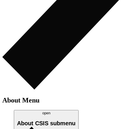
About Menu
open
About CSIS
submenu