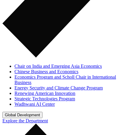
Chair on India and Emerging Asia Economics
Chinese Business and Economics
Economics Program and Scholl Chair in International
Business
Energy Security and Climate Change Program
Renewing American Innovation
Strategic Technologies Program
Wadhwani AI Center
Global Development
Explore the Department