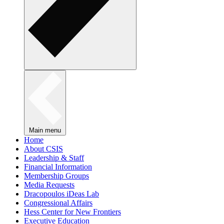
Main menu
Home
About CSIS
Leadership & Staff
Financial Information
Membership Groups
Media Requests
Dracopoulos iDeas Lab
Congressional Affairs
Hess Center for New Frontiers
Executive Education