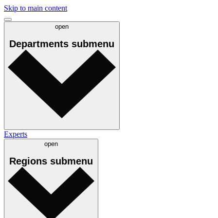
Skip to main content
open
Departments
submenu
Experts
open
Regions
submenu