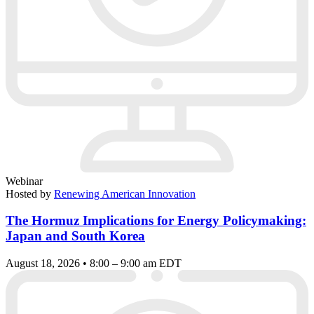
Webinar
Hosted by
Renewing American Innovation
The Hormuz Implications for Energy Policymaking:
Japan and South Korea
August 18, 2026 • 8:00 – 9:00 am EDT