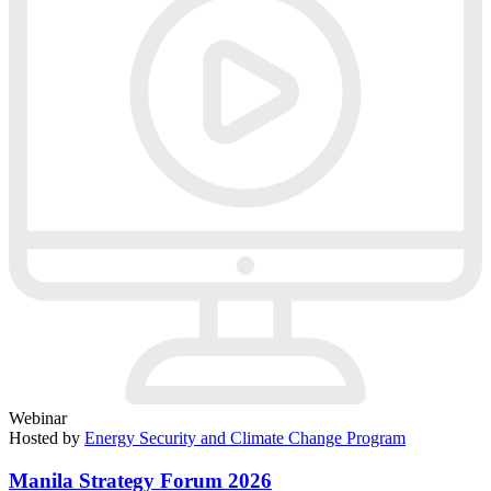
Webinar
Hosted by
Energy Security and Climate Change Program
Manila Strategy Forum 2026