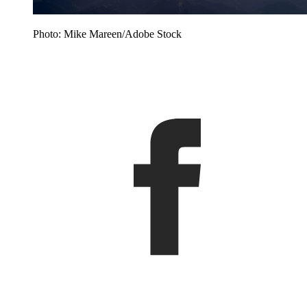
Photo: Mike Mareen/Adobe Stock