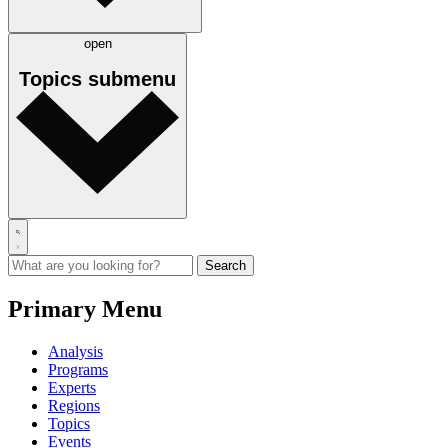
open
Topics
submenu
Primary Menu
Analysis
Programs
Experts
Regions
Topics
Events