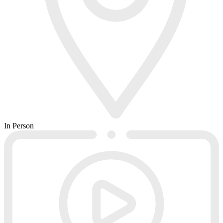
In Person