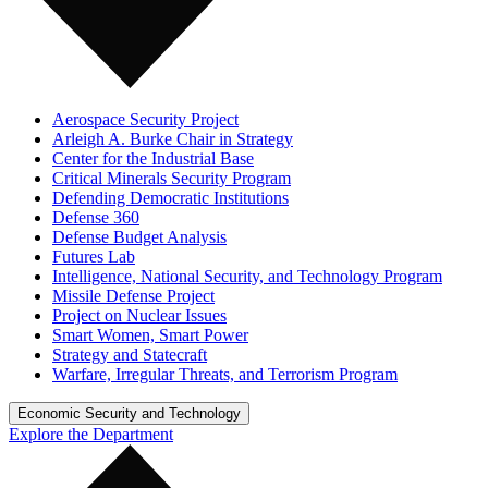
Aerospace Security Project
Arleigh A. Burke Chair in Strategy
Center for the Industrial Base
Critical Minerals Security Program
Defending Democratic Institutions
Defense 360
Defense Budget Analysis
Futures Lab
Intelligence, National Security, and Technology Program
Missile Defense Project
Project on Nuclear Issues
Smart Women, Smart Power
Strategy and Statecraft
Warfare, Irregular Threats, and Terrorism Program
Economic Security and Technology
Explore the Department