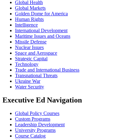
Global Health
Global Markets
Golden Dome for America
Human Rights
Intelligence
International Development
Maritime Issues and Oceans
Missile Defense
Nuclear Issues
Space and Aerospace
Strategic Capital
Technology
Trade and International Business
Transnational Threats
Ukraine War
Water Security
Executive Ed Navigation
Global Policy Courses
Custom Programs
Leadership Development
University Programs
Course Catalog