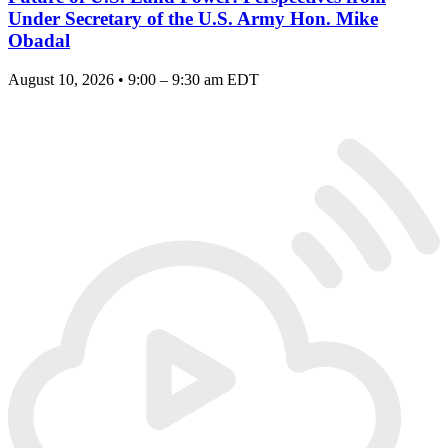
Under Secretary of the U.S. Army Hon. Mike
Obadal
August 10, 2026 • 9:00 – 9:30 am EDT