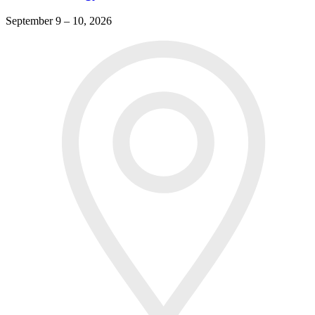
September 9 – 10, 2026