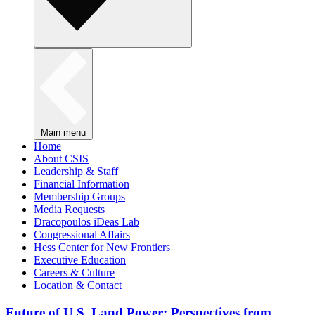
Main menu
Home
About CSIS
Leadership & Staff
Financial Information
Membership Groups
Media Requests
Dracopoulos iDeas Lab
Congressional Affairs
Hess Center for New Frontiers
Executive Education
Careers & Culture
Location & Contact
Future of U.S. Land Power: Perspectives from