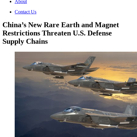
About
Contact Us
China’s New Rare Earth and Magnet
Restrictions Threaten U.S. Defense
Supply Chains