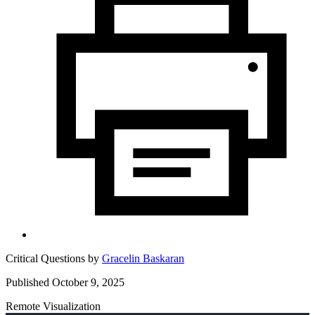
Critical Questions by
Gracelin Baskaran
Published October 9, 2025
Remote Visualization