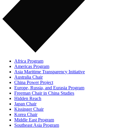
Africa Program
Americas Program
Asia Maritime Transparency Initiative
Australia Chair
China Power Project
Europe, Russia, and Eurasia Program
Freeman Chair in China Studies
Hidden Reach
Japan Chair
Kissinger Chair
Korea Chair
Middle East Program
Southeast Asia Program