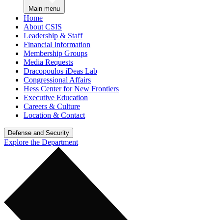
Main menu
Home
About CSIS
Leadership & Staff
Financial Information
Membership Groups
Media Requests
Dracopoulos iDeas Lab
Congressional Affairs
Hess Center for New Frontiers
Executive Education
Careers & Culture
Location & Contact
Defense and Security
Explore the Department