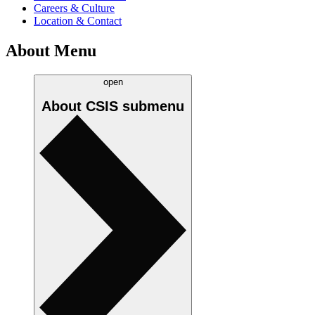
Careers & Culture
Location & Contact
About Menu
open
About CSIS
submenu