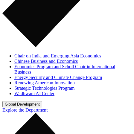
Chair on India and Emerging Asia Economics
Chinese Business and Economics
Economics Program and Scholl Chair in International
Business
Energy Security and Climate Change Program
Renewing American Innovation
Strategic Technologies Program
Wadhwani AI Center
Global Development
Explore the Department