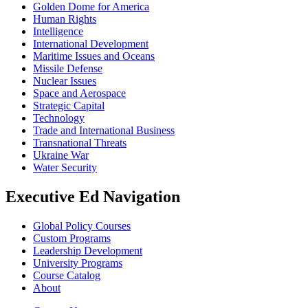
Golden Dome for America
Human Rights
Intelligence
International Development
Maritime Issues and Oceans
Missile Defense
Nuclear Issues
Space and Aerospace
Strategic Capital
Technology
Trade and International Business
Transnational Threats
Ukraine War
Water Security
Executive Ed Navigation
Global Policy Courses
Custom Programs
Leadership Development
University Programs
Course Catalog
About