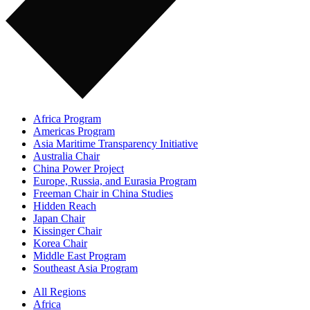
Africa Program
Americas Program
Asia Maritime Transparency Initiative
Australia Chair
China Power Project
Europe, Russia, and Eurasia Program
Freeman Chair in China Studies
Hidden Reach
Japan Chair
Kissinger Chair
Korea Chair
Middle East Program
Southeast Asia Program
All Regions
Africa