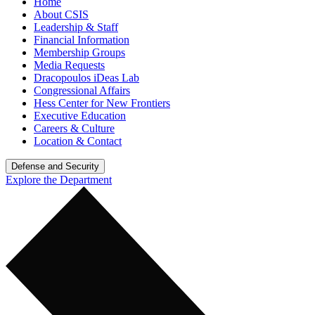
Home
About CSIS
Leadership & Staff
Financial Information
Membership Groups
Media Requests
Dracopoulos iDeas Lab
Congressional Affairs
Hess Center for New Frontiers
Executive Education
Careers & Culture
Location & Contact
Defense and Security
Explore the Department