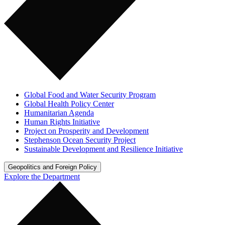
Global Food and Water Security Program
Global Health Policy Center
Humanitarian Agenda
Human Rights Initiative
Project on Prosperity and Development
Stephenson Ocean Security Project
Sustainable Development and Resilience Initiative
Geopolitics and Foreign Policy
Explore the Department