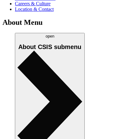
Careers & Culture
Location & Contact
About Menu
open
About CSIS
submenu