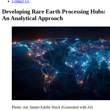
Contact Us
Developing Rare Earth Processing Hubs:
An Analytical Approach
Photo: our_future/Adobe Stock (Generated with AI)