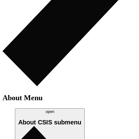
About Menu
open
About CSIS
submenu