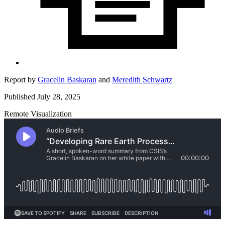
Report by
Gracelin Baskaran
and
Meredith Schwartz
Published July 28, 2025
Remote Visualization