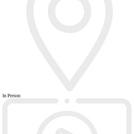
In Person