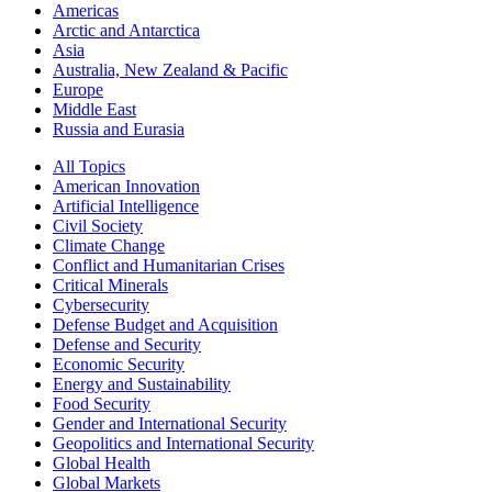
Americas
Arctic and Antarctica
Asia
Australia, New Zealand & Pacific
Europe
Middle East
Russia and Eurasia
All Topics
American Innovation
Artificial Intelligence
Civil Society
Climate Change
Conflict and Humanitarian Crises
Critical Minerals
Cybersecurity
Defense Budget and Acquisition
Defense and Security
Economic Security
Energy and Sustainability
Food Security
Gender and International Security
Geopolitics and International Security
Global Health
Global Markets