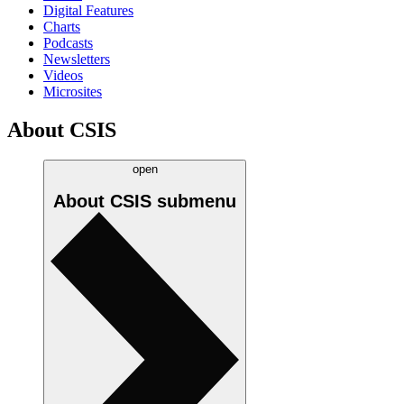
Digital Features
Charts
Podcasts
Newsletters
Videos
Microsites
About CSIS
open
About CSIS
submenu