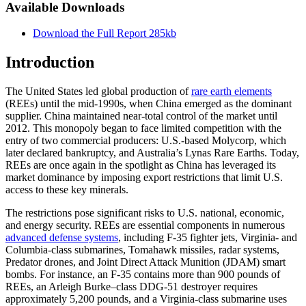
Available Downloads
Download the Full Report
285kb
Introduction
The United States led global production of
rare earth elements
(REEs) until the mid-1990s, when China emerged as the dominant
supplier. China maintained near-total control of the market until
2012. This monopoly began to face limited competition with the
entry of two commercial producers: U.S.-based Molycorp, which
later declared bankruptcy, and Australia’s Lynas Rare Earths. Today,
REEs are once again in the spotlight as China has leveraged its
market dominance by imposing export restrictions that limit U.S.
access to these key minerals.
The restrictions pose significant risks to U.S. national, economic,
and energy security. REEs are essential components in numerous
advanced defense systems
, including F-35 fighter jets, Virginia- and
Columbia-class submarines, Tomahawk missiles, radar systems,
Predator drones, and Joint Direct Attack Munition (JDAM) smart
bombs. For instance, an F-35 contains more than 900 pounds of
REEs, an Arleigh Burke–class DDG-51 destroyer requires
approximately 5,200 pounds, and a Virginia-class submarine uses