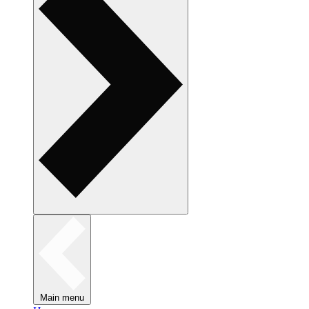
Main menu