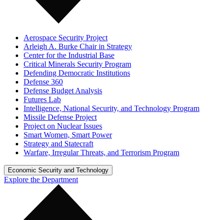
Aerospace Security Project
Arleigh A. Burke Chair in Strategy
Center for the Industrial Base
Critical Minerals Security Program
Defending Democratic Institutions
Defense 360
Defense Budget Analysis
Futures Lab
Intelligence, National Security, and Technology Program
Missile Defense Project
Project on Nuclear Issues
Smart Women, Smart Power
Strategy and Statecraft
Warfare, Irregular Threats, and Terrorism Program
Economic Security and Technology
Explore the Department