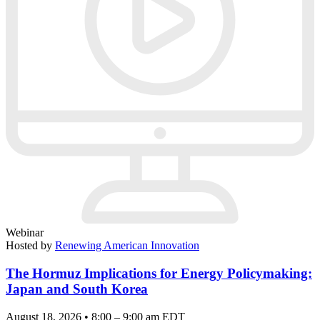
Webinar
Hosted by
Renewing American Innovation
The Hormuz Implications for Energy Policymaking:
Japan and South Korea
August 18, 2026 • 8:00 – 9:00 am EDT