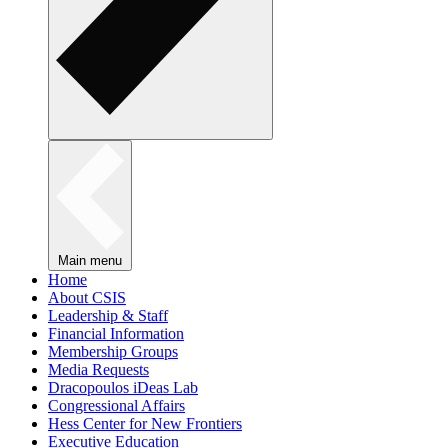
Main menu
Home
About CSIS
Leadership & Staff
Financial Information
Membership Groups
Media Requests
Dracopoulos iDeas Lab
Congressional Affairs
Hess Center for New Frontiers
Executive Education