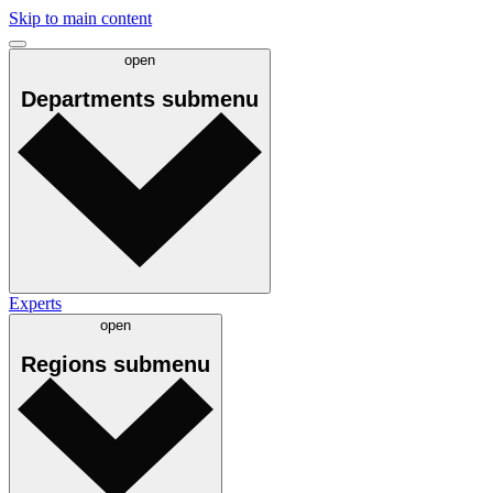
Skip to main content
open
Departments
submenu
Experts
open
Regions
submenu