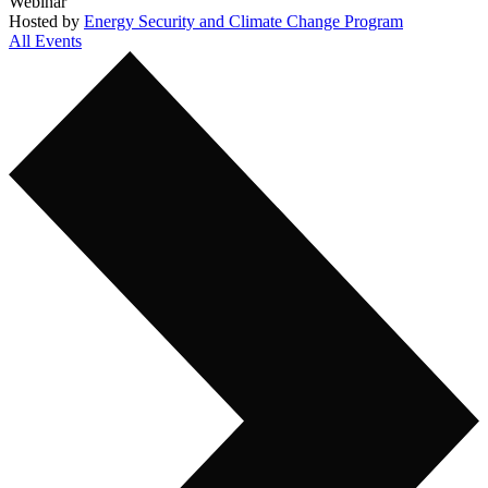
Webinar
Hosted by
Energy Security and Climate Change Program
All Events