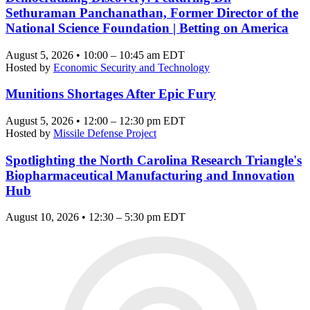
Sethuraman Panchanathan, Former Director of the
National Science Foundation | Betting on America
August 5, 2026 • 10:00 – 10:45 am EDT
Hosted by
Economic Security and Technology
Munitions Shortages After Epic Fury
August 5, 2026 • 12:00 – 12:30 pm EDT
Hosted by
Missile Defense Project
Spotlighting the North Carolina Research Triangle's
Biopharmaceutical Manufacturing and Innovation
Hub
August 10, 2026 • 12:30 – 5:30 pm EDT