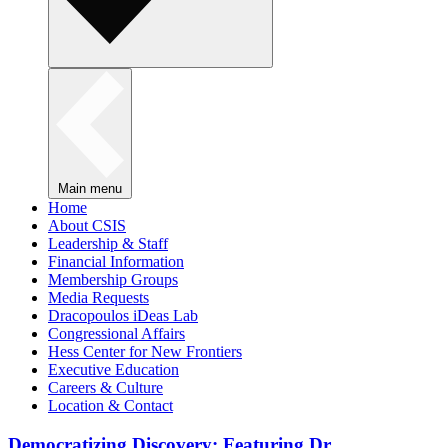
Main menu
Home
About CSIS
Leadership & Staff
Financial Information
Membership Groups
Media Requests
Dracopoulos iDeas Lab
Congressional Affairs
Hess Center for New Frontiers
Executive Education
Careers & Culture
Location & Contact
Democratizing Discovery: Featuring Dr.