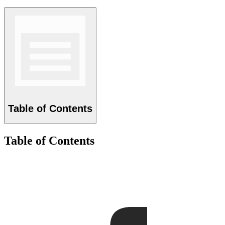
Table of Contents
Table of Contents