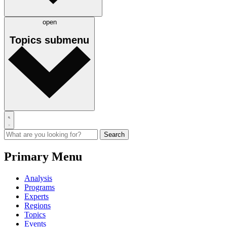
open
Topics
submenu
Primary Menu
Analysis
Programs
Experts
Regions
Topics
Events