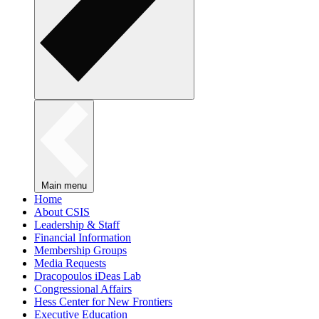
Main menu
Home
About CSIS
Leadership & Staff
Financial Information
Membership Groups
Media Requests
Dracopoulos iDeas Lab
Congressional Affairs
Hess Center for New Frontiers
Executive Education