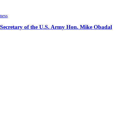
ness
 Secretary of the U.S. Army Hon. Mike Obadal