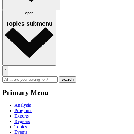
open
Topics
submenu
Primary Menu
Analysis
Programs
Experts
Regions
Topics
Events