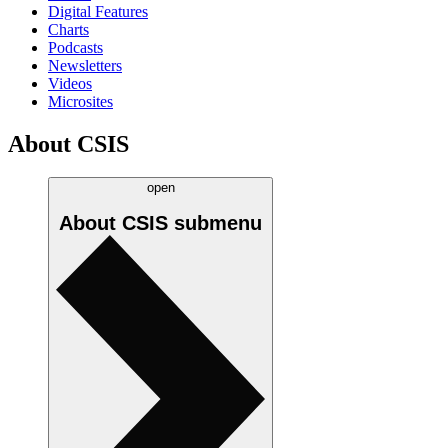
Digital Features
Charts
Podcasts
Newsletters
Videos
Microsites
About CSIS
open
About CSIS
submenu