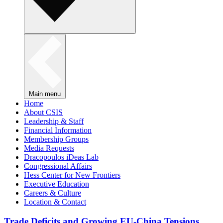
Main menu
Home
About CSIS
Leadership & Staff
Financial Information
Membership Groups
Media Requests
Dracopoulos iDeas Lab
Congressional Affairs
Hess Center for New Frontiers
Executive Education
Careers & Culture
Location & Contact
Trade Deficits and Growing EU-China Tensions