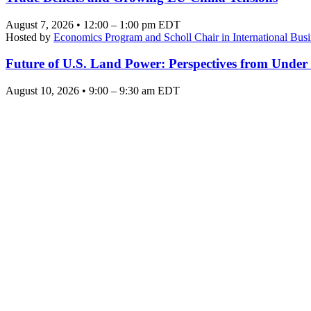
August 7, 2026 • 12:00 – 1:00 pm EDT
Hosted by
Economics Program and Scholl Chair in International Busi
Future of U.S. Land Power: Perspectives from Under
August 10, 2026 • 9:00 – 9:30 am EDT