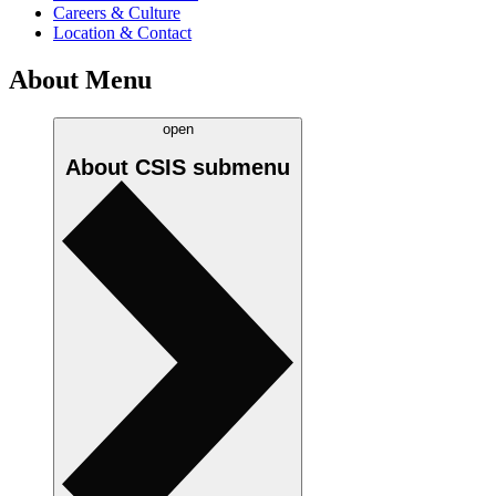
Careers & Culture
Location & Contact
About Menu
open
About CSIS
submenu