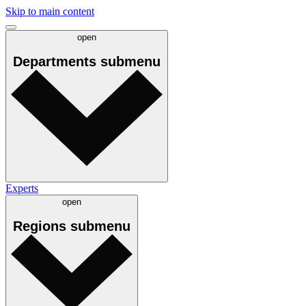
Skip to main content
open
Departments
submenu
Experts
open
Regions
submenu