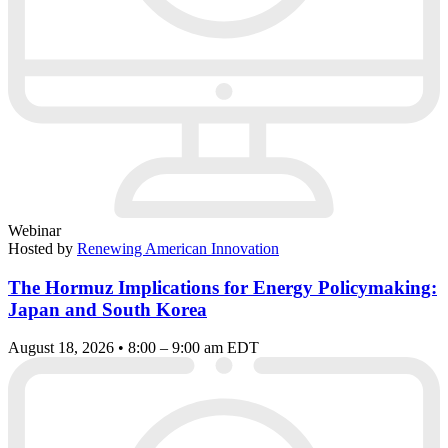
Webinar
Hosted by
Renewing American Innovation
The Hormuz Implications for Energy Policymaking:
Japan and South Korea
August 18, 2026 • 8:00 – 9:00 am EDT