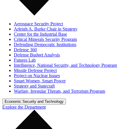
Aerospace Security Project
Arleigh A. Burke Chair in Strategy
Center for the Industrial Base
Critical Minerals Security Program
Defending Democratic Institutions
Defense 360
Defense Budget Analysis
Futures Lab
Intelligence, National Security, and Technology Program
Missile Defense Project
Project on Nuclear Issues
Smart Women, Smart Power
Strategy and Statecraft
Warfare, Irregular Threats, and Terrorism Program
Economic Security and Technology
Explore the Department