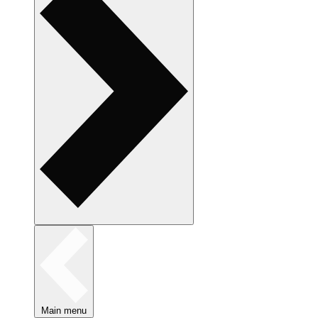
Main menu