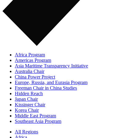
Africa Program
Americas Program
Asia Maritime Transparency Initiative
Australia Chair
China Power Project
Europe, Russia, and Eurasia Program
Freeman Chair in China Studies
Hidden Reach
Japan Chair
Kissinger Chair
Korea Chair
Middle East Program
Southeast Asia Program
All Regions
Africa