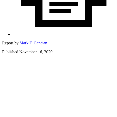
Report by
Mark F. Cancian
Published November 16, 2020