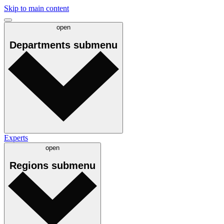
Skip to main content
open
Departments
submenu
Experts
open
Regions
submenu