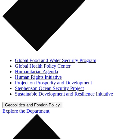
Global Food and Water Security Program
Global Health Policy Center
Humanitarian Agenda
Human Rights Initiative
Project on Prosperity and Development
Stephenson Ocean Security Project
Sustainable Development and Resilience Initiative
Geopolitics and Foreign Policy
Explore the Department