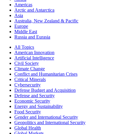
Americas
Arctic and Antarctica
Asia
Australia, New Zealand & Pacific
Europe
Middle East
Russia and Eurasia
All Topics
American Innovation
Artificial Intelligence
Civil Society
Climate Change
Conflict and Humanitarian Crises
Critical Minerals
Cybersecurity
Defense Budget and Acquisition
Defense and Security
Economic Security
Energy and Sustainability
Food Security
Gender and International Security
Geopolitics and International Security
Global Health
Global Markets