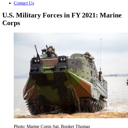
Contact Us
U.S. Military Forces in FY 2021: Marine
Corps
Photo: Marine Corps Sgt. Booker Thomas