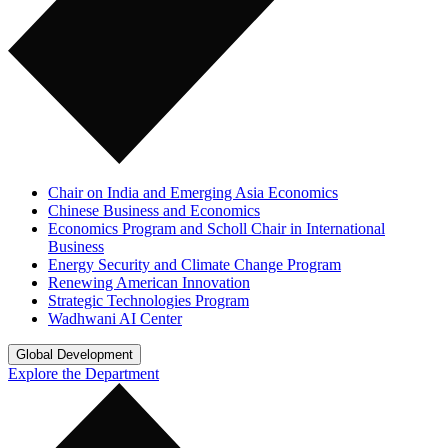
Chair on India and Emerging Asia Economics
Chinese Business and Economics
Economics Program and Scholl Chair in International
Business
Energy Security and Climate Change Program
Renewing American Innovation
Strategic Technologies Program
Wadhwani AI Center
Global Development
Explore the Department