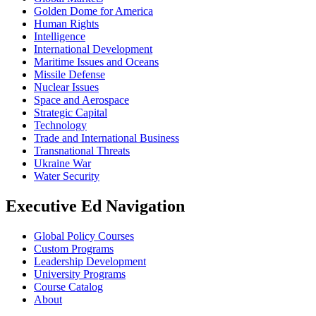
Golden Dome for America
Human Rights
Intelligence
International Development
Maritime Issues and Oceans
Missile Defense
Nuclear Issues
Space and Aerospace
Strategic Capital
Technology
Trade and International Business
Transnational Threats
Ukraine War
Water Security
Executive Ed Navigation
Global Policy Courses
Custom Programs
Leadership Development
University Programs
Course Catalog
About