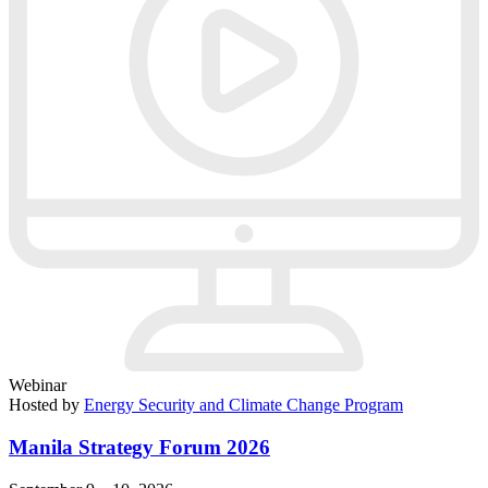
Webinar
Hosted by
Energy Security and Climate Change Program
Manila Strategy Forum 2026