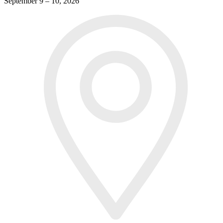
September 9 – 10, 2026