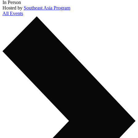
In Person
Hosted by
Southeast Asia Program
All Events