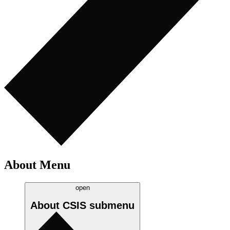
About Menu
open
About CSIS
submenu