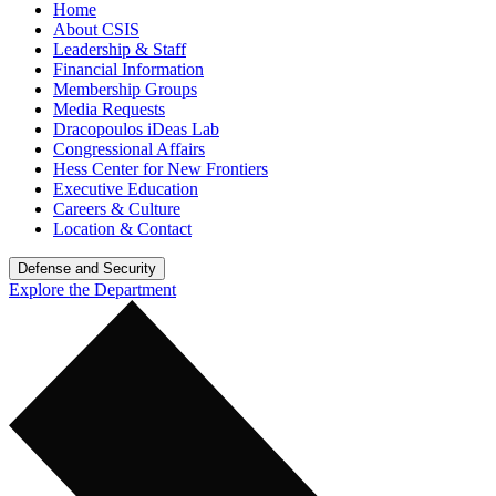
Home
About CSIS
Leadership & Staff
Financial Information
Membership Groups
Media Requests
Dracopoulos iDeas Lab
Congressional Affairs
Hess Center for New Frontiers
Executive Education
Careers & Culture
Location & Contact
Defense and Security
Explore the Department