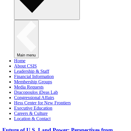
Main menu
Home
About CSIS
Leadership & Staff
Financial Information
Membership Groups
Media Requests
Dracopoulos iDeas Lab
Congressional Affairs
Hess Center for New Frontiers
Executive Education
Careers & Culture
Location & Contact
Future of U.S. Land Power: Perspectives from