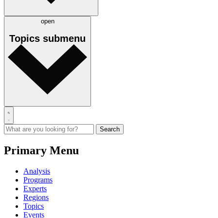
open
Topics
submenu
Primary Menu
Analysis
Programs
Experts
Regions
Topics
Events