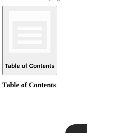
Table of Contents
Table of Contents