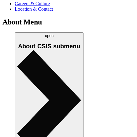
Careers & Culture
Location & Contact
About Menu
open
About CSIS
submenu