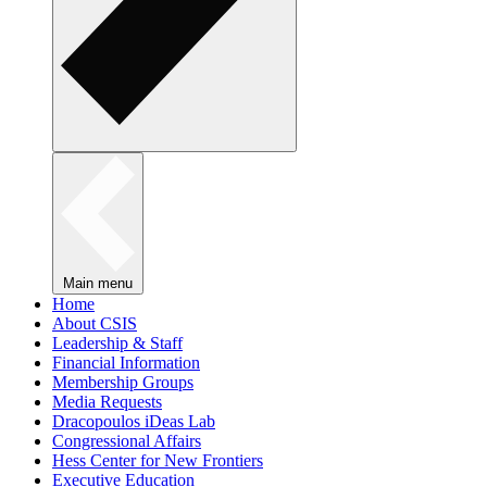
Main menu
Home
About CSIS
Leadership & Staff
Financial Information
Membership Groups
Media Requests
Dracopoulos iDeas Lab
Congressional Affairs
Hess Center for New Frontiers
Executive Education