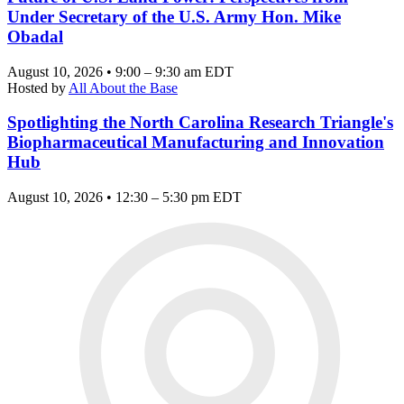
Under Secretary of the U.S. Army Hon. Mike
Obadal
August 10, 2026 • 9:00 – 9:30 am EDT
Hosted by
All About the Base
Spotlighting the North Carolina Research Triangle's
Biopharmaceutical Manufacturing and Innovation
Hub
August 10, 2026 • 12:30 – 5:30 pm EDT