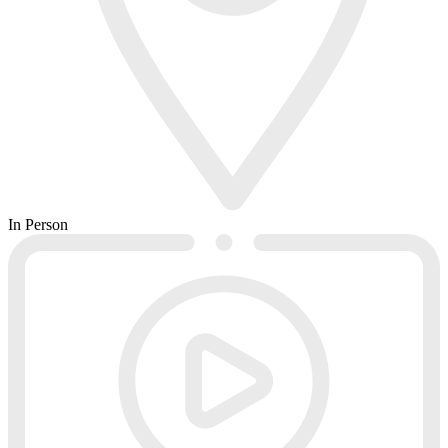
In Person