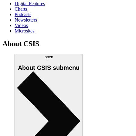
Digital Features
Charts
Podcasts
Newsletters
Videos
Microsites
About CSIS
open
About CSIS
submenu