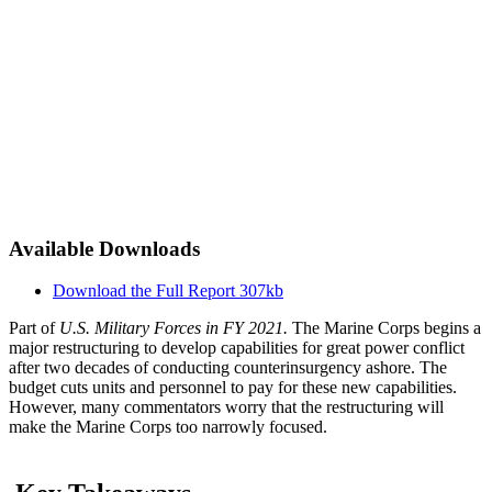
Available Downloads
Download the Full Report
307kb
Part of
U.S. Military Forces in FY 2021.
The Marine Corps begins a
major restructuring to develop capabilities for great power conflict
after two decades of conducting counterinsurgency ashore. The
budget cuts units and personnel to pay for these new capabilities.
However, many commentators worry that the restructuring will
make the Marine Corps too narrowly focused.