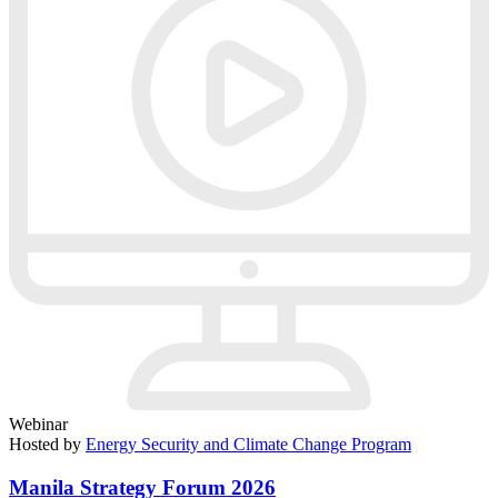
Webinar
Hosted by
Energy Security and Climate Change Program
Manila Strategy Forum 2026