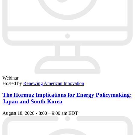
Webinar
Hosted by
Renewing American Innovation
The Hormuz Implications for Energy Policymaking:
Japan and South Korea
August 18, 2026 • 8:00 – 9:00 am EDT