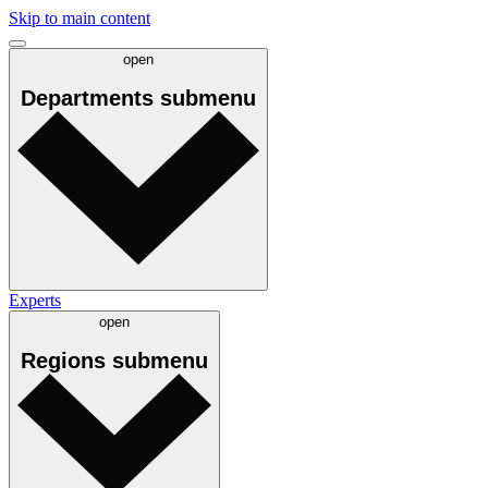
Skip to main content
open
Departments
submenu
Experts
open
Regions
submenu