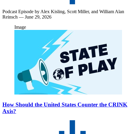
Podcast Episode by
Alex Kisling,
Scott Miller,
and
William Alan
Reinsch
— June 29, 2026
Image
How Should the United States Counter the CRINK
Axis?