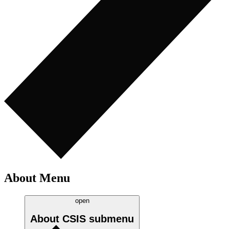
About Menu
open
About CSIS
submenu