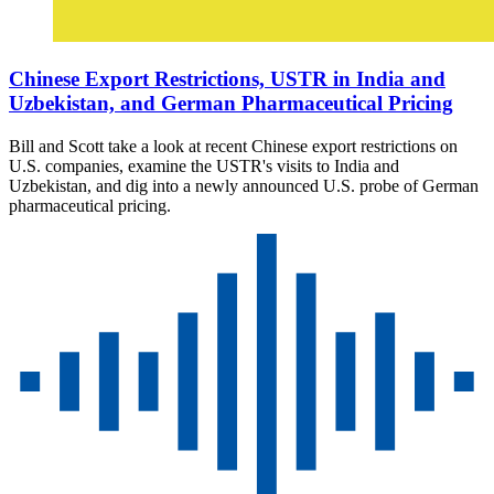
Chinese Export Restrictions, USTR in India and
Uzbekistan, and German Pharmaceutical Pricing
Bill and Scott take a look at recent Chinese export restrictions on
U.S. companies, examine the USTR's visits to India and
Uzbekistan, and dig into a newly announced U.S. probe of German
pharmaceutical pricing.