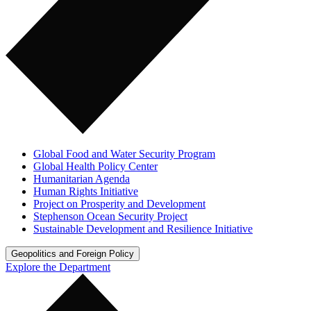
Global Food and Water Security Program
Global Health Policy Center
Humanitarian Agenda
Human Rights Initiative
Project on Prosperity and Development
Stephenson Ocean Security Project
Sustainable Development and Resilience Initiative
Geopolitics and Foreign Policy
Explore the Department