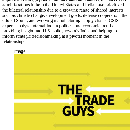
administrations in both the United States and India have prioritized
the bilateral relationship due to a growing range of shared interests,
such as climate change, development goals, defense cooperation, the
Global South, and evolving manufacturing supply chains. CSIS
experts analyze internal Indian political and economic trends,
providing insight into U.S. policy towards India and helping to
inform strategic decisionmaking at a pivotal moment in the
relationship.
Image