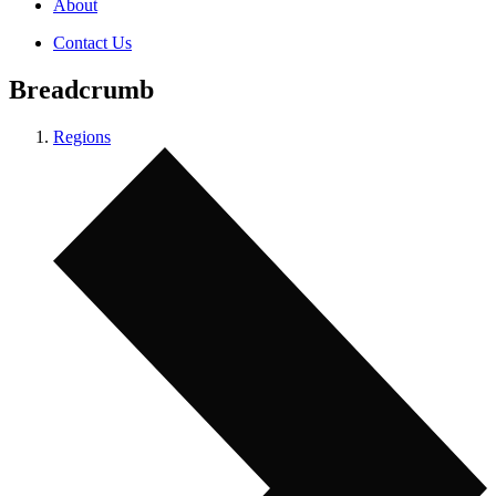
About
Contact Us
Breadcrumb
Regions