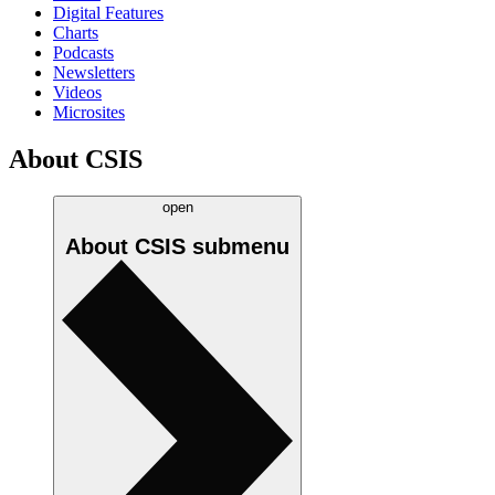
Digital Features
Charts
Podcasts
Newsletters
Videos
Microsites
About CSIS
open
About CSIS
submenu