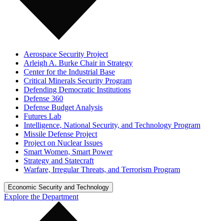
Aerospace Security Project
Arleigh A. Burke Chair in Strategy
Center for the Industrial Base
Critical Minerals Security Program
Defending Democratic Institutions
Defense 360
Defense Budget Analysis
Futures Lab
Intelligence, National Security, and Technology Program
Missile Defense Project
Project on Nuclear Issues
Smart Women, Smart Power
Strategy and Statecraft
Warfare, Irregular Threats, and Terrorism Program
Economic Security and Technology
Explore the Department