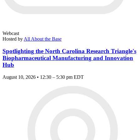
Webcast
Hosted by
All About the Base
Spotlighting the North Carolina Research Triangle's
Biopharmaceutical Manufacturing and Innovation
Hub
August 10, 2026 • 12:30 – 5:30 pm EDT