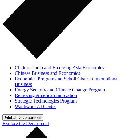
Chair on India and Emerging Asia Economics
Chinese Business and Economics
Economics Program and Scholl Chair in International
Business
Energy Security and Climate Change Program
Renewing American Innovation
Strategic Technologies Program
Wadhwani AI Center
Global Development
Explore the Department