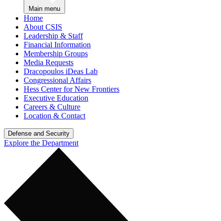
Main menu
Home
About CSIS
Leadership & Staff
Financial Information
Membership Groups
Media Requests
Dracopoulos iDeas Lab
Congressional Affairs
Hess Center for New Frontiers
Executive Education
Careers & Culture
Location & Contact
Defense and Security
Explore the Department