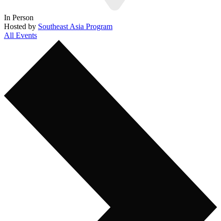
In Person
Hosted by
Southeast Asia Program
All Events