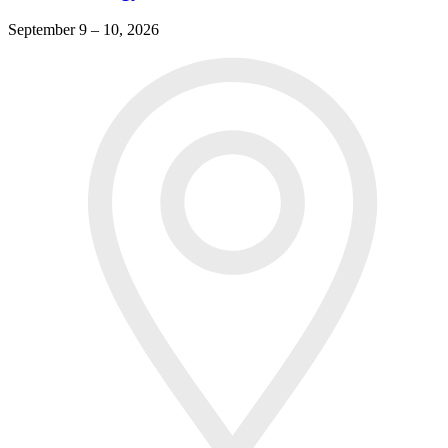
September 9 – 10, 2026