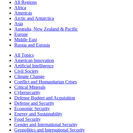
All Regions
Africa
Americas
Arctic and Antarctica
Asia
Australia, New Zealand & Pacific
Europe
Middle East
Russia and Eurasia
All Topics
American Innovation
Artificial Intelligence
Civil Society
Climate Change
Conflict and Humanitarian Crises
Critical Minerals
Cybersecurity
Defense Budget and Acquisition
Defense and Security
Economic Security
Energy and Sustainability
Food Security
Gender and International Security
Geopolitics and International Security