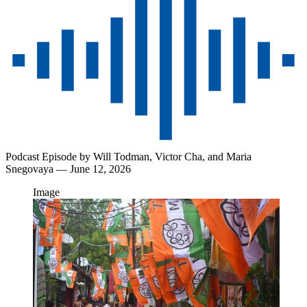
Podcast Episode by
Will Todman,
Victor Cha,
and
Maria
Snegovaya
— June 12, 2026
Image