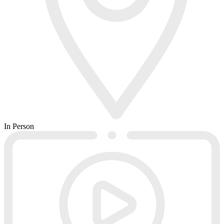
In Person