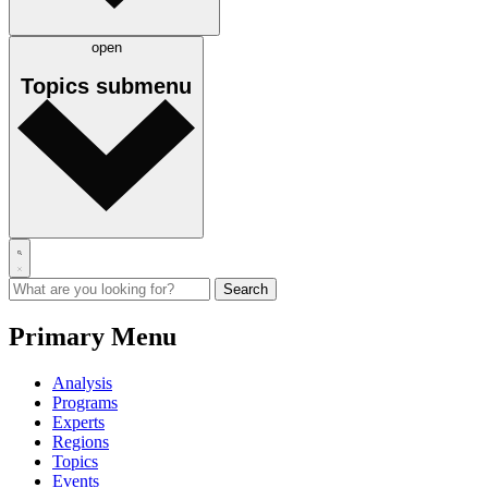
open
Topics
submenu
Primary Menu
Analysis
Programs
Experts
Regions
Topics
Events