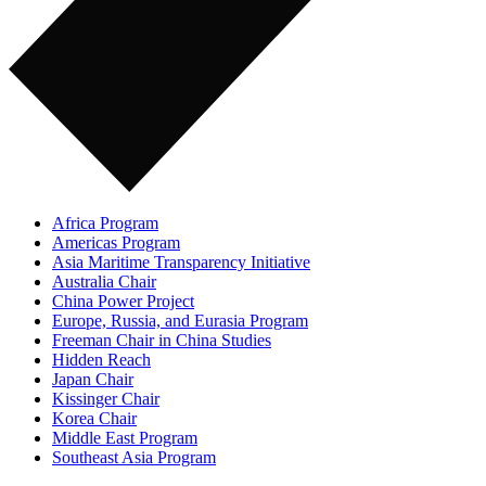
Africa Program
Americas Program
Asia Maritime Transparency Initiative
Australia Chair
China Power Project
Europe, Russia, and Eurasia Program
Freeman Chair in China Studies
Hidden Reach
Japan Chair
Kissinger Chair
Korea Chair
Middle East Program
Southeast Asia Program