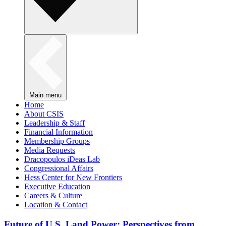
Main menu
Home
About CSIS
Leadership & Staff
Financial Information
Membership Groups
Media Requests
Dracopoulos iDeas Lab
Congressional Affairs
Hess Center for New Frontiers
Executive Education
Careers & Culture
Location & Contact
Future of U.S. Land Power: Perspectives from