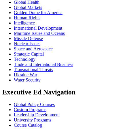
Global Health
Global Markets
Golden Dome for America
Human Rights
Intelligence
International Development
Maritime Issues and Oceans
Missile Defense
Nuclear Issues
Space and Aerospace
Strategic Capital
Technology
Trade and International Business
Transnational Threats
Ukraine War
Water Security
Executive Ed Navigation
Global Policy Courses
Custom Programs
Leadership Development
University Programs
Course Catalog