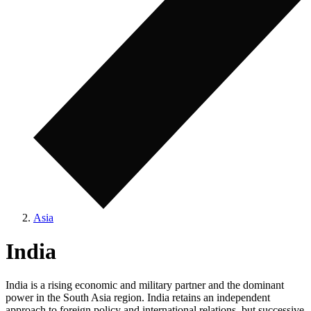
Asia
India
India is a rising economic and military partner and the dominant
power in the South Asia region. India retains an independent
approach to foreign policy and international relations, but successive