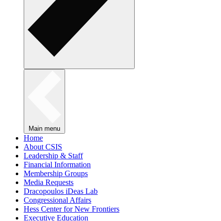
Main menu
Home
About CSIS
Leadership & Staff
Financial Information
Membership Groups
Media Requests
Dracopoulos iDeas Lab
Congressional Affairs
Hess Center for New Frontiers
Executive Education