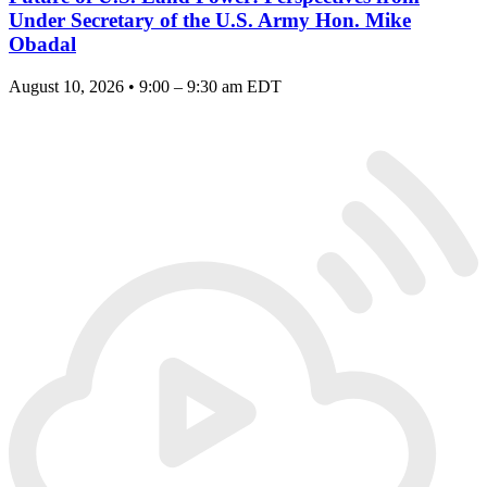
Under Secretary of the U.S. Army Hon. Mike
Obadal
August 10, 2026 • 9:00 – 9:30 am EDT