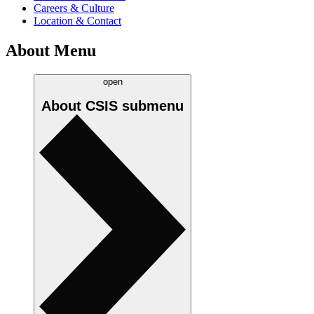
Careers & Culture
Location & Contact
About Menu
open
About CSIS
submenu