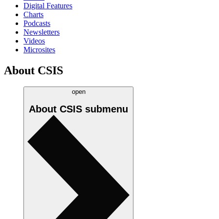
Digital Features
Charts
Podcasts
Newsletters
Videos
Microsites
About CSIS
open
About CSIS
submenu