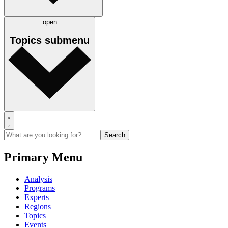
open
Topics
submenu
Primary Menu
Analysis
Programs
Experts
Regions
Topics
Events