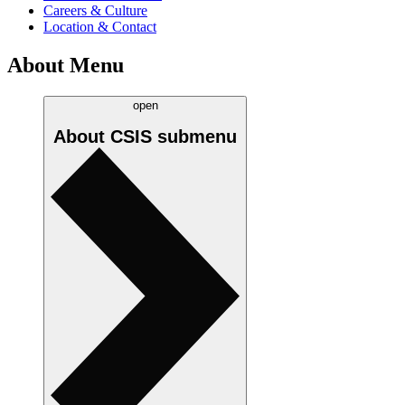
Careers & Culture
Location & Contact
About Menu
open
About CSIS
submenu