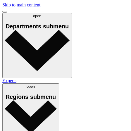
Skip to main content
open
Departments
submenu
Experts
open
Regions
submenu