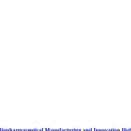
s Biopharmaceutical Manufacturing and Innovation Hu