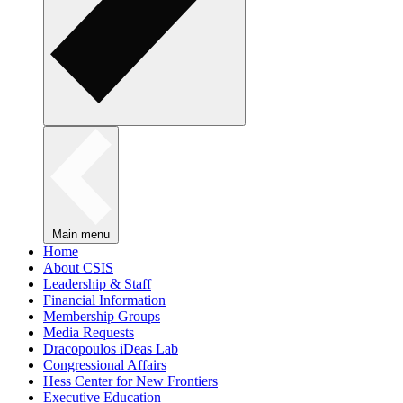
Main menu
Home
About CSIS
Leadership & Staff
Financial Information
Membership Groups
Media Requests
Dracopoulos iDeas Lab
Congressional Affairs
Hess Center for New Frontiers
Executive Education