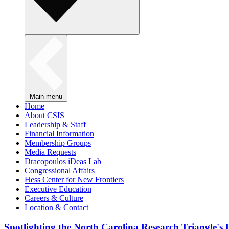
Main menu
Home
About CSIS
Leadership & Staff
Financial Information
Membership Groups
Media Requests
Dracopoulos iDeas Lab
Congressional Affairs
Hess Center for New Frontiers
Executive Education
Careers & Culture
Location & Contact
Spotlighting the North Carolina Research Triangle'