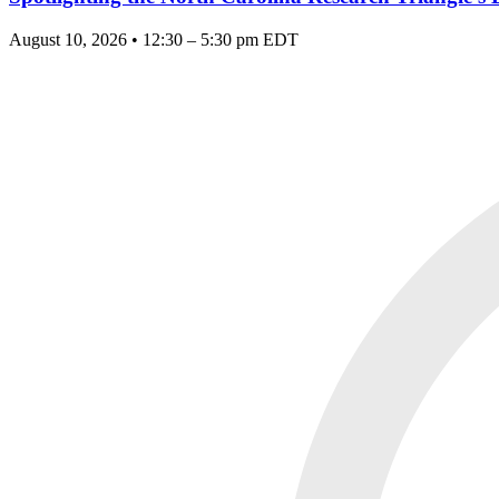
August 10, 2026 • 12:30 – 5:30 pm EDT