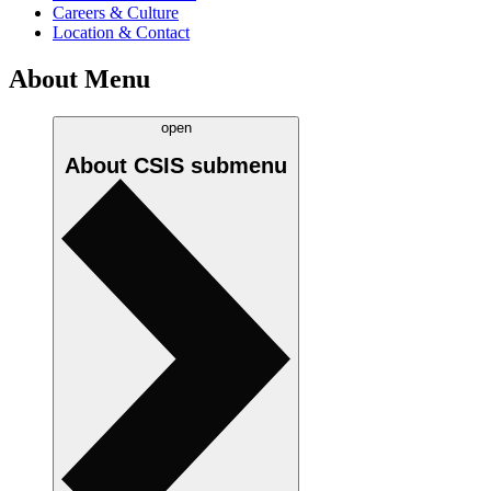
Careers & Culture
Location & Contact
About Menu
open
About CSIS
submenu