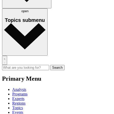
open
Topics
submenu
Primary Menu
Analysis
Programs
Experts
Regions
Topics
Events