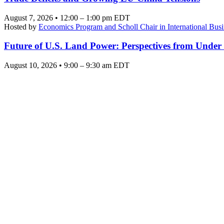
August 7, 2026 • 12:00 – 1:00 pm EDT
Hosted by
Economics Program and Scholl Chair in International Busi
Future of U.S. Land Power: Perspectives from Under
August 10, 2026 • 9:00 – 9:30 am EDT