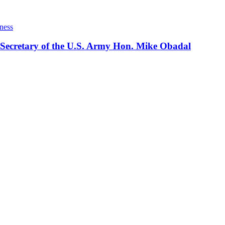
ness
 Secretary of the U.S. Army Hon. Mike Obadal