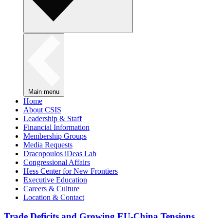
Main menu
Home
About CSIS
Leadership & Staff
Financial Information
Membership Groups
Media Requests
Dracopoulos iDeas Lab
Congressional Affairs
Hess Center for New Frontiers
Executive Education
Careers & Culture
Location & Contact
Trade Deficits and Growing EU-China Tensions