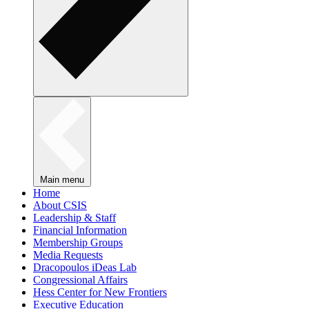
Main menu
Home
About CSIS
Leadership & Staff
Financial Information
Membership Groups
Media Requests
Dracopoulos iDeas Lab
Congressional Affairs
Hess Center for New Frontiers
Executive Education