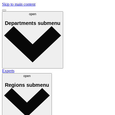
Skip to main content
open
Departments
submenu
Experts
open
Regions
submenu