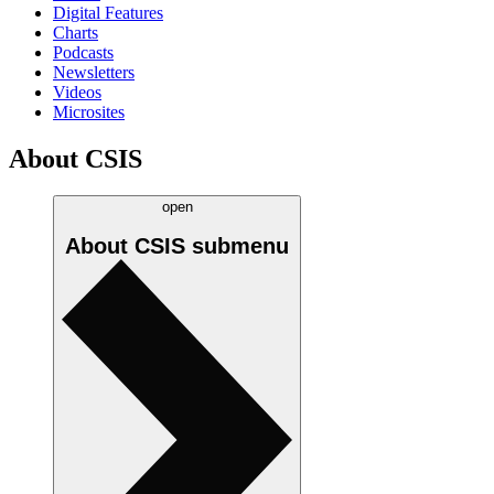
Digital Features
Charts
Podcasts
Newsletters
Videos
Microsites
About CSIS
open
About CSIS
submenu