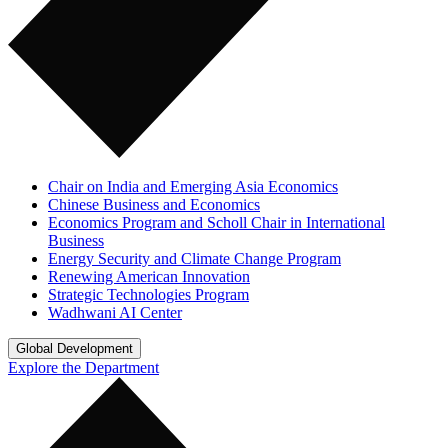
Chair on India and Emerging Asia Economics
Chinese Business and Economics
Economics Program and Scholl Chair in International
Business
Energy Security and Climate Change Program
Renewing American Innovation
Strategic Technologies Program
Wadhwani AI Center
Global Development
Explore the Department