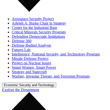
Aerospace Security Project
Arleigh A. Burke Chair in Strategy
Center for the Industrial Base
Critical Minerals Security Program
Defending Democratic Institutions
Defense 360
Defense Budget Analysis
Futures Lab
Intelligence, National Security, and Technology Program
Missile Defense Project
Project on Nuclear Issues
Smart Women, Smart Power
Strategy and Statecraft
Warfare, Irregular Threats, and Terrorism Program
Economic Security and Technology
Explore the Department