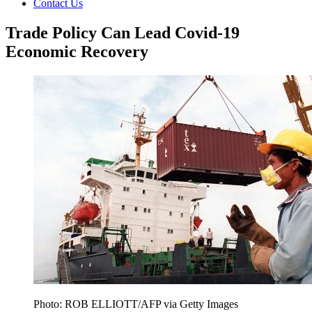
Contact Us
Trade Policy Can Lead Covid-19
Economic Recovery
Photo: ROB ELLIOTT/AFP via Getty Images