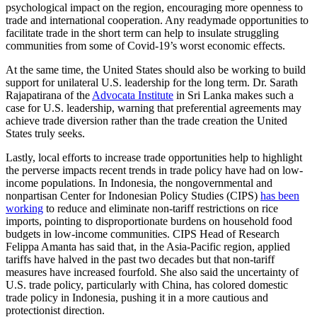
psychological impact on the region, encouraging more openness to
trade and international cooperation. Any readymade opportunities to
facilitate trade in the short term can help to insulate struggling
communities from some of Covid-19’s worst economic effects.
At the same time, the United States should also be working to build
support for unilateral U.S. leadership for the long term. Dr. Sarath
Rajapatirana of the
Advocata Institute
in Sri Lanka makes such a
case for U.S. leadership, warning that preferential agreements may
achieve trade diversion rather than the trade creation the United
States truly seeks.
Lastly, local efforts to increase trade opportunities help to highlight
the perverse impacts recent trends in trade policy have had on low-
income populations. In Indonesia, the nongovernmental and
nonpartisan Center for Indonesian Policy Studies (CIPS)
has been
working
to reduce and eliminate non-tariff restrictions on rice
imports, pointing to disproportionate burdens on household food
budgets in low-income communities. CIPS Head of Research
Felippa Amanta has said that, in the Asia-Pacific region, applied
tariffs have halved in the past two decades but that non-tariff
measures have increased fourfold. She also said the uncertainty of
U.S. trade policy, particularly with China, has colored domestic
trade policy in Indonesia, pushing it in a more cautious and
protectionist direction.