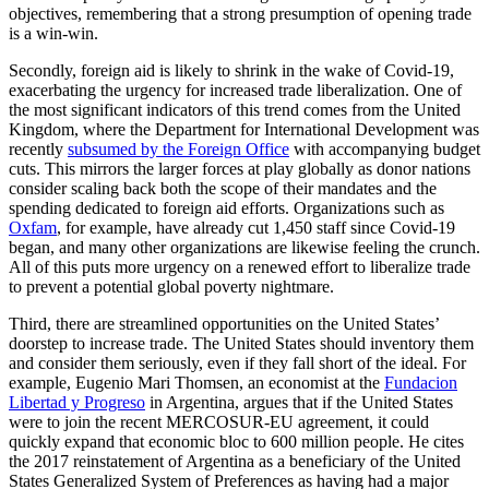
objectives, remembering that a strong presumption of opening trade
is a win-win.
Secondly, foreign aid is likely to shrink in the wake of Covid-19,
exacerbating the urgency for increased trade liberalization. One of
the most significant indicators of this trend comes from the United
Kingdom, where the Department for International Development was
recently
subsumed by the Foreign Office
with accompanying budget
cuts. This mirrors the larger forces at play globally as donor nations
consider scaling back both the scope of their mandates and the
spending dedicated to foreign aid efforts. Organizations such as
Oxfam
, for example, have already cut 1,450 staff since Covid-19
began, and many other organizations are likewise feeling the crunch.
All of this puts more urgency on a renewed effort to liberalize trade
to prevent a potential global poverty nightmare.
Third, there are streamlined opportunities on the United States’
doorstep to increase trade. The United States should inventory them
and consider them seriously, even if they fall short of the ideal. For
example, Eugenio Mari Thomsen, an economist at the
Fundacion
Libertad y Progreso
in Argentina, argues that if the United States
were to join the recent MERCOSUR-EU agreement, it could
quickly expand that economic bloc to 600 million people. He cites
the 2017 reinstatement of Argentina as a beneficiary of the United
States Generalized System of Preferences as having had a major