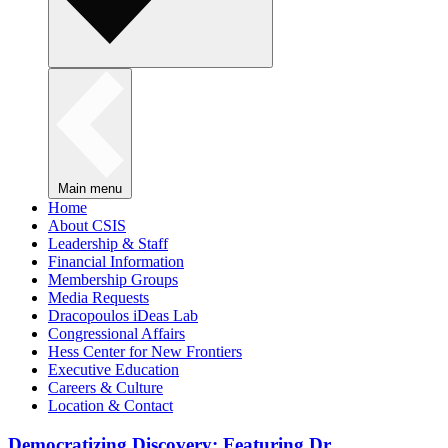
Main menu
Home
About CSIS
Leadership & Staff
Financial Information
Membership Groups
Media Requests
Dracopoulos iDeas Lab
Congressional Affairs
Hess Center for New Frontiers
Executive Education
Careers & Culture
Location & Contact
Democratizing Discovery: Featuring Dr.