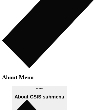
About Menu
open
About CSIS
submenu