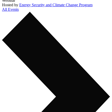
Webinar
Hosted by
Energy Security and Climate Change Program
All Events