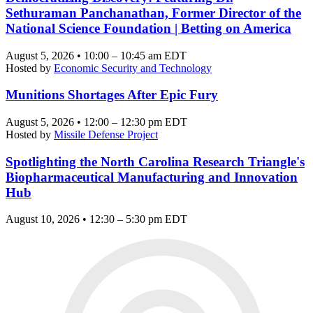
Sethuraman Panchanathan, Former Director of the
National Science Foundation | Betting on America
August 5, 2026 • 10:00 – 10:45 am EDT
Hosted by
Economic Security and Technology
Munitions Shortages After Epic Fury
August 5, 2026 • 12:00 – 12:30 pm EDT
Hosted by
Missile Defense Project
Spotlighting the North Carolina Research Triangle's
Biopharmaceutical Manufacturing and Innovation
Hub
August 10, 2026 • 12:30 – 5:30 pm EDT