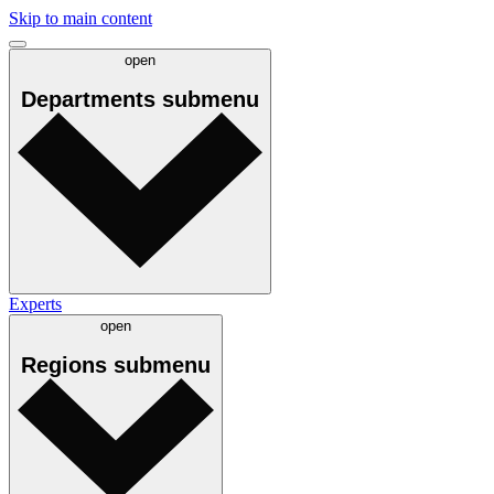
Skip to main content
open
Departments
submenu
Experts
open
Regions
submenu