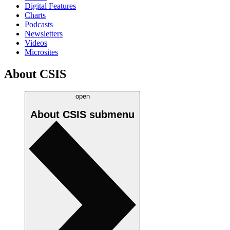
Digital Features
Charts
Podcasts
Newsletters
Videos
Microsites
About CSIS
open
About CSIS
submenu