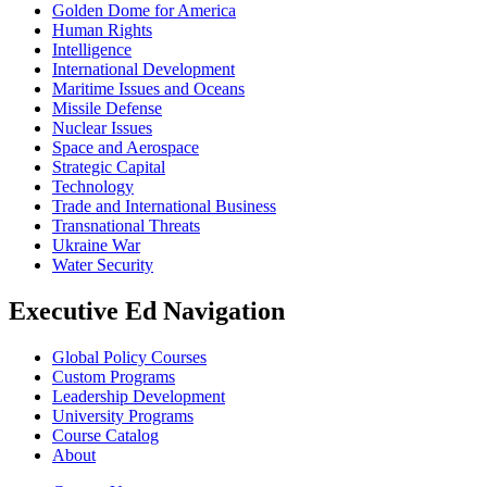
Golden Dome for America
Human Rights
Intelligence
International Development
Maritime Issues and Oceans
Missile Defense
Nuclear Issues
Space and Aerospace
Strategic Capital
Technology
Trade and International Business
Transnational Threats
Ukraine War
Water Security
Executive Ed Navigation
Global Policy Courses
Custom Programs
Leadership Development
University Programs
Course Catalog
About