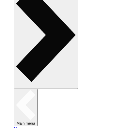
Main menu