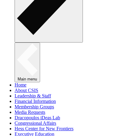
Main menu
Home
About CSIS
Leadership & Staff
Financial Information
Membership Groups
Media Requests
Dracopoulos iDeas Lab
Congressional Affairs
Hess Center for New Frontiers
Executive Education