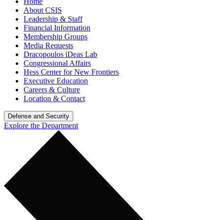
Home
About CSIS
Leadership & Staff
Financial Information
Membership Groups
Media Requests
Dracopoulos iDeas Lab
Congressional Affairs
Hess Center for New Frontiers
Executive Education
Careers & Culture
Location & Contact
Defense and Security
Explore the Department