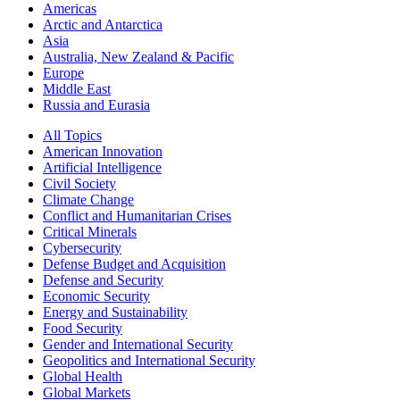
Americas
Arctic and Antarctica
Asia
Australia, New Zealand & Pacific
Europe
Middle East
Russia and Eurasia
All Topics
American Innovation
Artificial Intelligence
Civil Society
Climate Change
Conflict and Humanitarian Crises
Critical Minerals
Cybersecurity
Defense Budget and Acquisition
Defense and Security
Economic Security
Energy and Sustainability
Food Security
Gender and International Security
Geopolitics and International Security
Global Health
Global Markets