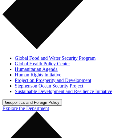
Global Food and Water Security Program
Global Health Policy Center
Humanitarian Agenda
Human Rights Initiative
Project on Prosperity and Development
Stephenson Ocean Security Project
Sustainable Development and Resilience Initiative
Geopolitics and Foreign Policy
Explore the Department