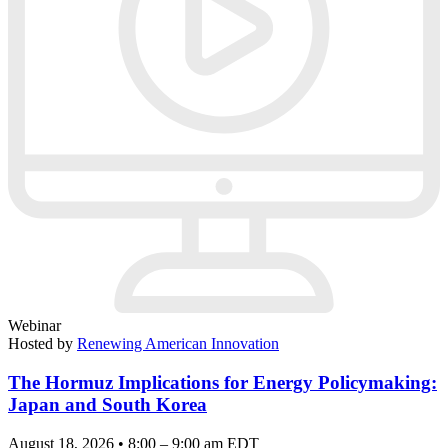
Webinar
Hosted by
Renewing American Innovation
The Hormuz Implications for Energy Policymaking:
Japan and South Korea
August 18, 2026 • 8:00 – 9:00 am EDT