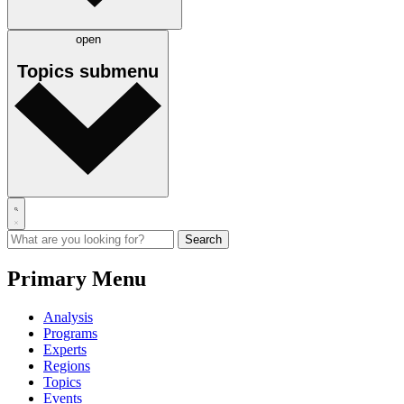
open
Topics
submenu
Primary Menu
Analysis
Programs
Experts
Regions
Topics
Events