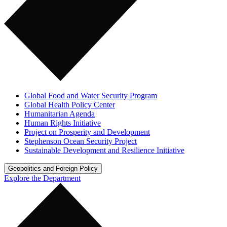
Global Food and Water Security Program
Global Health Policy Center
Humanitarian Agenda
Human Rights Initiative
Project on Prosperity and Development
Stephenson Ocean Security Project
Sustainable Development and Resilience Initiative
Geopolitics and Foreign Policy
Explore the Department