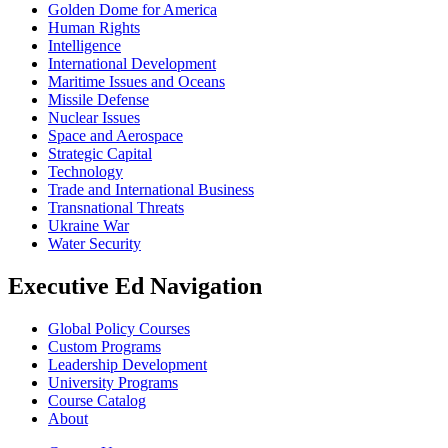
Golden Dome for America
Human Rights
Intelligence
International Development
Maritime Issues and Oceans
Missile Defense
Nuclear Issues
Space and Aerospace
Strategic Capital
Technology
Trade and International Business
Transnational Threats
Ukraine War
Water Security
Executive Ed Navigation
Global Policy Courses
Custom Programs
Leadership Development
University Programs
Course Catalog
About