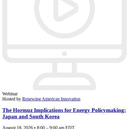
Webinar
Hosted by
Renewing American Innovation
The Hormuz Implications for Energy Policymaking:
Japan and South Korea
August 18, 2026 • 8:00 – 9:00 am EDT