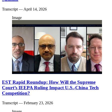
Transcript
— April 14, 2026
Image
EST Rapid Roundup: How Will the Supreme
Court’s IEEPA Ruling Impact U.S.-China Tech
Competition?
Transcript
— February 23, 2026
Image