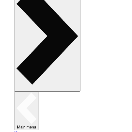
Main menu