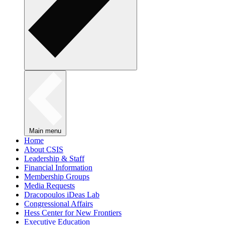
Main menu
Home
About CSIS
Leadership & Staff
Financial Information
Membership Groups
Media Requests
Dracopoulos iDeas Lab
Congressional Affairs
Hess Center for New Frontiers
Executive Education