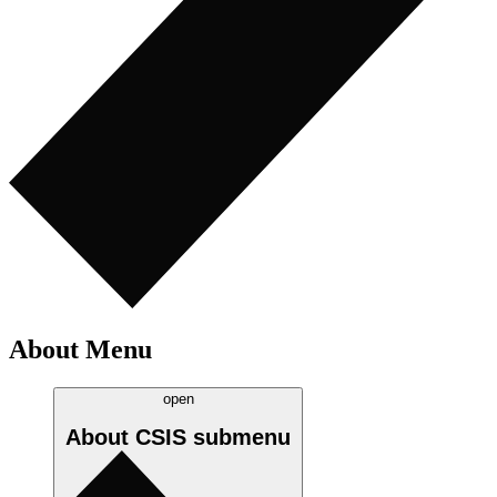
About Menu
open
About CSIS
submenu