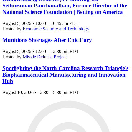
Sethuraman Panchanathan, Former Director of the
National Science Foundation | Betting on America
August 5, 2026 • 10:00 – 10:45 am EDT
Hosted by
Economic Security and Technology
Munitions Shortages After Epic Fury
August 5, 2026 • 12:00 – 12:30 pm EDT
Hosted by
Missile Defense Project
Spotlighting the North Carolina Research Triangle's
Biopharmaceutical Manufacturing and Innovation
Hub
August 10, 2026 • 12:30 – 5:30 pm EDT