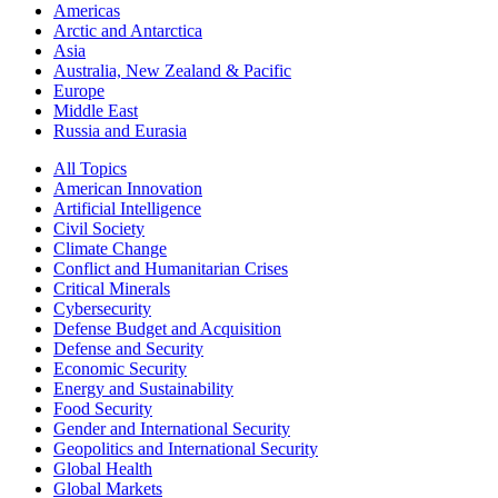
Americas
Arctic and Antarctica
Asia
Australia, New Zealand & Pacific
Europe
Middle East
Russia and Eurasia
All Topics
American Innovation
Artificial Intelligence
Civil Society
Climate Change
Conflict and Humanitarian Crises
Critical Minerals
Cybersecurity
Defense Budget and Acquisition
Defense and Security
Economic Security
Energy and Sustainability
Food Security
Gender and International Security
Geopolitics and International Security
Global Health
Global Markets