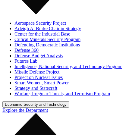
Aerospace Security Project
Arleigh A. Burke Chair in Strategy
Center for the Industrial Base
Critical Minerals Security Program
Defending Democratic Institutions
Defense 360
Defense Budget Analysis
Futures Lab
Intelligence, National Security, and Technology Program
Missile Defense Project
Project on Nuclear Issues
Smart Women, Smart Power
Strategy and Statecraft
Warfare, Irregular Threats, and Terrorism Program
Economic Security and Technology
Explore the Department