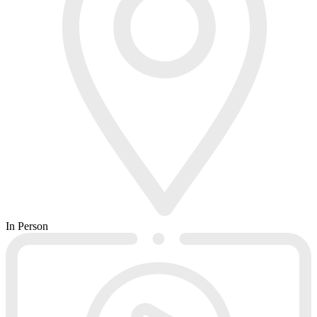
In Person