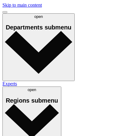
Skip to main content
open
Departments
submenu
Experts
open
Regions
submenu