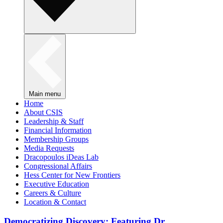
Main menu
Home
About CSIS
Leadership & Staff
Financial Information
Membership Groups
Media Requests
Dracopoulos iDeas Lab
Congressional Affairs
Hess Center for New Frontiers
Executive Education
Careers & Culture
Location & Contact
Democratizing Discovery: Featuring Dr.