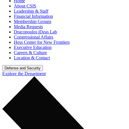
Home
About CSIS
Leadership & Staff
Financial Information
Membership Groups
Media Requests
Dracopoulos iDeas Lab
Congressional Affairs
Hess Center for New Frontiers
Executive Education
Careers & Culture
Location & Contact
Defense and Security
Explore the Department