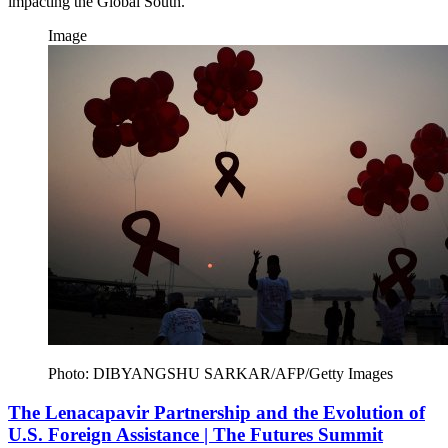
impacting the Global South.
Image
Photo: DIBYANGSHU SARKAR/AFP/Getty Images
The Lenacapavir Partnership and the Evolution of
U.S. Foreign Assistance | The Futures Summit