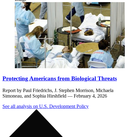
Protecting Americans from Biological Threats
Report by
Paul Friedrichs,
J. Stephen Morrison,
Michaela
Simoneau,
and
Sophia Hirshfield
— February 4, 2026
See all analysis on U.S. Development Policy