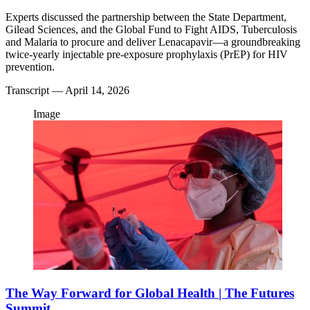
Experts discussed the partnership between the State Department,
Gilead Sciences, and the Global Fund to Fight AIDS, Tuberculosis
and Malaria to procure and deliver Lenacapavir—a groundbreaking
twice-yearly injectable pre-exposure prophylaxis (PrEP) for HIV
prevention.
Transcript
— April 14, 2026
Image
The Way Forward for Global Health | The Futures
Summit