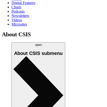
Digital Features
Charts
Podcasts
Newsletters
Videos
Microsites
About CSIS
open
About CSIS
submenu