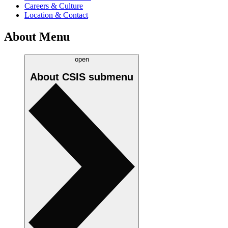
Careers & Culture
Location & Contact
About Menu
open
About CSIS
submenu