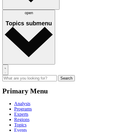
open
Topics
submenu
Primary Menu
Analysis
Programs
Experts
Regions
Topics
Events