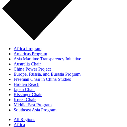
Africa Program
Americas Program
Asia Maritime Transparency Initiative
Australia Chair
China Power Project
Europe, Russia, and Eurasia Program
Freeman Chair in China Studies
Hidden Reach
Japan Chair
Kissinger Chair
Korea Chair
Middle East Program
Southeast Asia Program
All Regions
Africa