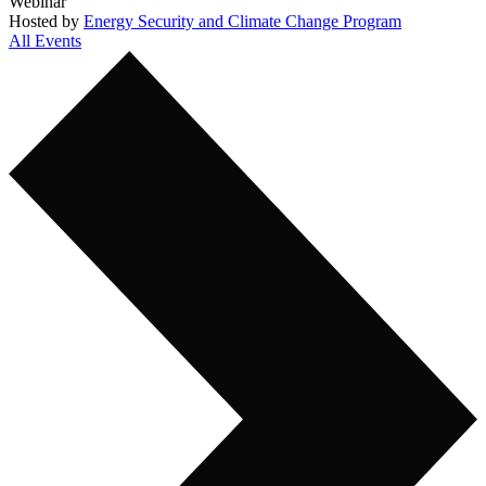
Webinar
Hosted by
Energy Security and Climate Change Program
All Events