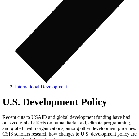
International Development
U.S. Development Policy
Recent cuts to USAID and global development funding have had
outsized global effects on humanitarian aid, climate programming,
and global health organizations, among other development priorities.
CSIS scholars research how changes to U.S. development policy are