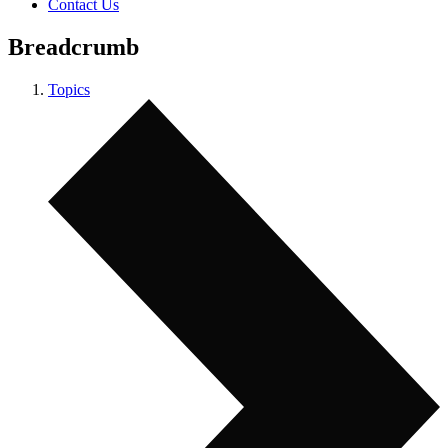
Contact Us
Breadcrumb
Topics