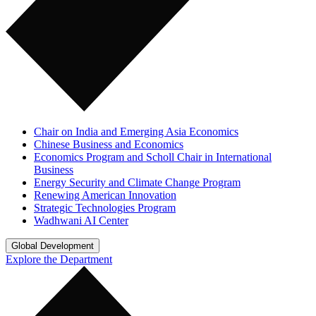
Chair on India and Emerging Asia Economics
Chinese Business and Economics
Economics Program and Scholl Chair in International
Business
Energy Security and Climate Change Program
Renewing American Innovation
Strategic Technologies Program
Wadhwani AI Center
Global Development
Explore the Department