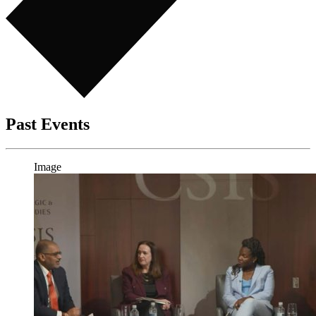
Past Events
Image