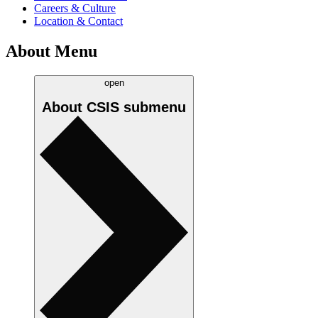
Careers & Culture
Location & Contact
About Menu
open
About CSIS
submenu