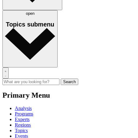
open
Topics
submenu
Primary Menu
Analysis
Programs
Experts
Regions
Topics
Events