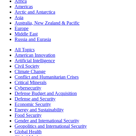
Africa
Americas
Arctic and Antarctica
Asia
Australia, New Zealand & Pacific
Europe
Middle East
Russia and Eurasia
All Topics
American Innovation
Artificial Intelligence
Civil Society
Climate Change
Conflict and Humanitarian Crises
Critical Minerals
Cybersecurity
Defense Budget and Acquisition
Defense and Security
Economic Security
Energy and Sustainability
Food Security
Gender and International Security
Geopolitics and International Security
Global Health