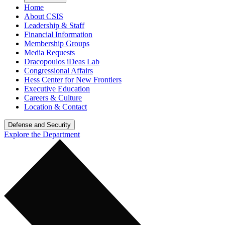
Home
About CSIS
Leadership & Staff
Financial Information
Membership Groups
Media Requests
Dracopoulos iDeas Lab
Congressional Affairs
Hess Center for New Frontiers
Executive Education
Careers & Culture
Location & Contact
Defense and Security
Explore the Department