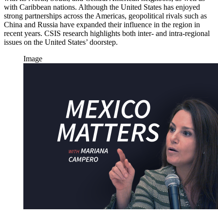
with Caribbean nations. Although the United States has enjoyed
strong partnerships across the Americas, geopolitical rivals such as
China and Russia have expanded their influence in the region in
recent years. CSIS research highlights both inter- and intra-regional
issues on the United States’ doorstep.
Image