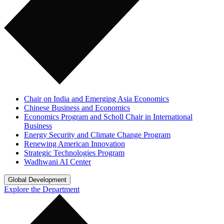
Chair on India and Emerging Asia Economics
Chinese Business and Economics
Economics Program and Scholl Chair in International
Business
Energy Security and Climate Change Program
Renewing American Innovation
Strategic Technologies Program
Wadhwani AI Center
Global Development
Explore the Department