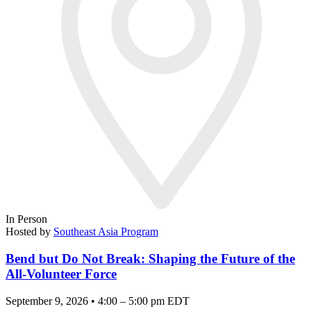
In Person
Hosted by
Southeast Asia Program
Bend but Do Not Break: Shaping the Future of the
All-Volunteer Force
September 9, 2026 • 4:00 – 5:00 pm EDT