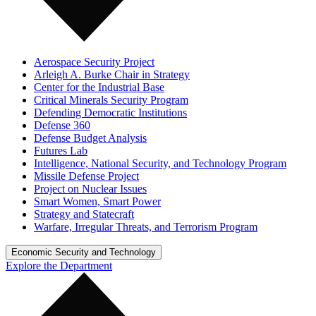
Aerospace Security Project
Arleigh A. Burke Chair in Strategy
Center for the Industrial Base
Critical Minerals Security Program
Defending Democratic Institutions
Defense 360
Defense Budget Analysis
Futures Lab
Intelligence, National Security, and Technology Program
Missile Defense Project
Project on Nuclear Issues
Smart Women, Smart Power
Strategy and Statecraft
Warfare, Irregular Threats, and Terrorism Program
Economic Security and Technology
Explore the Department