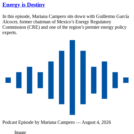
Energy is Destiny
In this episode, Mariana Campero sits down with Guillermo García
Alcocer, former chairman of Mexico’s Energy Regulatory
Commission (CRE) and one of the region’s premier energy policy
experts.
Podcast Episode by
Mariana Campero
— August 4, 2026
Image