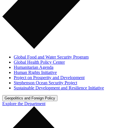
Global Food and Water Security Program
Global Health Policy Center
Humanitarian Agenda
Human Rights Initiative
Project on Prosperity and Development
Stephenson Ocean Security Project
Sustainable Development and Resilience Initiative
Geopolitics and Foreign Policy
Explore the Department