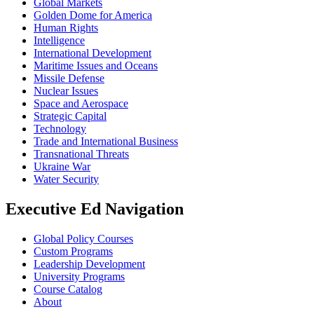
Global Markets
Golden Dome for America
Human Rights
Intelligence
International Development
Maritime Issues and Oceans
Missile Defense
Nuclear Issues
Space and Aerospace
Strategic Capital
Technology
Trade and International Business
Transnational Threats
Ukraine War
Water Security
Executive Ed Navigation
Global Policy Courses
Custom Programs
Leadership Development
University Programs
Course Catalog
About