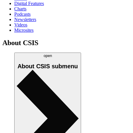
Digital Features
Charts
Podcasts
Newsletters
Videos
Microsites
About CSIS
open
About CSIS
submenu