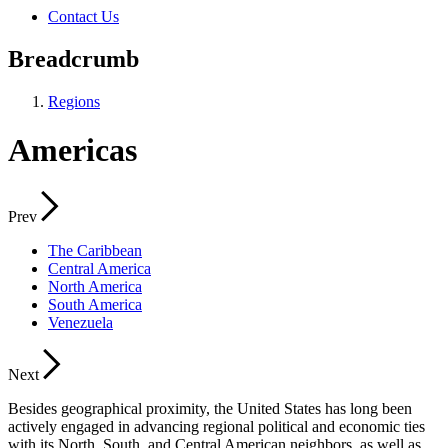
Contact Us
Breadcrumb
Regions
Americas
Prev
The Caribbean
Central America
North America
South America
Venezuela
Next
Besides geographical proximity, the United States has long been
actively engaged in advancing regional political and economic ties
with its North, South, and Central American neighbors, as well as