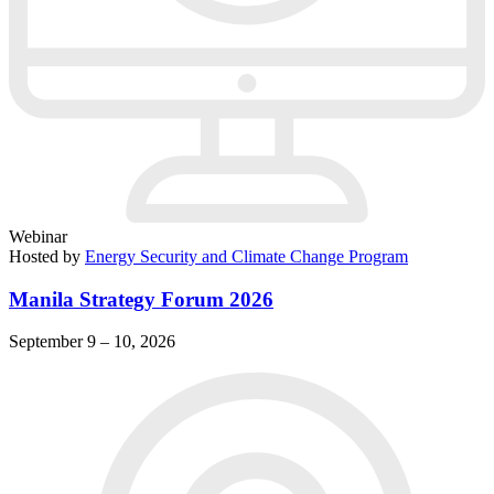
Webinar
Hosted by
Energy Security and Climate Change Program
Manila Strategy Forum 2026
September 9 – 10, 2026