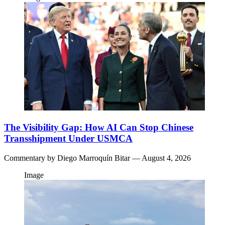
The Visibility Gap: How AI Can Stop Chinese
Transshipment Under USMCA
Commentary by
Diego Marroquín Bitar
— August 4, 2026
Image