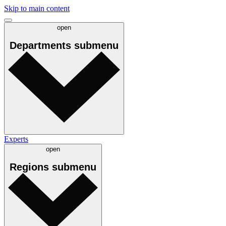
Skip to main content
open
Departments
submenu
Experts
open
Regions
submenu