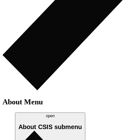
About Menu
open
About CSIS
submenu