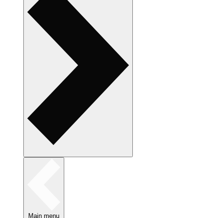
Main menu