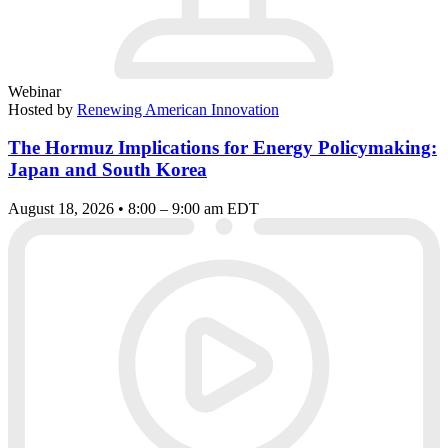
Webinar
Hosted by
Renewing American Innovation
The Hormuz Implications for Energy Policymaking:
Japan and South Korea
August 18, 2026 • 8:00 – 9:00 am EDT