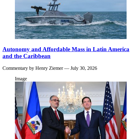
Autonomy and Affordable Mass in Latin America
and the Caribbean
Commentary by
Henry Ziemer
— July 30, 2026
Image