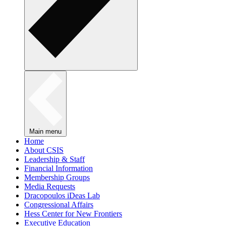
Main menu
Home
About CSIS
Leadership & Staff
Financial Information
Membership Groups
Media Requests
Dracopoulos iDeas Lab
Congressional Affairs
Hess Center for New Frontiers
Executive Education