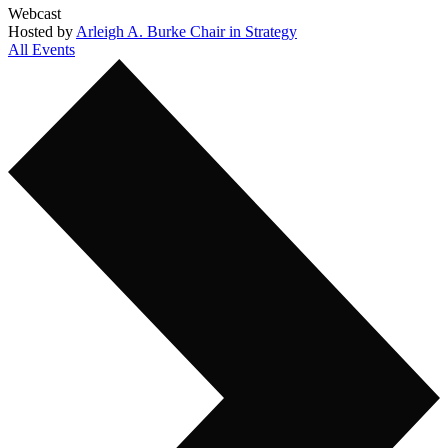
Webcast
Hosted by
Arleigh A. Burke Chair in Strategy
All Events