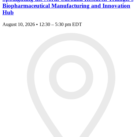
Biopharmaceutical Manufacturing and Innovation
Hub
August 10, 2026 • 12:30 – 5:30 pm EDT