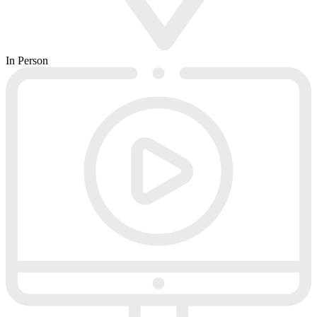
In Person