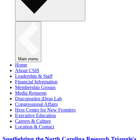
Main menu
Home
About CSIS
Leadership & Staff
Financial Information
Membership Groups
Media Requests
Dracopoulos iDeas Lab
Congressional Affairs
Hess Center for New Frontiers
Executive Education
Careers & Culture
Location & Contact
Spotlighting the North Carolina Research Triangle's