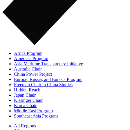
Africa Program
Americas Program
Asia Maritime Transparency Initiative
Australia Chair
China Power Project
Europe, Russia, and Eurasia Program
Freeman Chair in China Studies
Hidden Reach
Japan Chair
Kissinger Chair
Korea Chair
Middle East Program
Southeast Asia Program
All Regions