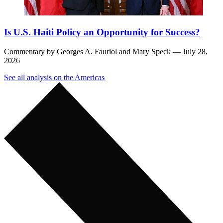
Is U.S. Haiti Policy an Opportunity for Success?
Commentary by
Georges A. Fauriol
and
Mary Speck
— July 28,
2026
See all analysis on the Americas