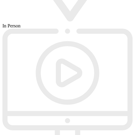
In Person