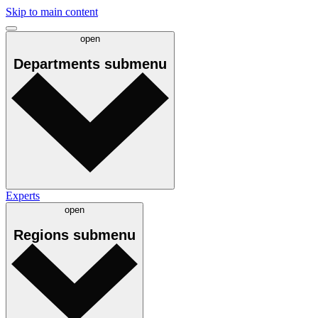
Skip to main content
open
Departments
submenu
Experts
open
Regions
submenu