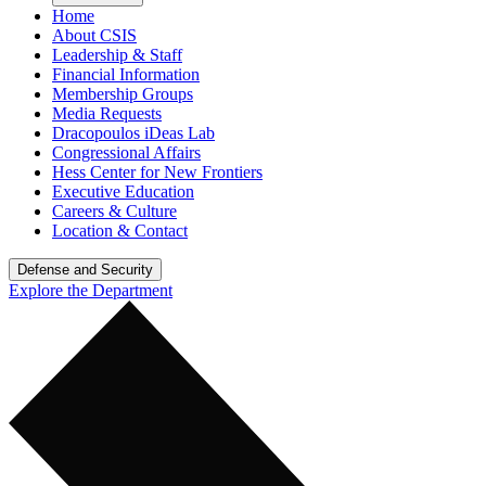
Home
About CSIS
Leadership & Staff
Financial Information
Membership Groups
Media Requests
Dracopoulos iDeas Lab
Congressional Affairs
Hess Center for New Frontiers
Executive Education
Careers & Culture
Location & Contact
Defense and Security
Explore the Department