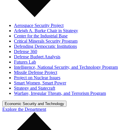
Aerospace Security Project
Arleigh A. Burke Chair in Strategy
Center for the Industrial Base
Critical Minerals Security Program
Defending Democratic Institutions
Defense 360
Defense Budget Analysis
Futures Lab
Intelligence, National Security, and Technology Program
Missile Defense Project
Project on Nuclear Issues
Smart Women, Smart Power
Strategy and Statecraft
Warfare, Irregular Threats, and Terrorism Program
Economic Security and Technology
Explore the Department