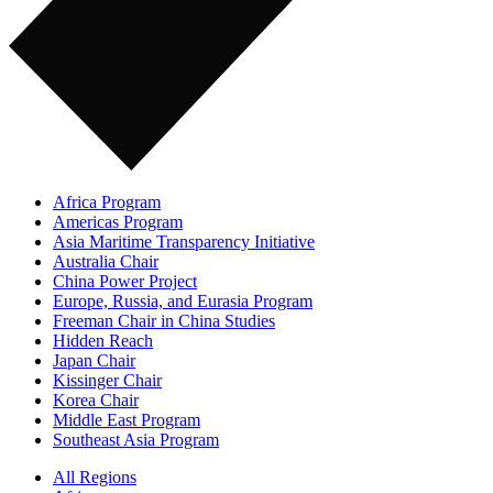
Africa Program
Americas Program
Asia Maritime Transparency Initiative
Australia Chair
China Power Project
Europe, Russia, and Eurasia Program
Freeman Chair in China Studies
Hidden Reach
Japan Chair
Kissinger Chair
Korea Chair
Middle East Program
Southeast Asia Program
All Regions