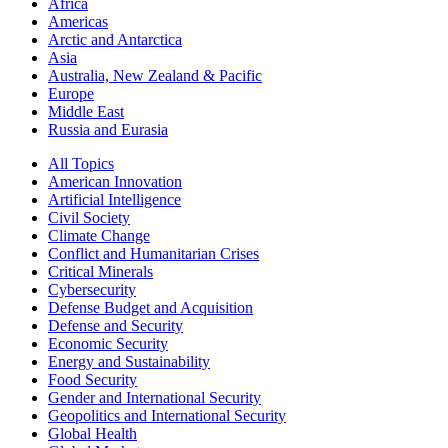
Africa
Americas
Arctic and Antarctica
Asia
Australia, New Zealand & Pacific
Europe
Middle East
Russia and Eurasia
All Topics
American Innovation
Artificial Intelligence
Civil Society
Climate Change
Conflict and Humanitarian Crises
Critical Minerals
Cybersecurity
Defense Budget and Acquisition
Defense and Security
Economic Security
Energy and Sustainability
Food Security
Gender and International Security
Geopolitics and International Security
Global Health