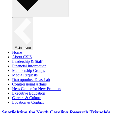
Main menu
Home
About CSIS
Leadership & Staff
Financial Information
Membership Groups
Media Requests
Dracopoulos iDeas Lab
Congressional Affairs
Hess Center for New Frontiers
Executive Education
Careers & Culture
Location & Contact
Spotlighting the North Carolina Research Triangle's