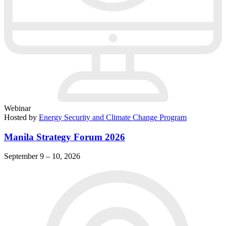
Webinar
Hosted by
Energy Security and Climate Change Program
Manila Strategy Forum 2026
September 9 – 10, 2026