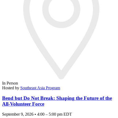
In Person
Hosted by
Southeast Asia Program
Bend but Do Not Break: Shaping the Future of the
All-Volunteer Force
September 9, 2026 • 4:00 – 5:00 pm EDT