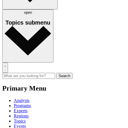
open
Topics
submenu
Primary Menu
Analysis
Programs
Experts
Regions
Topics
Events