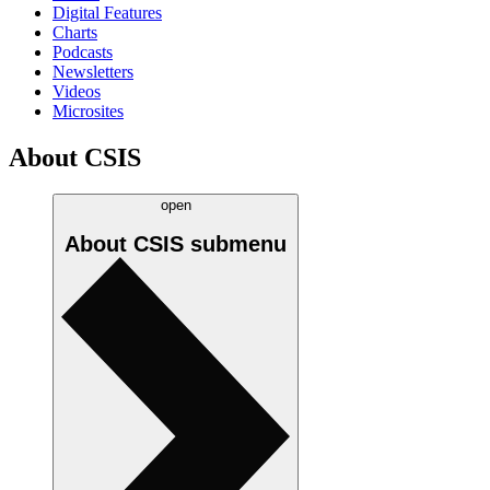
Digital Features
Charts
Podcasts
Newsletters
Videos
Microsites
About CSIS
open
About CSIS
submenu