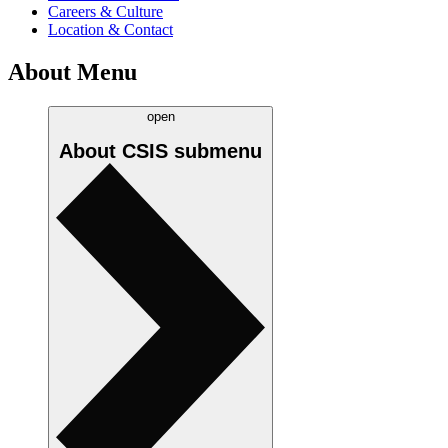
Careers & Culture
Location & Contact
About Menu
open
About CSIS
submenu