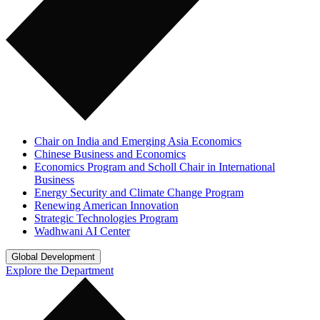
Chair on India and Emerging Asia Economics
Chinese Business and Economics
Economics Program and Scholl Chair in International
Business
Energy Security and Climate Change Program
Renewing American Innovation
Strategic Technologies Program
Wadhwani AI Center
Global Development
Explore the Department