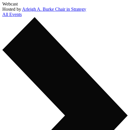
Webcast
Hosted by
Arleigh A. Burke Chair in Strategy
All Events