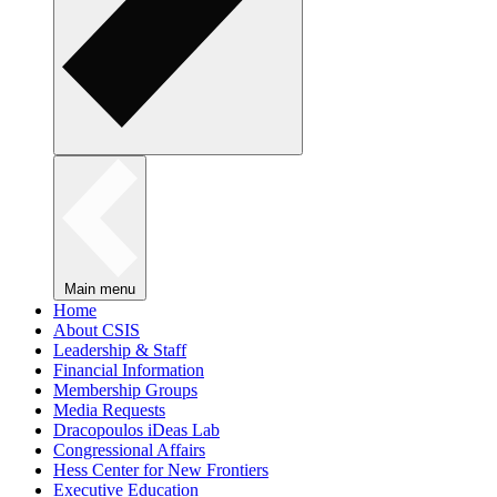
Main menu
Home
About CSIS
Leadership & Staff
Financial Information
Membership Groups
Media Requests
Dracopoulos iDeas Lab
Congressional Affairs
Hess Center for New Frontiers
Executive Education