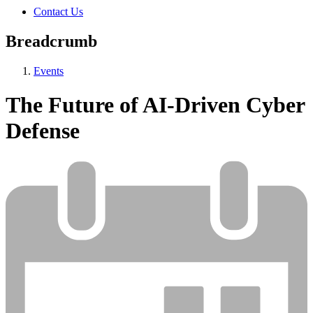
Contact Us
Breadcrumb
Events
The Future of AI-Driven Cyber
Defense