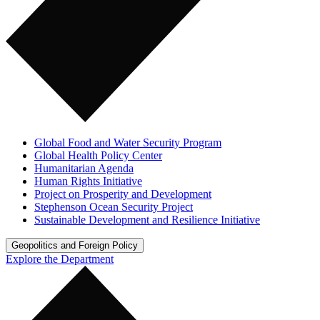
Global Food and Water Security Program
Global Health Policy Center
Humanitarian Agenda
Human Rights Initiative
Project on Prosperity and Development
Stephenson Ocean Security Project
Sustainable Development and Resilience Initiative
Geopolitics and Foreign Policy
Explore the Department