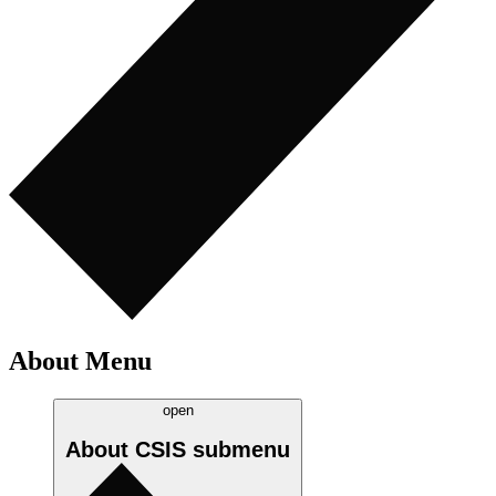
About Menu
open
About CSIS
submenu