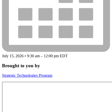
July 15, 2026 • 9:30 am – 12:00 pm EDT
Brought to you by
Strategic Technologies Program