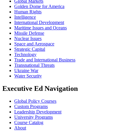
Global Markets
Golden Dome for America
Human Rights
Intelligence
International Development
Maritime Issues and Oceans
Missile Defense
Nuclear Issues
Space and Aerospace
Strategic Capital
Technology
Trade and International Business
Transnational Threats
Ukraine War
Water Security
Executive Ed Navigation
Global Policy Courses
Custom Programs
Leadership Development
University Programs
Course Catalog
About