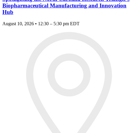
Biopharmaceutical Manufacturing and Innovation
Hub
August 10, 2026 • 12:30 – 5:30 pm EDT