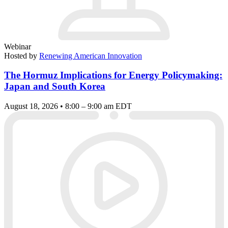
Webinar
Hosted by
Renewing American Innovation
The Hormuz Implications for Energy Policymaking:
Japan and South Korea
August 18, 2026 • 8:00 – 9:00 am EDT