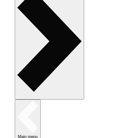
Main menu