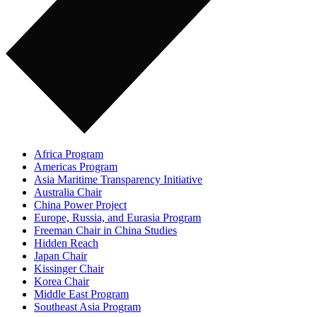
Africa Program
Americas Program
Asia Maritime Transparency Initiative
Australia Chair
China Power Project
Europe, Russia, and Eurasia Program
Freeman Chair in China Studies
Hidden Reach
Japan Chair
Kissinger Chair
Korea Chair
Middle East Program
Southeast Asia Program