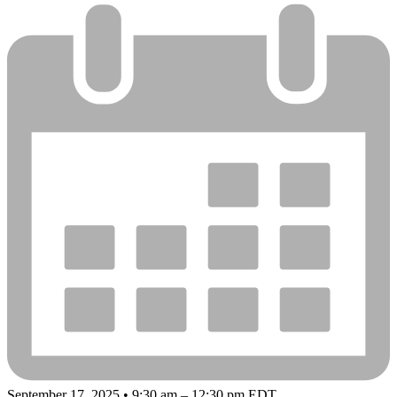
September 17, 2025 • 9:30 am – 12:30 pm EDT