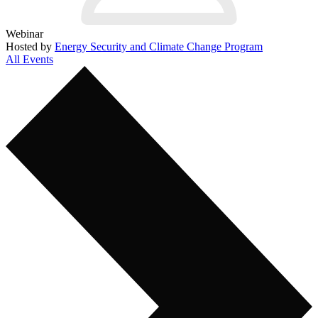
Webinar
Hosted by
Energy Security and Climate Change Program
All Events