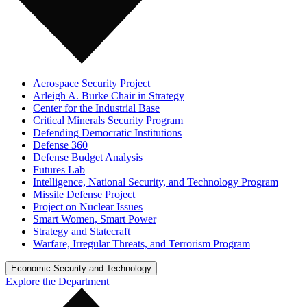
Aerospace Security Project
Arleigh A. Burke Chair in Strategy
Center for the Industrial Base
Critical Minerals Security Program
Defending Democratic Institutions
Defense 360
Defense Budget Analysis
Futures Lab
Intelligence, National Security, and Technology Program
Missile Defense Project
Project on Nuclear Issues
Smart Women, Smart Power
Strategy and Statecraft
Warfare, Irregular Threats, and Terrorism Program
Economic Security and Technology
Explore the Department