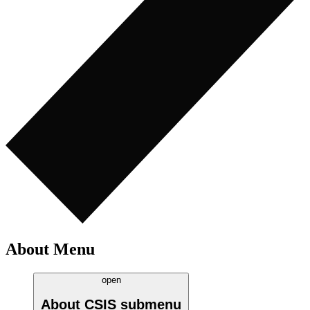
About Menu
open
About CSIS
submenu