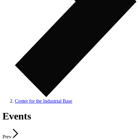
Center for the Industrial Base
Events
Prev