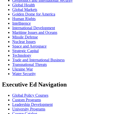
Geopolitics and International Security
Global Health
Global Markets
Golden Dome for America
Human Rights
Intelligence
International Development
Maritime Issues and Oceans
Missile Defense
Nuclear Issues
Space and Aerospace
Strategic Capital
Technology
Trade and International Business
Transnational Threats
Ukraine War
Water Security
Executive Ed Navigation
Global Policy Courses
Custom Programs
Leadership Development
University Programs
Course Catalog