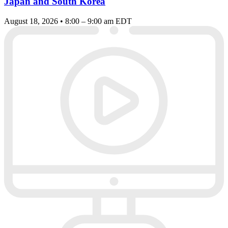
Japan and South Korea
August 18, 2026 • 8:00 – 9:00 am EDT