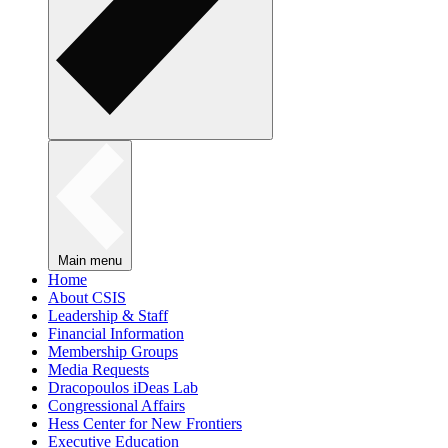
Main menu
Home
About CSIS
Leadership & Staff
Financial Information
Membership Groups
Media Requests
Dracopoulos iDeas Lab
Congressional Affairs
Hess Center for New Frontiers
Executive Education