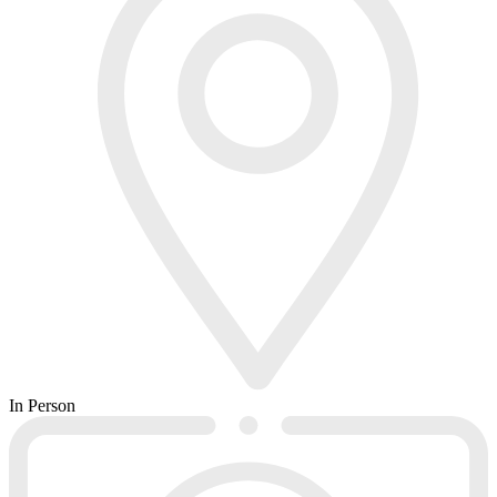
In Person