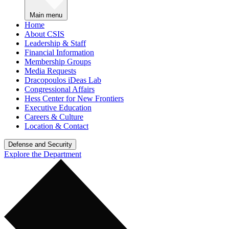
Main menu
Home
About CSIS
Leadership & Staff
Financial Information
Membership Groups
Media Requests
Dracopoulos iDeas Lab
Congressional Affairs
Hess Center for New Frontiers
Executive Education
Careers & Culture
Location & Contact
Defense and Security
Explore the Department