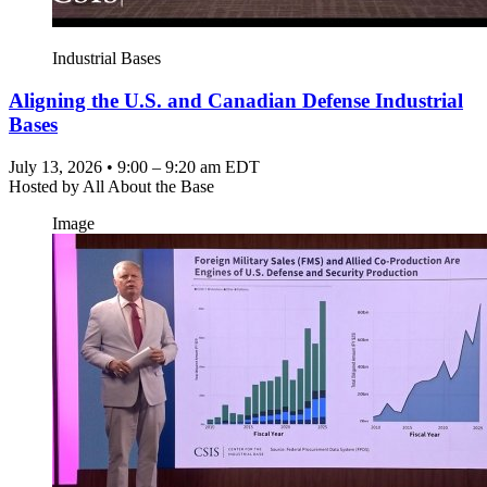
Industrial Bases
Aligning the U.S. and Canadian Defense Industrial
Bases
July 13, 2026 • 9:00 – 9:20 am EDT
Hosted by
All About the Base
Image