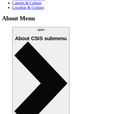
Careers & Culture
Location & Contact
About Menu
open
About CSIS
submenu