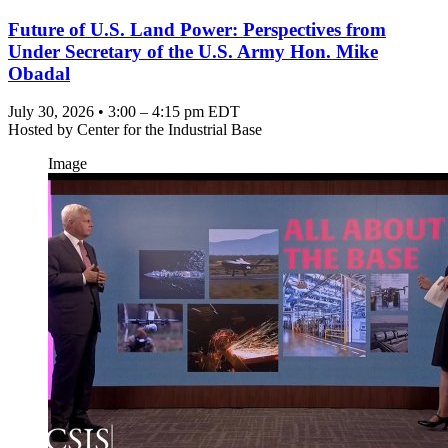
Future of U.S. Land Power: Perspectives from
Under Secretary of the U.S. Army Hon. Mike
Obadal
July 30, 2026 • 3:00 – 4:15 pm EDT
Hosted by
Center for the Industrial Base
Image