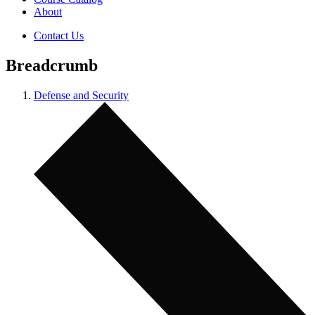
About
Contact Us
Breadcrumb
Defense and Security