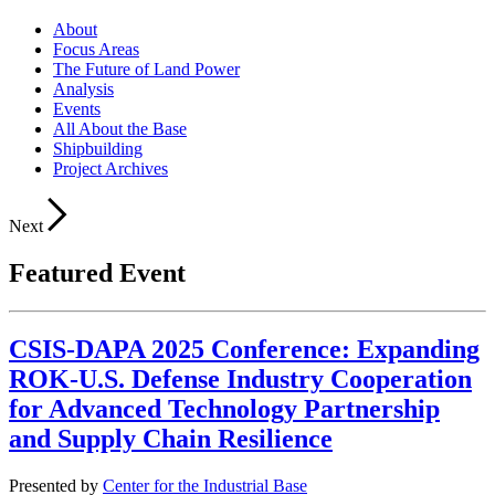
About
Focus Areas
The Future of Land Power
Analysis
Events
All About the Base
Shipbuilding
Project Archives
Next
Featured Event
CSIS-DAPA 2025 Conference: Expanding
ROK-U.S. Defense Industry Cooperation
for Advanced Technology Partnership
and Supply Chain Resilience
Presented by
Center for the Industrial Base