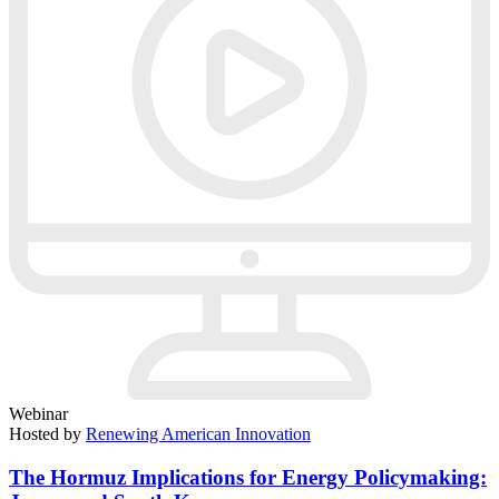
Webinar
Hosted by
Renewing American Innovation
The Hormuz Implications for Energy Policymaking: