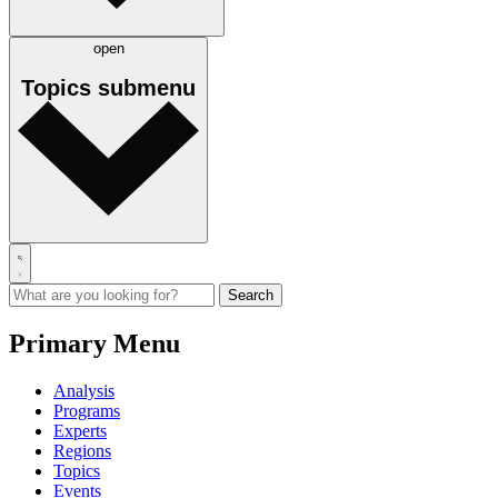
open
Topics
submenu
Primary Menu
Analysis
Programs
Experts
Regions
Topics
Events