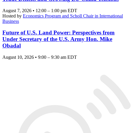
August 7, 2026 • 12:00 – 1:00 pm EDT
Hosted by
Economics Program and Scholl Chair in International
Business
Future of U.S. Land Power: Perspectives from
Under Secretary of the U.S. Army Hon. Mike
Obadal
August 10, 2026 • 9:00 – 9:30 am EDT