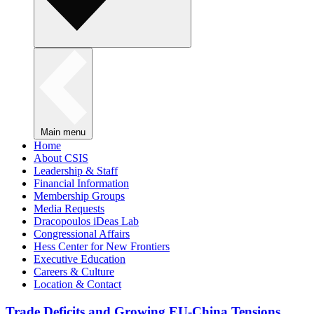
Main menu
Home
About CSIS
Leadership & Staff
Financial Information
Membership Groups
Media Requests
Dracopoulos iDeas Lab
Congressional Affairs
Hess Center for New Frontiers
Executive Education
Careers & Culture
Location & Contact
Trade Deficits and Growing EU-China Tensions