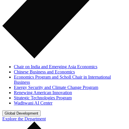
Chair on India and Emerging Asia Economics
Chinese Business and Economics
Economics Program and Scholl Chair in International
Business
Energy Security and Climate Change Program
Renewing American Innovation
Strategic Technologies Program
Wadhwani AI Center
Global Development
Explore the Department