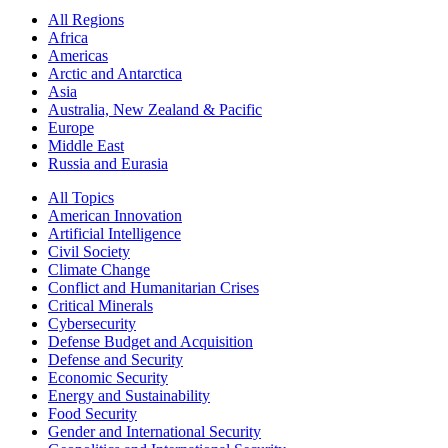
All Regions
Africa
Americas
Arctic and Antarctica
Asia
Australia, New Zealand & Pacific
Europe
Middle East
Russia and Eurasia
All Topics
American Innovation
Artificial Intelligence
Civil Society
Climate Change
Conflict and Humanitarian Crises
Critical Minerals
Cybersecurity
Defense Budget and Acquisition
Defense and Security
Economic Security
Energy and Sustainability
Food Security
Gender and International Security