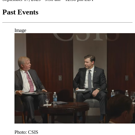
Past Events
Image
Photo: CSIS