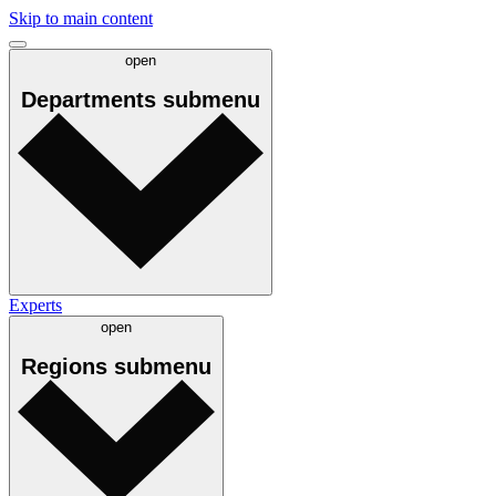
Skip to main content
open
Departments
submenu
Experts
open
Regions
submenu