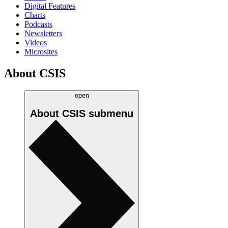
Digital Features
Charts
Podcasts
Newsletters
Videos
Microsites
About CSIS
open
About CSIS
submenu