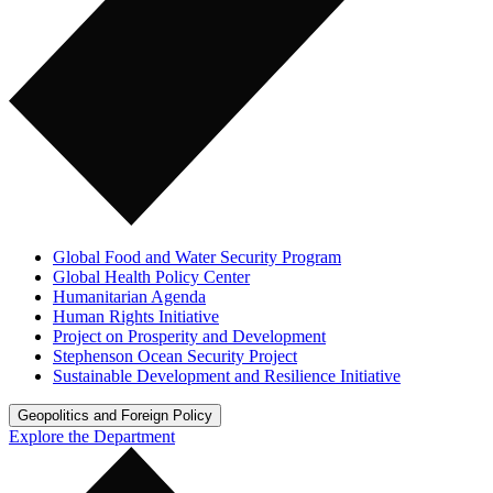
Global Food and Water Security Program
Global Health Policy Center
Humanitarian Agenda
Human Rights Initiative
Project on Prosperity and Development
Stephenson Ocean Security Project
Sustainable Development and Resilience Initiative
Geopolitics and Foreign Policy
Explore the Department