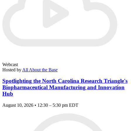
Webcast
Hosted by
All About the Base
Spotlighting the North Carolina Research Triangle's
Biopharmaceutical Manufacturing and Innovation
Hub
August 10, 2026 • 12:30 – 5:30 pm EDT