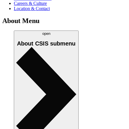
Careers & Culture
Location & Contact
About Menu
open
About CSIS
submenu