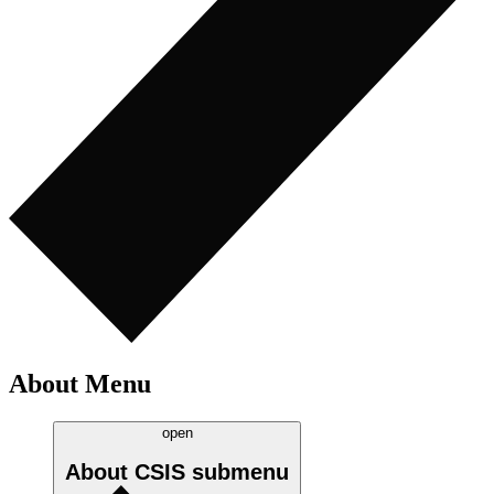
About Menu
open
About CSIS
submenu