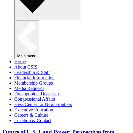
Main menu
Home
About CSIS
Leadership & Staff
Financial Information
Membership Groups
Media Requests
Dracopoulos iDeas Lab
Congressional Affairs
Hess Center for New Frontiers
Executive Education
Careers & Culture
Location & Contact
Future of U.S. Land Power: Perspectives from