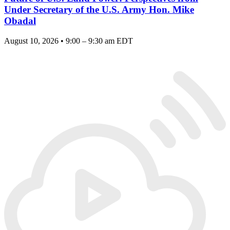
Under Secretary of the U.S. Army Hon. Mike
Obadal
August 10, 2026 • 9:00 – 9:30 am EDT