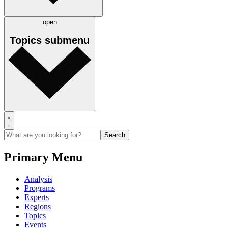
open
Topics
submenu
Primary Menu
Analysis
Programs
Experts
Regions
Topics
Events