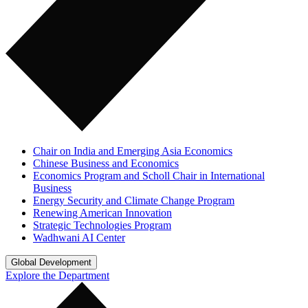
Chair on India and Emerging Asia Economics
Chinese Business and Economics
Economics Program and Scholl Chair in International
Business
Energy Security and Climate Change Program
Renewing American Innovation
Strategic Technologies Program
Wadhwani AI Center
Global Development
Explore the Department