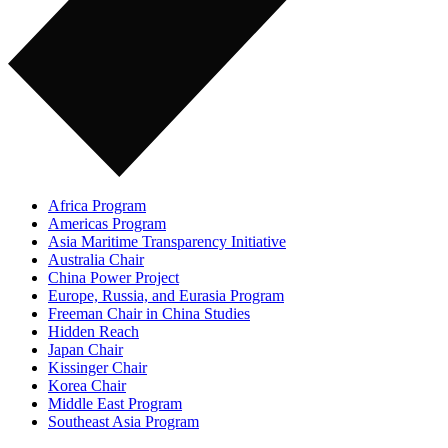
Africa Program
Americas Program
Asia Maritime Transparency Initiative
Australia Chair
China Power Project
Europe, Russia, and Eurasia Program
Freeman Chair in China Studies
Hidden Reach
Japan Chair
Kissinger Chair
Korea Chair
Middle East Program
Southeast Asia Program