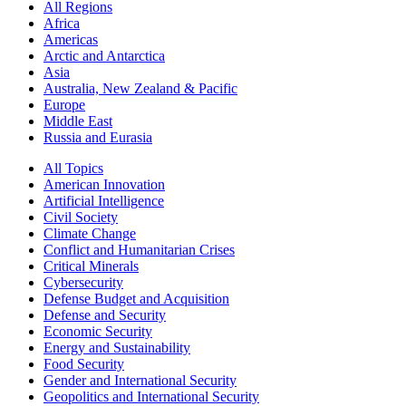
All Regions
Africa
Americas
Arctic and Antarctica
Asia
Australia, New Zealand & Pacific
Europe
Middle East
Russia and Eurasia
All Topics
American Innovation
Artificial Intelligence
Civil Society
Climate Change
Conflict and Humanitarian Crises
Critical Minerals
Cybersecurity
Defense Budget and Acquisition
Defense and Security
Economic Security
Energy and Sustainability
Food Security
Gender and International Security
Geopolitics and International Security