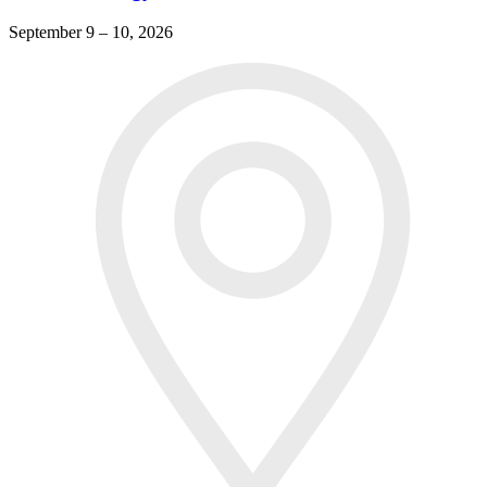
September 9 – 10, 2026