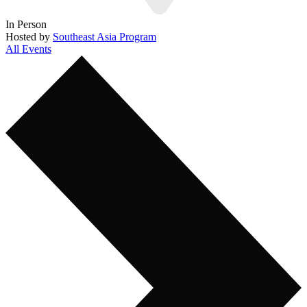
In Person
Hosted by
Southeast Asia Program
All Events