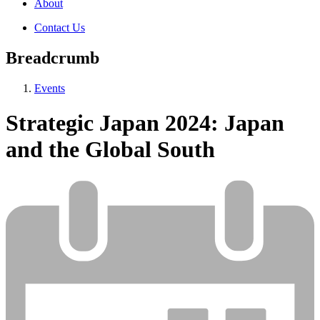
About
Contact Us
Breadcrumb
Events
Strategic Japan 2024: Japan
and the Global South