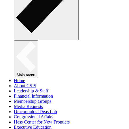
Main menu
Home
About CSIS
Leadership & Staff
Financial Information
Membership Groups
Media Requests
Dracopoulos iDeas Lab
Congressional Affairs
Hess Center for New Frontiers
Executive Education