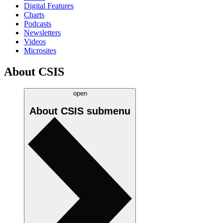
Digital Features
Charts
Podcasts
Newsletters
Videos
Microsites
About CSIS
open
About CSIS
submenu