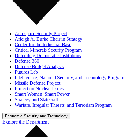
Aerospace Security Project
Arleigh A. Burke Chair in Strategy
Center for the Industrial Base
Critical Minerals Security Program
Defending Democratic Institutions
Defense 360
Defense Budget Analysis
Futures Lab
Intelligence, National Security, and Technology Program
Missile Defense Project
Project on Nuclear Issues
Smart Women, Smart Power
Strategy and Statecraft
Warfare, Irregular Threats, and Terrorism Program
Economic Security and Technology
Explore the Department