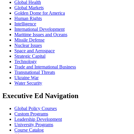
Global Health
Global Markets
Golden Dome for America
Human Rights
Intelligence
International Development
Maritime Issues and Oceans
Missile Defense
Nuclear Issues
Space and Aerospace
Strategic Capital
Technology
Trade and International Business
Transnational Threats
Ukraine War
Water Security
Executive Ed Navigation
Global Policy Courses
Custom Programs
Leadership Development
University Programs
Course Catalog