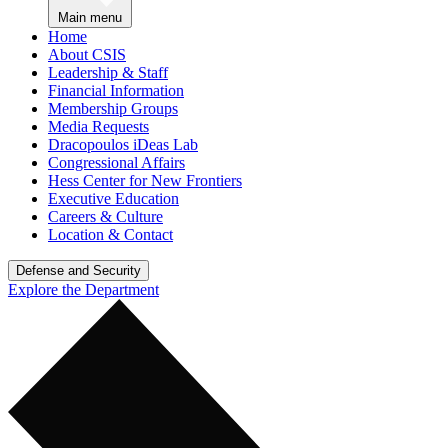
Main menu
Home
About CSIS
Leadership & Staff
Financial Information
Membership Groups
Media Requests
Dracopoulos iDeas Lab
Congressional Affairs
Hess Center for New Frontiers
Executive Education
Careers & Culture
Location & Contact
Defense and Security
Explore the Department