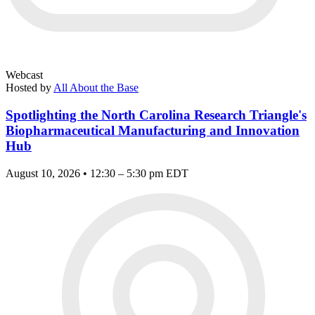
Webcast
Hosted by
All About the Base
Spotlighting the North Carolina Research Triangle's
Biopharmaceutical Manufacturing and Innovation
Hub
August 10, 2026 • 12:30 – 5:30 pm EDT