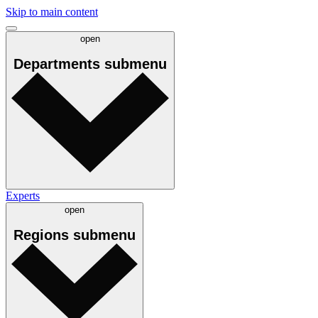
Skip to main content
open
Departments
submenu
Experts
open
Regions
submenu