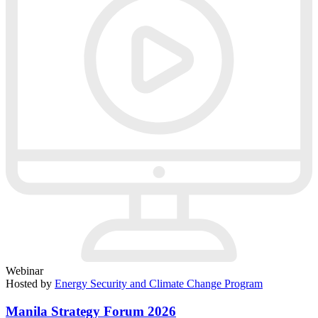
Webinar
Hosted by
Energy Security and Climate Change Program
Manila Strategy Forum 2026