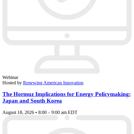
Webinar
Hosted by
Renewing American Innovation
The Hormuz Implications for Energy Policymaking:
Japan and South Korea
August 18, 2026 • 8:00 – 9:00 am EDT