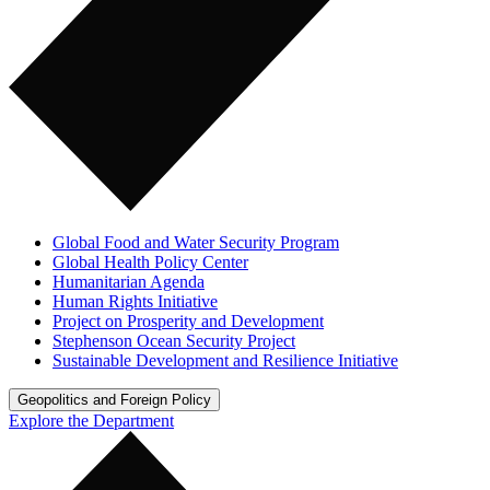
Global Food and Water Security Program
Global Health Policy Center
Humanitarian Agenda
Human Rights Initiative
Project on Prosperity and Development
Stephenson Ocean Security Project
Sustainable Development and Resilience Initiative
Geopolitics and Foreign Policy
Explore the Department