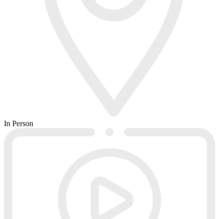
In Person