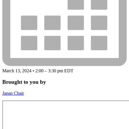
March 13, 2024 • 2:00 – 3:30 pm EDT
Brought to you by
Japan Chair