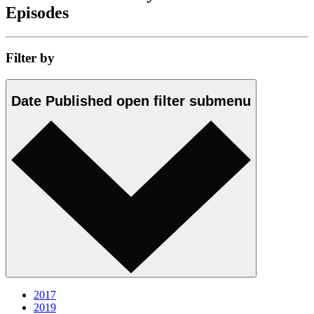
Episodes
Filter by
Date Published
open
filter submenu
2017
2019