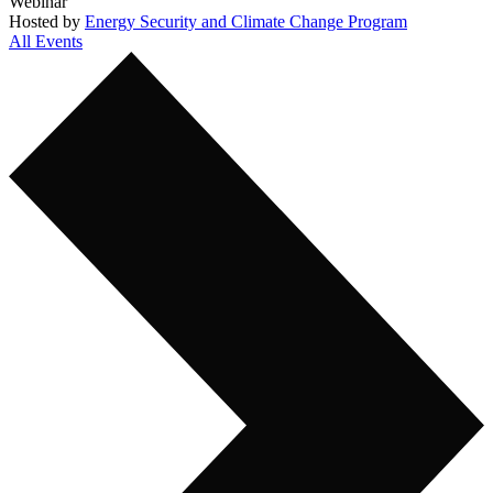
Webinar
Hosted by
Energy Security and Climate Change Program
All Events