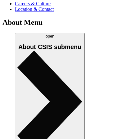
Careers & Culture
Location & Contact
About Menu
open
About CSIS
submenu