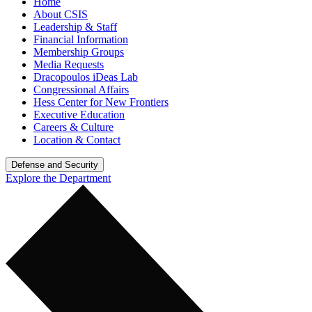
Home
About CSIS
Leadership & Staff
Financial Information
Membership Groups
Media Requests
Dracopoulos iDeas Lab
Congressional Affairs
Hess Center for New Frontiers
Executive Education
Careers & Culture
Location & Contact
Defense and Security
Explore the Department