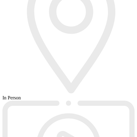
In Person