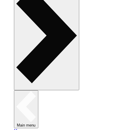
Main menu