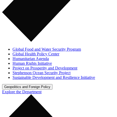
Global Food and Water Security Program
Global Health Policy Center
Humanitarian Agenda
Human Rights Initiative
Project on Prosperity and Development
Stephenson Ocean Security Project
Sustainable Development and Resilience Initiative
Geopolitics and Foreign Policy
Explore the Department