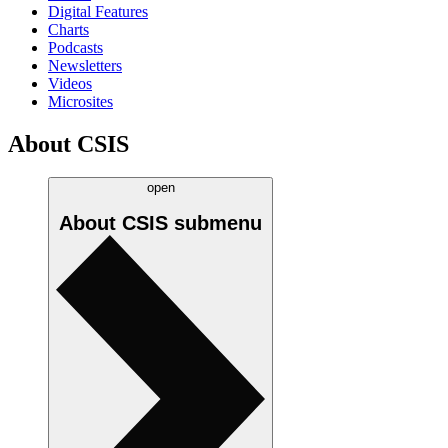
Digital Features
Charts
Podcasts
Newsletters
Videos
Microsites
About CSIS
open
About CSIS
submenu