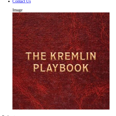
Contact Us
Image