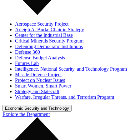
Aerospace Security Project
Arleigh A. Burke Chair in Strategy
Center for the Industrial Base
Critical Minerals Security Program
Defending Democratic Institutions
Defense 360
Defense Budget Analysis
Futures Lab
Intelligence, National Security, and Technology Program
Missile Defense Project
Project on Nuclear Issues
Smart Women, Smart Power
Strategy and Statecraft
Warfare, Irregular Threats, and Terrorism Program
Economic Security and Technology
Explore the Department