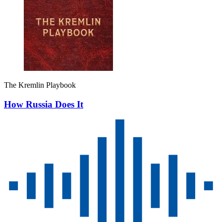
The Kremlin Playbook
How Russia Does It