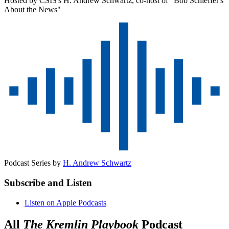
Hosted by CSIS's H. Andrew Schwartz, co-host of "Bob Schieffer's
About the News"
Podcast Series by
H. Andrew Schwartz
Subscribe and Listen
Listen on Apple Podcasts
All
The Kremlin Playbook
Podcast