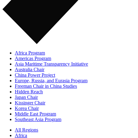
Africa Program
Americas Program
Asia Maritime Transparency Initiative
Australia Chair
China Power Project
Europe, Russia, and Eurasia Program
Freeman Chair in China Studies
Hidden Reach
Japan Chair
Kissinger Chair
Korea Chair
Middle East Program
Southeast Asia Program
All Regions
Africa