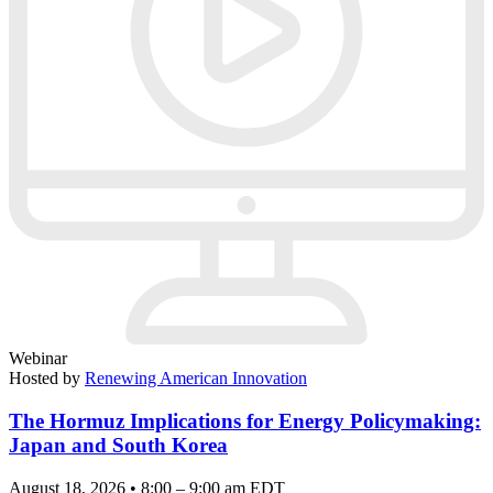
Webinar
Hosted by
Renewing American Innovation
The Hormuz Implications for Energy Policymaking:
Japan and South Korea
August 18, 2026 • 8:00 – 9:00 am EDT