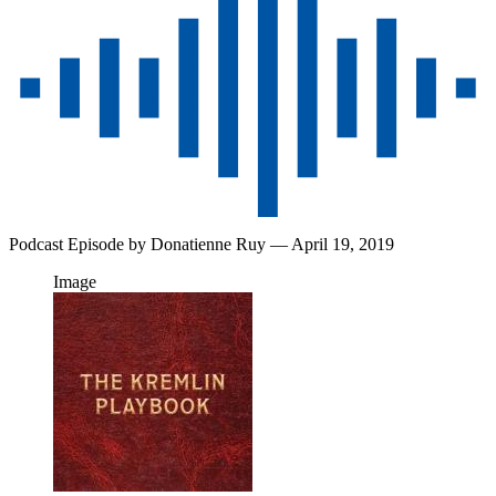
Podcast Episode by
Donatienne Ruy
— April 19, 2019
Image