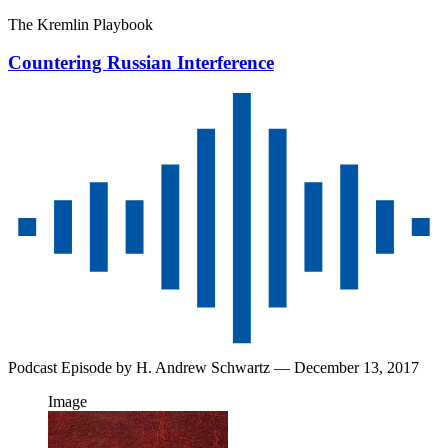
The Kremlin Playbook
Countering Russian Interference
Podcast Episode by
H. Andrew Schwartz
— December 13, 2017
Image