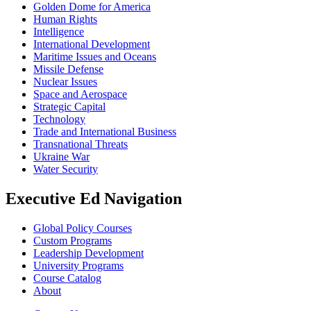
Golden Dome for America
Human Rights
Intelligence
International Development
Maritime Issues and Oceans
Missile Defense
Nuclear Issues
Space and Aerospace
Strategic Capital
Technology
Trade and International Business
Transnational Threats
Ukraine War
Water Security
Executive Ed Navigation
Global Policy Courses
Custom Programs
Leadership Development
University Programs
Course Catalog
About