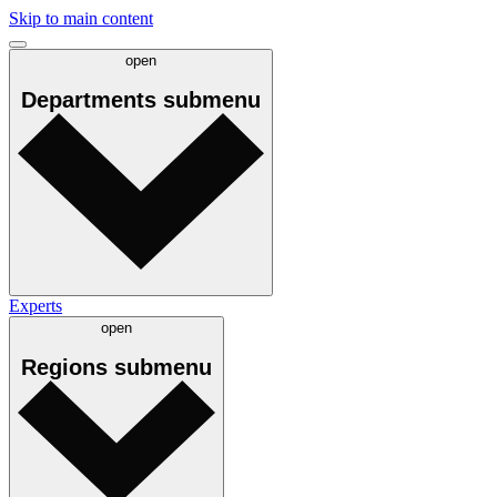
Skip to main content
open
Departments
submenu
Experts
open
Regions
submenu