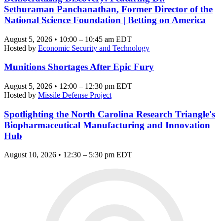
Sethuraman Panchanathan, Former Director of the
National Science Foundation | Betting on America
August 5, 2026 • 10:00 – 10:45 am EDT
Hosted by
Economic Security and Technology
Munitions Shortages After Epic Fury
August 5, 2026 • 12:00 – 12:30 pm EDT
Hosted by
Missile Defense Project
Spotlighting the North Carolina Research Triangle's
Biopharmaceutical Manufacturing and Innovation
Hub
August 10, 2026 • 12:30 – 5:30 pm EDT