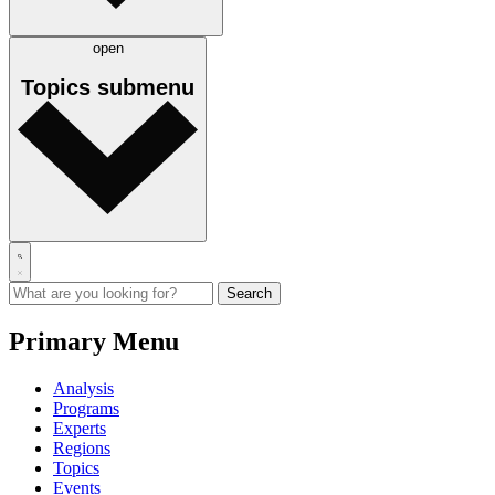
open
Topics
submenu
Primary Menu
Analysis
Programs
Experts
Regions
Topics
Events