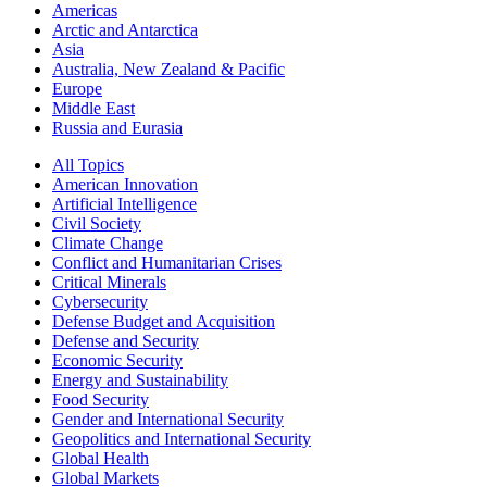
Americas
Arctic and Antarctica
Asia
Australia, New Zealand & Pacific
Europe
Middle East
Russia and Eurasia
All Topics
American Innovation
Artificial Intelligence
Civil Society
Climate Change
Conflict and Humanitarian Crises
Critical Minerals
Cybersecurity
Defense Budget and Acquisition
Defense and Security
Economic Security
Energy and Sustainability
Food Security
Gender and International Security
Geopolitics and International Security
Global Health
Global Markets