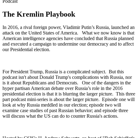
Podcast
The Kremlin Playbook
In 2016, a rival foreign power, Vladimir Putin’s Russia, launched an
attack on the United States of America. What we now know is that
American intelligence agencies have concluded that Russia planned
and executed a campaign to undermine our democracy and to affect
our Presidential election.
For President Trump, Russia is a complicated subject. But this
podcast isn't about Donald Trump's complications with Russia, nor
is it about Republicans and Democrats. One of the dangers in the
hyper partisan American debate over Russia’s role in the 2016
presidential election is that it is blurring the larger picture. This three
part podcast mini-series is about the larger picture. Episode one will
look at why Russia meddled in our election; episode two will
examine case studies of past Russian behavior; and episode three
will discuss what the US can do to counter Russia's actions.