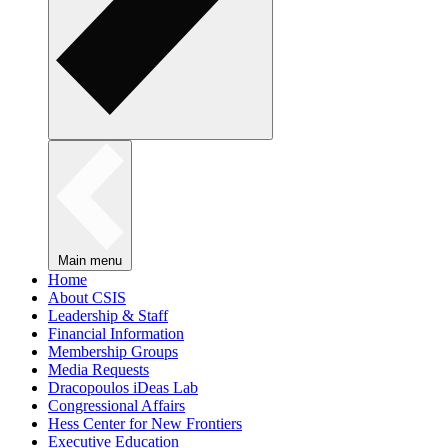
Main menu
Home
About CSIS
Leadership & Staff
Financial Information
Membership Groups
Media Requests
Dracopoulos iDeas Lab
Congressional Affairs
Hess Center for New Frontiers
Executive Education