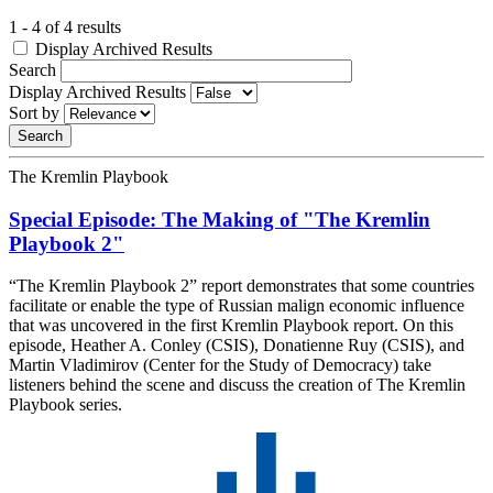
1 - 4 of 4 results
Display Archived Results
Search
Display Archived Results
Sort by
The Kremlin Playbook
Special Episode: The Making of "The Kremlin
Playbook 2"
“The Kremlin Playbook 2” report demonstrates that some countries
facilitate or enable the type of Russian malign economic influence
that was uncovered in the first Kremlin Playbook report. On this
episode, Heather A. Conley (CSIS), Donatienne Ruy (CSIS), and
Martin Vladimirov (Center for the Study of Democracy) take
listeners behind the scene and discuss the creation of The Kremlin
Playbook series.