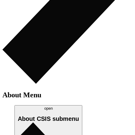
About Menu
open
About CSIS
submenu