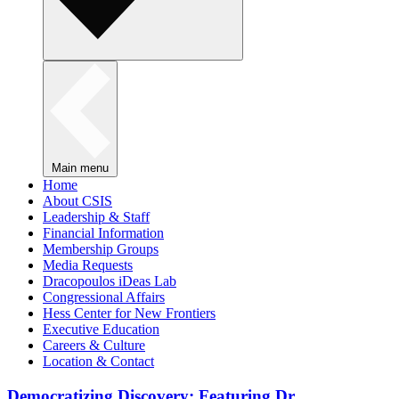
Main menu
Home
About CSIS
Leadership & Staff
Financial Information
Membership Groups
Media Requests
Dracopoulos iDeas Lab
Congressional Affairs
Hess Center for New Frontiers
Executive Education
Careers & Culture
Location & Contact
Democratizing Discovery: Featuring Dr.