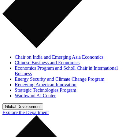
Chair on India and Emerging Asia Economics
Chinese Business and Economics
Economics Program and Scholl Chair in International
Business
Energy Security and Climate Change Program
Renewing American Innovation
Strategic Technologies Program
Wadhwani AI Center
Global Development
Explore the Department