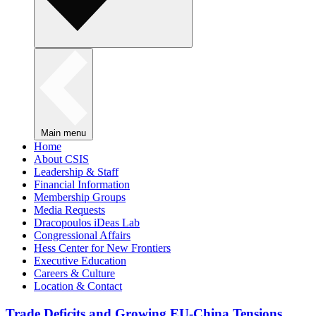
Main menu
Home
About CSIS
Leadership & Staff
Financial Information
Membership Groups
Media Requests
Dracopoulos iDeas Lab
Congressional Affairs
Hess Center for New Frontiers
Executive Education
Careers & Culture
Location & Contact
Trade Deficits and Growing EU-China Tensions