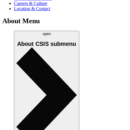
Careers & Culture
Location & Contact
About Menu
open
About CSIS
submenu