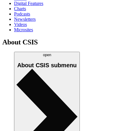
Digital Features
Charts
Podcasts
Newsletters
Videos
Microsites
About CSIS
open
About CSIS
submenu