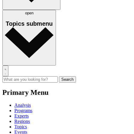
open
Topics
submenu
Primary Menu
Analysis
Programs
Experts
Regions
Topics
Events