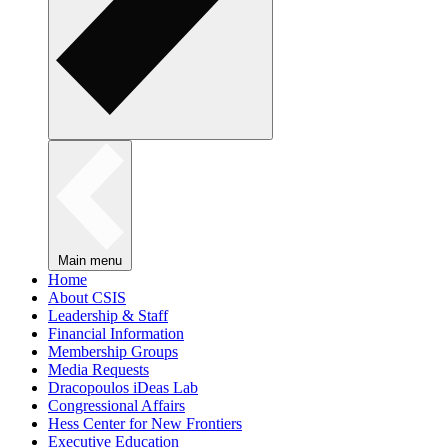
Main menu
Home
About CSIS
Leadership & Staff
Financial Information
Membership Groups
Media Requests
Dracopoulos iDeas Lab
Congressional Affairs
Hess Center for New Frontiers
Executive Education