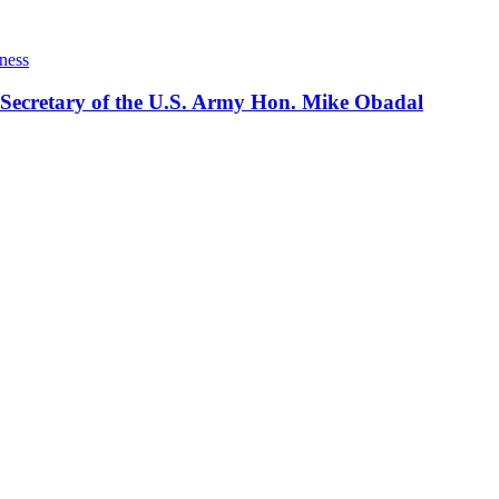
ness
 Secretary of the U.S. Army Hon. Mike Obadal