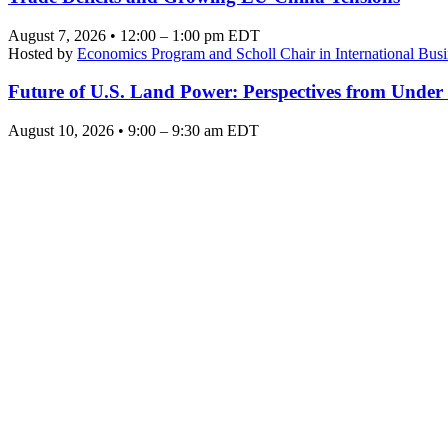
August 7, 2026 • 12:00 – 1:00 pm EDT
Hosted by
Economics Program and Scholl Chair in International Busi
Future of U.S. Land Power: Perspectives from Under
August 10, 2026 • 9:00 – 9:30 am EDT