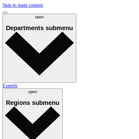
Skip to main content
open
Departments
submenu
Experts
open
Regions
submenu