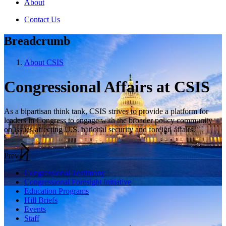
About
Contact Us
Breadcrumb
About CSIS
Congressional Affairs at CSIS
As a bipartisan think tank, CSIS strives to provide a platform for
leaders in Congress to engage with the broader policy community
on issues affecting U.S. national security and foreign affairs.
Prev
Congressional Testimony
Congressional Foresight Initiative
Education Programs
Hill Briefs
Events
Staff