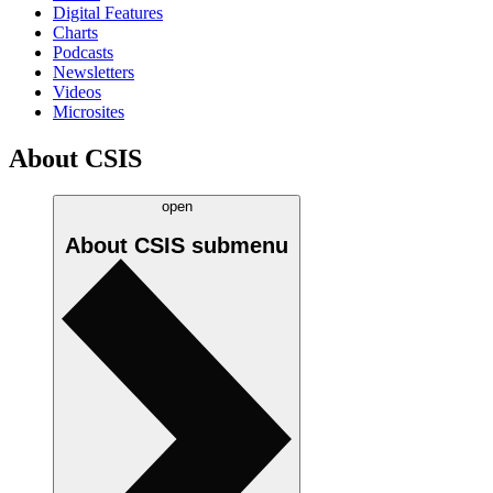
Digital Features
Charts
Podcasts
Newsletters
Videos
Microsites
About CSIS
open
About CSIS
submenu