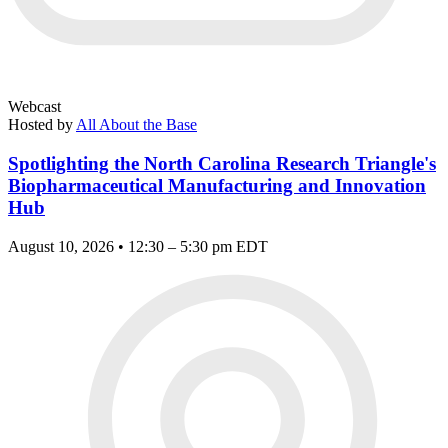
Webcast
Hosted by
All About the Base
Spotlighting the North Carolina Research Triangle's
Biopharmaceutical Manufacturing and Innovation
Hub
August 10, 2026 • 12:30 – 5:30 pm EDT