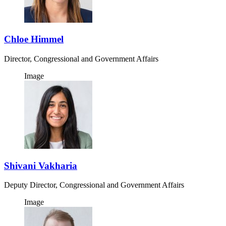
Chloe Himmel
Director, Congressional and Government Affairs
Image
Shivani Vakharia
Deputy Director, Congressional and Government Affairs
Image