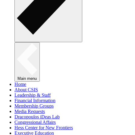
Main menu
Home
About CSIS
Leadership & Staff
Financial Information
Membership Groups
Media Requests
Dracopoulos iDeas Lab
Congressional Affairs
Hess Center for New Frontiers
Executive Education