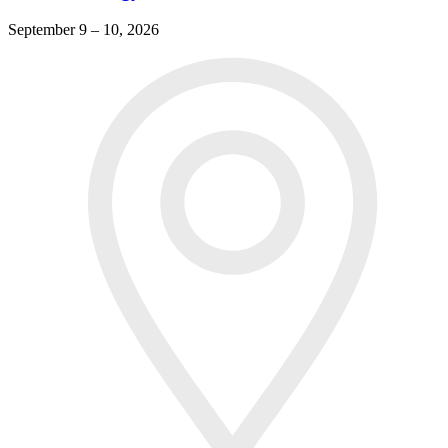
September 9 – 10, 2026