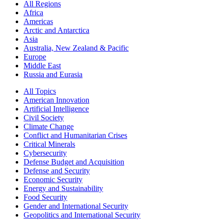
All Regions
Africa
Americas
Arctic and Antarctica
Asia
Australia, New Zealand & Pacific
Europe
Middle East
Russia and Eurasia
All Topics
American Innovation
Artificial Intelligence
Civil Society
Climate Change
Conflict and Humanitarian Crises
Critical Minerals
Cybersecurity
Defense Budget and Acquisition
Defense and Security
Economic Security
Energy and Sustainability
Food Security
Gender and International Security
Geopolitics and International Security