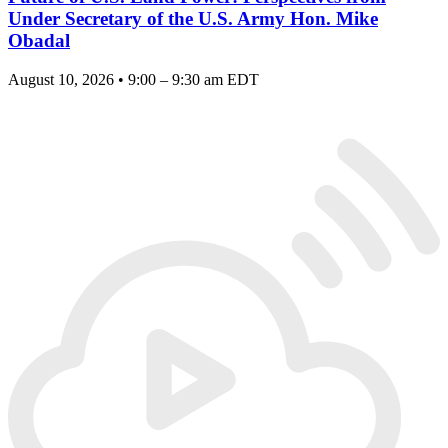
Under Secretary of the U.S. Army Hon. Mike
Obadal
August 10, 2026 • 9:00 – 9:30 am EDT