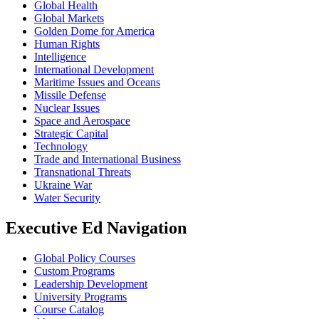
Global Health
Global Markets
Golden Dome for America
Human Rights
Intelligence
International Development
Maritime Issues and Oceans
Missile Defense
Nuclear Issues
Space and Aerospace
Strategic Capital
Technology
Trade and International Business
Transnational Threats
Ukraine War
Water Security
Executive Ed Navigation
Global Policy Courses
Custom Programs
Leadership Development
University Programs
Course Catalog