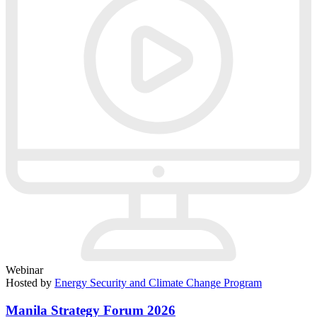
Webinar
Hosted by
Energy Security and Climate Change Program
Manila Strategy Forum 2026