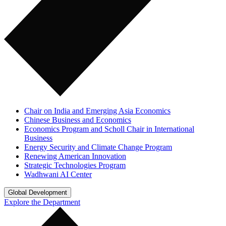
Chair on India and Emerging Asia Economics
Chinese Business and Economics
Economics Program and Scholl Chair in International
Business
Energy Security and Climate Change Program
Renewing American Innovation
Strategic Technologies Program
Wadhwani AI Center
Global Development
Explore the Department