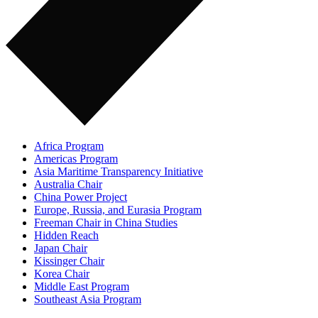
Africa Program
Americas Program
Asia Maritime Transparency Initiative
Australia Chair
China Power Project
Europe, Russia, and Eurasia Program
Freeman Chair in China Studies
Hidden Reach
Japan Chair
Kissinger Chair
Korea Chair
Middle East Program
Southeast Asia Program