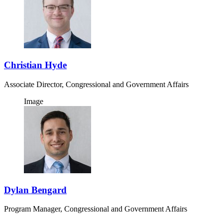
Christian Hyde
Associate Director, Congressional and Government Affairs
Image
Dylan Bengard
Program Manager, Congressional and Government Affairs