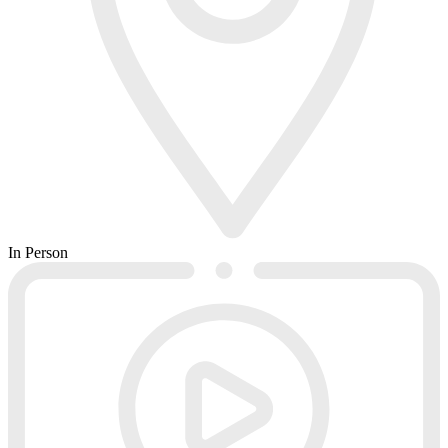
In Person