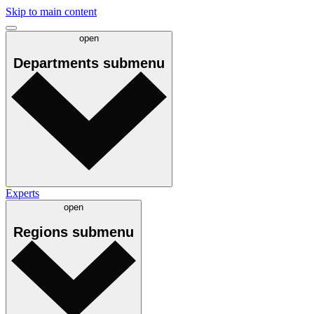
Skip to main content
open
Departments
submenu
Experts
open
Regions
submenu