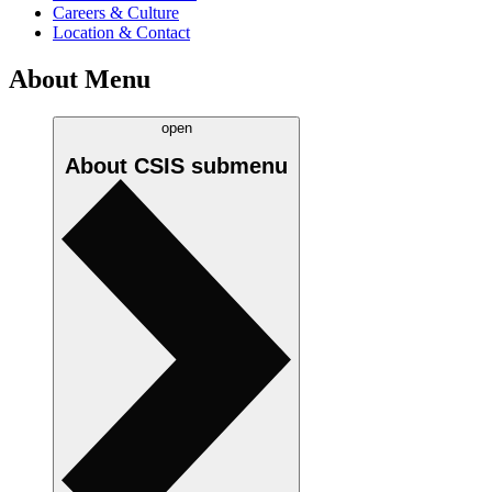
Careers & Culture
Location & Contact
About Menu
open
About CSIS
submenu