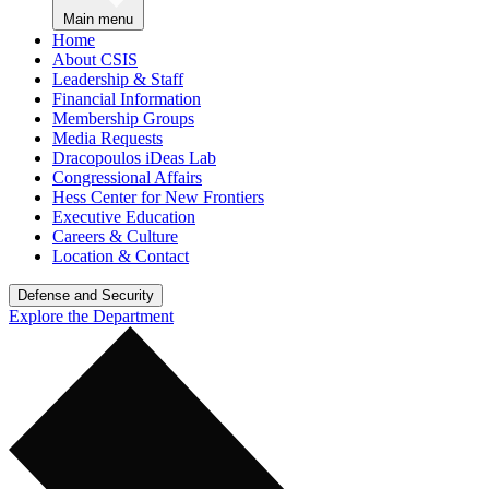
Main menu
Home
About CSIS
Leadership & Staff
Financial Information
Membership Groups
Media Requests
Dracopoulos iDeas Lab
Congressional Affairs
Hess Center for New Frontiers
Executive Education
Careers & Culture
Location & Contact
Defense and Security
Explore the Department