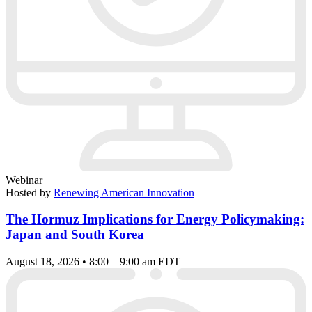
Webinar
Hosted by
Renewing American Innovation
The Hormuz Implications for Energy Policymaking:
Japan and South Korea
August 18, 2026 • 8:00 – 9:00 am EDT