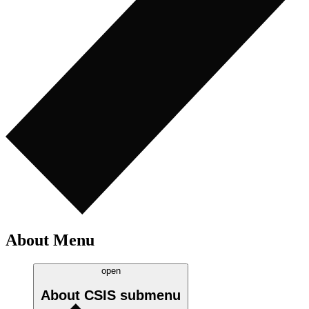
About Menu
open
About CSIS
submenu