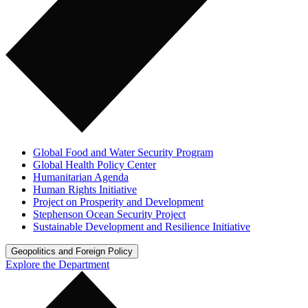
Global Food and Water Security Program
Global Health Policy Center
Humanitarian Agenda
Human Rights Initiative
Project on Prosperity and Development
Stephenson Ocean Security Project
Sustainable Development and Resilience Initiative
Geopolitics and Foreign Policy
Explore the Department