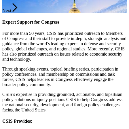
Next
Expert Support for Congress
For more than 50 years, CSIS has prioritized outreach to Members
of Congress and their staff to provide in-depth, strategic analysis and
guidance from the world’s leading experts in defense and security
policy, global challenges, and regional studies. More recently, CSIS
has also prioritized outreach on issues related to economic security
and technology.
Through speaking events, topical briefing series, participation in
policy conferences, and membership on commissions and task
forces, CSIS helps leaders in Congress effectively engage the
broader policy community.
CSIS’s expertise in providing grounded, actionable, and bipartisan
policy solutions uniquely positions CSIS to help Congress address
the national security, development, and foreign policy challenges
facing the United States.
CSIS Provides: