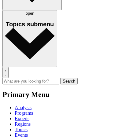
open
Topics
submenu
Primary Menu
Analysis
Programs
Experts
Regions
Topics
Events