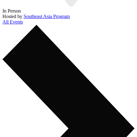
In Person
Hosted by
Southeast Asia Program
All Events