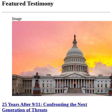
Featured Testimony
Image
25 Years After 9/11: Confronting the Next
Generation of Threats