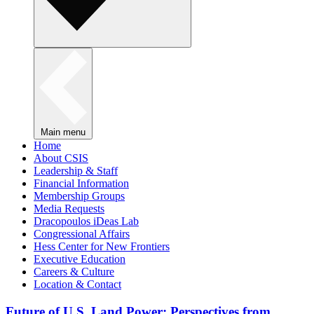
Main menu
Home
About CSIS
Leadership & Staff
Financial Information
Membership Groups
Media Requests
Dracopoulos iDeas Lab
Congressional Affairs
Hess Center for New Frontiers
Executive Education
Careers & Culture
Location & Contact
Future of U.S. Land Power: Perspectives from