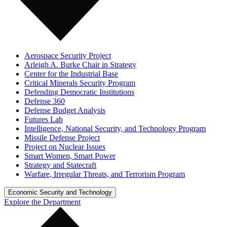
Aerospace Security Project
Arleigh A. Burke Chair in Strategy
Center for the Industrial Base
Critical Minerals Security Program
Defending Democratic Institutions
Defense 360
Defense Budget Analysis
Futures Lab
Intelligence, National Security, and Technology Program
Missile Defense Project
Project on Nuclear Issues
Smart Women, Smart Power
Strategy and Statecraft
Warfare, Irregular Threats, and Terrorism Program
Economic Security and Technology
Explore the Department