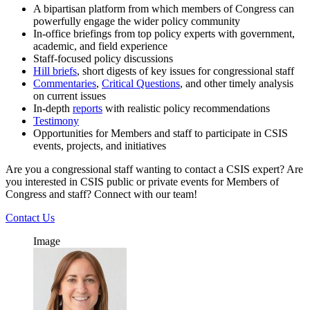
A bipartisan platform from which members of Congress can
powerfully engage the wider policy community
In-office briefings from top policy experts with government,
academic, and field experience
Staff-focused policy discussions
Hill briefs
, short digests of key issues for congressional staff
Commentaries
,
Critical Questions
, and other timely analysis
on current issues
In-depth
reports
with realistic policy recommendations
Testimony
Opportunities for Members and staff to participate in CSIS
events, projects, and initiatives
Are you a congressional staff wanting to contact a CSIS expert? Are
you interested in CSIS public or private events for Members of
Congress and staff? Connect with our team!
Contact Us
Image