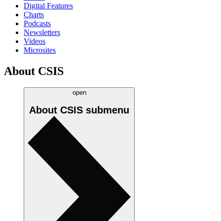
Digital Features
Charts
Podcasts
Newsletters
Videos
Microsites
About CSIS
open
About CSIS
submenu