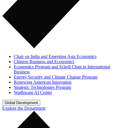
Chair on India and Emerging Asia Economics
Chinese Business and Economics
Economics Program and Scholl Chair in International
Business
Energy Security and Climate Change Program
Renewing American Innovation
Strategic Technologies Program
Wadhwani AI Center
Global Development
Explore the Department