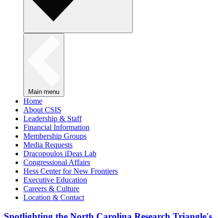
Main menu
Home
About CSIS
Leadership & Staff
Financial Information
Membership Groups
Media Requests
Dracopoulos iDeas Lab
Congressional Affairs
Hess Center for New Frontiers
Executive Education
Careers & Culture
Location & Contact
Spotlighting the North Carolina Research Triangle's