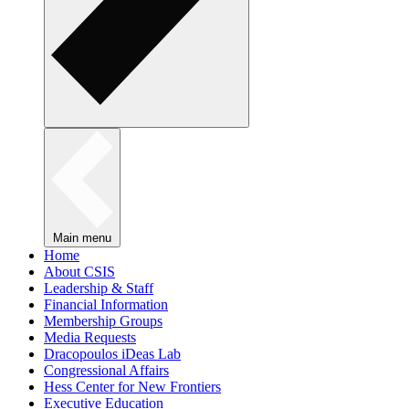
Main menu
Home
About CSIS
Leadership & Staff
Financial Information
Membership Groups
Media Requests
Dracopoulos iDeas Lab
Congressional Affairs
Hess Center for New Frontiers
Executive Education