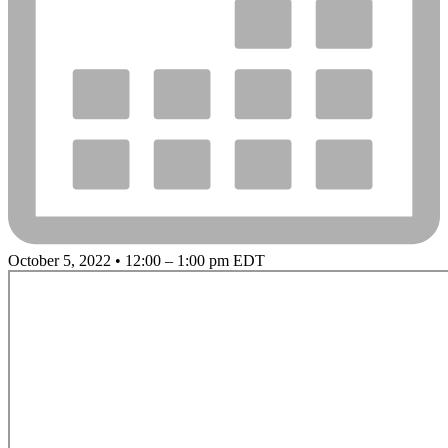
October 5, 2022 • 12:00 – 1:00 pm EDT