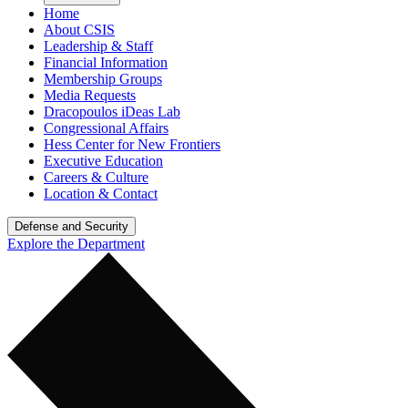
Home
About CSIS
Leadership & Staff
Financial Information
Membership Groups
Media Requests
Dracopoulos iDeas Lab
Congressional Affairs
Hess Center for New Frontiers
Executive Education
Careers & Culture
Location & Contact
Defense and Security
Explore the Department