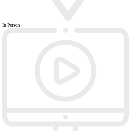
In Person