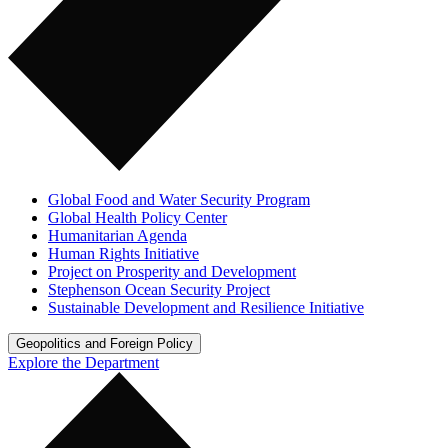
Global Food and Water Security Program
Global Health Policy Center
Humanitarian Agenda
Human Rights Initiative
Project on Prosperity and Development
Stephenson Ocean Security Project
Sustainable Development and Resilience Initiative
Geopolitics and Foreign Policy
Explore the Department