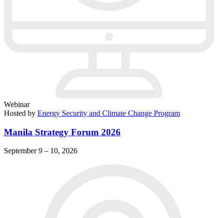
Webinar
Hosted by
Energy Security and Climate Change Program
Manila Strategy Forum 2026
September 9 – 10, 2026