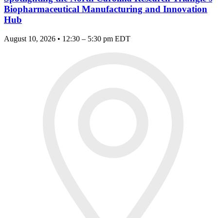
Biopharmaceutical Manufacturing and Innovation
Hub
August 10, 2026 • 12:30 – 5:30 pm EDT