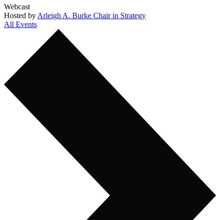
Webcast
Hosted by
Arleigh A. Burke Chair in Strategy
All Events