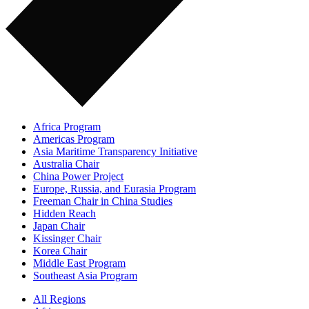
Africa Program
Americas Program
Asia Maritime Transparency Initiative
Australia Chair
China Power Project
Europe, Russia, and Eurasia Program
Freeman Chair in China Studies
Hidden Reach
Japan Chair
Kissinger Chair
Korea Chair
Middle East Program
Southeast Asia Program
All Regions