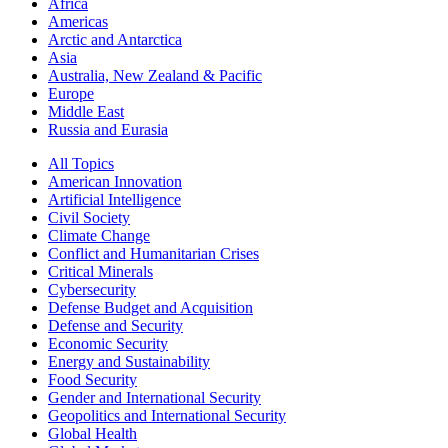
Africa
Americas
Arctic and Antarctica
Asia
Australia, New Zealand & Pacific
Europe
Middle East
Russia and Eurasia
All Topics
American Innovation
Artificial Intelligence
Civil Society
Climate Change
Conflict and Humanitarian Crises
Critical Minerals
Cybersecurity
Defense Budget and Acquisition
Defense and Security
Economic Security
Energy and Sustainability
Food Security
Gender and International Security
Geopolitics and International Security
Global Health