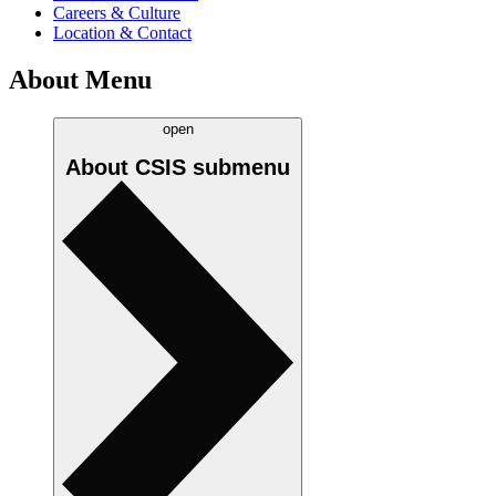
Careers & Culture
Location & Contact
About Menu
open
About CSIS
submenu