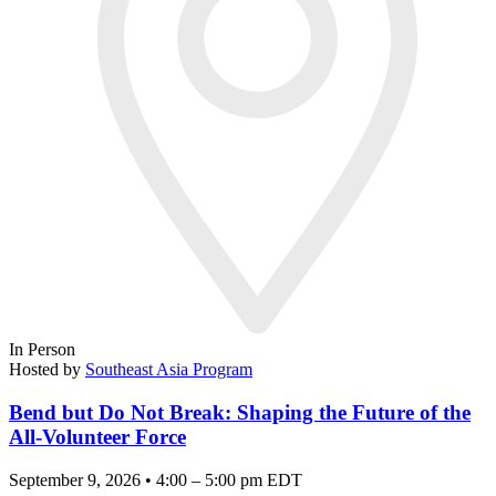
In Person
Hosted by
Southeast Asia Program
Bend but Do Not Break: Shaping the Future of the
All-Volunteer Force
September 9, 2026 • 4:00 – 5:00 pm EDT