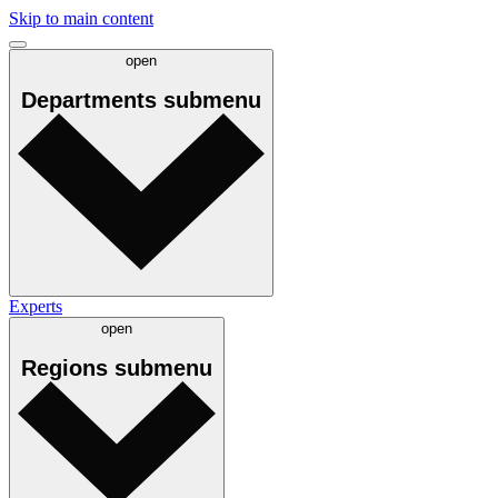
Skip to main content
open
Departments
submenu
Experts
open
Regions
submenu