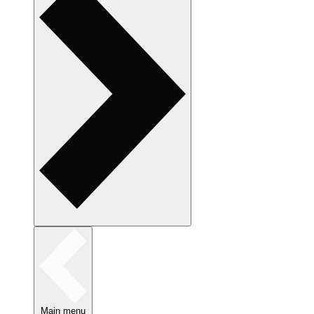
Main menu