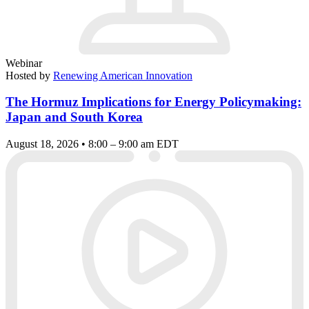
Webinar
Hosted by
Renewing American Innovation
The Hormuz Implications for Energy Policymaking:
Japan and South Korea
August 18, 2026 • 8:00 – 9:00 am EDT