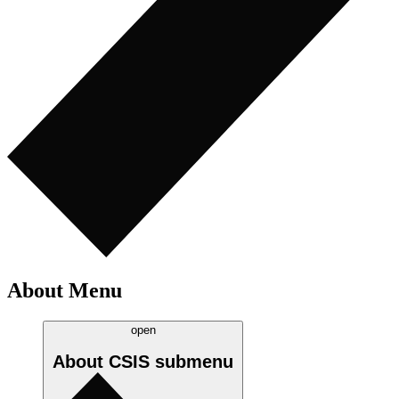
About Menu
open
About CSIS
submenu