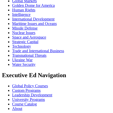
Global Markets
Golden Dome for America
Human Rights
Intelligence
International Development
Maritime Issues and Oceans
Missile Defense
Nuclear Issues
Space and Aerospace
Strategic Capital
Technology
Trade and International Business
Transnational Threats
Ukraine War
Water Security
Executive Ed Navigation
Global Policy Courses
Custom Programs
Leadership Development
University Programs
Course Catalog
About