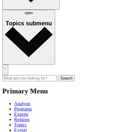
open
Topics
submenu
Primary Menu
Analysis
Programs
Experts
Regions
Topics
Events