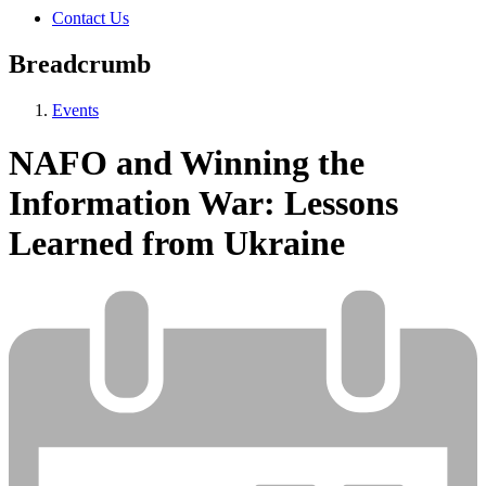
Contact Us
Breadcrumb
Events
NAFO and Winning the
Information War: Lessons
Learned from Ukraine