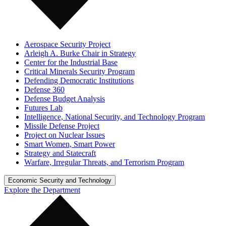
Aerospace Security Project
Arleigh A. Burke Chair in Strategy
Center for the Industrial Base
Critical Minerals Security Program
Defending Democratic Institutions
Defense 360
Defense Budget Analysis
Futures Lab
Intelligence, National Security, and Technology Program
Missile Defense Project
Project on Nuclear Issues
Smart Women, Smart Power
Strategy and Statecraft
Warfare, Irregular Threats, and Terrorism Program
Economic Security and Technology
Explore the Department