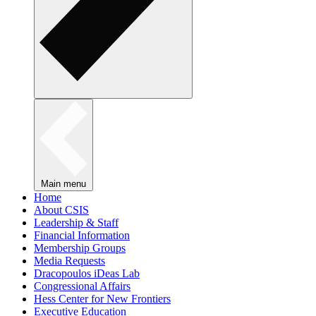
Main menu
Home
About CSIS
Leadership & Staff
Financial Information
Membership Groups
Media Requests
Dracopoulos iDeas Lab
Congressional Affairs
Hess Center for New Frontiers
Executive Education