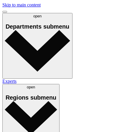
Skip to main content
open
Departments
submenu
Experts
open
Regions
submenu