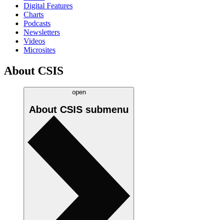
Digital Features
Charts
Podcasts
Newsletters
Videos
Microsites
About CSIS
open
About CSIS
submenu