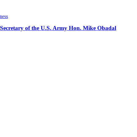
ness
 Secretary of the U.S. Army Hon. Mike Obadal