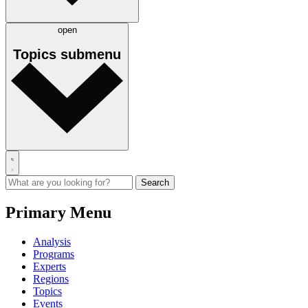
open
Topics
submenu
Primary Menu
Analysis
Programs
Experts
Regions
Topics
Events