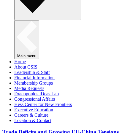
Main menu
Home
About CSIS
Leadership & Staff
Financial Information
Membership Groups
Media Requests
Dracopoulos iDeas Lab
Congressional Affairs
Hess Center for New Frontiers
Executive Education
Careers & Culture
Location & Contact
Trade Deficits and Growing EU-China Tensions