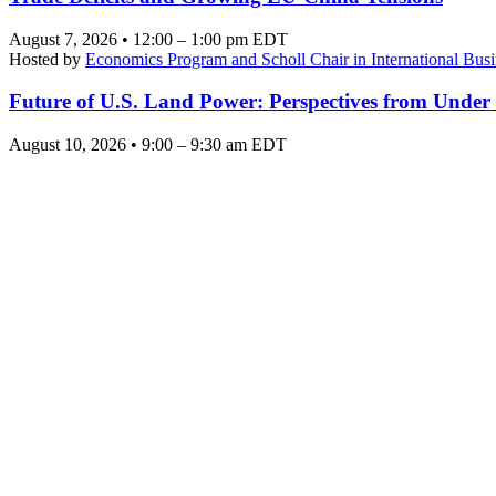
August 7, 2026 • 12:00 – 1:00 pm EDT
Hosted by
Economics Program and Scholl Chair in International Busi
Future of U.S. Land Power: Perspectives from Under
August 10, 2026 • 9:00 – 9:30 am EDT