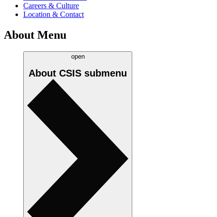
Careers & Culture
Location & Contact
About Menu
open
About CSIS
submenu