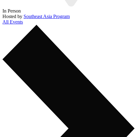
In Person
Hosted by
Southeast Asia Program
All Events