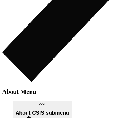
About Menu
open
About CSIS
submenu