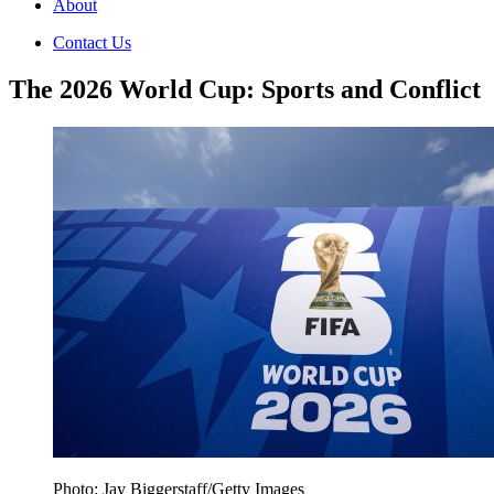
About
Contact Us
The 2026 World Cup: Sports and Conflict
Photo: Jay Biggerstaff/Getty Images