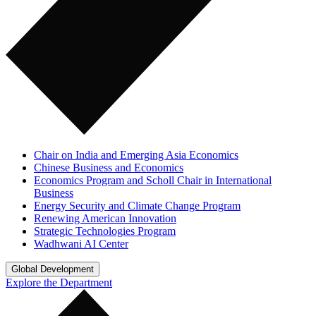
Chair on India and Emerging Asia Economics
Chinese Business and Economics
Economics Program and Scholl Chair in International
Business
Energy Security and Climate Change Program
Renewing American Innovation
Strategic Technologies Program
Wadhwani AI Center
Global Development
Explore the Department