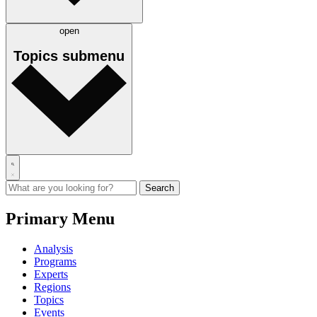
open
Topics
submenu
Primary Menu
Analysis
Programs
Experts
Regions
Topics
Events