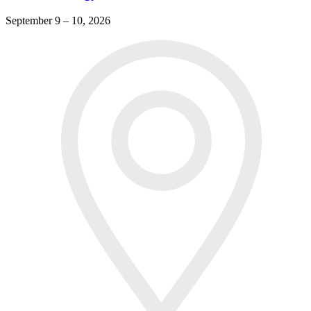
September 9 – 10, 2026