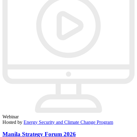
Webinar
Hosted by
Energy Security and Climate Change Program
Manila Strategy Forum 2026