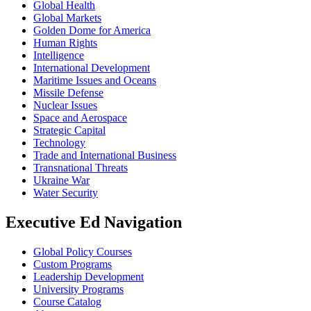
Global Health
Global Markets
Golden Dome for America
Human Rights
Intelligence
International Development
Maritime Issues and Oceans
Missile Defense
Nuclear Issues
Space and Aerospace
Strategic Capital
Technology
Trade and International Business
Transnational Threats
Ukraine War
Water Security
Executive Ed Navigation
Global Policy Courses
Custom Programs
Leadership Development
University Programs
Course Catalog