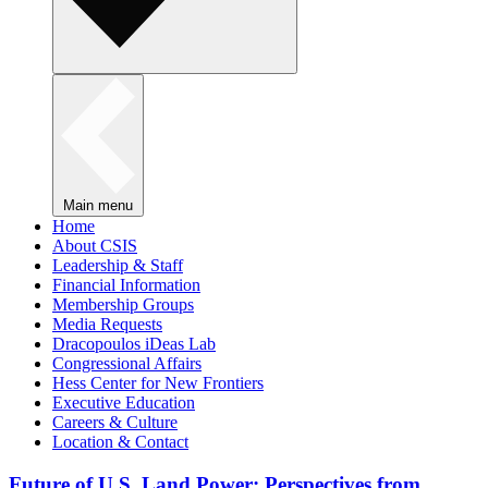
Main menu
Home
About CSIS
Leadership & Staff
Financial Information
Membership Groups
Media Requests
Dracopoulos iDeas Lab
Congressional Affairs
Hess Center for New Frontiers
Executive Education
Careers & Culture
Location & Contact
Future of U.S. Land Power: Perspectives from