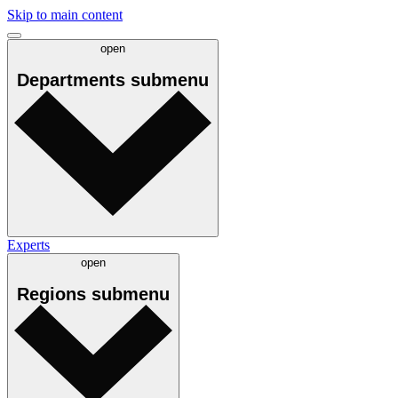
Skip to main content
open
Departments
submenu
Experts
open
Regions
submenu