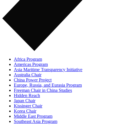
Africa Program
Americas Program
Asia Maritime Transparency Initiative
Australia Chair
China Power Project
Europe, Russia, and Eurasia Program
Freeman Chair in China Studies
Hidden Reach
Japan Chair
Kissinger Chair
Korea Chair
Middle East Program
Southeast Asia Program