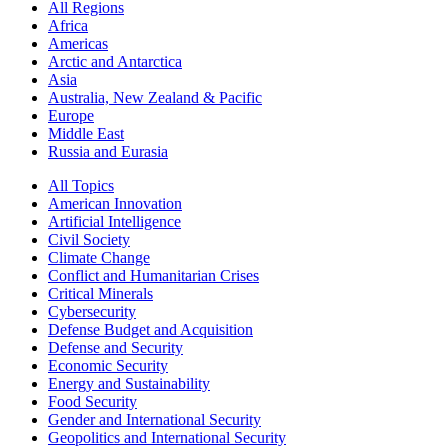
All Regions
Africa
Americas
Arctic and Antarctica
Asia
Australia, New Zealand & Pacific
Europe
Middle East
Russia and Eurasia
All Topics
American Innovation
Artificial Intelligence
Civil Society
Climate Change
Conflict and Humanitarian Crises
Critical Minerals
Cybersecurity
Defense Budget and Acquisition
Defense and Security
Economic Security
Energy and Sustainability
Food Security
Gender and International Security
Geopolitics and International Security