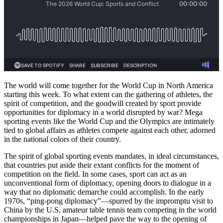
The world will come together for the World Cup in North America
starting this week. To what extent can the gathering of athletes, the
spirit of competition, and the goodwill created by sport provide
opportunities for diplomacy in a world disrupted by war? Mega
sporting events like the World Cup and the Olympics are intimately
tied to global affairs as athletes compete against each other, adorned
in the national colors of their country.
The spirit of global sporting events mandates, in ideal circumstances,
that countries put aside their extant conflicts for the moment of
competition on the field. In some cases, sport can act as an
unconventional form of diplomacy, opening doors to dialogue in a
way that no diplomatic demarche could accomplish. In the early
1970s, “ping-pong diplomacy”—spurred by the impromptu visit to
China by the U.S. amateur table tennis team competing in the world
championships in Japan—helped pave the way to the opening of