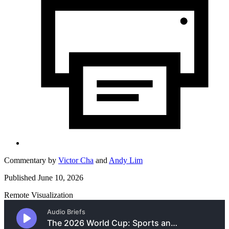
Commentary by
Victor Cha
and
Andy Lim
Published June 10, 2026
Remote Visualization