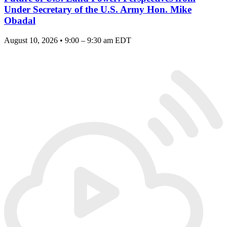
Under Secretary of the U.S. Army Hon. Mike
Obadal
August 10, 2026 • 9:00 – 9:30 am EDT