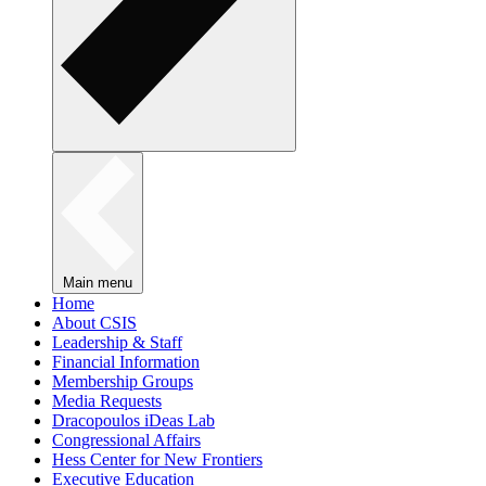
Main menu
Home
About CSIS
Leadership & Staff
Financial Information
Membership Groups
Media Requests
Dracopoulos iDeas Lab
Congressional Affairs
Hess Center for New Frontiers
Executive Education