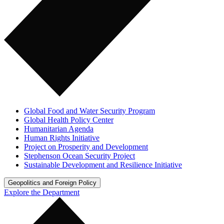
Global Food and Water Security Program
Global Health Policy Center
Humanitarian Agenda
Human Rights Initiative
Project on Prosperity and Development
Stephenson Ocean Security Project
Sustainable Development and Resilience Initiative
Geopolitics and Foreign Policy
Explore the Department