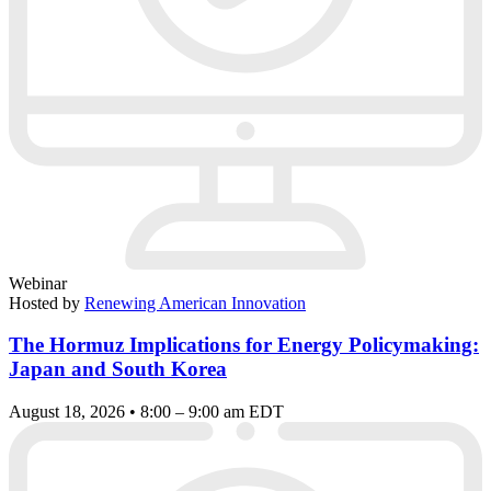
Webinar
Hosted by
Renewing American Innovation
The Hormuz Implications for Energy Policymaking:
Japan and South Korea
August 18, 2026 • 8:00 – 9:00 am EDT