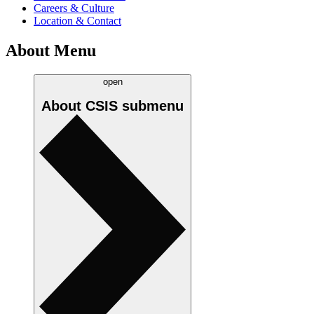
Careers & Culture
Location & Contact
About Menu
open
About CSIS
submenu