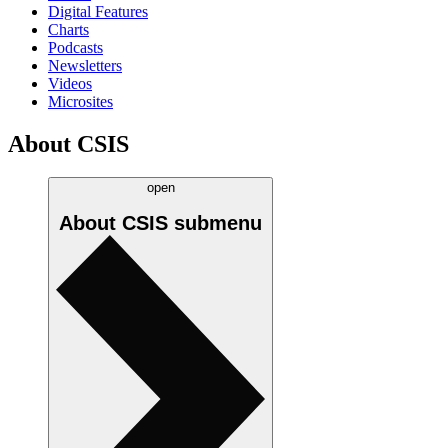
Digital Features
Charts
Podcasts
Newsletters
Videos
Microsites
About CSIS
open
About CSIS
submenu