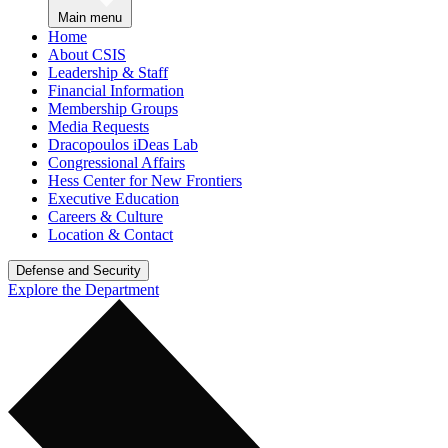
Main menu
Home
About CSIS
Leadership & Staff
Financial Information
Membership Groups
Media Requests
Dracopoulos iDeas Lab
Congressional Affairs
Hess Center for New Frontiers
Executive Education
Careers & Culture
Location & Contact
Defense and Security
Explore the Department