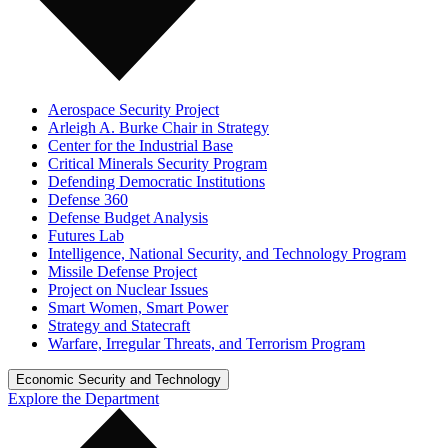
Aerospace Security Project
Arleigh A. Burke Chair in Strategy
Center for the Industrial Base
Critical Minerals Security Program
Defending Democratic Institutions
Defense 360
Defense Budget Analysis
Futures Lab
Intelligence, National Security, and Technology Program
Missile Defense Project
Project on Nuclear Issues
Smart Women, Smart Power
Strategy and Statecraft
Warfare, Irregular Threats, and Terrorism Program
Economic Security and Technology
Explore the Department