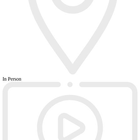
In Person