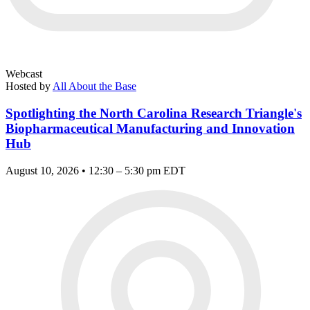
Webcast
Hosted by
All About the Base
Spotlighting the North Carolina Research Triangle's
Biopharmaceutical Manufacturing and Innovation
Hub
August 10, 2026 • 12:30 – 5:30 pm EDT