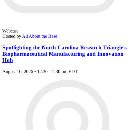
Webcast
Hosted by
All About the Base
Spotlighting the North Carolina Research Triangle's
Biopharmaceutical Manufacturing and Innovation
Hub
August 10, 2026 • 12:30 – 5:30 pm EDT