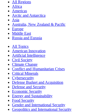
All Regions
Africa
Americas
Arctic and Antarctica
Asia
Australia, New Zealand & Pacific
Europe
Middle East
Russia and Eurasia
All Topics
American Innovation
Artificial Intelligence
Civil Society
Climate Change
Conflict and Humanitarian Crises
Critical Minerals
Cybersecurity
Defense Budget and Acquisition
Defense and Security
Economic Security
Energy and Sustainability
Food Security
Gender and International Security
Geopolitics and International Security