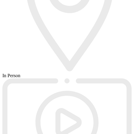
In Person