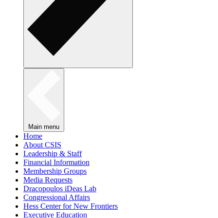
Main menu
Home
About CSIS
Leadership & Staff
Financial Information
Membership Groups
Media Requests
Dracopoulos iDeas Lab
Congressional Affairs
Hess Center for New Frontiers
Executive Education