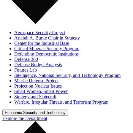
Aerospace Security Project
Arleigh A. Burke Chair in Strategy
Center for the Industrial Base
Critical Minerals Security Program
Defending Democratic Institutions
Defense 360
Defense Budget Analysis
Futures Lab
Intelligence, National Security, and Technology Program
Missile Defense Project
Project on Nuclear Issues
Smart Women, Smart Power
Strategy and Statecraft
Warfare, Irregular Threats, and Terrorism Program
Economic Security and Technology
Explore the Department