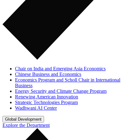
Chair on India and Emerging Asia Economics
Chinese Business and Economics
Economics Program and Scholl Chair in International
Business
Energy Security and Climate Change Program
Renewing American Innovation
Strategic Technologies Program
Wadhwani AI Center
Global Development
Explore the Department