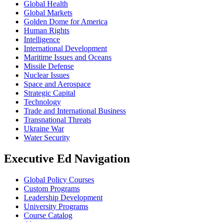
Global Health
Global Markets
Golden Dome for America
Human Rights
Intelligence
International Development
Maritime Issues and Oceans
Missile Defense
Nuclear Issues
Space and Aerospace
Strategic Capital
Technology
Trade and International Business
Transnational Threats
Ukraine War
Water Security
Executive Ed Navigation
Global Policy Courses
Custom Programs
Leadership Development
University Programs
Course Catalog