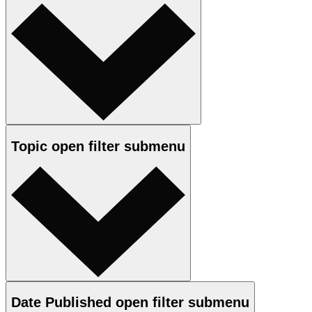
Topic
open
filter submenu
Date Published
open
filter submenu