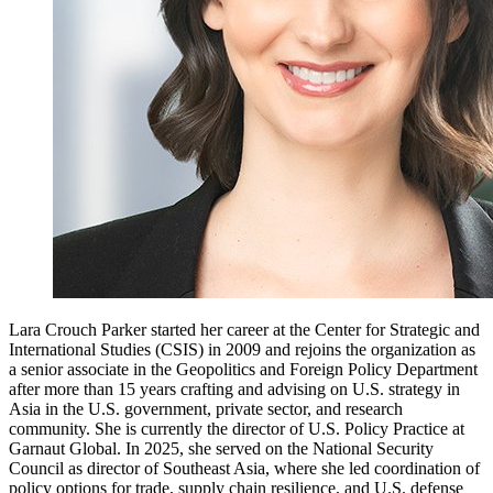
Lara Crouch Parker started her career at the Center for Strategic and
International Studies (CSIS) in 2009 and rejoins the organization as
a senior associate in the Geopolitics and Foreign Policy Department
after more than 15 years crafting and advising on U.S. strategy in
Asia in the U.S. government, private sector, and research
community. She is currently the director of U.S. Policy Practice at
Garnaut Global. In 2025, she served on the National Security
Council as director of Southeast Asia, where she led coordination of
policy options for trade, supply chain resilience, and U.S. defense