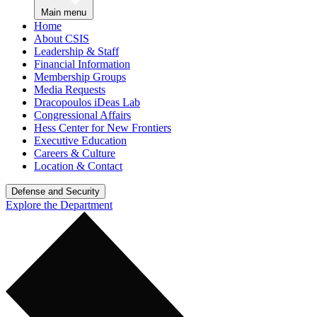
Main menu
Home
About CSIS
Leadership & Staff
Financial Information
Membership Groups
Media Requests
Dracopoulos iDeas Lab
Congressional Affairs
Hess Center for New Frontiers
Executive Education
Careers & Culture
Location & Contact
Defense and Security
Explore the Department