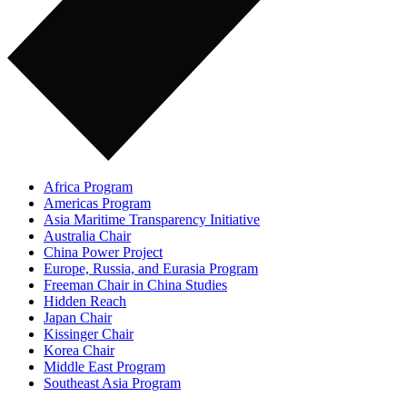
Africa Program
Americas Program
Asia Maritime Transparency Initiative
Australia Chair
China Power Project
Europe, Russia, and Eurasia Program
Freeman Chair in China Studies
Hidden Reach
Japan Chair
Kissinger Chair
Korea Chair
Middle East Program
Southeast Asia Program