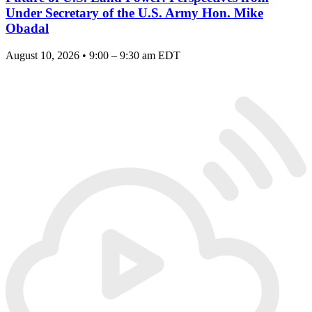
Under Secretary of the U.S. Army Hon. Mike
Obadal
August 10, 2026 • 9:00 – 9:30 am EDT