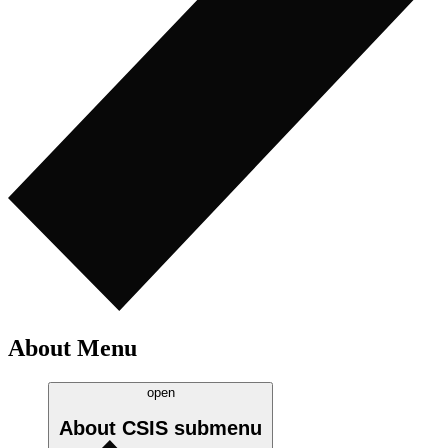
About Menu
open
About CSIS
submenu