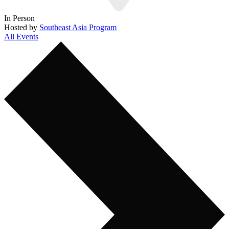
In Person
Hosted by
Southeast Asia Program
All Events