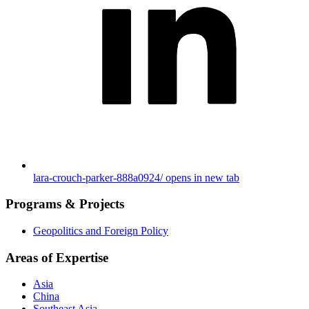
lara-crouch-parker-888a0924/
opens in new tab
Programs & Projects
Geopolitics and Foreign Policy
Areas of Expertise
Asia
China
Southeast Asia