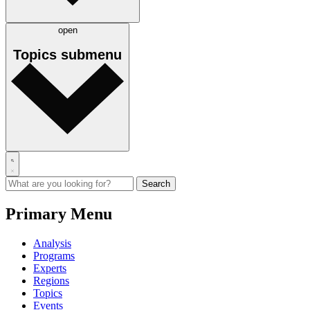
open
Topics
submenu
Primary Menu
Analysis
Programs
Experts
Regions
Topics
Events