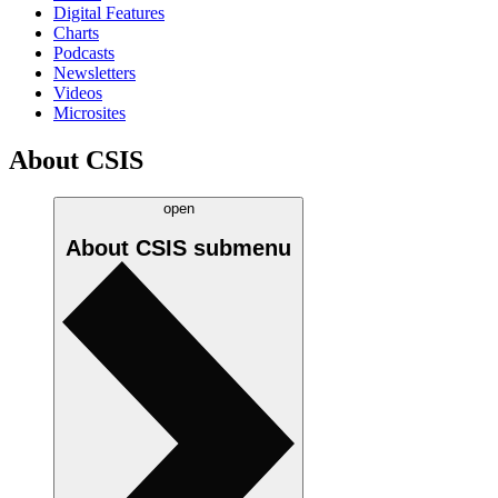
Digital Features
Charts
Podcasts
Newsletters
Videos
Microsites
About CSIS
open
About CSIS
submenu