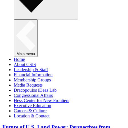
Main menu
Home
About CSIS
Leadership & Staff
Financial Information
Membership Groups
Media Requests
Dracopoulos iDeas Lab
Congressional Affairs
Hess Center for New Frontiers
Executive Education
Careers & Culture
Location & Contact
Future of U.S. Land Power: Perspectives from