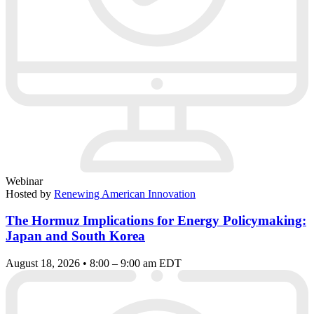
Webinar
Hosted by
Renewing American Innovation
The Hormuz Implications for Energy Policymaking:
Japan and South Korea
August 18, 2026 • 8:00 – 9:00 am EDT