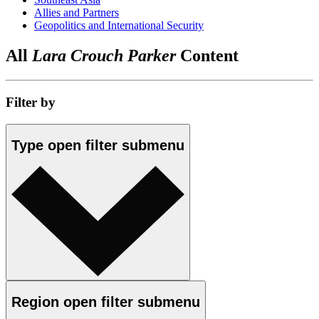
Allies and Partners
Geopolitics and International Security
All
Lara Crouch Parker
Content
Filter by
Type
open
filter submenu
Region
open
filter submenu