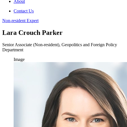
About
Contact Us
Non-resident Expert
Lara Crouch Parker
Senior Associate (Non-resident), Geopolitics and Foreign Policy
Department
Image