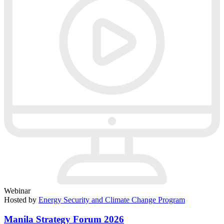
Webinar
Hosted by
Energy Security and Climate Change Program
Manila Strategy Forum 2026