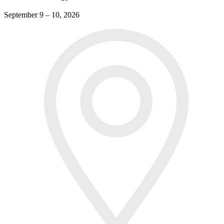
September 9 – 10, 2026