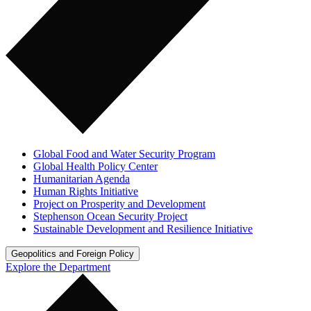
Global Food and Water Security Program
Global Health Policy Center
Humanitarian Agenda
Human Rights Initiative
Project on Prosperity and Development
Stephenson Ocean Security Project
Sustainable Development and Resilience Initiative
Geopolitics and Foreign Policy
Explore the Department