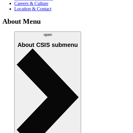
Careers & Culture
Location & Contact
About Menu
open
About CSIS
submenu