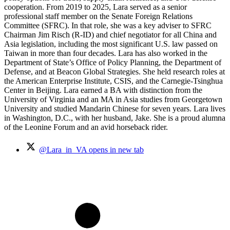
cooperation. From 2019 to 2025, Lara served as a senior
professional staff member on the Senate Foreign Relations
Committee (SFRC). In that role, she was a key adviser to SFRC
Chairman Jim Risch (R-ID) and chief negotiator for all China and
Asia legislation, including the most significant U.S. law passed on
Taiwan in more than four decades. Lara has also worked in the
Department of State’s Office of Policy Planning, the Department of
Defense, and at Beacon Global Strategies. She held research roles at
the American Enterprise Institute, CSIS, and the Carnegie-Tsinghua
Center in Beijing. Lara earned a BA with distinction from the
University of Virginia and an MA in Asia studies from Georgetown
University and studied Mandarin Chinese for seven years. Lara lives
in Washington, D.C., with her husband, Jake. She is a proud alumna
of the Leonine Forum and an avid horseback rider.
@Lara_in_VA
opens in new tab