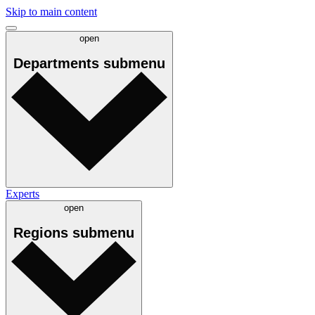
Skip to main content
open
Departments
submenu
Experts
open
Regions
submenu