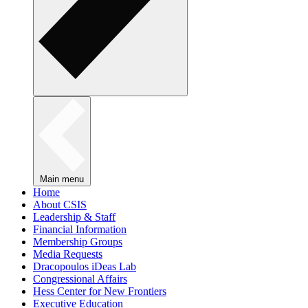
Main menu
Home
About CSIS
Leadership & Staff
Financial Information
Membership Groups
Media Requests
Dracopoulos iDeas Lab
Congressional Affairs
Hess Center for New Frontiers
Executive Education