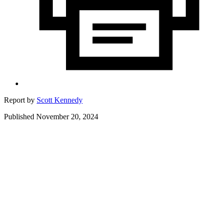
Report by
Scott Kennedy
Published November 20, 2024