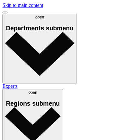
Skip to main content
open
Departments
submenu
Experts
open
Regions
submenu