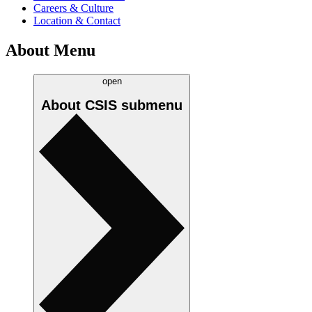
Careers & Culture
Location & Contact
About Menu
open
About CSIS
submenu