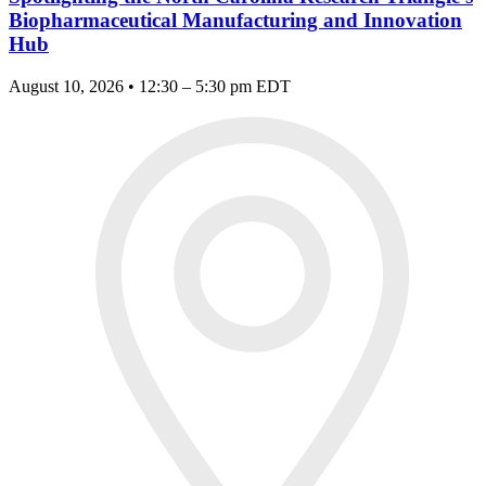
Biopharmaceutical Manufacturing and Innovation
Hub
August 10, 2026 • 12:30 – 5:30 pm EDT