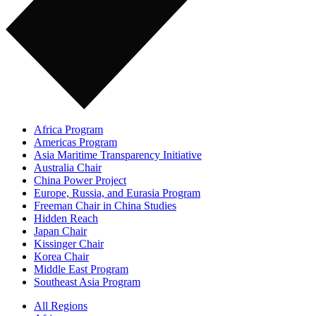
Africa Program
Americas Program
Asia Maritime Transparency Initiative
Australia Chair
China Power Project
Europe, Russia, and Eurasia Program
Freeman Chair in China Studies
Hidden Reach
Japan Chair
Kissinger Chair
Korea Chair
Middle East Program
Southeast Asia Program
All Regions