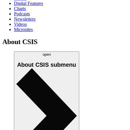
Digital Features
Charts
Podcasts
Newsletters
Videos
Microsites
About CSIS
open
About CSIS
submenu