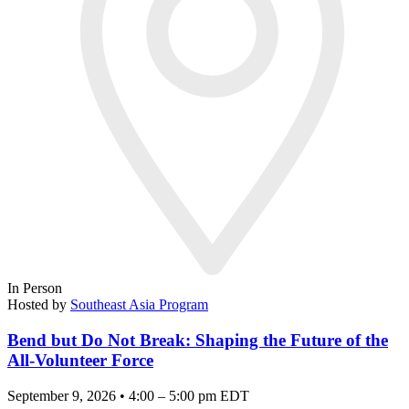
In Person
Hosted by
Southeast Asia Program
Bend but Do Not Break: Shaping the Future of the
All-Volunteer Force
September 9, 2026 • 4:00 – 5:00 pm EDT