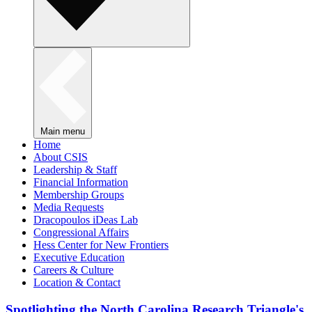
Main menu
Home
About CSIS
Leadership & Staff
Financial Information
Membership Groups
Media Requests
Dracopoulos iDeas Lab
Congressional Affairs
Hess Center for New Frontiers
Executive Education
Careers & Culture
Location & Contact
Spotlighting the North Carolina Research Triangle's