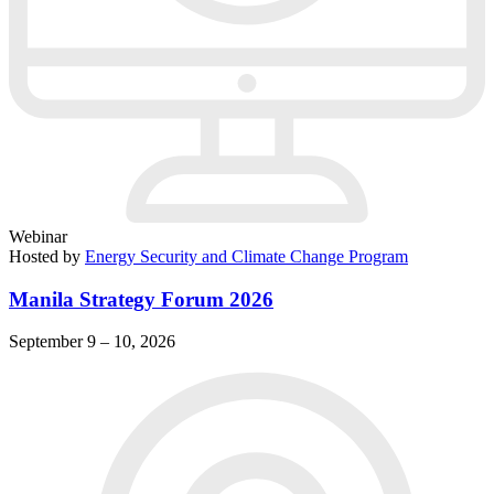
Webinar
Hosted by
Energy Security and Climate Change Program
Manila Strategy Forum 2026
September 9 – 10, 2026