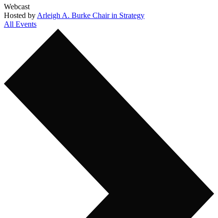
Webcast
Hosted by
Arleigh A. Burke Chair in Strategy
All Events