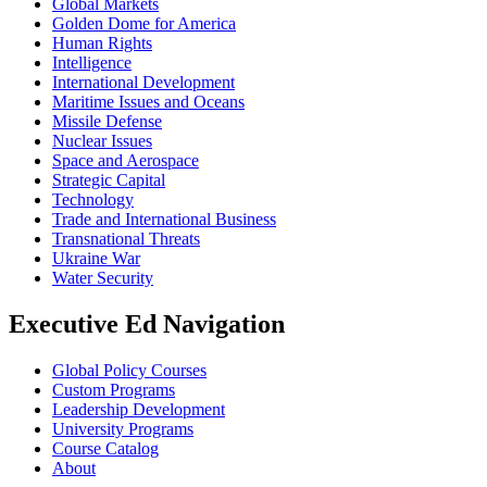
Global Markets
Golden Dome for America
Human Rights
Intelligence
International Development
Maritime Issues and Oceans
Missile Defense
Nuclear Issues
Space and Aerospace
Strategic Capital
Technology
Trade and International Business
Transnational Threats
Ukraine War
Water Security
Executive Ed Navigation
Global Policy Courses
Custom Programs
Leadership Development
University Programs
Course Catalog
About