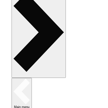
Main menu