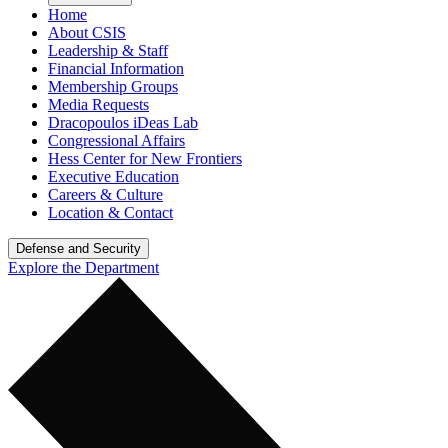
Home
About CSIS
Leadership & Staff
Financial Information
Membership Groups
Media Requests
Dracopoulos iDeas Lab
Congressional Affairs
Hess Center for New Frontiers
Executive Education
Careers & Culture
Location & Contact
Defense and Security
Explore the Department