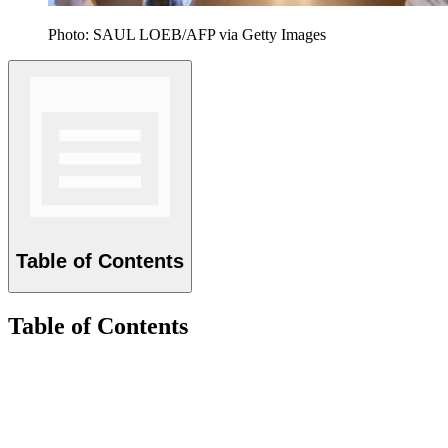
Photo: SAUL LOEB/AFP via Getty Images
Table of Contents
Table of Contents