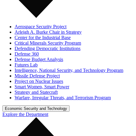
Aerospace Security Project
Arleigh A. Burke Chair in Strategy
Center for the Industrial Base
Critical Minerals Security Program
Defending Democratic Institutions
Defense 360
Defense Budget Analysis
Futures Lab
Intelligence, National Security, and Technology Program
Missile Defense Project
Project on Nuclear Issues
Smart Women, Smart Power
Strategy and Statecraft
Warfare, Irregular Threats, and Terrorism Program
Economic Security and Technology
Explore the Department