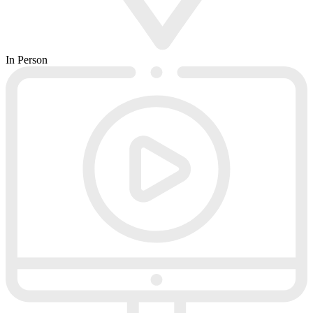
In Person