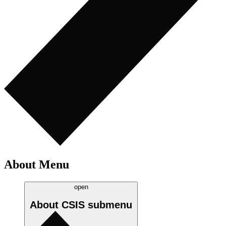
About Menu
open
About CSIS
submenu