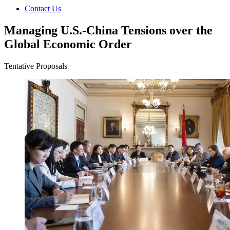
Contact Us
Managing U.S.-China Tensions over the
Global Economic Order
Tentative Proposals