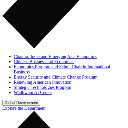
Chair on India and Emerging Asia Economics
Chinese Business and Economics
Economics Program and Scholl Chair in International
Business
Energy Security and Climate Change Program
Renewing American Innovation
Strategic Technologies Program
Wadhwani AI Center
Global Development
Explore the Department