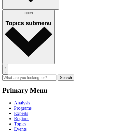
open
Topics
submenu
Primary Menu
Analysis
Programs
Experts
Regions
Topics
Events