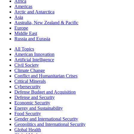
Africa
Americas
Arctic and Antarctica
Asia
Australia, New Zealand & Pacific
Europe
Middle East
Russia and Eurasia
All Topics
American Innovation
Artificial Intelligence
Civil Society
Climate Change
Conflict and Humanitarian Crises
Critical Minerals
Cybersecurity
Defense Budget and Acquisition
Defense and Security
Economic Security
Energy and Sustainability
Food Security
Gender and International Security
Geopolitics and International Security
Global Health