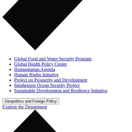
Global Food and Water Security Program
Global Health Policy Center
Humanitarian Agenda
Human Rights Initiative
Project on Prosperity and Development
Stephenson Ocean Security Project
Sustainable Development and Resilience Initiative
Geopolitics and Foreign Policy
Explore the Department