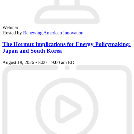
Webinar
Hosted by
Renewing American Innovation
The Hormuz Implications for Energy Policymaking:
Japan and South Korea
August 18, 2026 • 8:00 – 9:00 am EDT