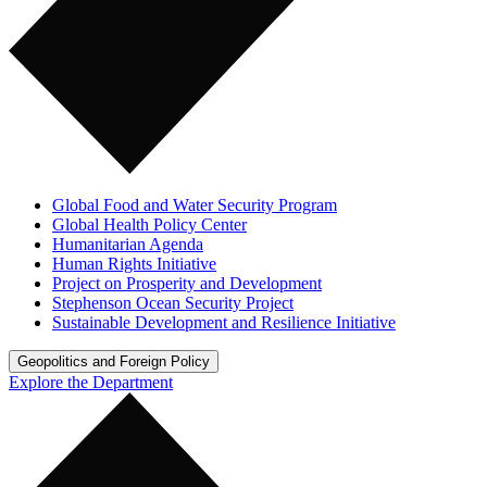
Global Food and Water Security Program
Global Health Policy Center
Humanitarian Agenda
Human Rights Initiative
Project on Prosperity and Development
Stephenson Ocean Security Project
Sustainable Development and Resilience Initiative
Geopolitics and Foreign Policy
Explore the Department