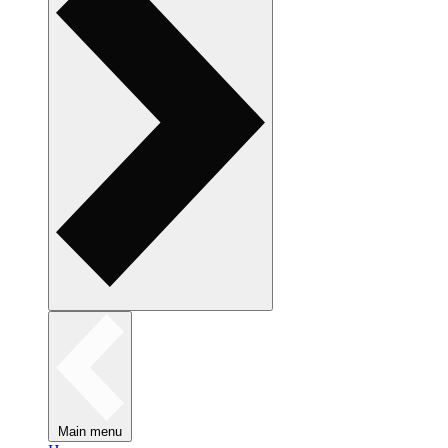
Main menu