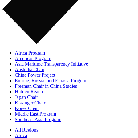
Africa Program
Americas Program
Asia Maritime Transparency Initiative
Australia Chair
China Power Project
Europe, Russia, and Eurasia Program
Freeman Chair in China Studies
Hidden Reach
Japan Chair
Kissinger Chair
Korea Chair
Middle East Program
Southeast Asia Program
All Regions
Africa