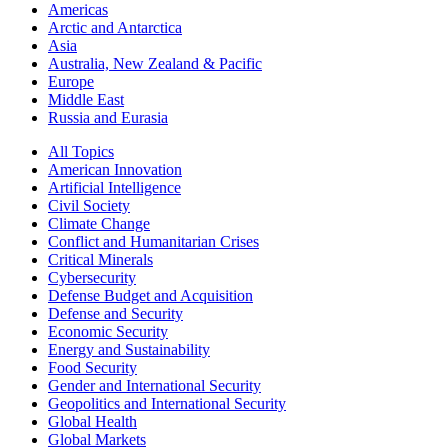
Americas
Arctic and Antarctica
Asia
Australia, New Zealand & Pacific
Europe
Middle East
Russia and Eurasia
All Topics
American Innovation
Artificial Intelligence
Civil Society
Climate Change
Conflict and Humanitarian Crises
Critical Minerals
Cybersecurity
Defense Budget and Acquisition
Defense and Security
Economic Security
Energy and Sustainability
Food Security
Gender and International Security
Geopolitics and International Security
Global Health
Global Markets