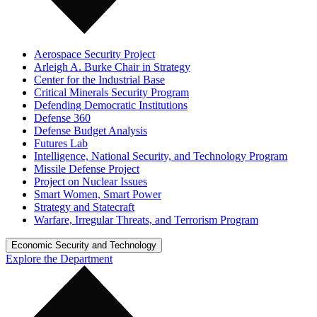
Aerospace Security Project
Arleigh A. Burke Chair in Strategy
Center for the Industrial Base
Critical Minerals Security Program
Defending Democratic Institutions
Defense 360
Defense Budget Analysis
Futures Lab
Intelligence, National Security, and Technology Program
Missile Defense Project
Project on Nuclear Issues
Smart Women, Smart Power
Strategy and Statecraft
Warfare, Irregular Threats, and Terrorism Program
Economic Security and Technology
Explore the Department