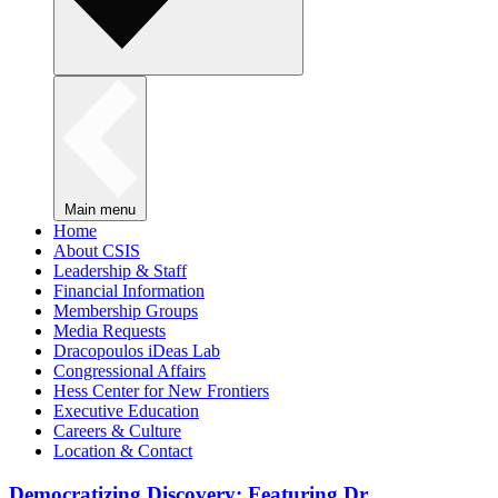
Main menu
Home
About CSIS
Leadership & Staff
Financial Information
Membership Groups
Media Requests
Dracopoulos iDeas Lab
Congressional Affairs
Hess Center for New Frontiers
Executive Education
Careers & Culture
Location & Contact
Democratizing Discovery: Featuring Dr.