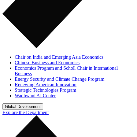
Chair on India and Emerging Asia Economics
Chinese Business and Economics
Economics Program and Scholl Chair in International
Business
Energy Security and Climate Change Program
Renewing American Innovation
Strategic Technologies Program
Wadhwani AI Center
Global Development
Explore the Department