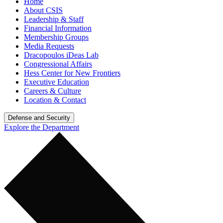
Home
About CSIS
Leadership & Staff
Financial Information
Membership Groups
Media Requests
Dracopoulos iDeas Lab
Congressional Affairs
Hess Center for New Frontiers
Executive Education
Careers & Culture
Location & Contact
Defense and Security
Explore the Department