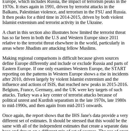
Europe, which includes Russia, the impact of terrorism peaks in the
1970s. It rises again in 1991, driven by terrorist attacks in the
Balkans, Palestinian violence, and terrorism in the FSU and Russia.
It then peaks for a third time in 2014-2015, driven by both violent
Islamist extremism and terrorist activity in the Ukraine.
A chart in this section also illustrates how limited the terrorist threat
has so far been in both the U.S and Western Europe since 2011
relative to the terrorist threat elsewhere in the world, particularly in
areas where Jihadists are attacking fellow Muslims.
Making regional comparisons is difficult because given sources
define Europe differently and include or exclude Russia and parts of
Eastern Europe. If one only examines Western Europe, the START
reporting on the patterns in Western Europe shows a rise in incidents
after 2010, driven largely by violent Islamist extremism and the
influence and actions of ISIS, that reached new peaks in 2015-2016.
Belgium, France, Germany, and the UK were key targets of such
attacks. Turkey was a key center of terrorist attacks because of
political unrest and Kurdish separatism in the late 1970s, late 1980s
to mid-1990s, and then again from mid-2015 onwards.
Once again, the report shows that the IHS Jane's data provide a very
different set of estimates. It should be stressed that this would be the
same with all of the independent estimates that create a separate data