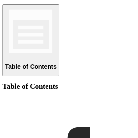
Table of Contents
Table of Contents