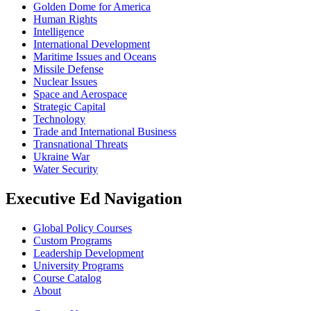
Golden Dome for America
Human Rights
Intelligence
International Development
Maritime Issues and Oceans
Missile Defense
Nuclear Issues
Space and Aerospace
Strategic Capital
Technology
Trade and International Business
Transnational Threats
Ukraine War
Water Security
Executive Ed Navigation
Global Policy Courses
Custom Programs
Leadership Development
University Programs
Course Catalog
About