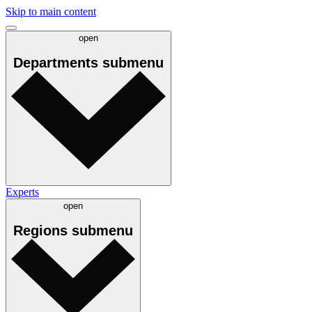
Skip to main content
open
Departments
submenu
Experts
open
Regions
submenu