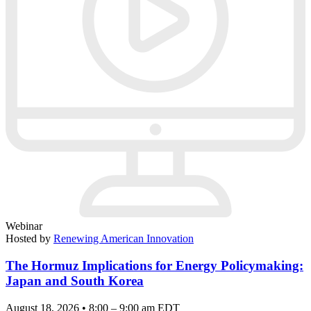
Webinar
Hosted by
Renewing American Innovation
The Hormuz Implications for Energy Policymaking:
Japan and South Korea
August 18, 2026 • 8:00 – 9:00 am EDT