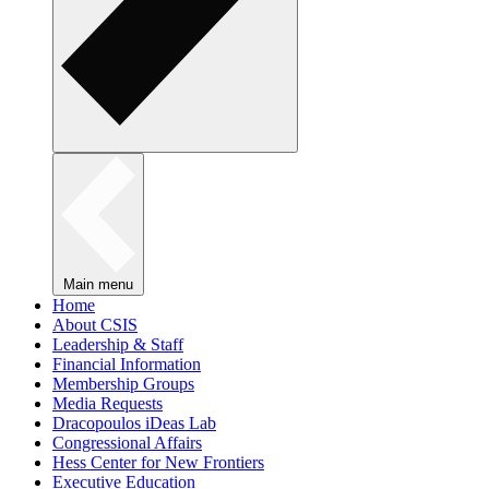
Main menu
Home
About CSIS
Leadership & Staff
Financial Information
Membership Groups
Media Requests
Dracopoulos iDeas Lab
Congressional Affairs
Hess Center for New Frontiers
Executive Education