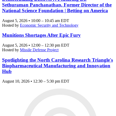
Sethuraman Panchanathan, Former Director of the
National Science Foundation | Betting on America
August 5, 2026 • 10:00 – 10:45 am EDT
Hosted by
Economic Security and Technology
Munitions Shortages After Epic Fury
August 5, 2026 • 12:00 – 12:30 pm EDT
Hosted by
Missile Defense Project
Spotlighting the North Carolina Research Triangle's
Biopharmaceutical Manufacturing and Innovation
Hub
August 10, 2026 • 12:30 – 5:30 pm EDT