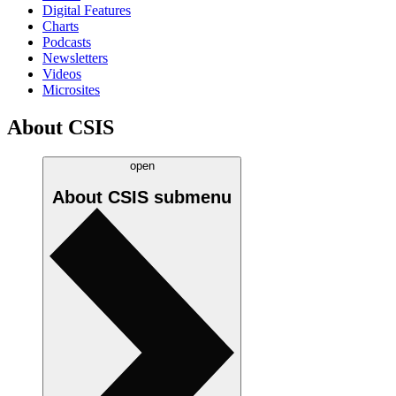
Digital Features
Charts
Podcasts
Newsletters
Videos
Microsites
About CSIS
open
About CSIS
submenu