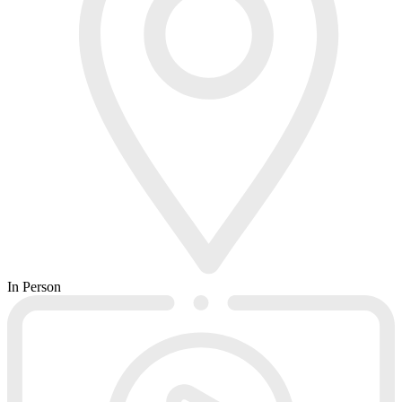
In Person