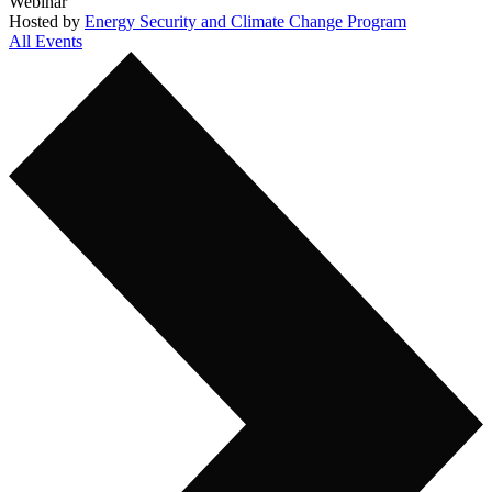
Webinar
Hosted by
Energy Security and Climate Change Program
All Events