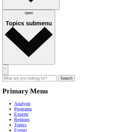
open
Topics
submenu
Primary Menu
Analysis
Programs
Experts
Regions
Topics
Events