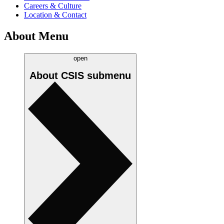
Careers & Culture
Location & Contact
About Menu
open
About CSIS
submenu