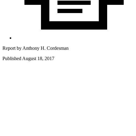
Report by
Anthony H. Cordesman
Published August 18, 2017