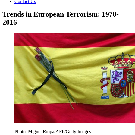
Contact Us
Trends in European Terrorism: 1970-
2016
Photo: Miguel Riopa/AFP/Getty Images