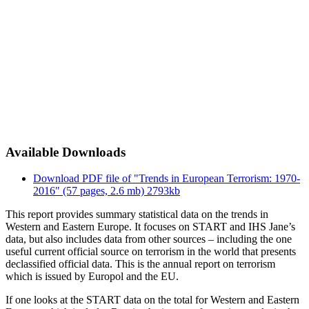
Available Downloads
Download PDF file of "Trends in European Terrorism: 1970-
2016" (57 pages, 2.6 mb)
2793kb
This report provides summary statistical data on the trends in
Western and Eastern Europe. It focuses on START and IHS Jane’s
data, but also includes data from other sources – including the one
useful current official source on terrorism in the world that presents
declassified official data. This is the annual report on terrorism
which is issued by Europol and the EU.
If one looks at the START data on the total for Western and Eastern