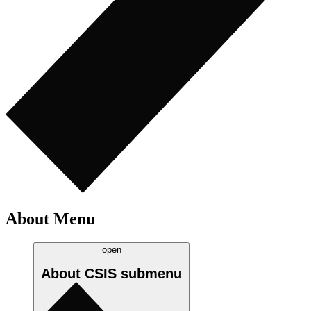
About Menu
open
About CSIS
submenu