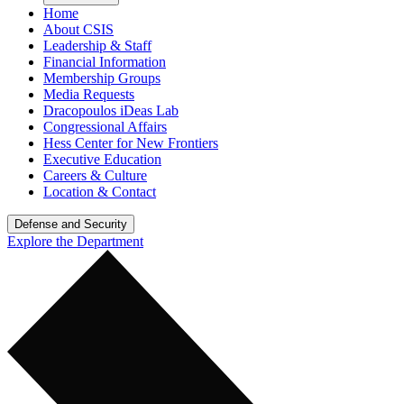
Home
About CSIS
Leadership & Staff
Financial Information
Membership Groups
Media Requests
Dracopoulos iDeas Lab
Congressional Affairs
Hess Center for New Frontiers
Executive Education
Careers & Culture
Location & Contact
Defense and Security
Explore the Department