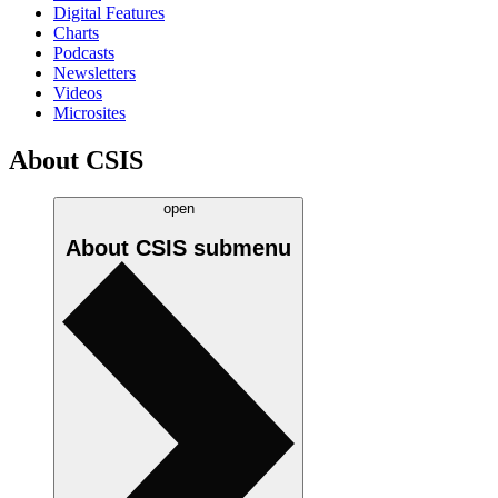
Digital Features
Charts
Podcasts
Newsletters
Videos
Microsites
About CSIS
open
About CSIS
submenu