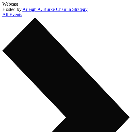
Webcast
Hosted by
Arleigh A. Burke Chair in Strategy
All Events