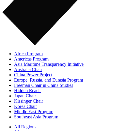
Africa Program
Americas Program
Asia Maritime Transparency Initiative
Australia Chair
China Power Project
Europe, Russia, and Eurasia Program
Freeman Chair in China Studies
Hidden Reach
Japan Chair
Kissinger Chair
Korea Chair
Middle East Program
Southeast Asia Program
All Regions