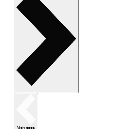
Main menu