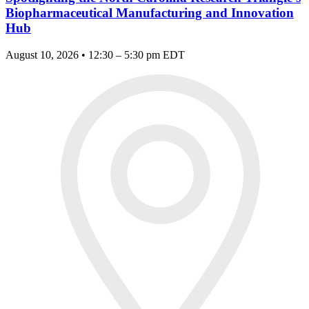
Biopharmaceutical Manufacturing and Innovation
Hub
August 10, 2026 • 12:30 – 5:30 pm EDT