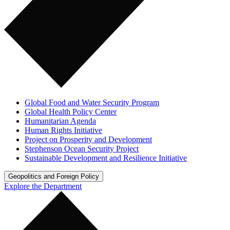
Global Food and Water Security Program
Global Health Policy Center
Humanitarian Agenda
Human Rights Initiative
Project on Prosperity and Development
Stephenson Ocean Security Project
Sustainable Development and Resilience Initiative
Geopolitics and Foreign Policy
Explore the Department