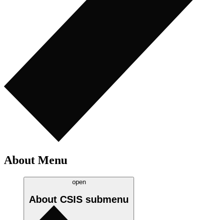
About Menu
open
About CSIS
submenu