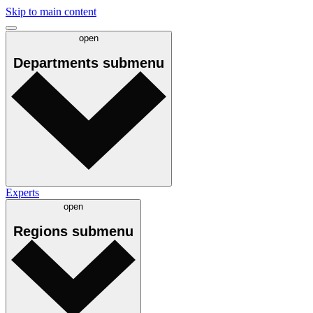
Skip to main content
open
Departments
submenu
Experts
open
Regions
submenu