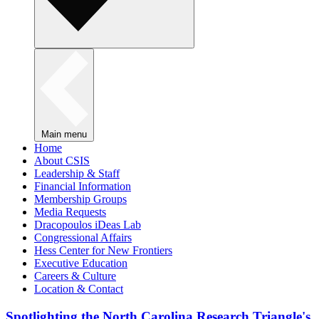
Main menu
Home
About CSIS
Leadership & Staff
Financial Information
Membership Groups
Media Requests
Dracopoulos iDeas Lab
Congressional Affairs
Hess Center for New Frontiers
Executive Education
Careers & Culture
Location & Contact
Spotlighting the North Carolina Research Triangle's