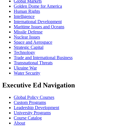
Global Markets
Golden Dome for America
Human Rights
Intelligence
International Development
Maritime Issues and Oceans
Missile Defense
Nuclear Issues
Space and Aerospace
Strategic Capital
Technology
Trade and International Business
Transnational Threats
Ukraine War
Water Security
Executive Ed Navigation
Global Policy Courses
Custom Programs
Leadership Development
University Programs
Course Catalog
About