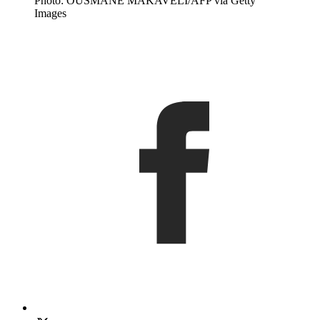
Photo: OUSMANE MAKAVELI/AFP via Getty
Images