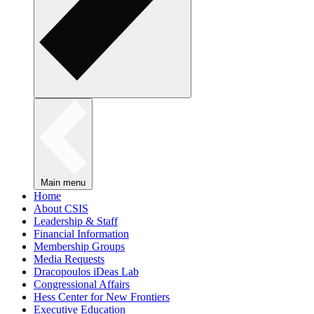
Main menu
Home
About CSIS
Leadership & Staff
Financial Information
Membership Groups
Media Requests
Dracopoulos iDeas Lab
Congressional Affairs
Hess Center for New Frontiers
Executive Education