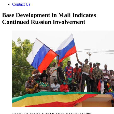
Contact Us
Base Development in Mali Indicates
Continued Russian Involvement