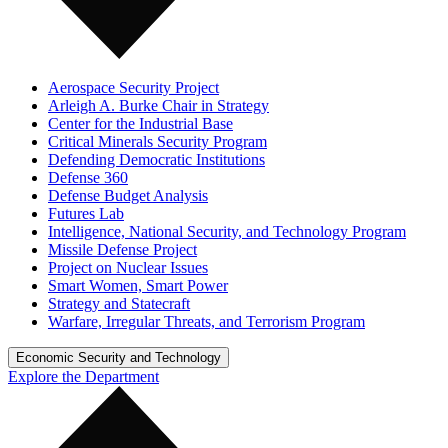
Aerospace Security Project
Arleigh A. Burke Chair in Strategy
Center for the Industrial Base
Critical Minerals Security Program
Defending Democratic Institutions
Defense 360
Defense Budget Analysis
Futures Lab
Intelligence, National Security, and Technology Program
Missile Defense Project
Project on Nuclear Issues
Smart Women, Smart Power
Strategy and Statecraft
Warfare, Irregular Threats, and Terrorism Program
Economic Security and Technology
Explore the Department