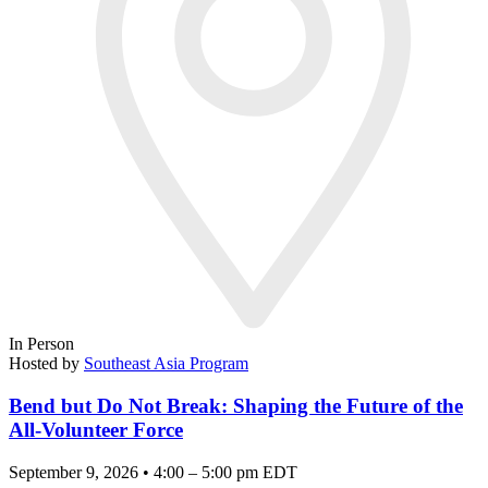
In Person
Hosted by
Southeast Asia Program
Bend but Do Not Break: Shaping the Future of the
All-Volunteer Force
September 9, 2026 • 4:00 – 5:00 pm EDT