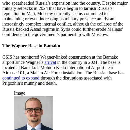
who spearheaded Russia’s expansion into the country. Despite major
military setbacks in 2024 that have begun to tarnish Russia’s
reputation in Mali, Moscow currently seems committed to
maintaining or even increasing its military presence amidst an
increasingly complex internal conflict, although the collapse of the
Russia-backed Assad regime in Syria could further erode Malians’
confidence in the government’s partnership with Moscow.
The Wagner Base in Bamako
CSIS has monitored Wagner-linked construction at the Bamako
airport since Wagner’s
arrival
in the country in 2021. The base is
located at Bamako’s Mobido Keita International Airport near
Airbase 101, a Malian Air Force installation. The Russian base has
continued to expand
through the disruptions associated with
Prigozhin’s mutiny and death.
Image