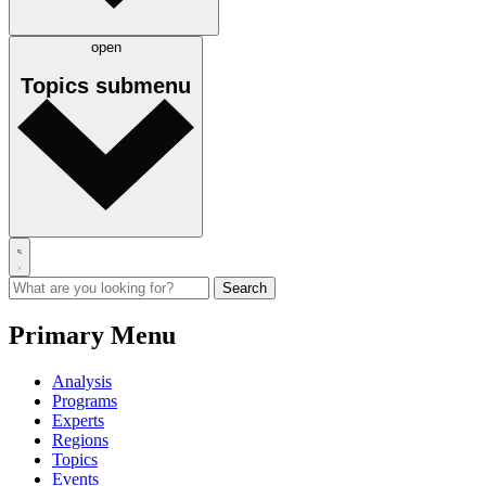
open
Topics
submenu
Primary Menu
Analysis
Programs
Experts
Regions
Topics
Events