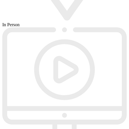
In Person