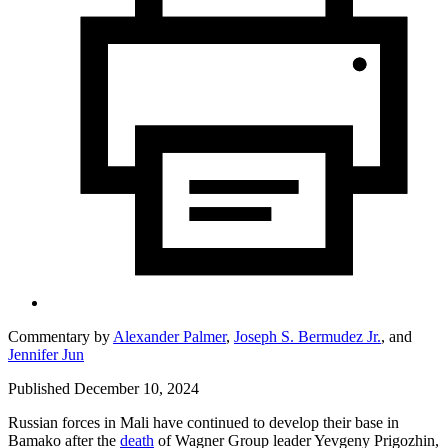
Commentary by
Alexander Palmer
,
Joseph S. Bermudez Jr.
,
and
Jennifer Jun
Published December 10, 2024
Russian forces in Mali have continued to develop their base in
Bamako after the
death
of Wagner Group leader Yevgeny Prigozhin,