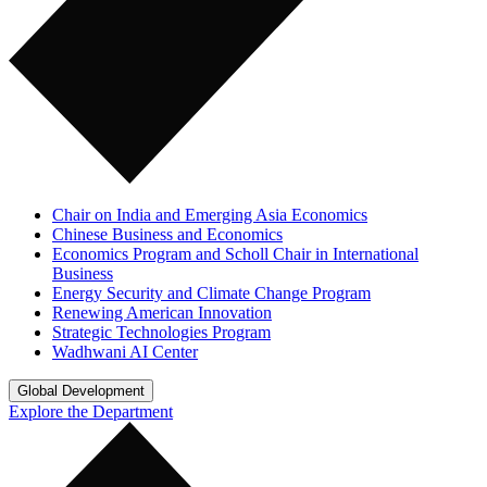
Chair on India and Emerging Asia Economics
Chinese Business and Economics
Economics Program and Scholl Chair in International
Business
Energy Security and Climate Change Program
Renewing American Innovation
Strategic Technologies Program
Wadhwani AI Center
Global Development
Explore the Department