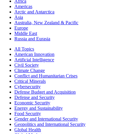
Africa
Americas
Arctic and Antarctica
Asia
Australia, New Zealand & Pacific
Europe
Middle East
Russia and Eurasia
All Topics
American Innovation
Artificial Intelligence
Civil Society
Climate Change
Conflict and Humanitarian Crises
Critical Minerals
Cybersecurity
Defense Budget and Acquisition
Defense and Security
Economic Security
Energy and Sustainability
Food Security
Gender and International Security
Geopolitics and International Security
Global Health