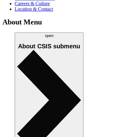
Careers & Culture
Location & Contact
About Menu
open
About CSIS
submenu