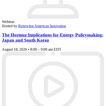
Webinar
Hosted by
Renewing American Innovation
The Hormuz Implications for Energy Policymaking:
Japan and South Korea
August 18, 2026 • 8:00 – 9:00 am EDT