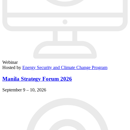
Webinar
Hosted by
Energy Security and Climate Change Program
Manila Strategy Forum 2026
September 9 – 10, 2026