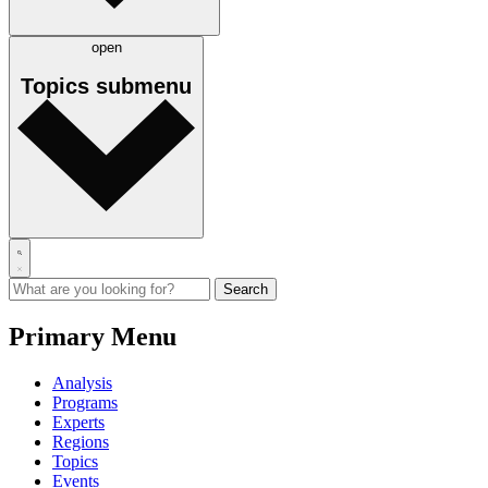
open
Topics
submenu
Primary Menu
Analysis
Programs
Experts
Regions
Topics
Events