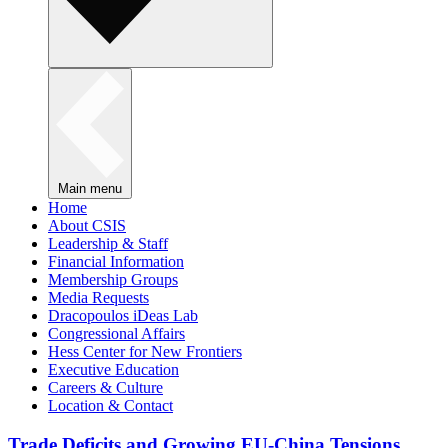
Main menu
Home
About CSIS
Leadership & Staff
Financial Information
Membership Groups
Media Requests
Dracopoulos iDeas Lab
Congressional Affairs
Hess Center for New Frontiers
Executive Education
Careers & Culture
Location & Contact
Trade Deficits and Growing EU-China Tensions