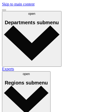
Skip to main content
open
Departments
submenu
Experts
open
Regions
submenu