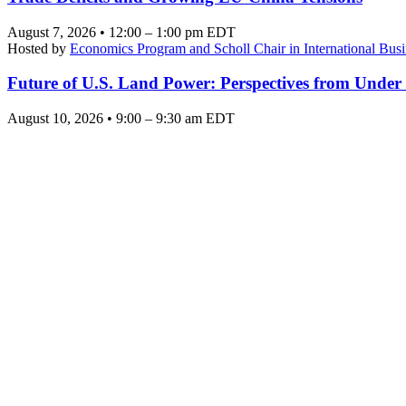
August 7, 2026 • 12:00 – 1:00 pm EDT
Hosted by
Economics Program and Scholl Chair in International Busi
Future of U.S. Land Power: Perspectives from Under
August 10, 2026 • 9:00 – 9:30 am EDT