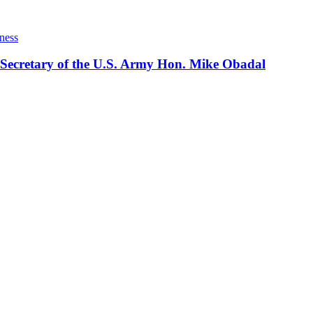
ness
 Secretary of the U.S. Army Hon. Mike Obadal