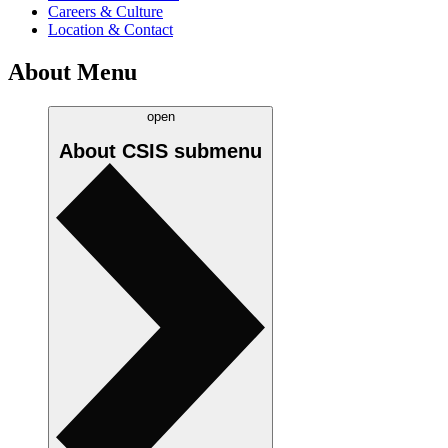
Careers & Culture
Location & Contact
About Menu
open
About CSIS
submenu