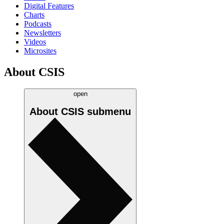
Digital Features
Charts
Podcasts
Newsletters
Videos
Microsites
About CSIS
open
About CSIS
submenu