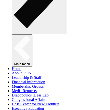
Main menu
Home
About CSIS
Leadership & Staff
Financial Information
Membership Groups
Media Requests
Dracopoulos iDeas Lab
Congressional Affairs
Hess Center for New Frontiers
Executive Education