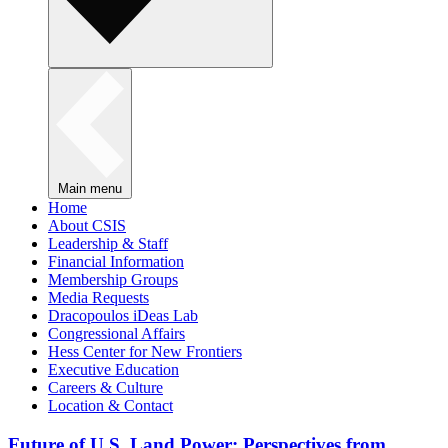
Main menu
Home
About CSIS
Leadership & Staff
Financial Information
Membership Groups
Media Requests
Dracopoulos iDeas Lab
Congressional Affairs
Hess Center for New Frontiers
Executive Education
Careers & Culture
Location & Contact
Future of U.S. Land Power: Perspectives from