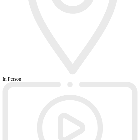
In Person