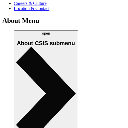
Careers & Culture
Location & Contact
About Menu
open
About CSIS
submenu