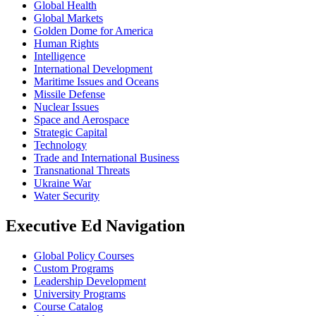
Global Health
Global Markets
Golden Dome for America
Human Rights
Intelligence
International Development
Maritime Issues and Oceans
Missile Defense
Nuclear Issues
Space and Aerospace
Strategic Capital
Technology
Trade and International Business
Transnational Threats
Ukraine War
Water Security
Executive Ed Navigation
Global Policy Courses
Custom Programs
Leadership Development
University Programs
Course Catalog