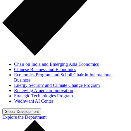
Chair on India and Emerging Asia Economics
Chinese Business and Economics
Economics Program and Scholl Chair in International
Business
Energy Security and Climate Change Program
Renewing American Innovation
Strategic Technologies Program
Wadhwani AI Center
Global Development
Explore the Department