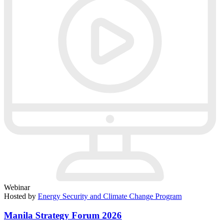
Webinar
Hosted by
Energy Security and Climate Change Program
Manila Strategy Forum 2026