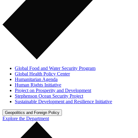
Global Food and Water Security Program
Global Health Policy Center
Humanitarian Agenda
Human Rights Initiative
Project on Prosperity and Development
Stephenson Ocean Security Project
Sustainable Development and Resilience Initiative
Geopolitics and Foreign Policy
Explore the Department