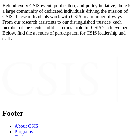
Behind every CSIS event, publication, and policy initiative, there is
a large community of dedicated individuals driving the mission of
CSIS. These individuals work with CSIS in a number of ways.
From our research assistants to our distinguished trustees, each
member of the Center fulfills a crucial role for CSIS’s achievement.
Below, find the avenues of participation for CSIS leadership and
staff.
Footer
About CSIS
Programs