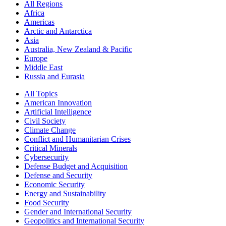
All Regions
Africa
Americas
Arctic and Antarctica
Asia
Australia, New Zealand & Pacific
Europe
Middle East
Russia and Eurasia
All Topics
American Innovation
Artificial Intelligence
Civil Society
Climate Change
Conflict and Humanitarian Crises
Critical Minerals
Cybersecurity
Defense Budget and Acquisition
Defense and Security
Economic Security
Energy and Sustainability
Food Security
Gender and International Security
Geopolitics and International Security