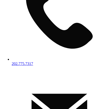
202.775.7317