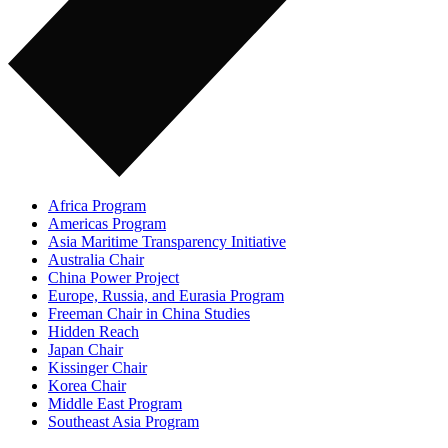
Africa Program
Americas Program
Asia Maritime Transparency Initiative
Australia Chair
China Power Project
Europe, Russia, and Eurasia Program
Freeman Chair in China Studies
Hidden Reach
Japan Chair
Kissinger Chair
Korea Chair
Middle East Program
Southeast Asia Program