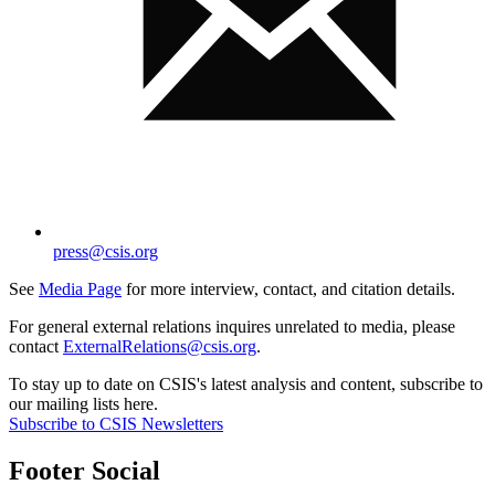
press@csis.org
See
Media Page
for more interview, contact, and citation details.
For general external relations inquires unrelated to media, please
contact
ExternalRelations@csis.org
.
To stay up to date on CSIS's latest analysis and content, subscribe to
our mailing lists here.
Subscribe to CSIS Newsletters
Footer Social