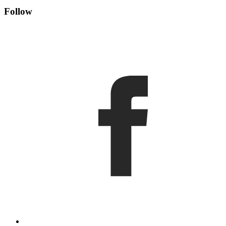
Follow