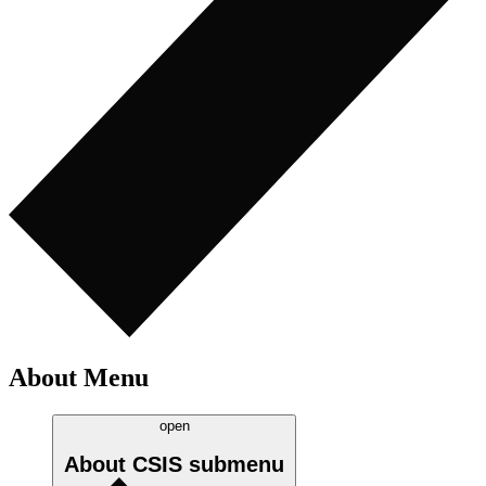
About Menu
open
About CSIS
submenu