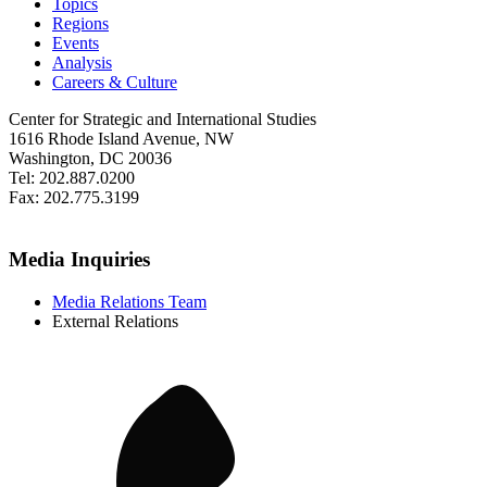
Topics
Regions
Events
Analysis
Careers & Culture
Center for Strategic and International Studies
1616 Rhode Island Avenue, NW
Washington, DC 20036
Tel: 202.887.0200
Fax: 202.775.3199
Media Inquiries
Media Relations Team
External Relations