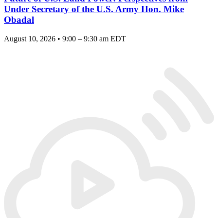
Under Secretary of the U.S. Army Hon. Mike
Obadal
August 10, 2026 • 9:00 – 9:30 am EDT