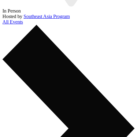
In Person
Hosted by
Southeast Asia Program
All Events