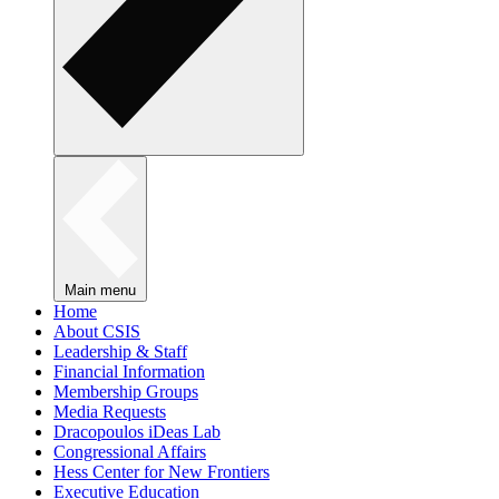
Main menu
Home
About CSIS
Leadership & Staff
Financial Information
Membership Groups
Media Requests
Dracopoulos iDeas Lab
Congressional Affairs
Hess Center for New Frontiers
Executive Education