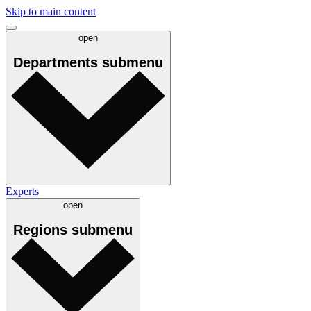
Skip to main content
open
Departments
submenu
Experts
open
Regions
submenu