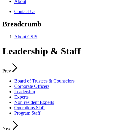
About
Contact Us
Breadcrumb
About CSIS
Leadership & Staff
Prev
Board of Trustees & Counselors
Corporate Officers
Leadership
Experts
Non-resident Experts
Operations Staff
Program Staff
Next