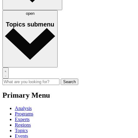
open
Topics
submenu
Primary Menu
Analysis
Programs
Experts
Regions
Topics
Events