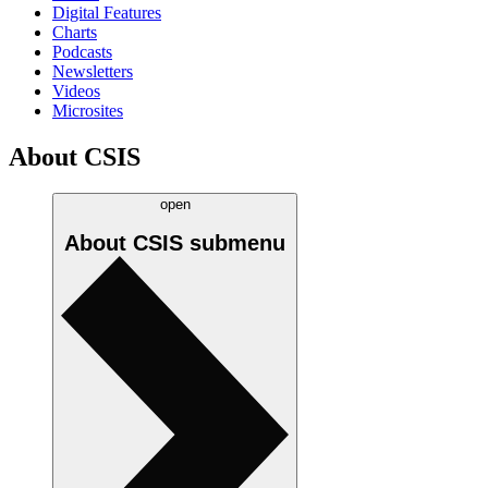
Digital Features
Charts
Podcasts
Newsletters
Videos
Microsites
About CSIS
open
About CSIS
submenu