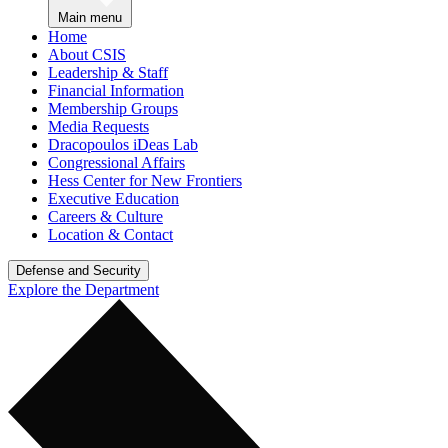
Main menu
Home
About CSIS
Leadership & Staff
Financial Information
Membership Groups
Media Requests
Dracopoulos iDeas Lab
Congressional Affairs
Hess Center for New Frontiers
Executive Education
Careers & Culture
Location & Contact
Defense and Security
Explore the Department