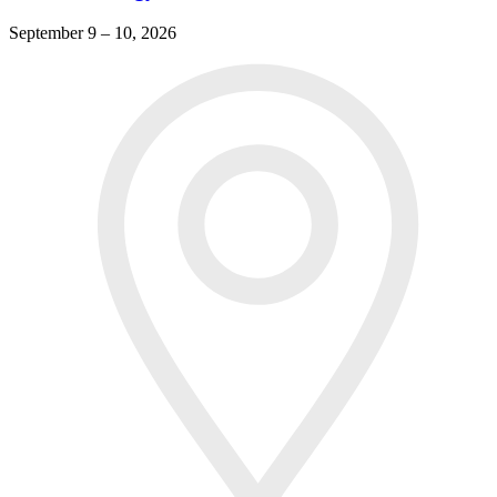
September 9 – 10, 2026