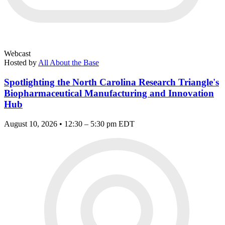
Webcast
Hosted by
All About the Base
Spotlighting the North Carolina Research Triangle's
Biopharmaceutical Manufacturing and Innovation
Hub
August 10, 2026 • 12:30 – 5:30 pm EDT