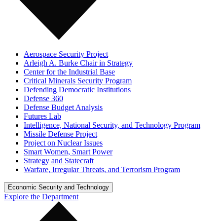
Aerospace Security Project
Arleigh A. Burke Chair in Strategy
Center for the Industrial Base
Critical Minerals Security Program
Defending Democratic Institutions
Defense 360
Defense Budget Analysis
Futures Lab
Intelligence, National Security, and Technology Program
Missile Defense Project
Project on Nuclear Issues
Smart Women, Smart Power
Strategy and Statecraft
Warfare, Irregular Threats, and Terrorism Program
Economic Security and Technology
Explore the Department