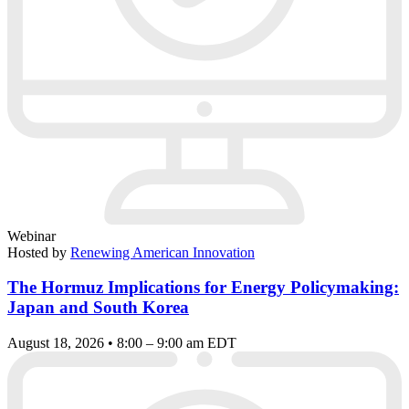
Webinar
Hosted by
Renewing American Innovation
The Hormuz Implications for Energy Policymaking:
Japan and South Korea
August 18, 2026 • 8:00 – 9:00 am EDT