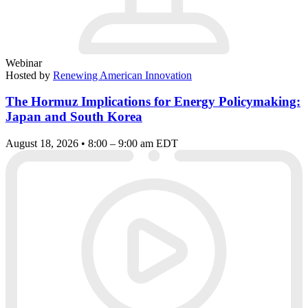
Webinar
Hosted by
Renewing American Innovation
The Hormuz Implications for Energy Policymaking:
Japan and South Korea
August 18, 2026 • 8:00 – 9:00 am EDT