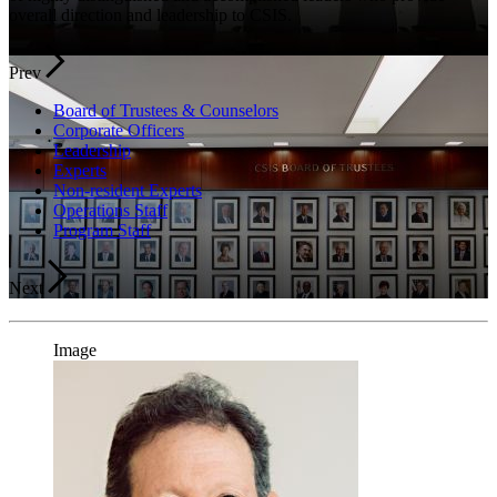
overall direction and leadership to CSIS.
Prev
Board of Trustees & Counselors
Corporate Officers
Leadership
Experts
Non-resident Experts
Operations Staff
Program Staff
Next
Image