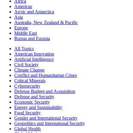
Africa
Americas
Arctic and Antarctica
Asia
Australia, New Zealand & Pacific
Europe
Middle East
Russia and Eurasia
All Topics
American Innovation
Artificial Intelligence
Civil Society
Climate Change
Conflict and Humanitarian Crises
Critical Minerals
Cybersecurity
Defense Budget and Acquisition
Defense and Security
Economic Security
Energy and Sustainability
Food Security
Gender and International Security
Geopolitics and International Security
Global Health