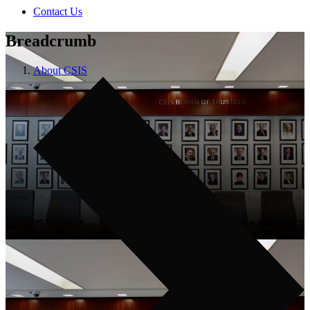
Contact Us
Breadcrumb
About CSIS