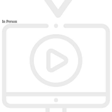
In Person