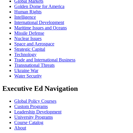
Global Markets
Golden Dome for America
Human Rights
Intelligence
International Development
Maritime Issues and Oceans
Missile Defense
Nuclear Issues
Space and Aerospace
Strategic Capital
Technology
Trade and International Business
Transnational Threats
Ukraine War
Water Security
Executive Ed Navigation
Global Policy Courses
Custom Programs
Leadership Development
University Programs
Course Catalog
About