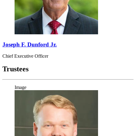
Joseph F. Dunford Jr.
Chief Executive Officer
Trustees
Image