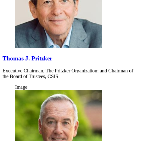
Thomas J. Pritzker
Executive Chairman, The Pritzker Organization; and Chairman of
the Board of Trustees, CSIS
Image