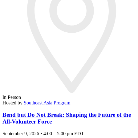
In Person
Hosted by
Southeast Asia Program
Bend but Do Not Break: Shaping the Future of the
All-Volunteer Force
September 9, 2026 • 4:00 – 5:00 pm EDT