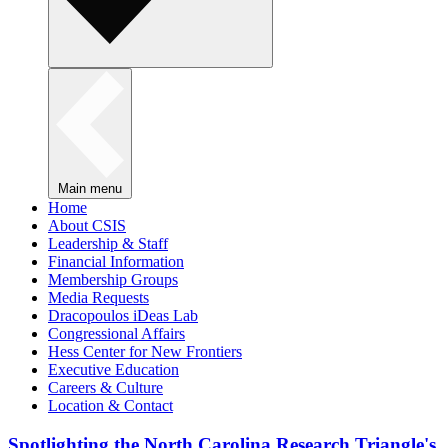
Main menu
Home
About CSIS
Leadership & Staff
Financial Information
Membership Groups
Media Requests
Dracopoulos iDeas Lab
Congressional Affairs
Hess Center for New Frontiers
Executive Education
Careers & Culture
Location & Contact
Spotlighting the North Carolina Research Triangle's