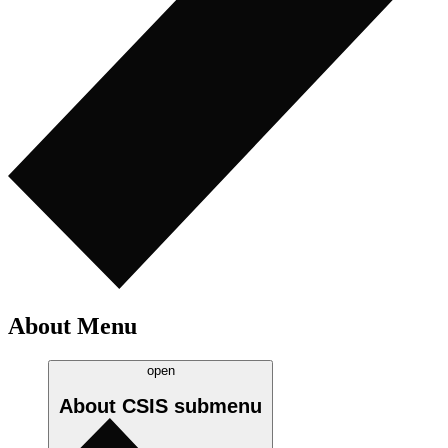
About Menu
open
About CSIS
submenu