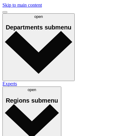
Skip to main content
open
Departments
submenu
Experts
open
Regions
submenu