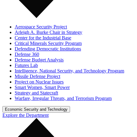
Aerospace Security Project
Arleigh A. Burke Chair in Strategy
Center for the Industrial Base
Critical Minerals Security Program
Defending Democratic Institutions
Defense 360
Defense Budget Analysis
Futures Lab
Intelligence, National Security, and Technology Program
Missile Defense Project
Project on Nuclear Issues
Smart Women, Smart Power
Strategy and Statecraft
Warfare, Irregular Threats, and Terrorism Program
Economic Security and Technology
Explore the Department