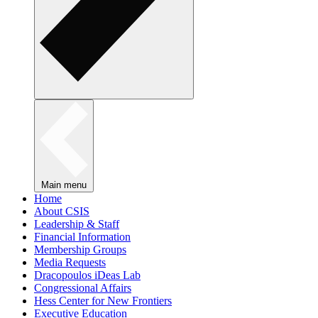
Main menu
Home
About CSIS
Leadership & Staff
Financial Information
Membership Groups
Media Requests
Dracopoulos iDeas Lab
Congressional Affairs
Hess Center for New Frontiers
Executive Education