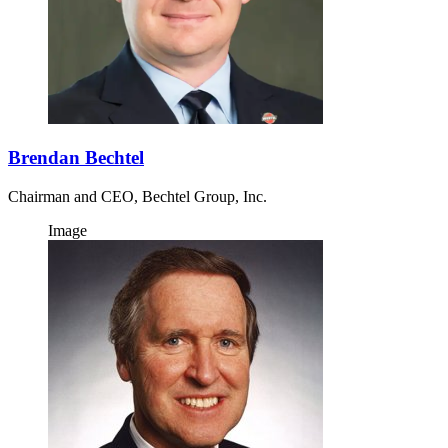
Brendan Bechtel
Chairman and CEO, Bechtel Group, Inc.
Image