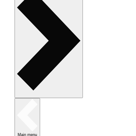
Main menu