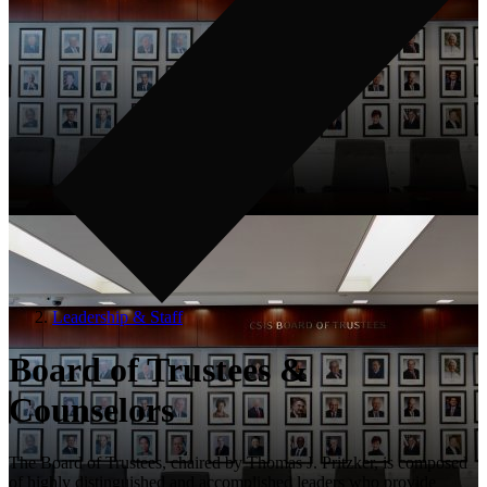
Leadership & Staff
Board of Trustees &
Counselors
The Board of Trustees, chaired by Thomas J. Pritzker, is composed
of highly distinguished and accomplished leaders who provide