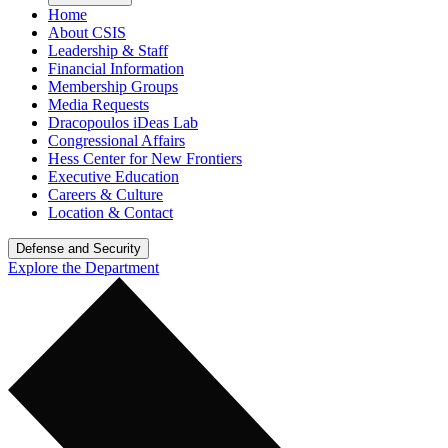
Home
About CSIS
Leadership & Staff
Financial Information
Membership Groups
Media Requests
Dracopoulos iDeas Lab
Congressional Affairs
Hess Center for New Frontiers
Executive Education
Careers & Culture
Location & Contact
Defense and Security
Explore the Department