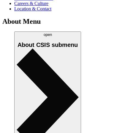
Careers & Culture
Location & Contact
About Menu
open
About CSIS
submenu