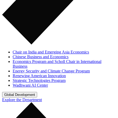
Chair on India and Emerging Asia Economics
Chinese Business and Economics
Economics Program and Scholl Chair in International
Business
Energy Security and Climate Change Program
Renewing American Innovation
Strategic Technologies Program
Wadhwani AI Center
Global Development
Explore the Department