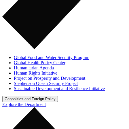
Global Food and Water Security Program
Global Health Policy Center
Humanitarian Agenda
Human Rights Initiative
Project on Prosperity and Development
Stephenson Ocean Security Project
Sustainable Development and Resilience Initiative
Geopolitics and Foreign Policy
Explore the Department