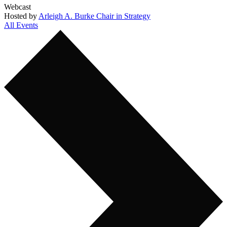
Webcast
Hosted by
Arleigh A. Burke Chair in Strategy
All Events