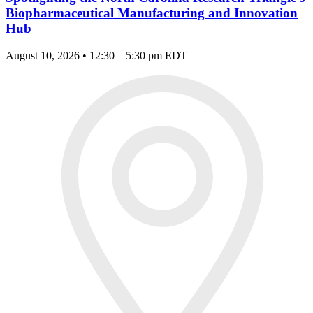
Biopharmaceutical Manufacturing and Innovation
Hub
August 10, 2026 • 12:30 – 5:30 pm EDT