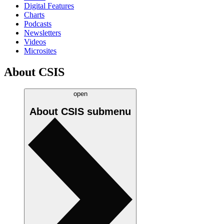
Digital Features
Charts
Podcasts
Newsletters
Videos
Microsites
About CSIS
open
About CSIS
submenu