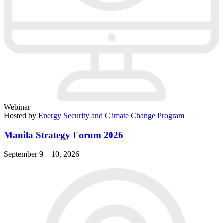
Webinar
Hosted by
Energy Security and Climate Change Program
Manila Strategy Forum 2026
September 9 – 10, 2026