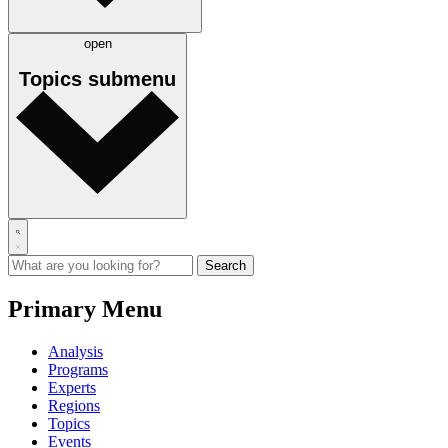
open
Topics
submenu
Primary Menu
Analysis
Programs
Experts
Regions
Topics
Events