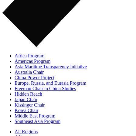
Africa Program
Americas Program
Asia Maritime Transparency Initiative
Australia Chair
China Power Project
Europe, Russia, and Eurasia Program
Freeman Chair in China Studies
Hidden Reach
Japan Chair
Kissinger Chair
Korea Chair
Middle East Program
Southeast Asia Program
All Regions