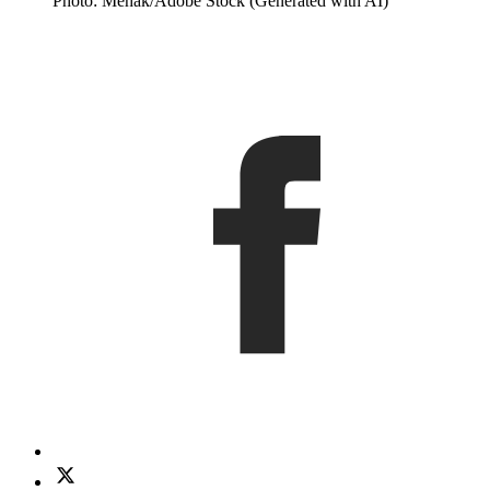
Photo: Mehak/Adobe Stock (Generated with AI)