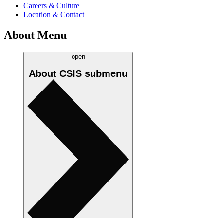
Careers & Culture
Location & Contact
About Menu
open
About CSIS
submenu