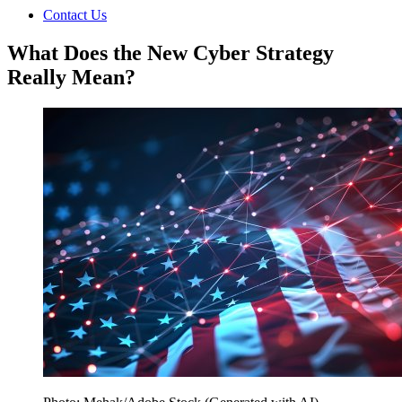
Contact Us
What Does the New Cyber Strategy
Really Mean?