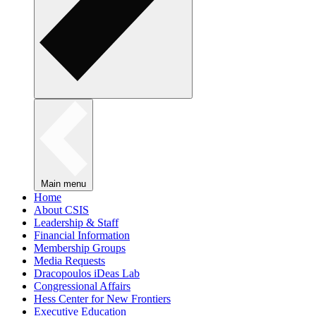
Main menu
Home
About CSIS
Leadership & Staff
Financial Information
Membership Groups
Media Requests
Dracopoulos iDeas Lab
Congressional Affairs
Hess Center for New Frontiers
Executive Education