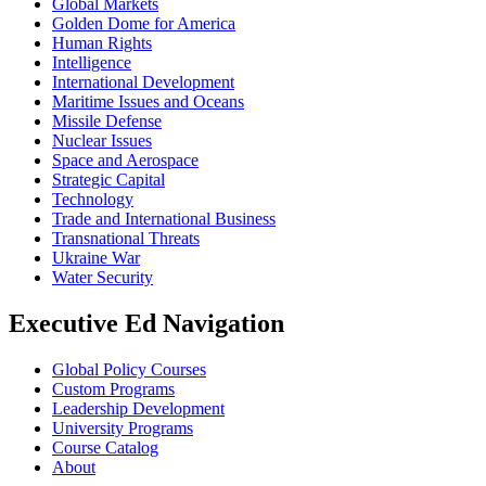
Global Markets
Golden Dome for America
Human Rights
Intelligence
International Development
Maritime Issues and Oceans
Missile Defense
Nuclear Issues
Space and Aerospace
Strategic Capital
Technology
Trade and International Business
Transnational Threats
Ukraine War
Water Security
Executive Ed Navigation
Global Policy Courses
Custom Programs
Leadership Development
University Programs
Course Catalog
About