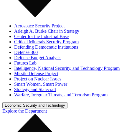
Aerospace Security Project
Arleigh A. Burke Chair in Strategy
Center for the Industrial Base
Critical Minerals Security Program
Defending Democratic Institutions
Defense 360
Defense Budget Analysis
Futures Lab
Intelligence, National Security, and Technology Program
Missile Defense Project
Project on Nuclear Issues
Smart Women, Smart Power
Strategy and Statecraft
Warfare, Irregular Threats, and Terrorism Program
Economic Security and Technology
Explore the Department