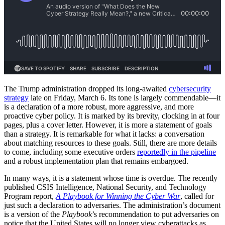
The Trump administration dropped its long-awaited
cybersecurity
strategy
late on Friday, March 6. Its tone is largely commendable—it
is a declaration of a more robust, more aggressive, and more
proactive cyber policy. It is marked by its brevity, clocking in at four
pages, plus a cover letter. However, it is more a statement of goals
than a strategy. It is remarkable for what it lacks: a conversation
about matching resources to these goals. Still, there are more details
to come, including some executive orders
reportedly in the pipeline
and a robust implementation plan that remains embargoed.
In many ways, it is a statement whose time is overdue. The recently
published CSIS Intelligence, National Security, and Technology
Program report,
A Playbook for Winning the Cyber War
, called for
just such a declaration to adversaries. The administration’s document
is a version of the
Playbook
’s recommendation to put adversaries on
notice that the United States will no longer view cyberattacks as