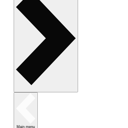
Main menu