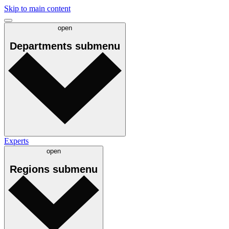
Skip to main content
open
Departments
submenu
Experts
open
Regions
submenu