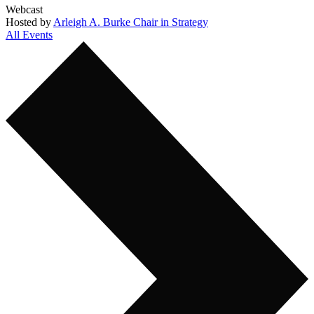
Webcast
Hosted by
Arleigh A. Burke Chair in Strategy
All Events