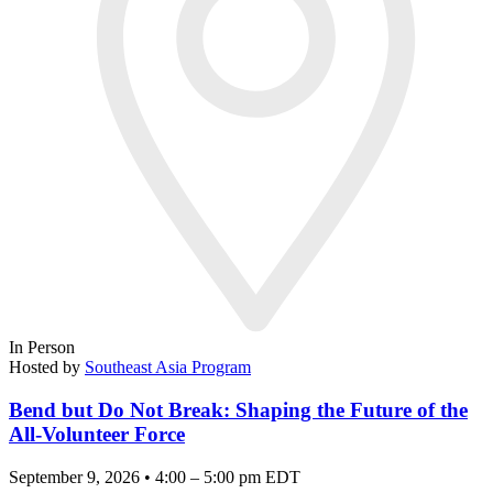
In Person
Hosted by
Southeast Asia Program
Bend but Do Not Break: Shaping the Future of the
All-Volunteer Force
September 9, 2026 • 4:00 – 5:00 pm EDT