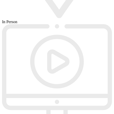
In Person