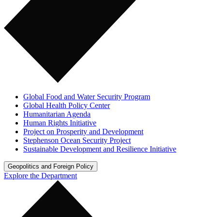
Global Food and Water Security Program
Global Health Policy Center
Humanitarian Agenda
Human Rights Initiative
Project on Prosperity and Development
Stephenson Ocean Security Project
Sustainable Development and Resilience Initiative
Geopolitics and Foreign Policy
Explore the Department