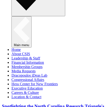
Main menu
Home
About CSIS
Leadership & Staff
Financial Information
Membership Groups
Media Requests
Dracopoulos iDeas Lab
Congressional Affairs
Hess Center for New Frontiers
Executive Education
Careers & Culture
Location & Contact
Spotlighting the North Carolina Research Triangle's