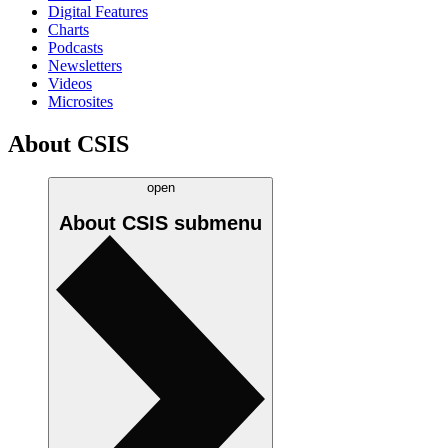
Digital Features
Charts
Podcasts
Newsletters
Videos
Microsites
About CSIS
open
About CSIS
submenu