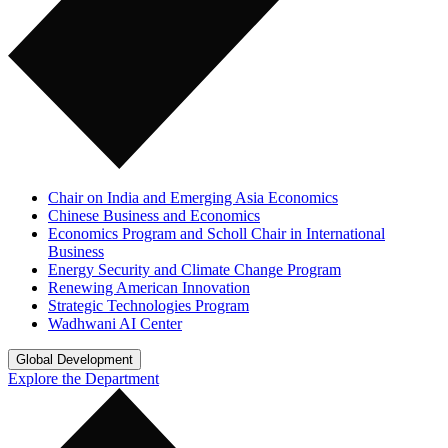
Chair on India and Emerging Asia Economics
Chinese Business and Economics
Economics Program and Scholl Chair in International
Business
Energy Security and Climate Change Program
Renewing American Innovation
Strategic Technologies Program
Wadhwani AI Center
Global Development
Explore the Department