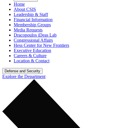
Home
About CSIS
Leadership & Staff
Financial Information
Membership Groups
Media Requests
Dracopoulos iDeas Lab
Congressional Affairs
Hess Center for New Frontiers
Executive Education
Careers & Culture
Location & Contact
Defense and Security
Explore the Department