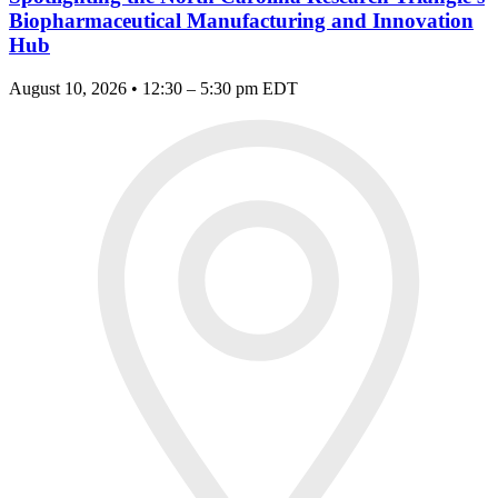
Biopharmaceutical Manufacturing and Innovation
Hub
August 10, 2026 • 12:30 – 5:30 pm EDT