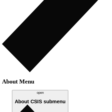
About Menu
open
About CSIS
submenu