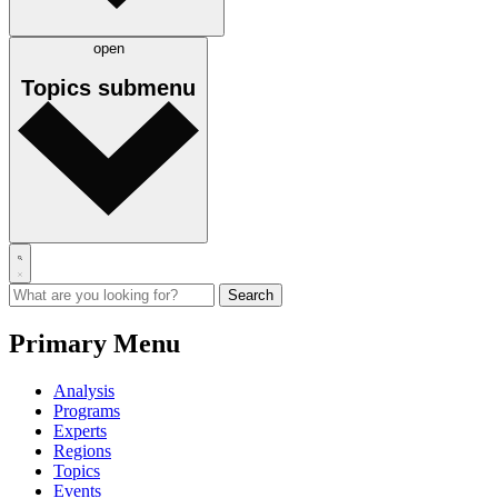
open
Topics
submenu
Primary Menu
Analysis
Programs
Experts
Regions
Topics
Events