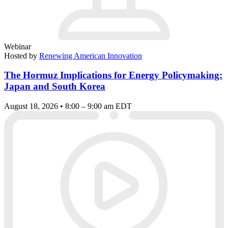
Webinar
Hosted by
Renewing American Innovation
The Hormuz Implications for Energy Policymaking:
Japan and South Korea
August 18, 2026 • 8:00 – 9:00 am EDT