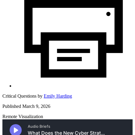
Critical Questions by
Emily Harding
Published March 9, 2026
Remote Visualization