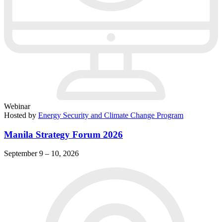
Webinar
Hosted by
Energy Security and Climate Change Program
Manila Strategy Forum 2026
September 9 – 10, 2026