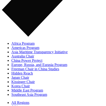
Africa Program
Americas Program
Asia Maritime Transparency Initiative
Australia Chair
China Power Project
Europe, Russia, and Eurasia Program
Freeman Chair in China Studies
Hidden Reach
Japan Chair
Kissinger Chair
Korea Chair
Middle East Program
Southeast Asia Program
All Regions