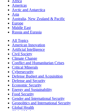
Africa
Americas
Arctic and Antarctica
Asia
Australia, New Zealand & Pacific
Europe
Middle East
Russia and Eurasia
All Topics
American Innovation
Artificial Intelligence
Civil Society
Climate Change
Conflict and Humanitarian Crises
Critical Minerals
Cybersecurity
Defense Budget and Acquisition
Defense and Security
Economic Security
Energy and Sustainability
Food Security
Gender and International Security
Geopolitics and International Security
Global Health